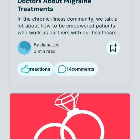
Doctors About Migraine
Treatments
In the chronic illness community, we talk a 
lot about how to be empowered patients 
who work as partners with our healthcare...
By
diana-lee
3 min read
reactions
14
comments