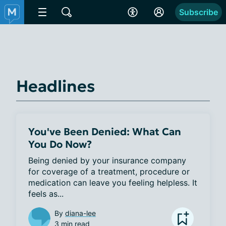
Subscribe
Headlines
You've Been Denied: What Can
You Do Now?
Being denied by your insurance company 
for coverage of a treatment, procedure or 
medication can leave you feeling helpless. It 
feels as...
By
diana-lee
3 min read