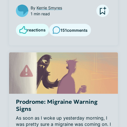
By
Kerrie Smyres
1 min read
reactions
151
comments
Prodrome: Migraine Warning
Signs
As soon as I woke up yesterday morning, I 
was pretty sure a migraine was coming on. I 