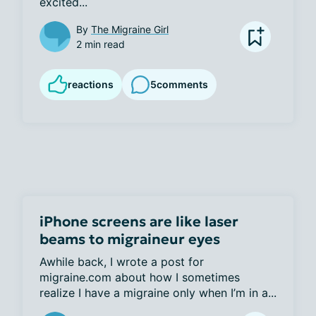
excited...
By
The Migraine Girl
2 min read
reactions
5
comments
iPhone screens are like laser
beams to migraineur eyes
Awhile back, I wrote a post for 
migraine.com about how I sometimes 
realize I have a migraine only when I’m in a...