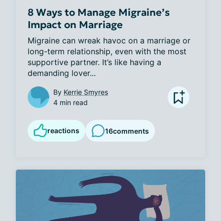
8 Ways to Manage Migraine’s
Impact on Marriage
Migraine can wreak havoc on a marriage or 
long-term relationship, even with the most 
supportive partner. It’s like having a 
demanding lover...
By
Kerrie Smyres
4 min read
reactions
16
comments