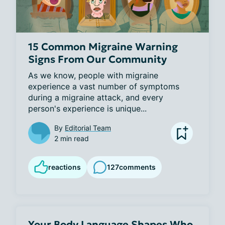
15 Common Migraine Warning
Signs From Our Community
As we know, people with migraine 
experience a vast number of symptoms 
during a migraine attack, and every 
person's experience is unique...
By
Editorial Team
2 min read
reactions
127
comments
Your Body Language Shapes Who