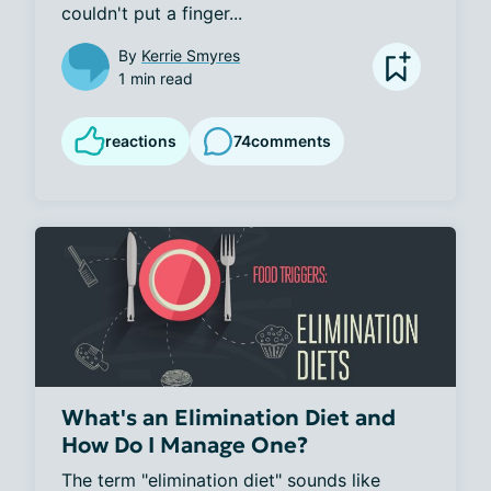
couldn't put a finger...
By
Kerrie Smyres
1 min read
reactions
74
comments
What's an Elimination Diet and
How Do I Manage One?
The term "elimination diet" sounds like 