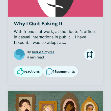
Why I Quit Faking It
With friends, at work, at the doctor’s office, 
in casual interactions in public… I have 
faked it. I was so adept at...
By
Kerrie Smyres
4 min read
reactions
16
comments