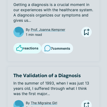
Getting a diagnosis is a crucial moment in 
our experiences with the healthcare system. 
A diagnosis organizes our symptoms and 
gives us...
By
Prof. Joanna Kempner
1 min read
reactions
7
comments
The Validation of a Diagnosis
In the summer of 1993, when I was just 13 
years old, I suffered through what I think 
was the first major...
By
The Migraine Girl