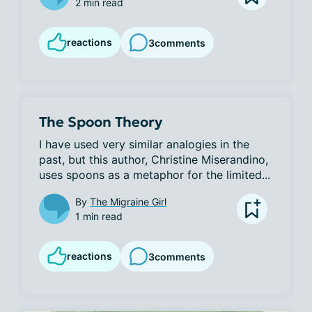
2 min read
reactions
3
comments
The Spoon Theory
I have used very similar analogies in the 
past, but this author, Christine Miserandino, 
uses spoons as a metaphor for the limited...
By
The Migraine Girl
1 min read
reactions
3
comments