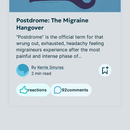
Postdrome: The Migraine
Hangover
"Postdrome" is the official term for that 
wrung out, exhausted, headachy feeling 
migraineurs experience after the most 
painful and intense phase of...
By
Kerrie Smyres
2 min read
reactions
92
comments