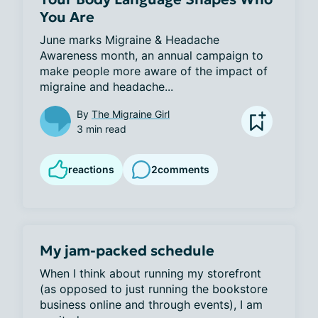
You Are
June marks Migraine & Headache 
Awareness month, an annual campaign to 
make people more aware of the impact of 
migraine and headache...
By
The Migraine Girl
3 min read
reactions
2
comments
My jam-packed schedule
When I think about running my storefront 
(as opposed to just running the bookstore 
business online and through events), I am 