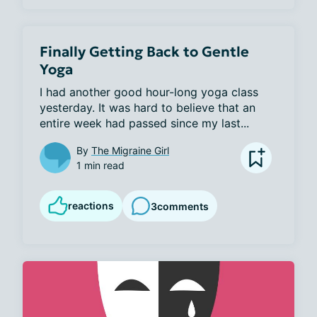
Finally Getting Back to Gentle
Yoga
I had another good hour-long yoga class 
yesterday. It was hard to believe that an 
entire week had passed since my last...
By
The Migraine Girl
1 min read
reactions
3
comments