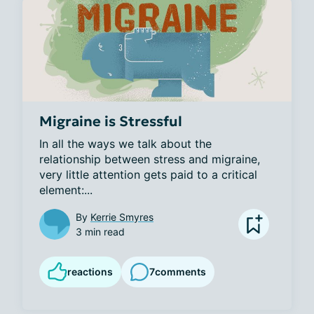
Migraine is Stressful
In all the ways we talk about the 
relationship between stress and migraine, 
very little attention gets paid to a critical 
element:...
By
Kerrie Smyres
3 min read
reactions
7
comments