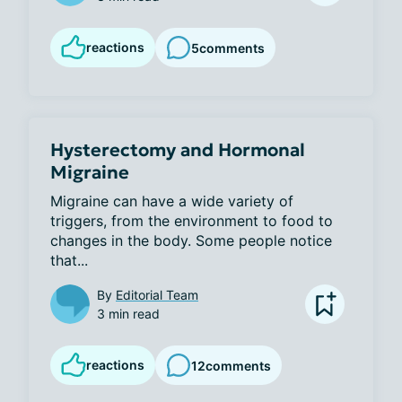
reactions
5
comments
Hysterectomy and Hormonal
Migraine
Migraine can have a wide variety of 
triggers, from the environment to food to 
changes in the body. Some people notice 
that...
By
Editorial Team
3 min read
reactions
12
comments