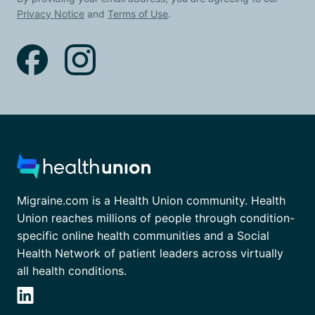
Privacy Notice
and
Terms of Use
.
Migraine.com is a Health Union community. Health
Union reaches millions of people through condition-
specific online health communities and a Social
Health Network of patient leaders across virtually
all health conditions.