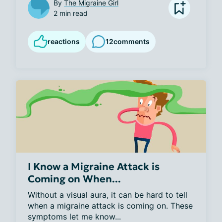
By
The Migraine Girl
2 min read
reactions
12
comments
I Know a Migraine Attack is
Coming on When...
Without a visual aura, it can be hard to tell 
when a migraine attack is coming on. These 
symptoms let me know...