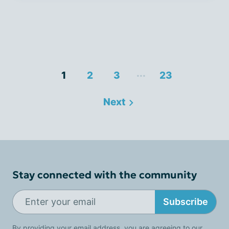
...
1
2
3
23
Next
Stay connected with the community
Subscribe
By providing your email address, you are agreeing to our