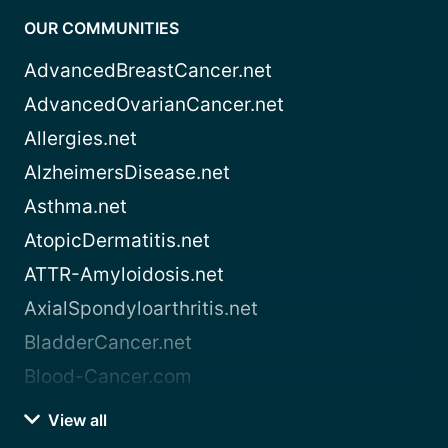
OUR COMMUNITIES
AdvancedBreastCancer.net
AdvancedOvarianCancer.net
Allergies.net
AlzheimersDisease.net
Asthma.net
AtopicDermatitis.net
ATTR-Amyloidosis.net
AxialSpondyloarthritis.net
BladderCancer.net
Blood-Cancer.com
View all