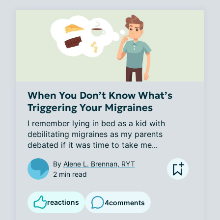
When You Don’t Know What’s
Triggering Your Migraines
I remember lying in bed as a kid with 
debilitating migraines as my parents 
debated if it was time to take me...
By
Alene L. Brennan, RYT
2 min read
reactions
4
comments