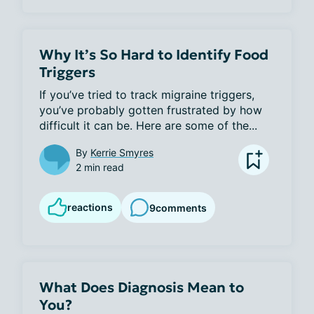
Why It’s So Hard to Identify Food
Triggers
If you’ve tried to track migraine triggers, 
you’ve probably gotten frustrated by how 
difficult it can be. Here are some of the...
By
Kerrie Smyres
2 min read
reactions
9
comments
What Does Diagnosis Mean to
You?