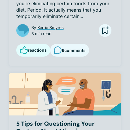
you're eliminating certain foods from your 
diet. Period. It actually means that you 
temporarily eliminate certain...
By
Kerrie Smyres
3 min read
reactions
9
comments
5 Tips for Questioning Your