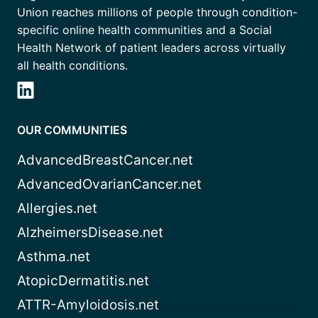
Union reaches millions of people through condition-
specific online health communities and a Social
Health Network of patient leaders across virtually
all health conditions.
OUR COMMUNITIES
AdvancedBreastCancer.net
AdvancedOvarianCancer.net
Allergies.net
AlzheimersDisease.net
Asthma.net
AtopicDermatitis.net
ATTR-Amyloidosis.net