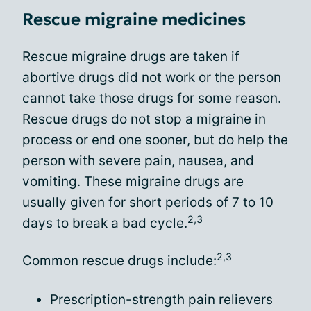
Rescue migraine medicines
Rescue migraine drugs are taken if
abortive drugs did not work or the person
cannot take those drugs for some reason.
Rescue drugs do not stop a migraine in
process or end one sooner, but do help the
person with severe pain, nausea, and
vomiting. These migraine drugs are
usually given for short periods of 7 to 10
2,3
days to break a bad cycle.
2,3
Common rescue drugs include:
Prescription-strength pain relievers