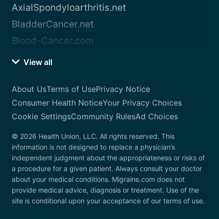
AxialSpondyloarthritis.net
BladderCancer.net
Blood-Cancer.com
View all
About Us
Terms of Use
Privacy Notice
Consumer Health Notice
Your Privacy Choices
Cookie Settings
Community Rules
Ad Choices
© 2026 Health Union, LLC. All rights reserved. This
information is not designed to replace a physician’s
independent judgment about the appropriateness or risks of
a procedure for a given patient. Always consult your doctor
about your medical conditions. Migraine.com does not
provide medical advice, diagnosis or treatment. Use of the
site is conditional upon your acceptance of our terms of use.