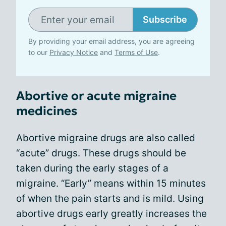
Subscribe
By providing your email address, you are agreeing
to our
Privacy Notice
and
Terms of Use
.
Abortive or acute migraine
medicines
Abortive migraine drugs
are also called
“acute” drugs. These drugs should be
taken during the early stages of a
migraine. “Early” means within 15 minutes
of when the pain starts and is mild. Using
abortive drugs early greatly increases the