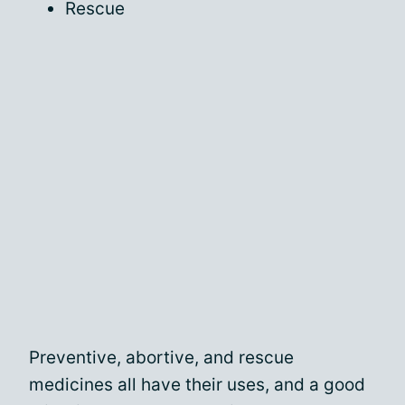
Rescue
Preventive, abortive, and rescue
medicines all have their uses, and a good