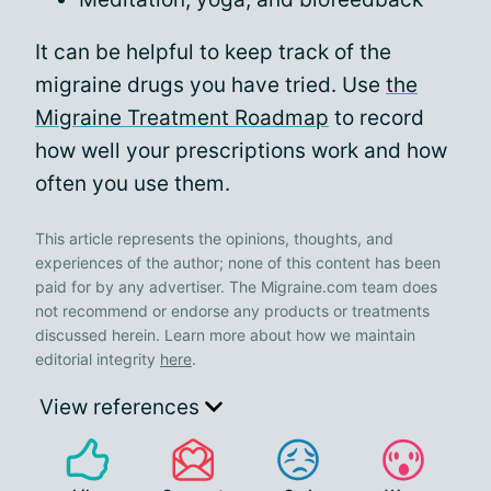
It can be helpful to keep track of the
migraine drugs you have tried. Use
the
Migraine Treatment Roadmap
to record
how well your prescriptions work and how
often you use them.
This article represents the opinions, thoughts, and
experiences of the author; none of this content has been
paid for by any advertiser. The Migraine.com team does
not recommend or endorse any products or treatments
discussed herein. Learn more about how we maintain
editorial integrity
here
.
View references