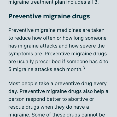
migraine treatment plan includes all 3.
Preventive migraine drugs
Preventive migraine medicines are taken
to reduce how often or how long someone
has migraine attacks and how severe the
symptoms are.
Preventive migraine drugs
are usually prescribed if someone has 4 to
3
5 migraine attacks each month.
Most people take a preventive drug every
day. Preventive migraine drugs also help a
person respond better to abortive or
rescue drugs when they do have a
migraine. Some of these drugs cannot be