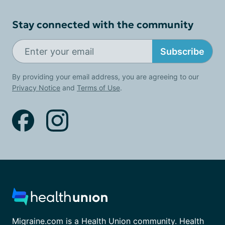
Stay connected with the community
Subscribe
By providing your email address, you are agreeing to our
Privacy Notice
and
Terms of Use
.
Migraine.com is a Health Union community. Health