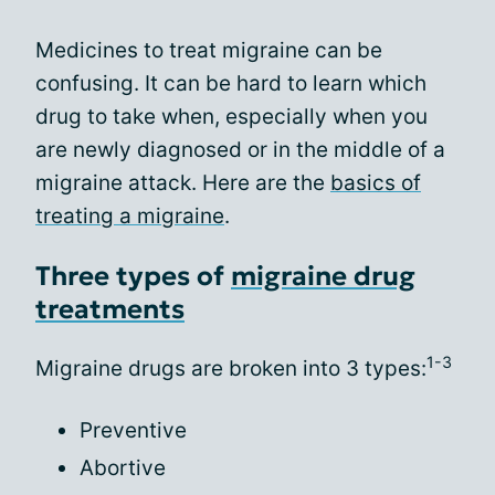
Medicines to treat migraine can be
confusing. It can be hard to learn which
drug to take when, especially when you
are newly diagnosed or in the middle of a
migraine attack. Here are the
basics of
treating a migraine
.
Three types of
migraine drug
treatments
1-3
Migraine drugs are broken into 3 types:
Preventive
Abortive