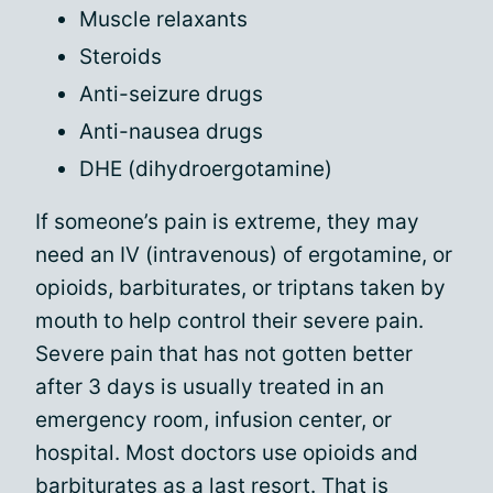
Muscle relaxants
Steroids
Anti-seizure drugs
Anti-nausea drugs
DHE (dihydroergotamine)
If someone’s pain is extreme, they may
need an IV (intravenous) of ergotamine, or
opioids, barbiturates, or triptans taken by
mouth to help control their severe pain.
Severe pain that has not gotten better
after 3 days is usually treated in an
emergency room, infusion center, or
hospital. Most doctors use opioids and
barbiturates as a last resort. That is