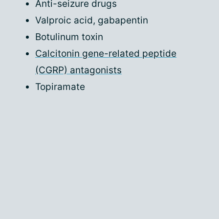
Anti-seizure drugs
Valproic acid, gabapentin
Botulinum toxin
Calcitonin gene-related peptide
(CGRP) antagonists
Topiramate