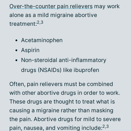
Over-the-counter pain relievers
may work
alone as a mild migraine abortive
2,3
treatment:
Acetaminophen
Aspirin
Non-steroidal anti-inflammatory
drugs (NSAIDs) like ibuprofen
Often, pain relievers must be combined
with other abortive drugs in order to work.
These drugs are thought to treat what is
causing a migraine rather than masking
the pain. Abortive drugs for mild to severe
2,3
pain, nausea, and vomiting include: