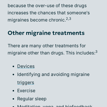
because the over-use of these drugs
increases the chances that someone's
2,3
migraines become chronic.
Other migraine treatments
There are many other treatments for
3
migraine other than drugs. This includes:
Devices
Identifying and avoiding migraine
triggers
Exercise
Regular sleep
Meditation, yoga, and biofeedback