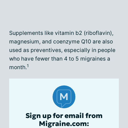
Supplements like vitamin b2 (riboflavin),
magnesium, and coenzyme Q10 are also
used as preventives, especially in people
who have fewer than 4 to 5 migraines a
1
month.
Sign up for email from
Migraine.com: