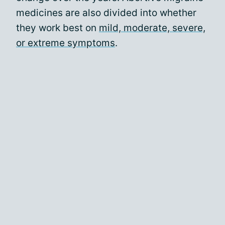
medicines are also divided into whether
they work best on
mild, moderate, severe,
or extreme symptoms
.