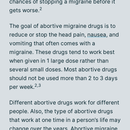
chances of stopping a migraine before it
2
gets worse.
The goal of abortive migraine drugs is to
reduce or stop the head pain,
nausea
, and
vomiting that often comes with a
migraine. These drugs tend to work best
when given in 1 large dose rather than
several small doses. Most abortive drugs
should not be used more than 2 to 3 days
2,3
per week.
Different abortive drugs work for different
people. Also, the type of abortive drugs
that work at one time in a person’s life may
change over the years. Abortive migraine