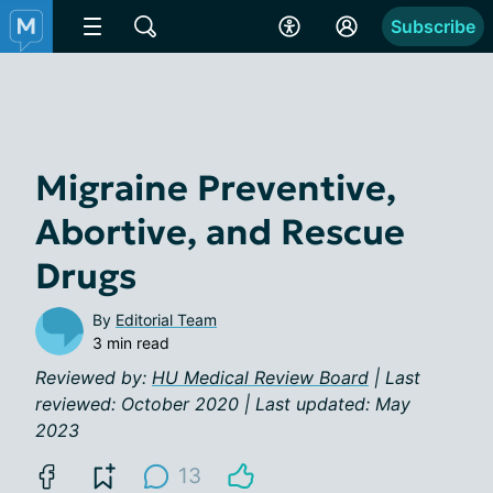
Subscribe
Migraine Preventive,
Abortive, and Rescue
Drugs
By
Editorial Team
3 min read
Reviewed by:
HU Medical Review Board
| Last
reviewed: October 2020 | Last updated: May
2023
13