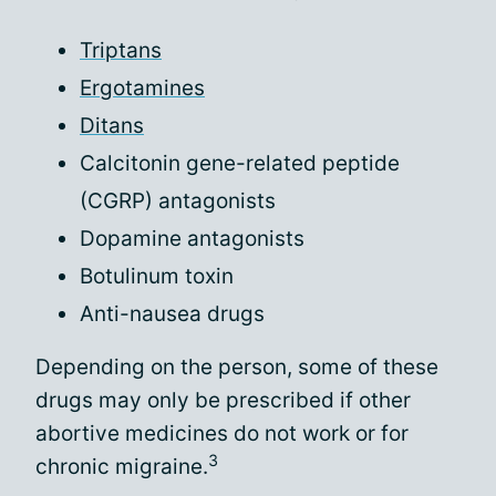
Triptans
Ergotamines
Ditans
Calcitonin gene-related peptide
(CGRP) antagonists
Dopamine antagonists
Botulinum toxin
Anti-nausea drugs
Depending on the person, some of these
drugs may only be prescribed if other
abortive medicines do not work or for
3
chronic migraine.