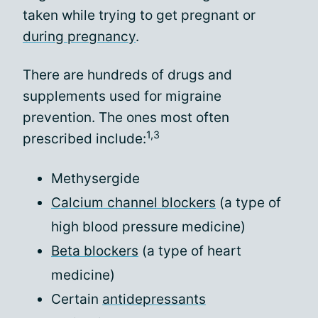
taken while trying to get pregnant or
during pregnancy
.
There are hundreds of drugs and
supplements used for migraine
prevention. The ones most often
1,3
prescribed include:
Methysergide
Calcium channel blockers
(a type of
high blood pressure medicine)
Beta blockers
(a type of heart
medicine)
Certain
antidepressants