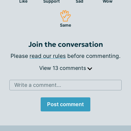
Like
Support
Sad
Wow
Same
Join the conversation
Please
read our rules
before commenting.
View 13 comments
Write a comment...
Post comment