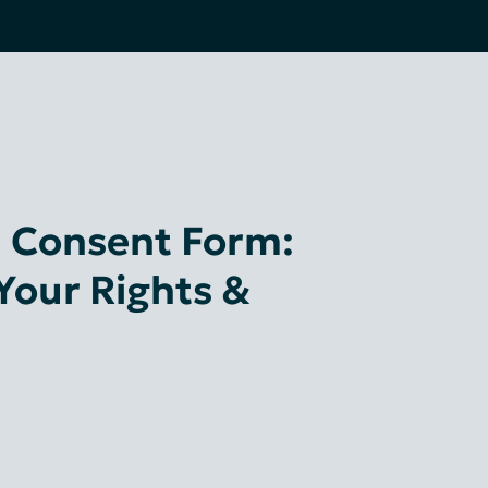
al Consent Form:
Your Rights &