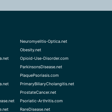
Neuromyelitis-Optica.net
Obesity.net
a.net
Opioid-Use-Disorder.com
ParkinsonsDisease.net
PlaquePsoriasis.com
a.net
PrimaryBiliaryCholangitis.net
ProstateCancer.net
ease.net
Psoriatic-Arthritis.com
e.net
RareDisease.net