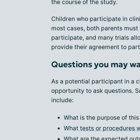
the course of the study.
Children who participate in clini
most cases, both parents must p
participate, and many trials all
provide their agreement to part
Questions you may wa
As a potential participant in a cl
opportunity to ask questions. 
include:
What is the purpose of this
What
tests or procedures w
What are the expected outc