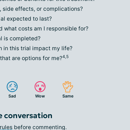
, side effects, or complications?
ial expected to last?
 what costs am I responsible for?
al is completed?
in this trial impact my life?
4,5
that are options for me?
Sad
Wow
Same
e conversation
rules
before commenting.