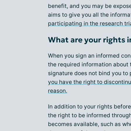
benefit, and you may be expose
aims to give you all the inform
participating in the research tri
What are your rights in 
When you sign an informed con
the required information about t
signature does not bind you to p
you have the right to discontinu
reason.
In addition to your rights befor
the right to be informed through
becomes available, such as whe