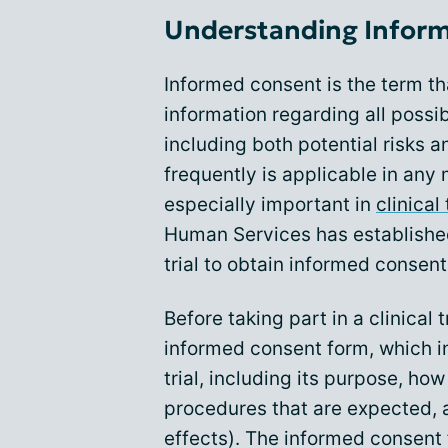
Understanding Inform
Informed consent is the term th
information regarding all possi
including both potential risks 
frequently is applicable in any 
especially important in
clinical 
Human Services has established
trial to obtain informed consen
Before taking part in a clinical 
informed consent form, which i
trial, including its purpose, how
procedures that are expected,
effects). The informed consent