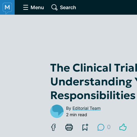
Menu
Search
The Clinical Tri
Understanding 
Responsibilities
By
Editorial Team
2 min read
0