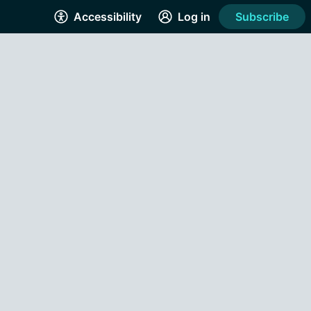
Accessibility
Log in
Subscribe