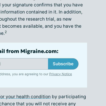
nd your signature confirms that you have
nformation contained in it. In addition,
ughout the research trial, as new
t becomes available, and you have the
2
me.
ail from Migraine.com:
Subscribe
ddress, you are agreeing to our
Privacy Notice
or your health condition
by participating
 a chance that you will not receive any