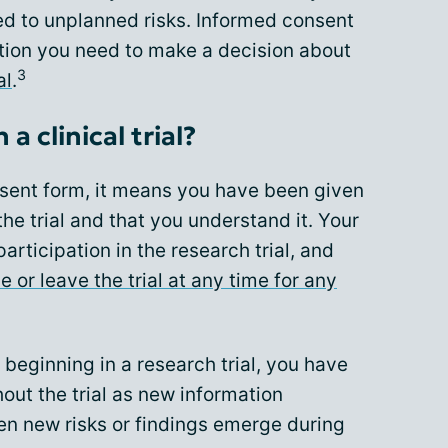
d to unplanned risks. Informed consent
ation you need to make a decision about
3
al
.
a clinical trial?
sent form, it means you have been given
he trial and that you understand it. Your
articipation in the research trial, and
e or leave the trial at any time for any
e beginning in a research trial, you have
out the trial as new information
n new risks or findings emerge during