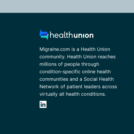
Migraine.com is a Health Union
community. Health Union reaches
millions of people through
condition-specific online health
communities and a Social Health
Network of patient leaders across
virtually all health conditions.