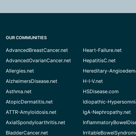
OUR COMMUNITIES
AdvancedBreastCancer.net
Heart-Failure.net
AdvancedOvarianCancer.net
HepatitisC.net
Allergies.net
Hereditary-Angioedem
AlzheimersDisease.net
H-I-V.net
Asthma.net
HSDisease.com
AtopicDermatitis.net
Idiopathic-Hypersomni
ATTR-Amyloidosis.net
IgA-Nephropathy.net
AxialSpondyloarthritis.net
InflammatoryBowelDis
BladderCancer.net
IrritableBowelSyndrom