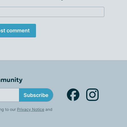
st comment
mmunity
Subscribe
ng to our
Privacy Notice
and