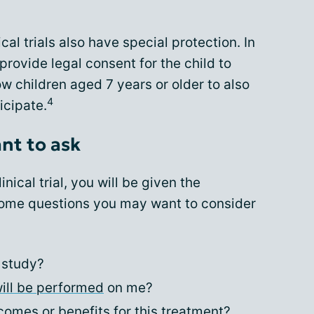
cal trials also have special protection. In
rovide legal consent for the child to
ow children aged 7 years or older to also
4
icipate.
nt to ask
inical trial, you will be given the
Some questions you may want to consider
 study?
ill be performed
on me?
omes or benefits for this treatment?