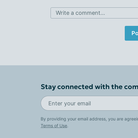
Write a comment...
Po
Stay connected with the co
By providing your email address, you are agreei
Terms of Use
.