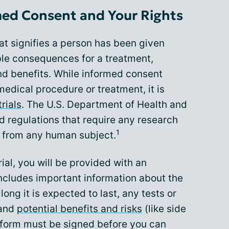
ed Consent and Your Rights
at signifies a person has been given
ble consequences for a treatment,
and benefits. While informed consent
medical procedure or treatment, it is
trials
. The U.S. Department of Health and
 regulations that require any research
1
t from any human subject.
trial, you will be provided with an
ncludes important information about the
 long it is expected to last, any tests or
 and
potential benefits and risks
(like side
 form must be signed before you can