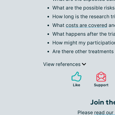
What are the possible risks
How long is the research tr
What
costs are covered
and
What happens after the tri
How might my participation 
Are there other treatments 
View references
Like
Support
Join th
Please
read our 