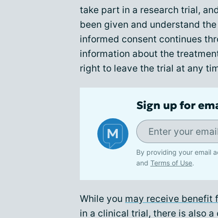
take part in a research trial, a
been given and understand the i
informed consent continues thro
information about the treatmen
right to leave the trial at any ti
Sign up for em
By providing your email a
and
Terms of Use
.
While you
may receive benefit f
in a clinical trial, there is also