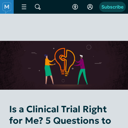
Subscribe
Is a Clinical Trial Right
for Me? 5 Questions to