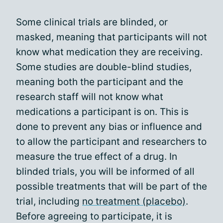
Some clinical trials are blinded, or
masked, meaning that participants will not
know what medication they are receiving.
Some studies are double-blind studies,
meaning both the participant and the
research staff will not know what
medications a participant is on. This is
done to prevent any bias or influence and
to allow the participant and researchers to
measure the true effect of a drug. In
blinded trials, you will be informed of all
possible treatments that will be part of the
trial, including
no treatment (placebo)
.
Before agreeing to participate, it is