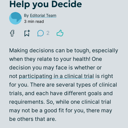
Help you Decide
By
Editorial Team
3 min read
2
Making decisions can be tough, especially
when they relate to your health! One
decision you may face is whether or
not
participating in a clinical trial
is right
for you. There are several types of clinical
trials, and each have different goals and
requirements. So, while one clinical trial
may not be a good fit for you, there may
be others that are.