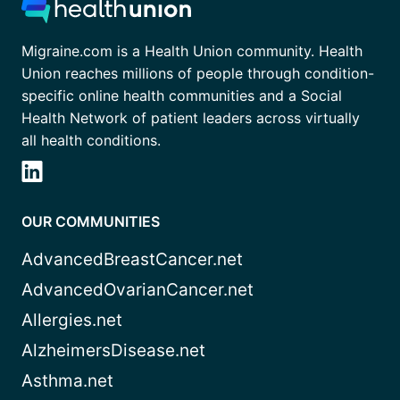
Migraine.com is a Health Union community. Health
Union reaches millions of people through condition-
specific online health communities and a Social
Health Network of patient leaders across virtually
all health conditions.
OUR COMMUNITIES
AdvancedBreastCancer.net
AdvancedOvarianCancer.net
Allergies.net
AlzheimersDisease.net
Asthma.net