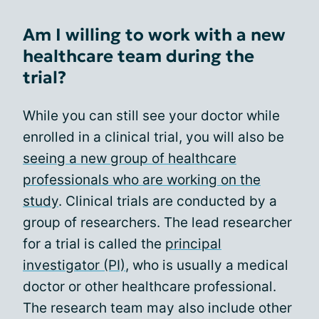
Am I willing to work with a new
healthcare team during the
trial?
While you can still see your doctor while
enrolled in a clinical trial, you will also be
seeing a new group of healthcare
professionals who are working on the
study
. Clinical trials are conducted by a
group of researchers. The lead researcher
for a trial is called the
principal
investigator (PI)
, who is usually a medical
doctor or other healthcare professional.
The research team may also include other