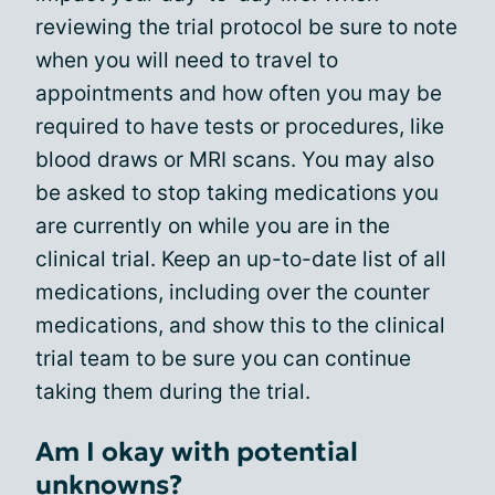
reviewing the trial protocol be sure to note
when you will need to travel to
appointments and how often you may be
required to have tests or procedures, like
blood draws or MRI scans. You may also
be asked to stop taking medications you
are currently on while you are in the
clinical trial. Keep an up-to-date list of all
medications, including over the counter
medications, and show this to the clinical
trial team to be sure you can continue
taking them during the trial.
Am I okay with potential
unknowns?