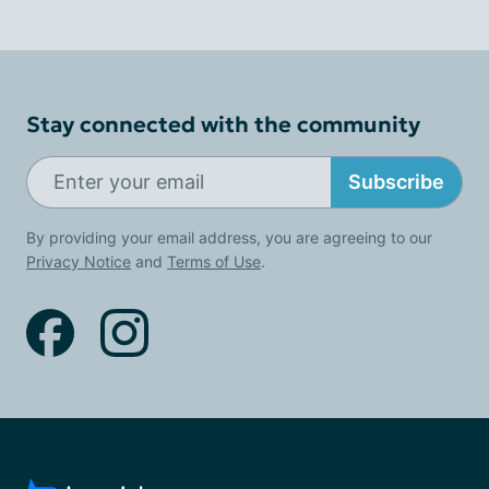
Stay connected with the community
Subscribe
By providing your email address, you are agreeing to our
Privacy Notice
and
Terms of Use
.