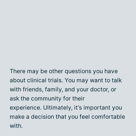
There may be other questions you have
about clinical trials. You may want to talk
with friends, family, and your doctor, or
ask the community for their
experience. Ultimately, it’s important you
make a decision that you feel comfortable
with.