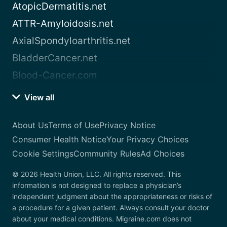
AtopicDermatitis.net
ATTR-Amyloidosis.net
AxialSpondyloarthritis.net
BladderCancer.net
Blood-Cancer.com
View all
About Us
Terms of Use
Privacy Notice
Consumer Health Notice
Your Privacy Choices
Cookie Settings
Community Rules
Ad Choices
© 2026 Health Union, LLC. All rights reserved. This
information is not designed to replace a physician’s
independent judgment about the appropriateness or risks of
a procedure for a given patient. Always consult your doctor
about your medical conditions. Migraine.com does not