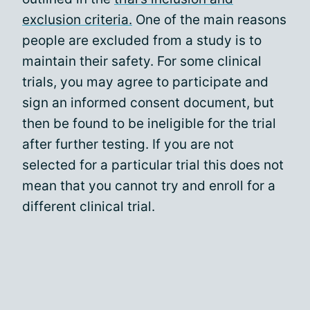
exclusion criteria.
One of the main reasons
people are excluded from a study is to
maintain their safety. For some clinical
trials, you may agree to participate and
sign an informed consent document, but
then be found to be ineligible for the trial
after further testing. If you are not
selected for a particular trial this does not
mean that you cannot try and enroll for a
different clinical trial.