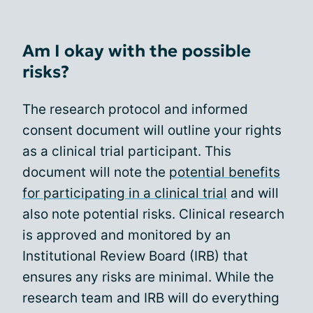
Am I okay with the possible
risks?
The research protocol and informed
consent document will outline your rights
as a clinical trial participant. This
document will note the
potential benefits
for participating in a clinical trial
and will
also note potential risks. Clinical research
is approved and monitored by an
Institutional Review Board (IRB) that
ensures any risks are minimal. While the
research team and IRB will do everything