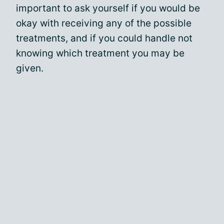
important to ask yourself if you would be
okay with receiving any of the possible
treatments, and if you could handle not
knowing which treatment you may be
given.