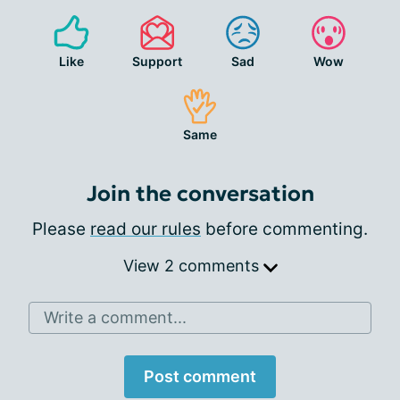
Like
Support
Sad
Wow
Same
Join the conversation
Please
read our rules
before commenting.
View 2 comments
Write a comment...
Post comment