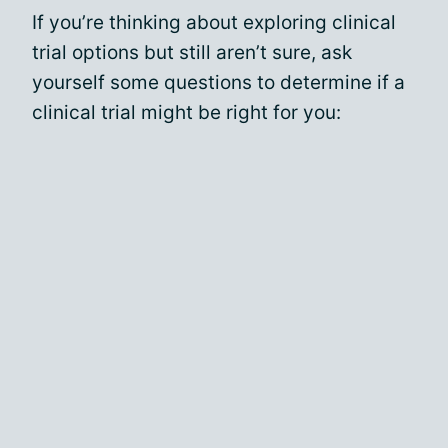
If you’re thinking about exploring clinical
trial options but still aren’t sure, ask
yourself some questions to determine if a
clinical trial might be right for you: