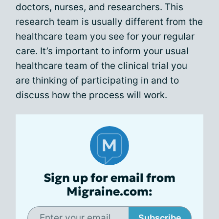
doctors, nurses, and researchers. This
research team is usually different from the
healthcare team you see for your regular
care. It’s important to inform your usual
healthcare team of the clinical trial you
are thinking of participating in and to
discuss how the process will work.
Sign up for email from
Migraine.com:
Subscribe