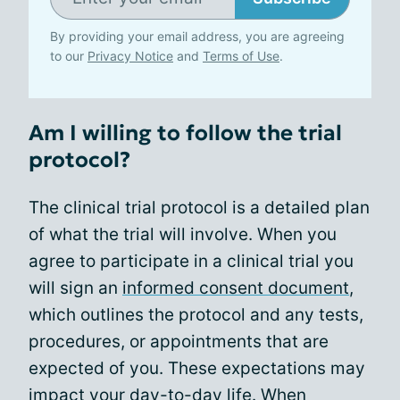
By providing your email address, you are agreeing
to our
Privacy Notice
and
Terms of Use
.
Am I willing to follow the trial
protocol?
The clinical trial protocol is a detailed plan
of what the trial will involve. When you
agree to participate in a clinical trial you
will sign an
informed consent document
,
which outlines the protocol and any tests,
procedures, or appointments that are
expected of you. These expectations may
impact your day-to-day life. When