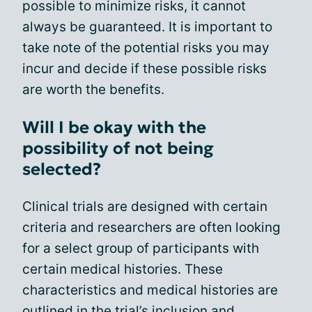
possible to minimize risks, it cannot
always be guaranteed. It is important to
take note of the potential risks you may
incur and decide if these possible risks
are worth the benefits.
Will I be okay with the
possibility of not being
selected?
Clinical trials are designed with certain
criteria and researchers are often looking
for a select group of participants with
certain medical histories. These
characteristics and medical histories are
outlined in the
trial’s inclusion and