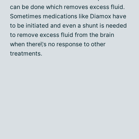
can be done which removes excess fluid.
Sometimes medications like Diamox have
to be initiated and even a shunt is needed
to remove excess fluid from the brain
when there\'s no response to other
treatments.