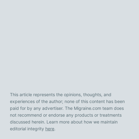
This article represents the opinions, thoughts, and
experiences of the author; none of this content has been
paid for by any advertiser. The Migraine.com team does
not recommend or endorse any products or treatments
discussed herein. Learn more about how we maintain
editorial integrity
here
.