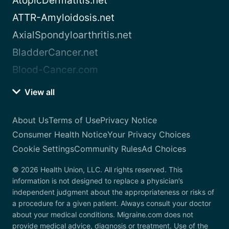
AtopicDermatitis.net
ATTR-Amyloidosis.net
AxialSpondyloarthritis.net
BladderCancer.net
Blood-Cancer.com
View all
About Us
Terms of Use
Privacy Notice
Consumer Health Notice
Your Privacy Choices
Cookie Settings
Community Rules
Ad Choices
© 2026 Health Union, LLC. All rights reserved. This
information is not designed to replace a physician’s
independent judgment about the appropriateness or risks of
a procedure for a given patient. Always consult your doctor
about your medical conditions. Migraine.com does not
provide medical advice, diagnosis or treatment. Use of the