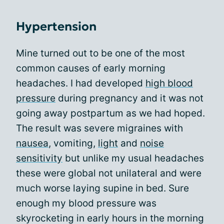
Hypertension
Mine turned out to be one of the most
common causes of early morning
headaches. I had developed
high blood
pressure
during pregnancy and it was not
going away postpartum as we had hoped.
The result was severe migraines with
nausea
, vomiting,
light
and
noise
sensitivity
but unlike my usual headaches
these were global not unilateral and were
much worse laying supine in bed. Sure
enough my blood pressure was
skyrocketing in early hours in the morning