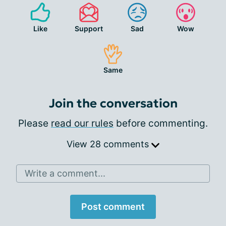
Like
Support
Sad
Wow
Same
Join the conversation
Please
read our rules
before commenting.
View 28 comments
Write a comment...
Post comment