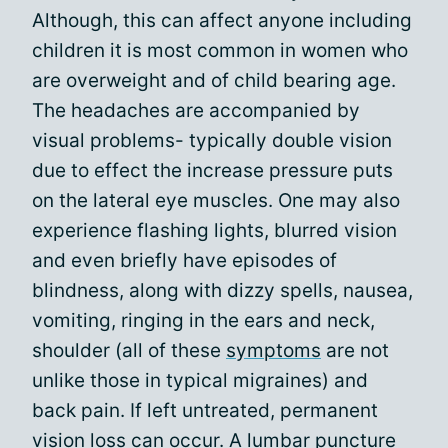
Although, this can affect anyone including
children it is most common in women who
are overweight and of child bearing age.
The headaches are accompanied by
visual problems- typically double vision
due to effect the increase pressure puts
on the lateral eye muscles. One may also
experience flashing lights, blurred vision
and even briefly have episodes of
blindness, along with dizzy spells, nausea,
vomiting, ringing in the ears and neck,
shoulder (all of these
symptoms
are not
unlike those in typical migraines) and
back pain. If left untreated, permanent
vision loss can occur. A lumbar puncture