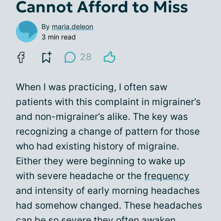
Cannot Afford to Miss
By
maria.deleon
3 min read
28
When I was practicing, I often saw
patients with this complaint in migrainer’s
and non-migrainer’s alike. The key was
recognizing a change of pattern for those
who had existing history of migraine.
Either they were beginning to wake up
with severe headache or the
frequency
and intensity of early morning headaches
had somehow changed. These headaches
can be so severe they often awaken