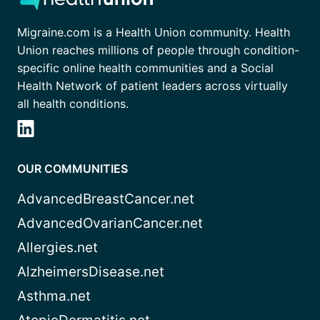
Migraine.com is a Health Union community. Health
Union reaches millions of people through condition-
specific online health communities and a Social
Health Network of patient leaders across virtually
all health conditions.
OUR COMMUNITIES
AdvancedBreastCancer.net
AdvancedOvarianCancer.net
Allergies.net
AlzheimersDisease.net
Asthma.net