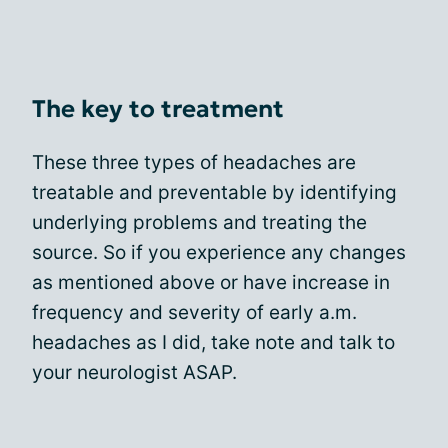
The key to treatment
These three types of headaches are
treatable and preventable by identifying
underlying problems and treating the
source. So if you experience any changes
as mentioned above or have increase in
frequency and severity of early a.m.
headaches as I did, take note and talk to
your neurologist ASAP.