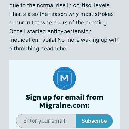
due to the normal rise in cortisol levels.
This is also the reason why most strokes
occur in the wee hours of the morning.
Once I started antihypertension
medication- voila! No more waking up with
a throbbing headache.
Sign up for email from
Migraine.com:
Subscribe