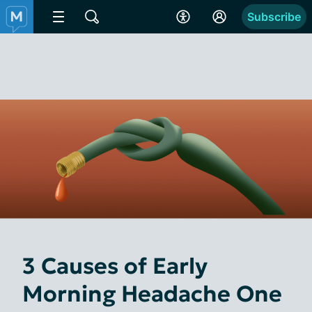
Subscribe
3 Causes of Early
Morning Headache One