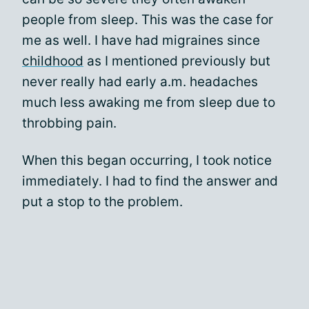
people from sleep. This was the case for
me as well. I have had migraines since
childhood
as I mentioned previously but
never really had early a.m. headaches
much less awaking me from sleep due to
throbbing pain.
When this began occurring, I took notice
immediately. I had to find the answer and
put a stop to the problem.