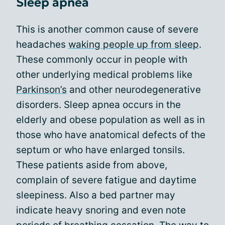
Sleep apnea
This is another common cause of severe
headaches
waking people up from sleep
.
These commonly occur in people with
other underlying medical problems like
Parkinson’s
and other neurodegenerative
disorders. Sleep apnea occurs in the
elderly and obese population as well as in
those who have anatomical defects of the
septum or who have enlarged tonsils.
These patients aside from above,
complain of severe fatigue and daytime
sleepiness. Also a bed partner may
indicate heavy snoring and even note