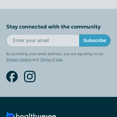
Stay connected with the community
Subscribe
By providing your email address, you are agreeing to our
Privacy Notice
and
Terms of Use
.