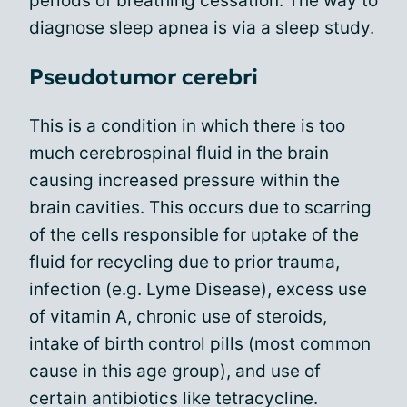
periods of breathing cessation. The way to
diagnose sleep apnea is via a sleep study.
Pseudotumor cerebri
This is a condition in which there is too
much cerebrospinal fluid in the brain
causing increased pressure within the
brain cavities. This occurs due to scarring
of the cells responsible for uptake of the
fluid for recycling due to prior trauma,
infection (e.g. Lyme Disease), excess use
of vitamin A, chronic use of steroids,
intake of birth control pills (most common
cause in this age group), and use of
certain antibiotics like tetracycline.