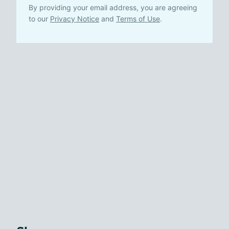
By providing your email address, you are agreeing
to our
Privacy Notice
and
Terms of Use
.