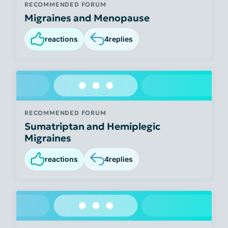
RECOMMENDED FORUM
Migraines and Menopause
reactions
4
replies
RECOMMENDED FORUM
Sumatriptan and Hemiplegic
Migraines
reactions
4
replies