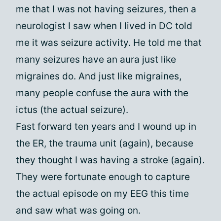
me that I was not having seizures, then a
neurologist I saw when I lived in DC told
me it was seizure activity. He told me that
many seizures have an aura just like
migraines do. And just like migraines,
many people confuse the aura with the
ictus (the actual seizure).
Fast forward ten years and I wound up in
the ER, the trauma unit (again), because
they thought I was having a stroke (again).
They were fortunate enough to capture
the actual episode on my EEG this time
and saw what was going on.