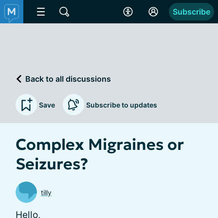
Subscribe
Back to all discussions
Save
Subscribe to updates
Complex Migraines or
Seizures?
tilly
Hello,