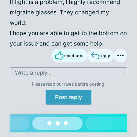
If light is a problem, I highly recommend
migraine glasses. They changed my
world.
I hope you are able to get to the bottom on
your issue and can get some help.
reactions
reply
Write a reply...
Please
read our rules
before posting.
Post reply