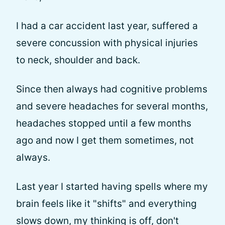
I had a car accident last year, suffered a
severe concussion with physical injuries
to neck, shoulder and back.
Since then always had cognitive problems
and severe headaches for several months,
headaches stopped until a few months
ago and now I get them sometimes, not
always.
Last year I started having spells where my
brain feels like it "shifts" and everything
slows down, my thinking is off, don't