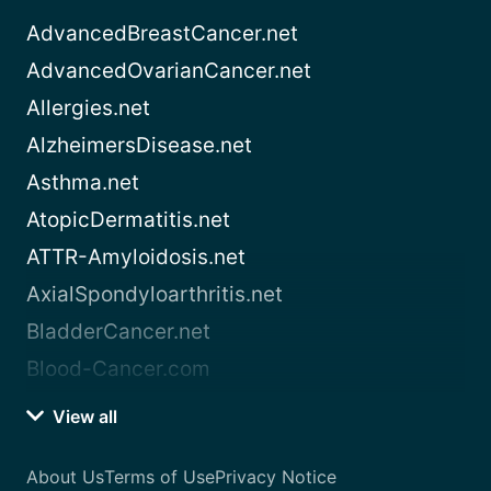
AdvancedBreastCancer.net
AdvancedOvarianCancer.net
Allergies.net
AlzheimersDisease.net
Asthma.net
AtopicDermatitis.net
ATTR-Amyloidosis.net
AxialSpondyloarthritis.net
BladderCancer.net
Blood-Cancer.com
View all
About Us
Terms of Use
Privacy Notice