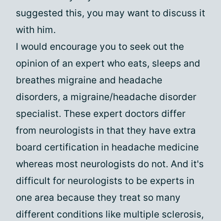
suggested this, you may want to discuss it
with him.
I would encourage you to seek out the
opinion of an expert who eats, sleeps and
breathes migraine and headache
disorders, a migraine/headache disorder
specialist. These expert doctors differ
from neurologists in that they have extra
board certification in headache medicine
whereas most neurologists do not. And it's
difficult for neurologists to be experts in
one area because they treat so many
different conditions like multiple sclerosis,