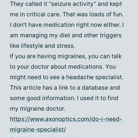
They called it “seizure activity” and kept
me in critical care. That was loads of fun.
I don’t have medication right now either. I
am managing my diet and other triggers
like lifestyle and stress.
If you are having migraines, you can talk
to your doctor about medications. You
might need to see a headache specialist.
This article has a link to a database and
some good information. I used it to find
my migraine doctor.
https://www.axonoptics.com/do-i-need-
migraine-specialist/