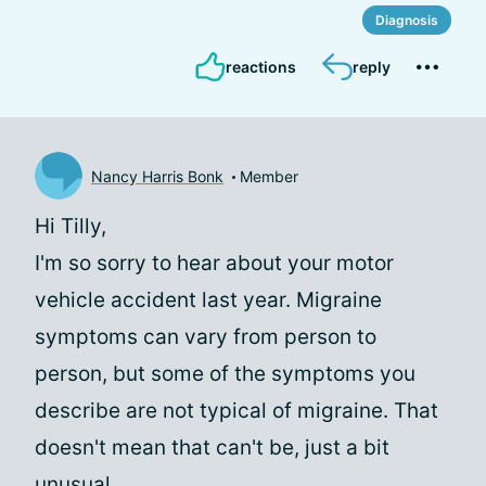
Diagnosis
reactions
reply
Nancy Harris Bonk
Member
Hi Tilly,
I'm so sorry to hear about your motor
vehicle accident last year. Migraine
symptoms can vary from person to
person, but some of the symptoms you
describe are not typical of migraine. That
doesn't mean that can't be, just a bit
unusual.