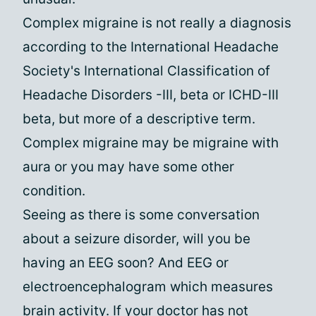
Complex migraine is not really a diagnosis
according to the International Headache
Society's International Classification of
Headache Disorders -III, beta or ICHD-III
beta, but more of a descriptive term.
Complex migraine may be migraine with
aura or you may have some other
condition.
Seeing as there is some conversation
about a seizure disorder, will you be
having an EEG soon? And EEG or
electroencephalogram which measures
brain activity. If your doctor has not