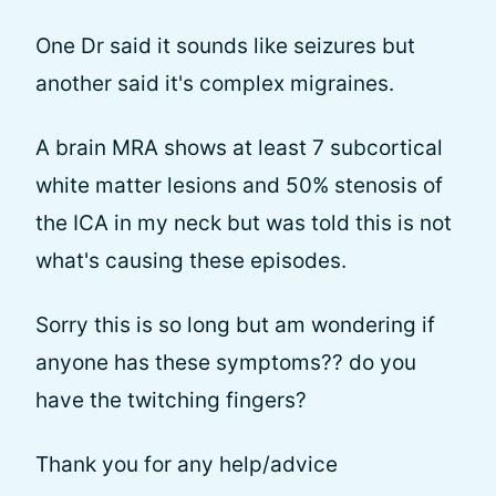
One Dr said it sounds like seizures but
another said it's complex migraines.
A brain MRA shows at least 7 subcortical
white matter lesions and 50% stenosis of
the ICA in my neck but was told this is not
what's causing these episodes.
Sorry this is so long but am wondering if
anyone has these symptoms?? do you
have the twitching fingers?
Thank you for any help/advice