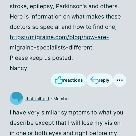
stroke, epilepsy, Parkinson's and others.
Here is information on what makes these
doctors so special and how to find one;
https://migraine.com/blog/how-are-
migraine-specialists-different
.
Please keep us posted,
Nancy
reactions
reply
that-tall-girl
Member
I have very similar symptoms to what you
describe except that I will lose my vision
in one or both eyes and right before my