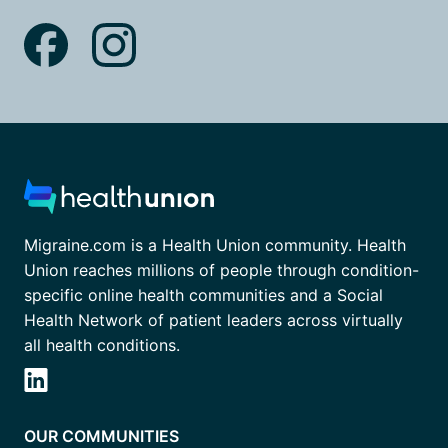
Migraine.com is a Health Union community. Health
Union reaches millions of people through condition-
specific online health communities and a Social
Health Network of patient leaders across virtually
all health conditions.
OUR COMMUNITIES