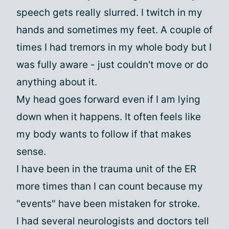
speech gets really slurred. I twitch in my
hands and sometimes my feet. A couple of
times I had tremors in my whole body but I
was fully aware - just couldn't move or do
anything about it.
My head goes forward even if I am lying
down when it happens. It often feels like
my body wants to follow if that makes
sense.
I have been in the trauma unit of the ER
more times than I can count because my
"events" have been mistaken for stroke.
I had several neurologists and doctors tell