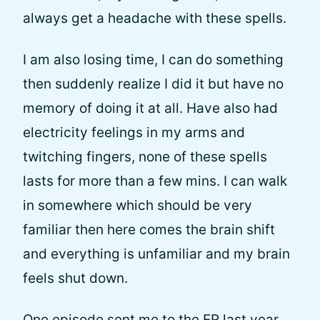
always get a headache with these spells.
I am also losing time, I can do something
then suddenly realize I did it but have no
memory of doing it at all. Have also had
electricity feelings in my arms and
twitching fingers, none of these spells
lasts for more than a few mins. I can walk
in somewhere which should be very
familiar then here comes the brain shift
and everything is unfamiliar and my brain
feels shut down.
One episode sent me to the ER last year