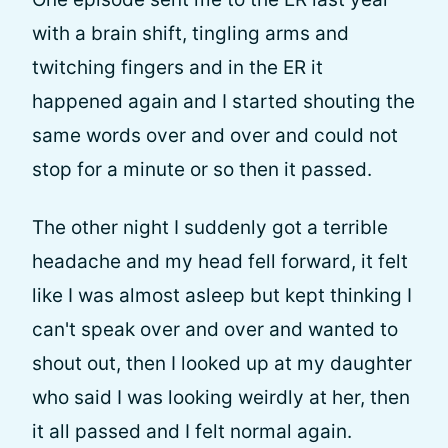
with a brain shift, tingling arms and
twitching fingers and in the ER it
happened again and I started shouting the
same words over and over and could not
stop for a minute or so then it passed.
The other night I suddenly got a terrible
headache and my head fell forward, it felt
like I was almost asleep but kept thinking I
can't speak over and over and wanted to
shout out, then I looked up at my daughter
who said I was looking weirdly at her, then
it all passed and I felt normal again.