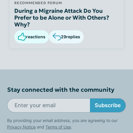
RECOMMENDED FORUM
During a Migraine Attack Do You
Prefer to be Alone or With Others?
Why?
reactions
29
replies
Stay connected with the community
Subscribe
By providing your email address, you are agreeing to our
Privacy Notice
and
Terms of Use
.