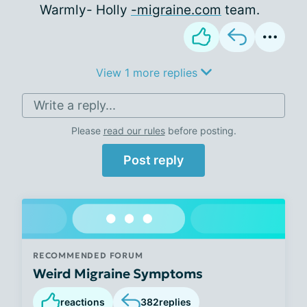
Warmly- Holly
-migraine.com
team.
View 1 more replies
Write a reply...
Please
read our rules
before posting.
Post reply
RECOMMENDED FORUM
Weird Migraine Symptoms
reactions
382
replies