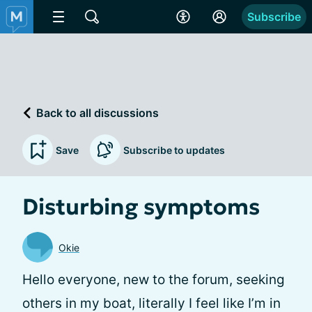
Subscribe
Back to all discussions
Save
Subscribe to updates
Disturbing symptoms
Okie
Hello everyone, new to the forum, seeking
others in my boat, literally I feel like I’m in