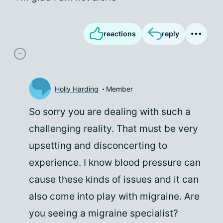
reactions
reply
Holly Harding
Member
So sorry you are dealing with such a
challenging reality. That must be very
upsetting and disconcerting to
experience. I know blood pressure can
cause these kinds of issues and it can
also come into play with migraine. Are
you seeing a migraine specialist?