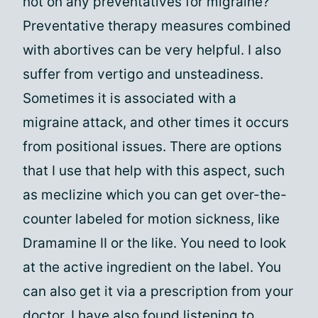
not on any preventatives for migraine?
Preventative therapy measures combined
with abortives can be very helpful. I also
suffer from vertigo and unsteadiness.
Sometimes it is associated with a
migraine attack, and other times it occurs
from positional issues. There are options
that I use that help with this aspect, such
as meclizine which you can get over-the-
counter labeled for motion sickness, like
Dramamine II or the like. You need to look
at the active ingredient on the label. You
can also get it via a prescription from your
doctor. I have also found listening to