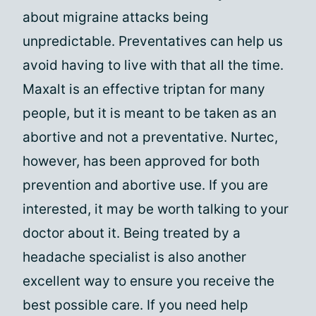
about migraine attacks being
unpredictable. Preventatives can help us
avoid having to live with that all the time.
Maxalt is an effective triptan for many
people, but it is meant to be taken as an
abortive and not a preventative. Nurtec,
however, has been approved for both
prevention and abortive use. If you are
interested, it may be worth talking to your
doctor about it. Being treated by a
headache specialist is also another
excellent way to ensure you receive the
best possible care. If you need help