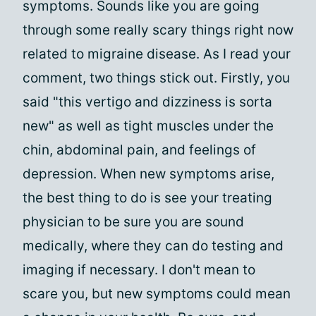
symptoms. Sounds like you are going
through some really scary things right now
related to migraine disease. As I read your
comment, two things stick out. Firstly, you
said "this vertigo and dizziness is sorta
new" as well as tight muscles under the
chin, abdominal pain, and feelings of
depression. When new symptoms arise,
the best thing to do is see your treating
physician to be sure you are sound
medically, where they can do testing and
imaging if necessary. I don't mean to
scare you, but new symptoms could mean