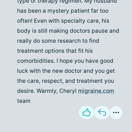
type of therapy regimen. My husband
has been a mystery patient far too
often! Even with specialty care, his
body is still making doctors pause and
really do some research to find
treatment options that fit his
comorbidities. I hope you have good
luck with the new doctor and you get
the care, respect, and treatment you
desire. Warmly, Cheryl
migraine.com
team