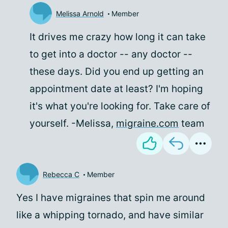
Melissa Arnold
Member
It drives me crazy how long it can take
to get into a doctor -- any doctor --
these days. Did you end up getting an
appointment date at least? I'm hoping
it's what you're looking for. Take care of
yourself. -Melissa,
migraine.com
team
Rebecca C
Member
Yes I have migraines that spin me around
like a whipping tornado, and have similar