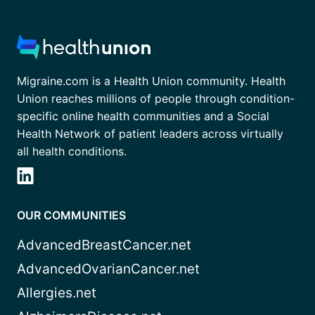
Migraine.com is a Health Union community. Health
Union reaches millions of people through condition-
specific online health communities and a Social
Health Network of patient leaders across virtually
all health conditions.
OUR COMMUNITIES
AdvancedBreastCancer.net
AdvancedOvarianCancer.net
Allergies.net