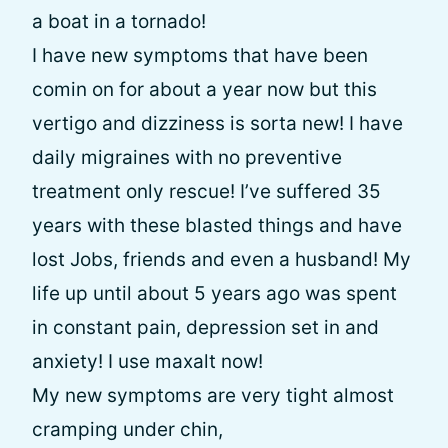
a boat in a tornado!
I have new symptoms that have been
comin on for about a year now but this
vertigo and dizziness is sorta new! I have
daily migraines with no preventive
treatment only rescue! I’ve suffered 35
years with these blasted things and have
lost Jobs, friends and even a husband! My
life up until about 5 years ago was spent
in constant pain, depression set in and
anxiety! I use maxalt now!
My new symptoms are very tight almost
cramping under chin,