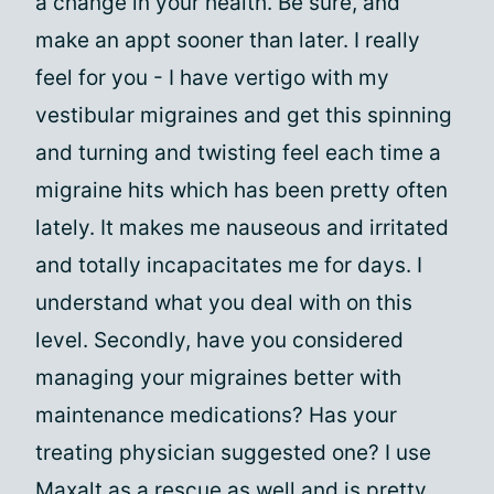
a change in your health. Be sure, and
make an appt sooner than later. I really
feel for you - I have vertigo with my
vestibular migraines and get this spinning
and turning and twisting feel each time a
migraine hits which has been pretty often
lately. It makes me nauseous and irritated
and totally incapacitates me for days. I
understand what you deal with on this
level. Secondly, have you considered
managing your migraines better with
maintenance medications? Has your
treating physician suggested one? I use
Maxalt as a rescue as well and is pretty