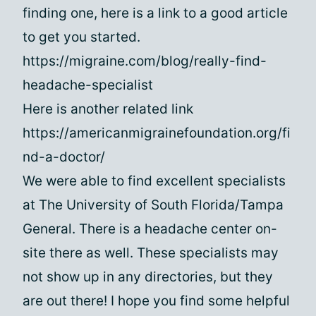
finding one, here is a link to a good article
to get you started.
https://migraine.com/blog/really-find-
headache-specialist
Here is another related link
https://americanmigrainefoundation.org/fi
nd-a-doctor/
We were able to find excellent specialists
at The University of South Florida/Tampa
General. There is a headache center on-
site there as well. These specialists may
not show up in any directories, but they
are out there! I hope you find some helpful