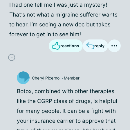
I had one tell me I was just a mystery!
That’s not what a migraine sufferer wants
to hear. I’m seeing a new doc but takes
forever to get in to see him!
reactions
reply
Cheryl Picerno
Member
Botox, combined with other therapies
like the CGRP class of drugs, is helpful
for many people. It can be a fight with
your insurance carrier to approve that