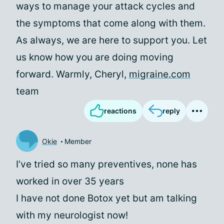
ways to manage your attack cycles and
the symptoms that come along with them.
As always, we are here to support you. Let
us know how you are doing moving
forward. Warmly, Cheryl,
migraine.com
team
reactions
reply
Okie
Member
I’ve tried so many preventives, none has
worked in over 35 years
I have not done Botox yet but am talking
with my neurologist now!