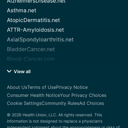
AlzheimersDisease.net
Asthma.net
AtopicDermatitis.net
ATTR-Amyloidosis.net
AxialSpondyloarthritis.net
BladderCancer.net
Blood-Cancer.com
View all
About Us
Terms of Use
Privacy Notice
Consumer Health Notice
Your Privacy Choices
Cookie Settings
Community Rules
Ad Choices
© 2026 Health Union, LLC. All rights reserved. This
information is not designed to replace a physician’s
independent judgment about the appropriateness or risks of