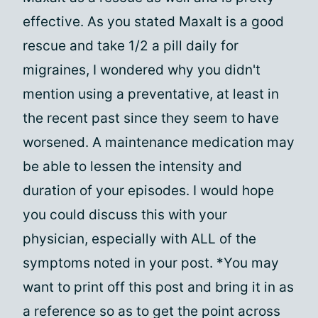
effective. As you stated Maxalt is a good
rescue and take 1/2 a pill daily for
migraines, I wondered why you didn't
mention using a preventative, at least in
the recent past since they seem to have
worsened. A maintenance medication may
be able to lessen the intensity and
duration of your episodes. I would hope
you could discuss this with your
physician, especially with ALL of the
symptoms noted in your post. *You may
want to print off this post and bring it in as
a reference so as to get the point across