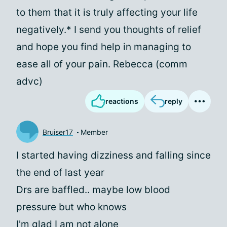
to them that it is truly affecting your life
negatively.* I send you thoughts of relief
and hope you find help in managing to
ease all of your pain. Rebecca (comm
advc)
reactions
reply
Bruiser17
Member
I started having dizziness and falling since
the end of last year
Drs are baffled.. maybe low blood
pressure but who knows
I'm glad I am not alone