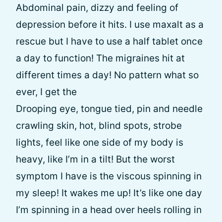
Abdominal pain, dizzy and feeling of
depression before it hits. I use maxalt as a
rescue but I have to use a half tablet once
a day to function! The migraines hit at
different times a day! No pattern what so
ever, I get the
Drooping eye, tongue tied, pin and needle
crawling skin, hot, blind spots, strobe
lights, feel like one side of my body is
heavy, like I’m in a tilt! But the worst
symptom I have is the viscous spinning in
my sleep! It wakes me up! It’s like one day
I’m spinning in a head over heels rolling in