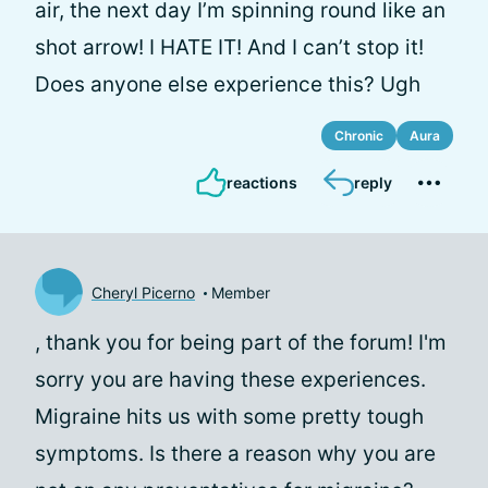
air, the next day I’m spinning round like an
shot arrow! I HATE IT! And I can’t stop it!
Does anyone else experience this? Ugh
Chronic
Aura
reactions
reply
Cheryl Picerno
Member
, thank you for being part of the forum! I'm
sorry you are having these experiences.
Migraine hits us with some pretty tough
symptoms. Is there a reason why you are