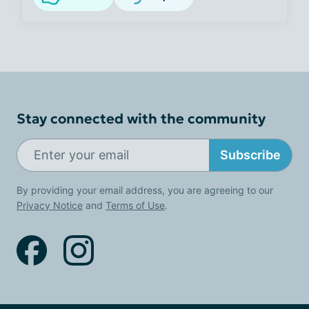
Stay connected with the community
Subscribe
By providing your email address, you are agreeing to our
Privacy Notice
and
Terms of Use
.