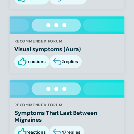
RECOMMENDED FORUM
Visual symptoms (Aura)
reactions
2
replies
RECOMMENDED FORUM
Symptoms That Last Between
Migraines
reactions
47
replies