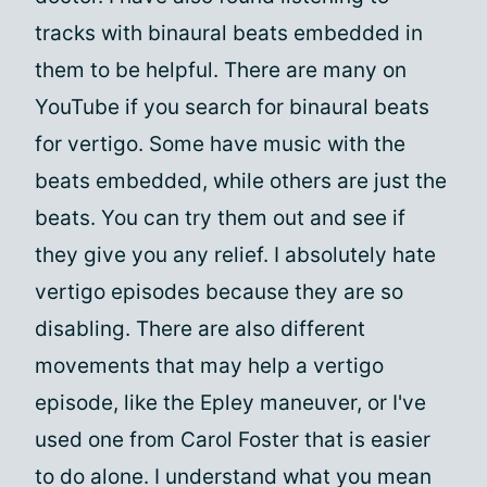
tracks with binaural beats embedded in
them to be helpful. There are many on
YouTube if you search for binaural beats
for vertigo. Some have music with the
beats embedded, while others are just the
beats. You can try them out and see if
they give you any relief. I absolutely hate
vertigo episodes because they are so
disabling. There are also different
movements that may help a vertigo
episode, like the Epley maneuver, or I've
used one from Carol Foster that is easier
to do alone. I understand what you mean