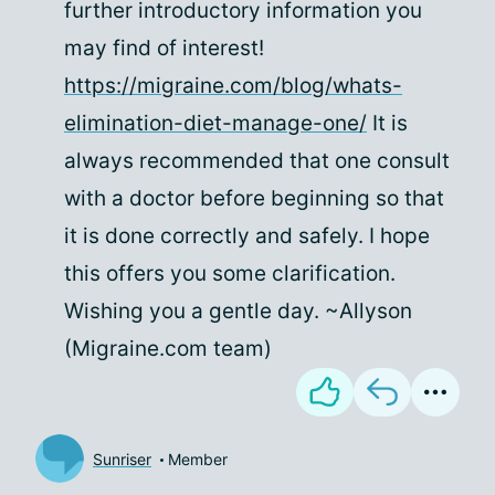
further introductory information you
may find of interest!
https://migraine.com/blog/whats-
elimination-diet-manage-one/
It is
always recommended that one consult
with a doctor before beginning so that
it is done correctly and safely. I hope
this offers you some clarification.
Wishing you a gentle day. ~Allyson
(Migraine.com team)
Sunriser
Member