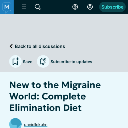
Subscribe
Back to all discussions
Save
Subscribe to updates
New to the Migraine
World: Complete
Elimination Diet
daniellekuhn