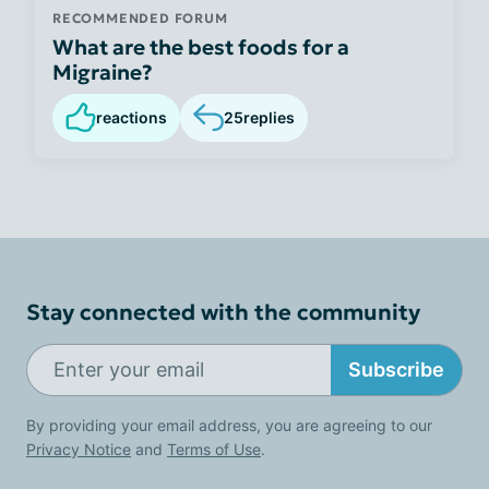
RECOMMENDED FORUM
What are the best foods for a
Migraine?
reactions
25
replies
Stay connected with the community
Subscribe
By providing your email address, you are agreeing to our
Privacy Notice
and
Terms of Use
.