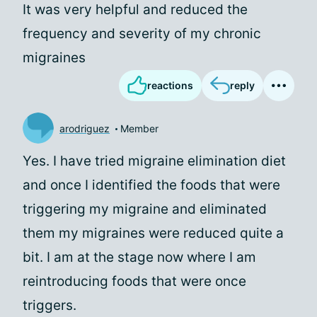
It was very helpful and reduced the
frequency and severity of my chronic
migraines
reactions
reply
arodriguez
Member
Yes. I have tried migraine elimination diet
and once I identified the foods that were
triggering my migraine and eliminated
them my migraines were reduced quite a
bit. I am at the stage now where I am
reintroducing foods that were once
triggers.