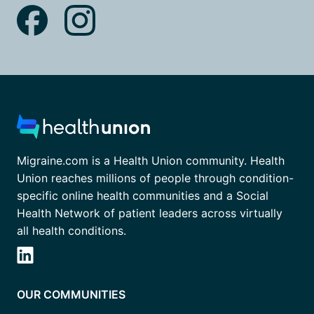
Migraine.com is a Health Union community. Health
Union reaches millions of people through condition-
specific online health communities and a Social
Health Network of patient leaders across virtually
all health conditions.
OUR COMMUNITIES