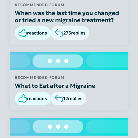
RECOMMENDED FORUM
When was the last time you changed
or tried a new migraine treatment?
reactions
275
replies
RECOMMENDED FORUM
What to Eat after a Migraine
reactions
12
replies