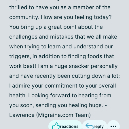
thrilled to have you as a member of the
community. How are you feeling today?
You bring up a great point about the
challenges and mistakes that we all make
when trying to learn and understand our
triggers, in addition to finding foods that
work best! I am a huge snacker personally
and have recently been cutting down a lot;
I admire your commitment to your overall
health. Looking forward to hearing from
you soon, sending you healing hugs. -
Lawrence (Migraine.com Team)
reactions
reply