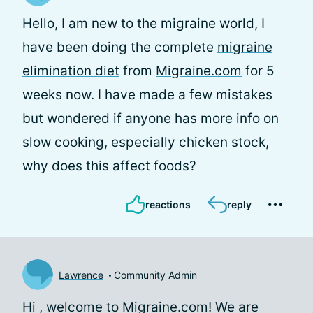
Hello, I am new to the migraine world, I
have been doing the complete
migraine
elimination diet
from
Migraine.com
for 5
weeks now. I have made a few mistakes
but wondered if anyone has more info on
slow cooking, especially chicken stock,
why does this affect foods?
reactions
reply
Lawrence
Community Admin
Hi
, welcome to Migraine.com! We are