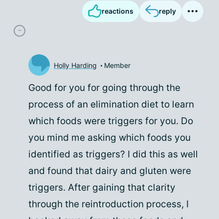
reactions
reply
Holly Harding
Member
Good for you for going through the
process of an elimination diet to learn
which foods were triggers for you. Do
you mind me asking which foods you
identified as triggers? I did this as well
and found that dairy and gluten were
triggers. After gaining that clarity
through the reintroduction process, I