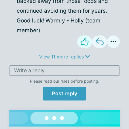
backed away from those foods and
continued avoiding them for years.
Good luck! Warmly - Holly (team
member)
View 11 more replies
Write a reply...
Please
read our rules
before posting.
Post reply