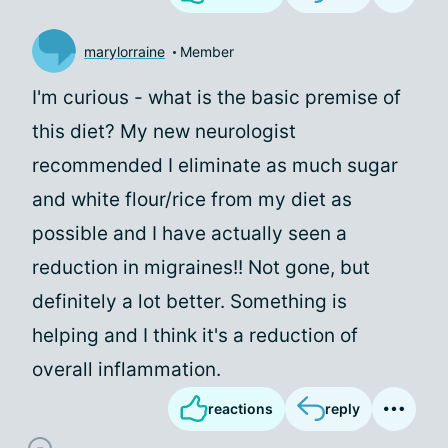
marylorraine
Member
I'm curious - what is the basic premise of
this diet? My new neurologist
recommended I eliminate as much sugar
and white flour/rice from my diet as
possible and I have actually seen a
reduction in migraines!! Not gone, but
definitely a lot better. Something is
helping and I think it's a reduction of
overall inflammation.
reactions
reply