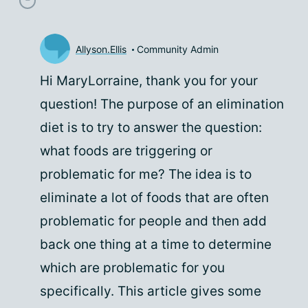
Allyson.Ellis
Community Admin
Hi MaryLorraine, thank you for your
question! The purpose of an elimination
diet is to try to answer the question:
what foods are triggering or
problematic for me? The idea is to
eliminate a lot of foods that are often
problematic for people and then add
back one thing at a time to determine
which are problematic for you
specifically. This article gives some