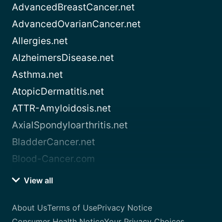
AdvancedBreastCancer.net
AdvancedOvarianCancer.net
Allergies.net
AlzheimersDisease.net
Asthma.net
AtopicDermatitis.net
ATTR-Amyloidosis.net
AxialSpondyloarthritis.net
BladderCancer.net
Blood-Cancer.com
View all
About Us
Terms of Use
Privacy Notice
Consumer Health Notice
Your Privacy Choices