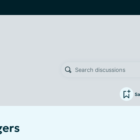
Sa
gers