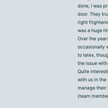
done, I was p
door. They tru
right frighten
was a huge hi
Over the year
occasionally w
to latex, thou
the issue wit
Quite interest
with us in the
manage their h
(team membe