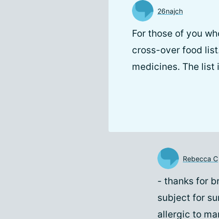
26najch
For those of you wh
cross-over food list
medicines. The list 
Rebecca C
- thanks for b
subject for su
allergic to m