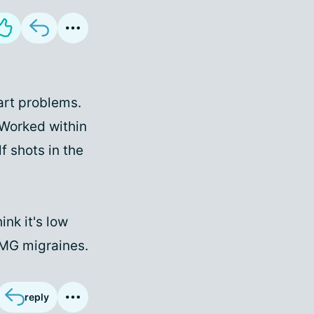
art problems.
 Worked within
f shots in the
ink it's low
 OMG migraines.
reply