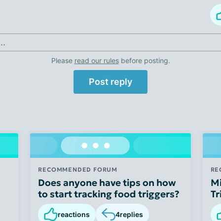
..
Please
read our rules
before posting.
Post reply
RECOMMENDED FORUM
RE
Does anyone have tips on how
Mi
to start tracking food triggers?
Tr
reactions
4
replies