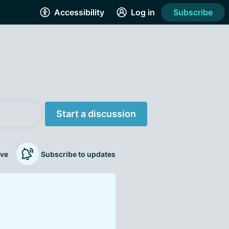
Accessibility
Log in
Subscribe
Start a discussion
ve
Subscribe to updates