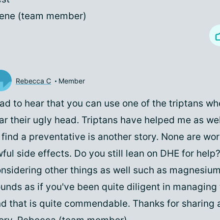
lene (team member)
Rebecca C
Member
ad to hear that you can use one of the triptans w
ar their ugly head. Triptans have helped me as wel
 find a preventative is another story. None are wo
ful side effects. Do you still lean on DHE for help
nsidering other things as well such as magnesium. 
unds as if you've been quite diligent in managing 
d that is quite commendable. Thanks for sharing a