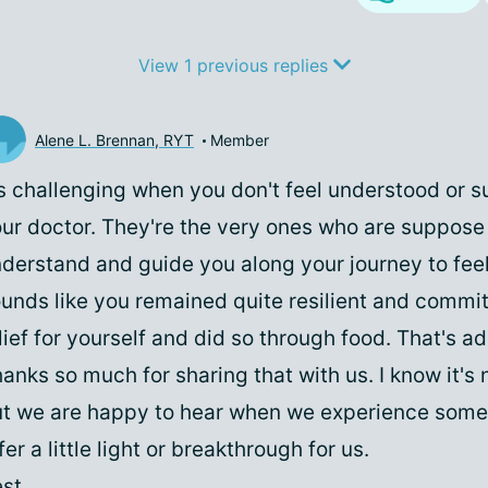
View 1 previous replies
Alene L. Brennan, RYT
Member
's challenging when you don't feel understood or 
ur doctor. They're the very ones who are suppose
derstand and guide you along your journey to feeli
unds like you remained quite resilient and commit
lief for yourself and did so through food. That's a
anks so much for sharing that with us. I know it's 
t we are happy to hear when we experience some
fer a little light or breakthrough for us.
st