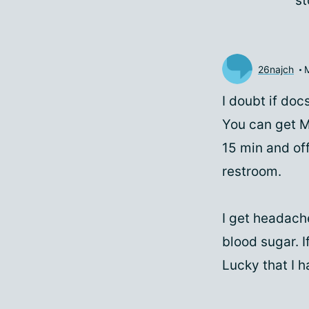
st
26najch
I doubt if do
You can get M
15 min and off
restroom.
I get headache
blood sugar. I
Lucky that I h