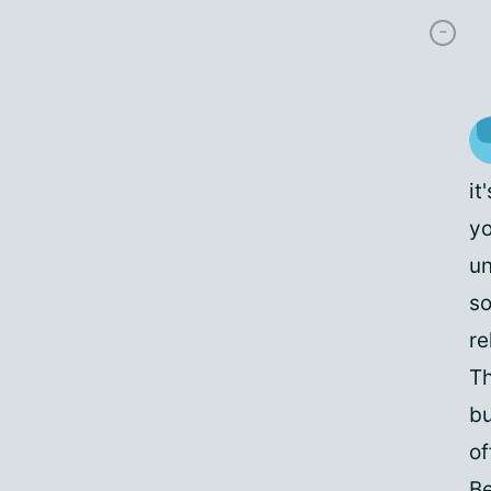
it
yo
un
so
re
Th
bu
of
Be