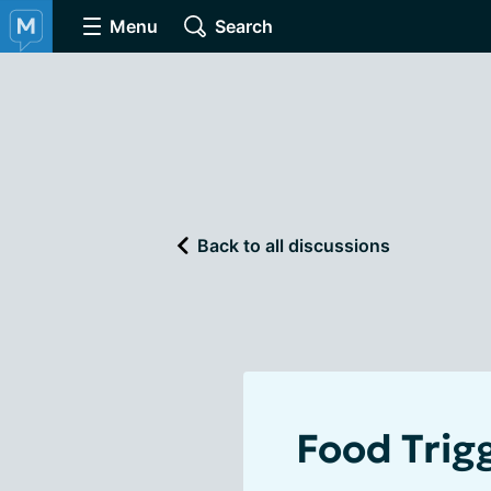
Menu
Search
Back to all discussions
Food Trig