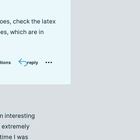
oes, check the latex
des, which are in
tions
reply
n interesting
e extremely
time I was