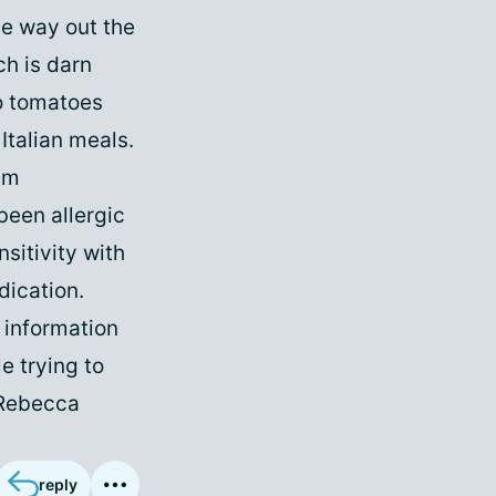
he way out the
ch is darn
to tomatoes
Italian meals.
em
been allergic
sitivity with
dication.
s information
e trying to
, Rebecca
reply