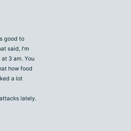
ys good to
at said, I'm
s at 3 am. You
hat how food
ked a lot
attacks lately.