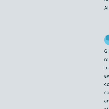
A
Gl
re
to
aw
co
so
an