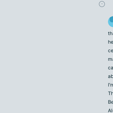
th
he
ce
ma
ca
ab
I'
Th
Be
A