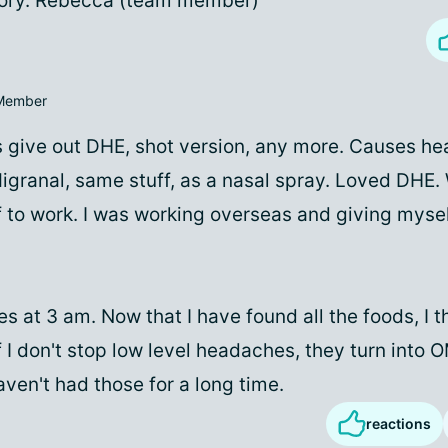
ory. Rebecca (team member)
Member
cs give out DHE, shot version, any more. Causes he
igranal, same stuff, as a nasal spray. Loved DHE.
 to work. I was working overseas and giving mysel
s at 3 am. Now that I have found all the foods, I th
f I don't stop low level headaches, they turn into
aven't had those for a long time.
reactions