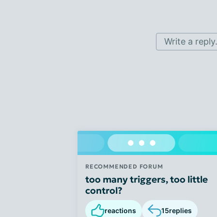
Write a reply.
RECOMMENDED FORUM
too many triggers, too little
control?
reactions
15
replies