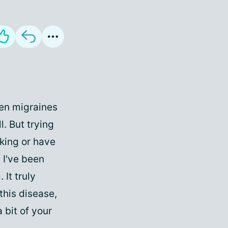
hen migraines
l. But trying
rking or have
? I've been
It truly
this disease,
 bit of your