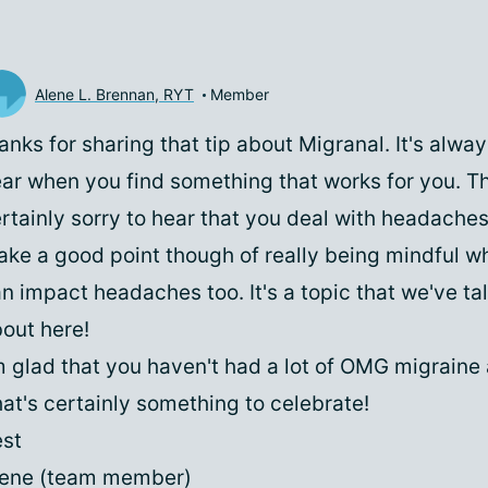
Alene L. Brennan, RYT
Member
anks for sharing that tip about Migranal. It's alwa
ar when you find something that works for you. Th
rtainly sorry to hear that you deal with headache
ke a good point though of really being mindful w
n impact headaches too. It's a topic that we've tal
out here!
m glad that you haven't had a lot of OMG migraine 
at's certainly something to celebrate!
st
lene (team member)