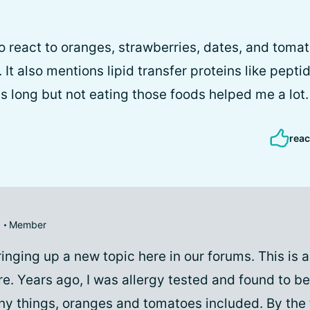
o react to oranges, strawberries, dates, and tomat
. It also mentions lipid transfer proteins like pepti
is long but not eating those foods helped me a lot.
reac
Member
ringing up a new topic here in our forums. This is a
re. Years ago, I was allergy tested and found to b
any things, oranges and tomatoes included. By the 