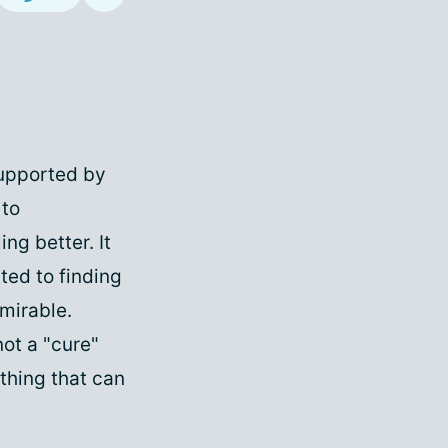
supported by
 to
ng better. It
ted to finding
dmirable.
not a "cure"
thing that can