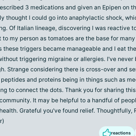
rescribed 3 medications and given an Epipen on t
ly thought I could go into anaphylactic shock, whi
ing. Of Italian lineage, discovering I was reactive 
t to my person as tomatoes are the base for many 
s these triggers became manageable and I eat th
ithout triggering migraine or allergies. I've never 
gh. Strange considering there is cross-over and sen
h peptides and proteins being in things such as me
ing to connect the dots. Thank you for sharing thi
 community. It may be helpful to a handful of peopl
ealth. Grateful you've found relief. Thoughtfully
r)
reactions