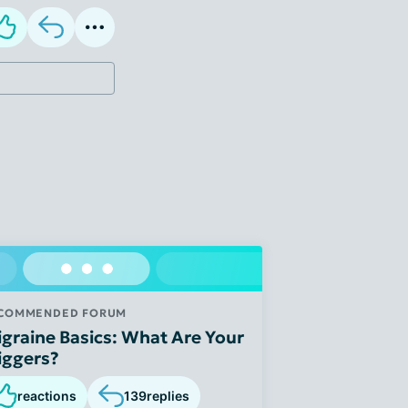
COMMENDED FORUM
graine Basics: What Are Your
iggers?
reactions
139
replies