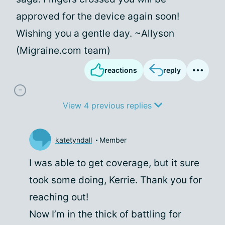
approved for the device again soon!
Wishing you a gentle day. ~Allyson
(Migraine.com team)
reactions
reply
View 4 previous replies
katetyndall
Member
I was able to get coverage, but it sure
took some doing, Kerrie. Thank you for
reaching out!
Now I’m in the thick of battling for