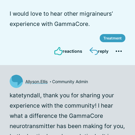
I would love to hear other migraineurs’
experience with GammaCore.
Treatment
reactions
reply
Allyson.Ellis
Community Admin
katetyndall, thank you for sharing your
experience with the community! I hear
what a difference the GammaCore
neurotransmitter has been making for you,