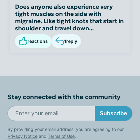
Does anyone also experience very
tight muscles on the side with
migraine. Like tight knots that start in
shoulder and travel down...
reactions
1
reply
Stay connected with the community
Subscribe
By providing your email address, you are agreeing to our
Privacy Notice
and
Terms of Use
.