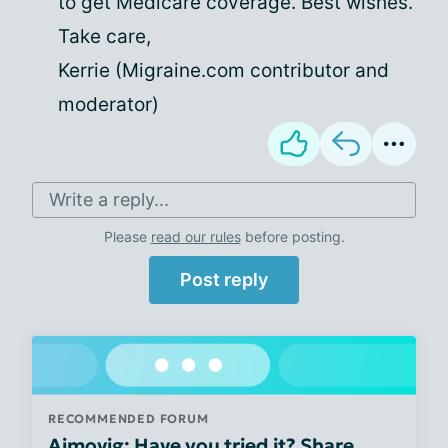
to get Medicare coverage. Best wishes.
Take care,
Kerrie (Migraine.com contributor and
moderator)
Write a reply...
Please
read our rules
before posting.
Post reply
RECOMMENDED FORUM
Aimovig: Have you tried it? Share