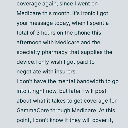
coverage again, since I went on
Medicare this month. It’s ironic I got
your message today, when I spent a
total of 3 hours on the phone this
afternoon with Medicare and the
specialty pharmacy that supplies the
device.I only wish I got paid to
negotiate with insurers.
I don’t have the mental bandwidth to go
into it right now, but later I will post
about what it takes to get coverage for
GammaCore through Medicare. At this
point, I don’t know if they will cover it,