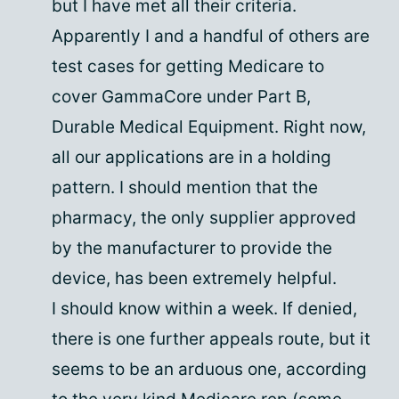
but I have met all their criteria.
Apparently I and a handful of others are
test cases for getting Medicare to
cover GammaCore under Part B,
Durable Medical Equipment. Right now,
all our applications are in a holding
pattern. I should mention that the
pharmacy, the only supplier approved
by the manufacturer to provide the
device, has been extremely helpful.
I should know within a week. If denied,
there is one further appeals route, but it
seems to be an arduous one, according