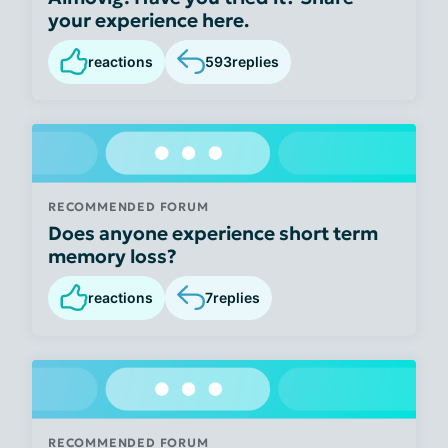
your experience here.
reactions
593
replies
RECOMMENDED FORUM
Does anyone experience short term
memory loss?
reactions
7
replies
RECOMMENDED FORUM