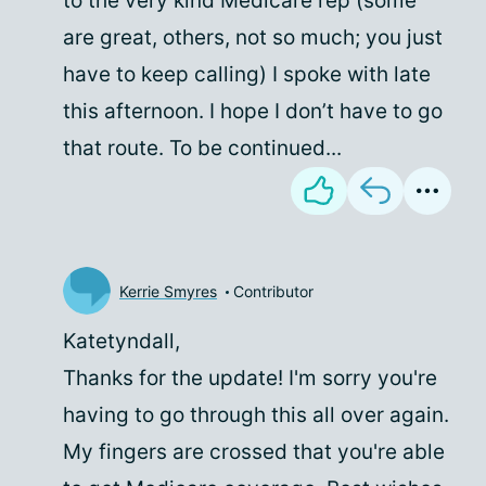
to the very kind Medicare rep (some
are great, others, not so much; you just
have to keep calling) I spoke with late
this afternoon. I hope I don’t have to go
that route. To be continued...
Kerrie Smyres
Contributor
Katetyndall,
Thanks for the update! I'm sorry you're
having to go through this all over again.
My fingers are crossed that you're able