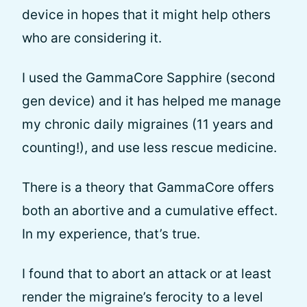
device in hopes that it might help others
who are considering it.
I used the GammaCore Sapphire (second
gen device) and it has helped me manage
my chronic daily migraines (11 years and
counting!), and use less rescue medicine.
There is a theory that GammaCore offers
both an abortive and a cumulative effect.
In my experience, that’s true.
I found that to abort an attack or at least
render the migraine’s ferocity to a level