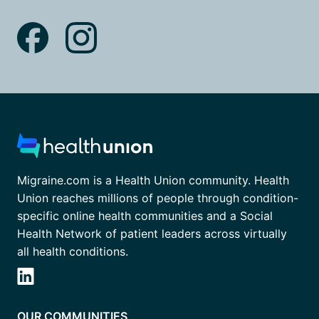
Migraine.com is a Health Union community. Health
Union reaches millions of people through condition-
specific online health communities and a Social
Health Network of patient leaders across virtually
all health conditions.
OUR COMMUNITIES