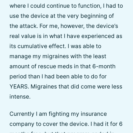
where I could continue to function, I had to
use the device at the very beginning of
the attack. For me, however, the device’s
real value is in what I have experienced as
its cumulative effect. I was able to
manage my migraines with the least
amount of rescue meds in that 6-month
period than I had been able to do for
YEARS. Migraines that did come were less
intense.
Currently I am fighting my insurance
company to cover the device. I had it for 6