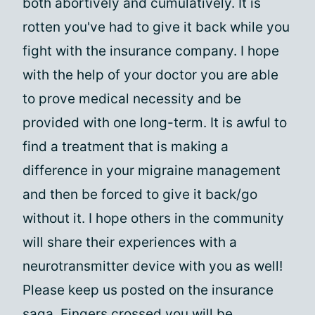
both abortively and cumulatively. It is
rotten you've had to give it back while you
fight with the insurance company. I hope
with the help of your doctor you are able
to prove medical necessity and be
provided with one long-term. It is awful to
find a treatment that is making a
difference in your migraine management
and then be forced to give it back/go
without it. I hope others in the community
will share their experiences with a
neurotransmitter device with you as well!
Please keep us posted on the insurance
saga. Fingers crossed you will be