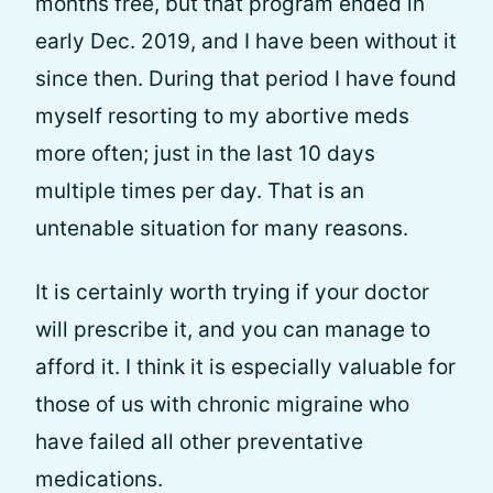
months free, but that program ended in
early Dec. 2019, and I have been without it
since then. During that period I have found
myself resorting to my abortive meds
more often; just in the last 10 days
multiple times per day. That is an
untenable situation for many reasons.
It is certainly worth trying if your doctor
will prescribe it, and you can manage to
afford it. I think it is especially valuable for
those of us with chronic migraine who
have failed all other preventative
medications.