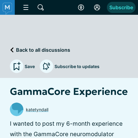
Subscribe
Back to all discussions
Save
Subscribe to updates
GammaCore Experience
katetyndall
I wanted to post my 6-month experience
with the GammaCore neuromodulator