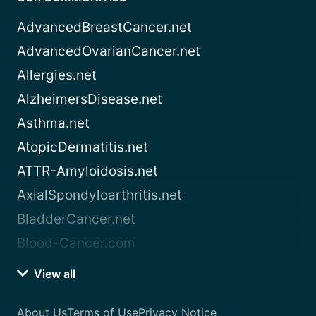
AdvancedBreastCancer.net
AdvancedOvarianCancer.net
Allergies.net
AlzheimersDisease.net
Asthma.net
AtopicDermatitis.net
ATTR-Amyloidosis.net
AxialSpondyloarthritis.net
BladderCancer.net
Blood-Cancer.com
View all
About Us
Terms of Use
Privacy Notice