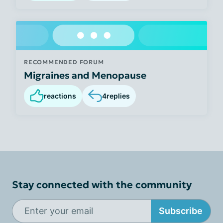
RECOMMENDED FORUM
Migraines and Menopause
reactions
4
replies
Stay connected with the community
Subscribe