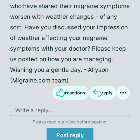
who have shared their migraine symptoms
worsen with weather changes - of any
sort. Have you discussed your impression
of weather affecting your migraine
symptoms with your doctor? Please keep
us posted on how you are managing.
Wishing you a gentle day. ~Allyson
(Migraine.com team)
reactions
reply
Write a reply...
Please
read our rules
before posting.
Post reply