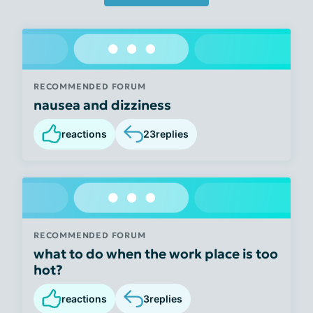
RECOMMENDED FORUM
nausea and dizziness
reactions
23
replies
RECOMMENDED FORUM
what to do when the work place is too
hot?
reactions
3
replies