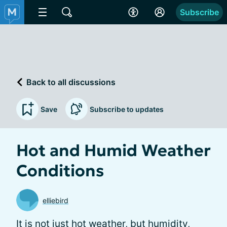
Subscribe
Back to all discussions
Save
Subscribe to updates
Hot and Humid Weather
Conditions
elliebird
It is not just hot weather, but humidity,