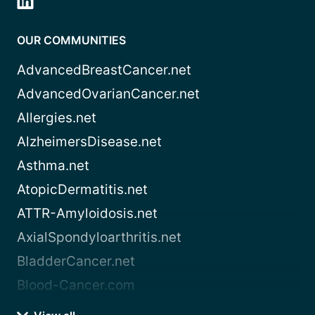
OUR COMMUNITIES
AdvancedBreastCancer.net
AdvancedOvarianCancer.net
Allergies.net
AlzheimersDisease.net
Asthma.net
AtopicDermatitis.net
ATTR-Amyloidosis.net
AxialSpondyloarthritis.net
BladderCancer.net
Blood-Cancer.com