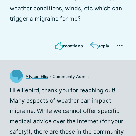
weather conditions, winds, etc which can
trigger a migraine for me?
reactions
reply
Allyson.Ellis
Community Admin
Hi elliebird, thank you for reaching out!
Many aspects of weather can impact
migraine. While we cannot offer specific
medical advice over the internet (for your
safety!), there are those in the community