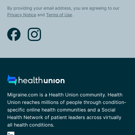
By providing your email address, you are agreeing to our
Privacy Notice
and
Terms of Use
.
Migraine.com is a Health Union community. Health
Union reaches millions of people through condition-
specific online health communities and a Social
Health Network of patient leaders across virtually
all health conditions.