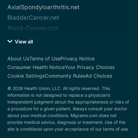
AxialSpondyloarthritis.net
BladderCancer.net
Blood-Cancer.com
View all
About Us
Terms of Use
Privacy Notice
Consumer Health Notice
Your Privacy Choices
Cookie Settings
Community Rules
Ad Choices
© 2026 Health Union, LLC. All rights reserved. This
information is not designed to replace a physician’s
independent judgment about the appropriateness or risks of
a procedure for a given patient. Always consult your doctor
about your medical conditions. Migraine.com does not
provide medical advice, diagnosis or treatment. Use of the
site is conditional upon your acceptance of our terms of use.