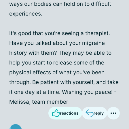
ways our bodies can hold on to difficult
experiences.
It's good that you're seeing a therapist.
Have you talked about your migraine
history with them? They may be able to
help you start to release some of the
physical effects of what you've been
through. Be patient with yourself, and take
it one day at a time. Wishing you peace! -
Melissa, team member
reactions
reply