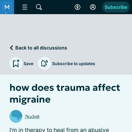
Subscribe
Back to all discussions
Save
Subscribe to updates
how does trauma affect
migraine
7ku3o9
I'm in therapy to heal from an abusive