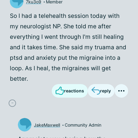
7ku3o9
Member
So I had a telehealth session today with
my neurologist NP. She told me after
everything I went through I'm still healing
and it takes time. She said my truama and
ptsd and anxiety put the migraine into a
loop. As I heal, the migraines will get
better.
reactions
reply
JakeMaxwell
Community Admin