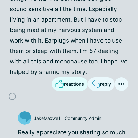
sound sensitive all the time. Especially
living in an apartment. But I have to stop
being mad at my nervous system and
work with it. Earplugs when I have to use
them or sleep with them. I'm 57 dealing
with all this and menopause too. I hope Ive
helped by sharing my story.
reactions
reply
JakeMaxwell
Community Admin
Really appreciate you sharing so much