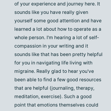
of your experience and journey here. It
sounds like you have really given
yourself some good attention and have
learned a lot about how to operate as a
whole person. I'm hearing a lot of self-
compassion in your writing and it
sounds like that has been pretty helpful
for you in navigating life living with
migraine. Really glad to hear you've
been able to find a few good resources
that are helpful (journaling, therapy,
meditation, exercise). Such a good
point that emotions themselves could