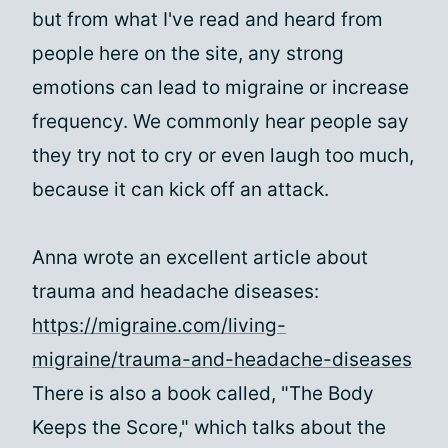
but from what I've read and heard from
people here on the site, any strong
emotions can lead to migraine or increase
frequency. We commonly hear people say
they try not to cry or even laugh too much,
because it can kick off an attack.
Anna wrote an excellent article about
trauma and headache diseases:
https://migraine.com/living-
migraine/trauma-and-headache-diseases
There is also a book called, "The Body
Keeps the Score," which talks about the