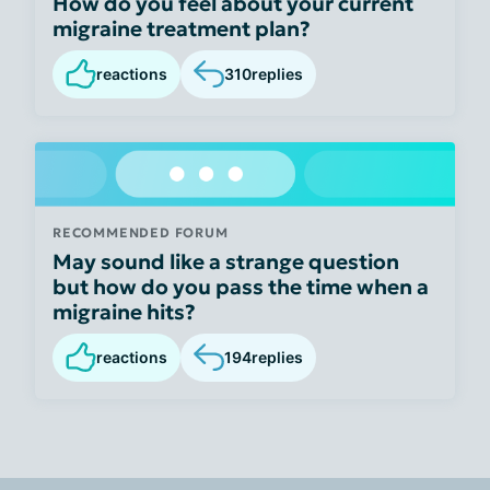
How do you feel about your current
migraine treatment plan?
reactions
310
replies
RECOMMENDED FORUM
May sound like a strange question
but how do you pass the time when a
migraine hits?
reactions
194
replies