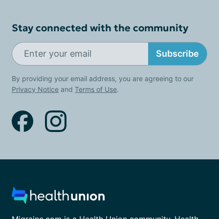
Stay connected with the community
Subscribe
By providing your email address, you are agreeing to our
Privacy Notice
and
Terms of Use
.
Migraine.com is a Health Union community. Health