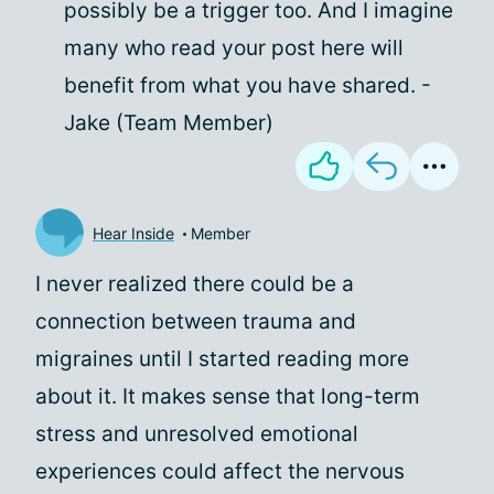
possibly be a trigger too. And I imagine
many who read your post here will
benefit from what you have shared. -
Jake (Team Member)
Hear Inside
Member
I never realized there could be a
connection between trauma and
migraines until I started reading more
about it. It makes sense that long-term
stress and unresolved emotional
experiences could affect the nervous