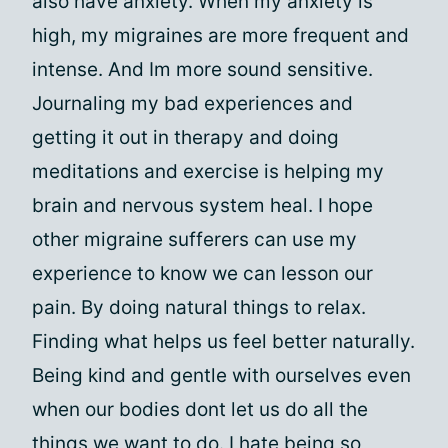
also have anxiety. When my anxiety is
high, my migraines are more frequent and
intense. And Im more sound sensitive.
Journaling my bad experiences and
getting it out in therapy and doing
meditations and exercise is helping my
brain and nervous system heal. I hope
other migraine sufferers can use my
experience to know we can lesson our
pain. By doing natural things to relax.
Finding what helps us feel better naturally.
Being kind and gentle with ourselves even
when our bodies dont let us do all the
things we want to do. I hate being so