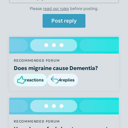
Please
read our rules
before posting.
Post reply
RECOMMENDED FORUM
Does migraine cause Dementia?
reactions
4
replies
RECOMMENDED FORUM