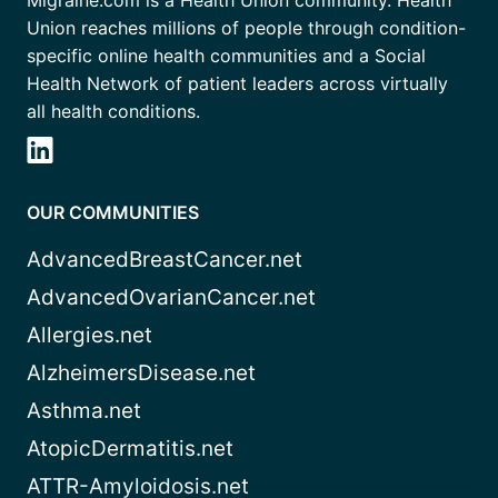
Union reaches millions of people through condition-
specific online health communities and a Social
Health Network of patient leaders across virtually
all health conditions.
OUR COMMUNITIES
AdvancedBreastCancer.net
AdvancedOvarianCancer.net
Allergies.net
AlzheimersDisease.net
Asthma.net
AtopicDermatitis.net
ATTR-Amyloidosis.net