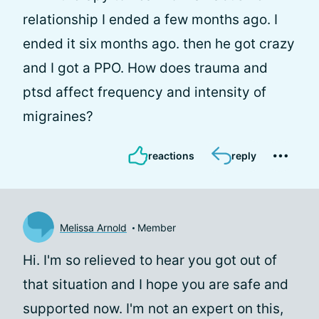
relationship I ended a few months ago. I
ended it six months ago. then he got crazy
and I got a PPO. How does trauma and
ptsd affect frequency and intensity of
migraines?
reactions
reply
Melissa Arnold
Member
Hi. I'm so relieved to hear you got out of
that situation and I hope you are safe and
supported now. I'm not an expert on this,