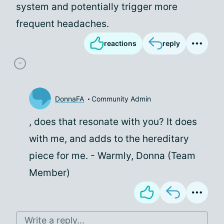
system and potentially trigger more
frequent headaches.
reactions
reply
DonnaFA
Community Admin
, does that resonate with you? It does
with me, and adds to the hereditary
piece for me. - Warmly, Donna (Team
Member)
Write a reply...