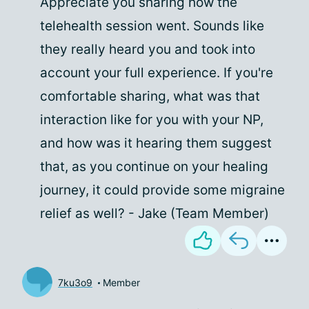
Appreciate you sharing how the
telehealth session went. Sounds like
they really heard you and took into
account your full experience. If you're
comfortable sharing, what was that
interaction like for you with your NP,
and how was it hearing them suggest
that, as you continue on your healing
journey, it could provide some migraine
relief as well? - Jake (Team Member)
7ku3o9
Member