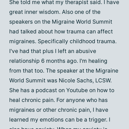
She told me what my therapist said. I have
great inner wisdom. Also one of the
speakers on the Migraine World Summit
had talked about how trauma can affect
migraines. Specifically childhood trauma.
I've had that plus I left an abusive
relationship 6 months ago. I'm healing
from that too. The speaker at the Migraine
World Summit was Nicole Sachs, LCSW.
She has a podcast on Youtube on how to
heal chronic pain. For anyone who has
migraines or other chronic pain, I have
learned my emotions can be a trigger. I