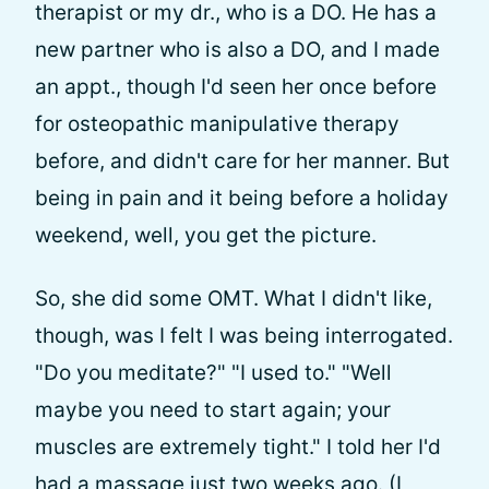
therapist or my dr., who is a DO. He has a
new partner who is also a DO, and I made
an appt., though I'd seen her once before
for osteopathic manipulative therapy
before, and didn't care for her manner. But
being in pain and it being before a holiday
weekend, well, you get the picture.
So, she did some OMT. What I didn't like,
though, was I felt I was being interrogated.
"Do you meditate?" "I used to." "Well
maybe you need to start again; your
muscles are extremely tight." I told her I'd
had a massage just two weeks ago. (I