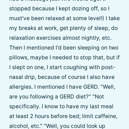
stopped because I kept dozing off, so I
must've been relaxed at some level!) I take
my breaks at work, get plenty of sleep, do
relaxation exercises almost nightly, etc.
Then I mentioned I'd been sleeping on two
pillows, maybe I needed to stop that, but if
I slept on one, I start coughing with post-
nasal drip, because of course I also have
allergies. I mentioned I have GERD. "Well,
are you following a GERD diet?" "Not
specifically. I know to have my last meal
at least 2 hours before bed; limit caffeine,
alcohol, etc." "Well, you could look up