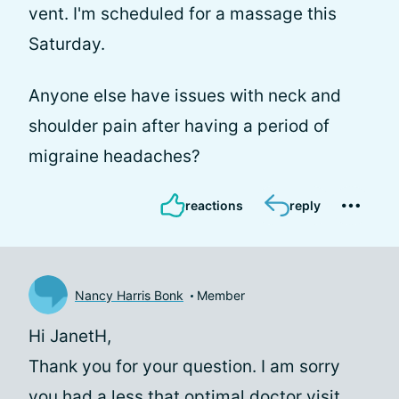
vent. I'm scheduled for a massage this
Saturday.
Anyone else have issues with neck and
shoulder pain after having a period of
migraine headaches?
reactions
reply
Nancy Harris Bonk
Member
Hi JanetH,
Thank you for your question. I am sorry
you had a less that optimal doctor visit,