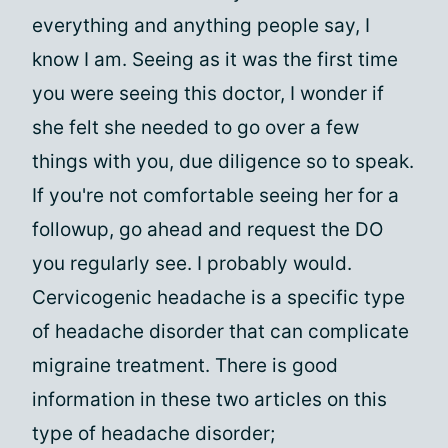
everything and anything people say, I
know I am. Seeing as it was the first time
you were seeing this doctor, I wonder if
she felt she needed to go over a few
things with you, due diligence so to speak.
If you're not comfortable seeing her for a
followup, go ahead and request the DO
you regularly see. I probably would.
Cervicogenic headache is a specific type
of headache disorder that can complicate
migraine treatment. There is good
information in these two articles on this
type of headache disorder;