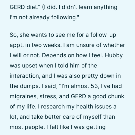
GERD diet." (I did. I didn't learn anything
I'm not already following."
So, she wants to see me for a follow-up
appt. in two weeks. I am unsure of whether
I will or not. Depends on how I feel. Hubby
was upset when I told him of the
interaction, and I was also pretty down in
the dumps. I said, "I'm almost 53, I've had
migraines, stress, and GERD a good chunk
of my life. I research my health issues a
lot, and take better care of myself than
most people. I felt like I was getting