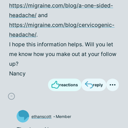
https://migraine.com/blog/a-one-sided-
headache/
and
https://migraine.com/blog/cervicogenic-
headache/
.
I hope this information helps. Will you let
me know how you make out at your follow
up?
Nancy
reactions
reply
ethanscott
Member