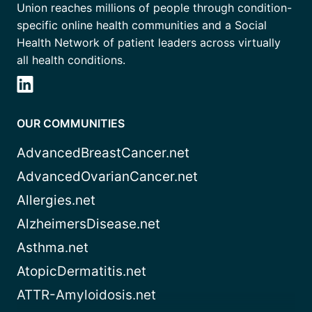
Union reaches millions of people through condition-
specific online health communities and a Social
Health Network of patient leaders across virtually
all health conditions.
OUR COMMUNITIES
AdvancedBreastCancer.net
AdvancedOvarianCancer.net
Allergies.net
AlzheimersDisease.net
Asthma.net
AtopicDermatitis.net
ATTR-Amyloidosis.net