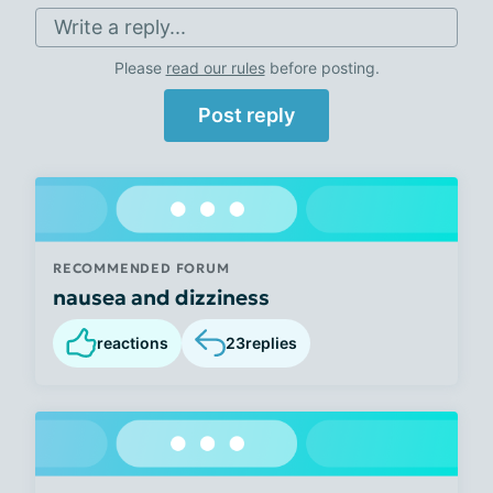
Write a reply...
Please
read our rules
before posting.
Post reply
RECOMMENDED FORUM
nausea and dizziness
reactions
23
replies