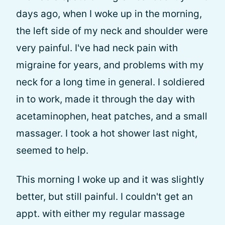
days ago, when I woke up in the morning,
the left side of my neck and shoulder were
very painful. I've had neck pain with
migraine for years, and problems with my
neck for a long time in general. I soldiered
in to work, made it through the day with
acetaminophen, heat patches, and a small
massager. I took a hot shower last night,
seemed to help.
This morning I woke up and it was slightly
better, but still painful. I couldn't get an
appt. with either my regular massage