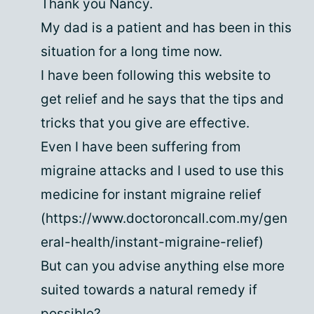
Thank you Nancy.
My dad is a patient and has been in this
situation for a long time now.
I have been following this website to
get relief and he says that the tips and
tricks that you give are effective.
Even I have been suffering from
migraine attacks and I used to use this
medicine for instant migraine relief
(https://www.doctoroncall.com.my/gen
eral-health/instant-migraine-relief)
But can you advise anything else more
suited towards a natural remedy if
possible?