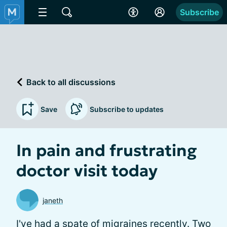
Subscribe
Back to all discussions
Save
Subscribe to updates
In pain and frustrating
doctor visit today
janeth
I've had a spate of migraines recently. Two