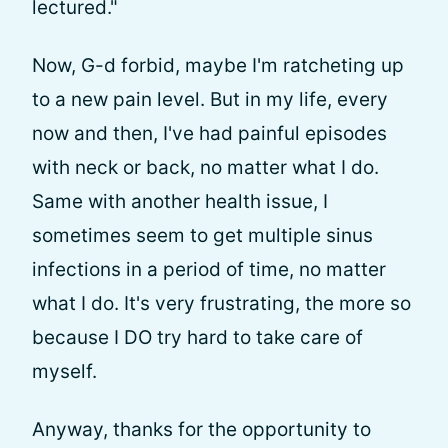
lectured."
Now, G-d forbid, maybe I'm ratcheting up
to a new pain level. But in my life, every
now and then, I've had painful episodes
with neck or back, no matter what I do.
Same with another health issue, I
sometimes seem to get multiple sinus
infections in a period of time, no matter
what I do. It's very frustrating, the more so
because I DO try hard to take care of
myself.
Anyway, thanks for the opportunity to