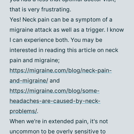
that is very frustrating.
Yes! Neck pain can be a symptom of a
migraine attack as well as a trigger. I know
I can experience both. You may be
interested in reading this article on neck
pain and migraine;
https://migraine.com/blog/neck-pain-
and-migraine/
and
https://migraine.com/blog/some-
headaches-are-caused-by-neck-
problems/
.
When we're in extended pain, it's not
uncommon to be overly sensitive to