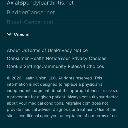
AxialSpondyloarthritis.net
BladderCancer.net
Blood-Cancer.com
View all
About Us
Terms of Use
Privacy Notice
Consumer Health Notice
Your Privacy Choices
Cookie Settings
Community Rules
Ad Choices
© 2026 Health Union, LLC. All rights reserved. This
information is not designed to replace a physician’s
independent judgment about the appropriateness or risks of
a procedure for a given patient. Always consult your doctor
about your medical conditions. Migraine.com does not
provide medical advice, diagnosis or treatment. Use of the
site is conditional upon your acceptance of our terms of use.