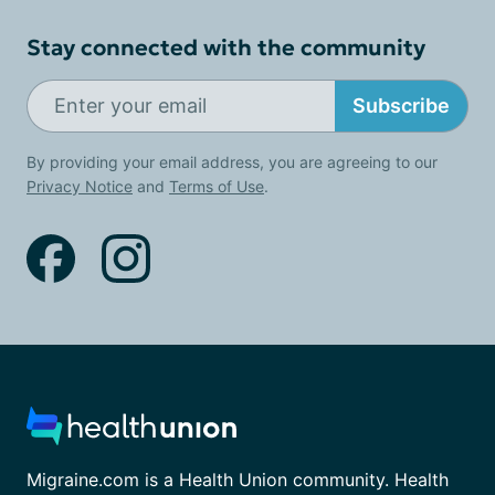
Stay connected with the community
Subscribe
By providing your email address, you are agreeing to our
Privacy Notice
and
Terms of Use
.
Migraine.com is a Health Union community. Health