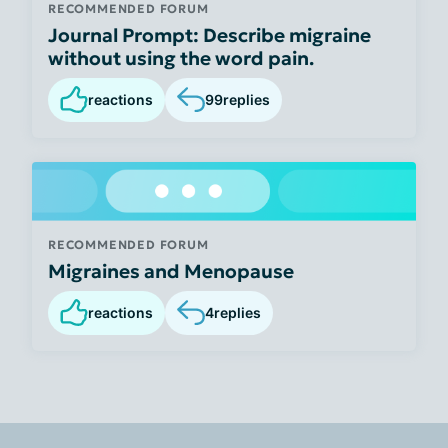
RECOMMENDED FORUM
Journal Prompt: Describe migraine
without using the word pain.
reactions
99
replies
RECOMMENDED FORUM
Migraines and Menopause
reactions
4
replies