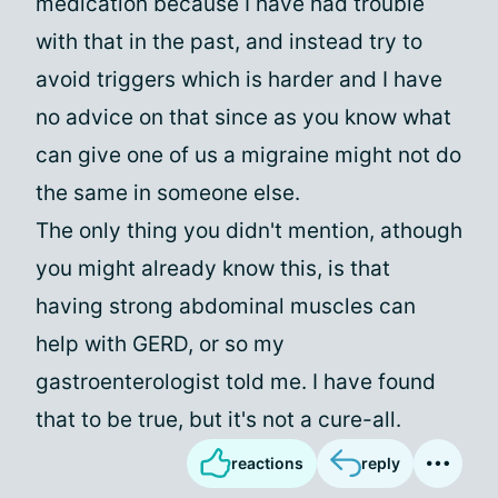
medication because I have had trouble
with that in the past, and instead try to
avoid triggers which is harder and I have
no advice on that since as you know what
can give one of us a migraine might not do
the same in someone else.
The only thing you didn't mention, athough
you might already know this, is that
having strong abdominal muscles can
help with GERD, or so my
gastroenterologist told me. I have found
that to be true, but it's not a cure-all.
reactions
reply