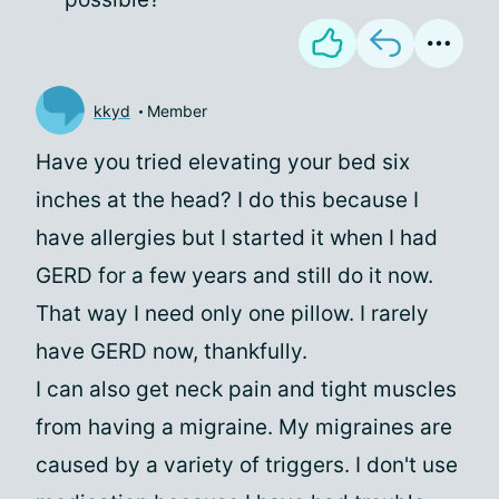
kkyd
Member
Have you tried elevating your bed six
inches at the head? I do this because I
have allergies but I started it when I had
GERD for a few years and still do it now.
That way I need only one pillow. I rarely
have GERD now, thankfully.
I can also get neck pain and tight muscles
from having a migraine. My migraines are
caused by a variety of triggers. I don't use