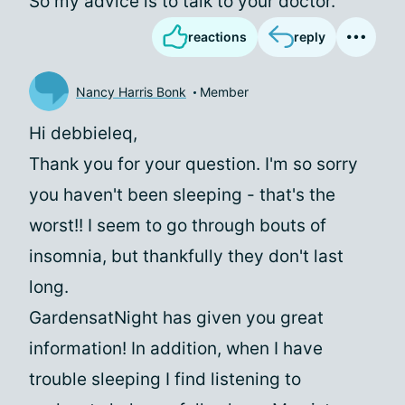
So my advice is to talk to your doctor.
reactions
reply
Nancy Harris Bonk
Member
Hi debbieleq,
Thank you for your question. I'm so sorry
you haven't been sleeping - that's the
worst!! I seem to go through bouts of
insomnia, but thankfully they don't last
long.
GardensatNight has given you great
information! In addition, when I have
trouble sleeping I find listening to