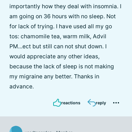
importantly how they deal with insomnia. I
am going on 36 hours with no sleep. Not
for lack of trying. I have used all my go
tos: chamomile tea, warm milk, Advil
PM...ect but still can not shut down. I
would appreciate any other ideas,
because the lack of sleep is not making
my migraine any better. Thanks in
advance.
reactions
reply