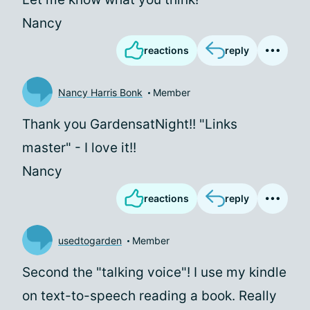
Nancy
reactions
reply
Nancy Harris Bonk
Member
Thank you GardensatNight!! "Links
master" - I love it!!
Nancy
reactions
reply
usedtogarden
Member
Second the "talking voice"! I use my kindle
on text-to-speech reading a book. Really