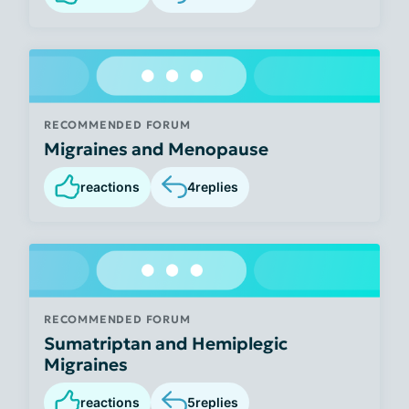
RECOMMENDED FORUM
Migraines and Menopause
reactions
4
replies
RECOMMENDED FORUM
Sumatriptan and Hemiplegic
Migraines
reactions
5
replies