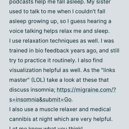
podcasts help me fall asleep. My sister
used to talk to me when I couldn't fall
asleep growing up, so I guess hearing a
voice talking helps relax me and sleep.
I use relaxation techniques as well. I was
trained in bio feedback years ago, and still
try to practice it routinely. I also find
visualization helpful as well. As the "links
master" (LOL) take a look at these that
discuss insomnia;
https://migraine.com/?
s=insomnia&submit=Go
.
I also use a muscle relaxer and medical
cannibis at night which are very helpful.
Let me know what you think!