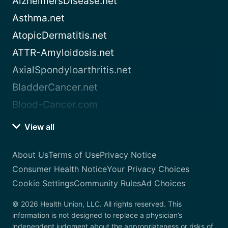
AlzheimersDisease.net
Asthma.net
AtopicDermatitis.net
ATTR-Amyloidosis.net
AxialSpondyloarthritis.net
BladderCancer.net
Blood-Cancer.com
View all
About Us
Terms of Use
Privacy Notice
Consumer Health Notice
Your Privacy Choices
Cookie Settings
Community Rules
Ad Choices
© 2026 Health Union, LLC. All rights reserved. This
information is not designed to replace a physician’s
independent judgment about the appropriateness or risks of