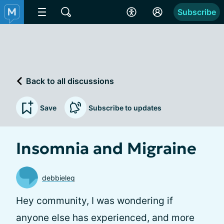
Subscribe
Back to all discussions
Save
Subscribe to updates
Insomnia and Migraine
debbieleq
Hey community, I was wondering if
anyone else has experienced, and more