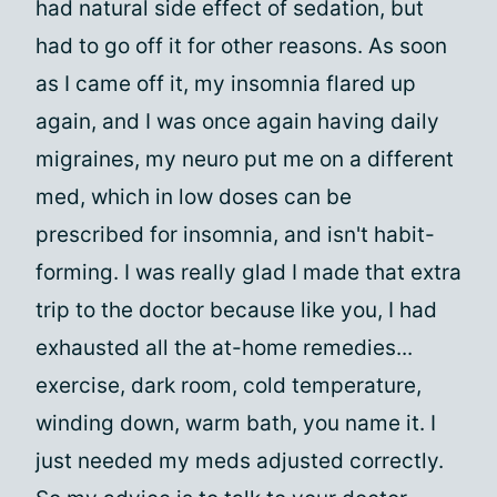
had natural side effect of sedation, but
had to go off it for other reasons. As soon
as I came off it, my insomnia flared up
again, and I was once again having daily
migraines, my neuro put me on a different
med, which in low doses can be
prescribed for insomnia, and isn't habit-
forming. I was really glad I made that extra
trip to the doctor because like you, I had
exhausted all the at-home remedies...
exercise, dark room, cold temperature,
winding down, warm bath, you name it. I
just needed my meds adjusted correctly.