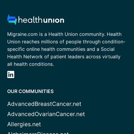
Migraine.com is a Health Union community. Health
Union reaches millions of people through condition-
specific online health communities and a Social
Health Network of patient leaders across virtually
all health conditions.
OUR COMMUNITIES
AdvancedBreastCancer.net
AdvancedOvarianCancer.net
Allergies.net