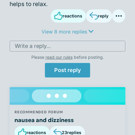
helps to relax.
reactions
reply
View 8 more replies
Write a reply...
Please
read our rules
before posting.
Post reply
RECOMMENDED FORUM
nausea and dizziness
reactions
23
replies