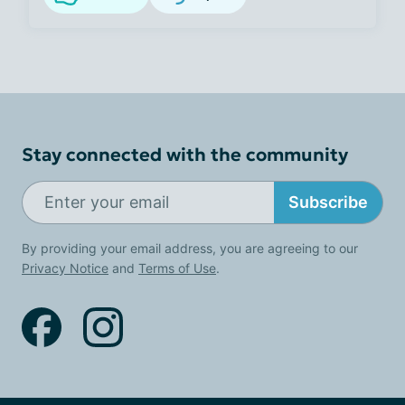
Stay connected with the community
Subscribe
By providing your email address, you are agreeing to our
Privacy Notice
and
Terms of Use
.