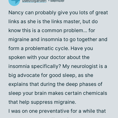
usedtogarden
Member
Nancy can probably give you lots of great
links as she is the links master, but do
know this is a common problem... for
migraine and insomnia to go together and
form a problematic cycle. Have you
spoken with your doctor about the
insomnia specifically? My neurologist is a
big advocate for good sleep, as she
explains that during the deep phases of
sleep your brain makes certain chemicals
that help suppress migraine.
I was on one preventative for a while that