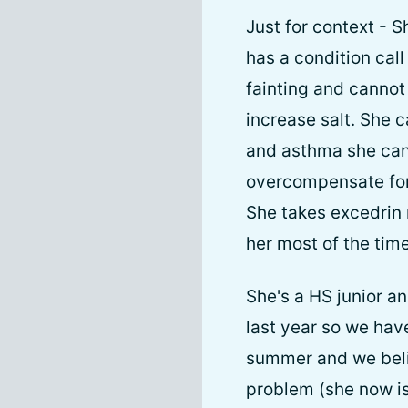
Just for context - 
has a condition cal
fainting and cannot 
increase salt. She c
and asthma she can'
overcompensate for t
She takes excedrin 
her most of the time
She's a HS junior an
last year so we hav
summer and we belie
problem (she now is