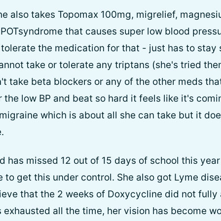
She also takes Topomax 100mg, migrelief, magnesi
l POTsyndrome that causes super low blood press
tolerate the medication for that - just has to sta
annot take or tolerate any triptans (she's tried the
t take beta blockers or any of the other meds tha
he low BP and beat so hard it feels like it's comi
migraine which is about all she can take but it do
.
d has missed 12 out of 15 days of school this year
e to get this under control. She also got Lyme dis
ve that the 2 weeks of Doxycycline did not fully
 exhausted all the time, her vision has become wo