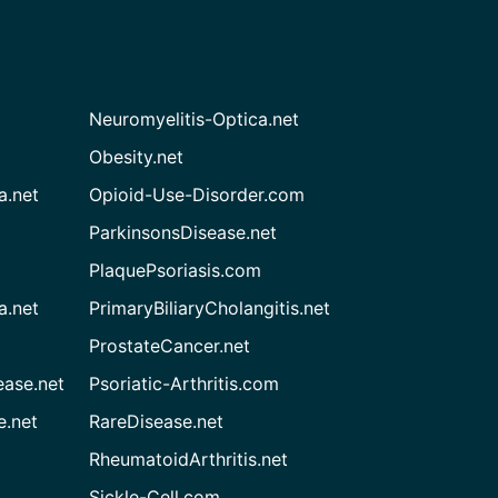
Neuromyelitis-Optica.net
Obesity.net
a.net
Opioid-Use-Disorder.com
ParkinsonsDisease.net
PlaquePsoriasis.com
a.net
PrimaryBiliaryCholangitis.net
ProstateCancer.net
ease.net
Psoriatic-Arthritis.com
e.net
RareDisease.net
RheumatoidArthritis.net
Sickle-Cell.com