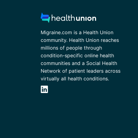
Migraine.com is a Health Union
community. Health Union reaches
millions of people through
condition-specific online health
communities and a Social Health
Network of patient leaders across
virtually all health conditions.