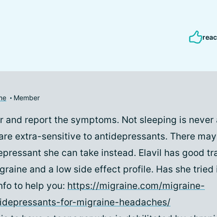
reac
me
Member
or and report the symptoms. Not sleeping is never 
re extra-sensitive to antidepressants. There may
epressant she can take instead. Elavil has good tr
raine and a low side effect profile. Has she tried 
nfo to help you:
https://migraine.com/migraine-
tidepressants-for-migraine-headaches/