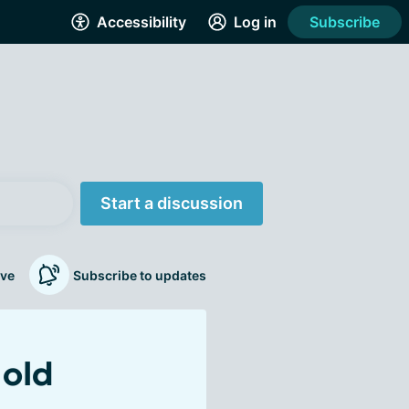
Accessibility
Log in
Subscribe
Start a discussion
ve
Subscribe to updates
 old