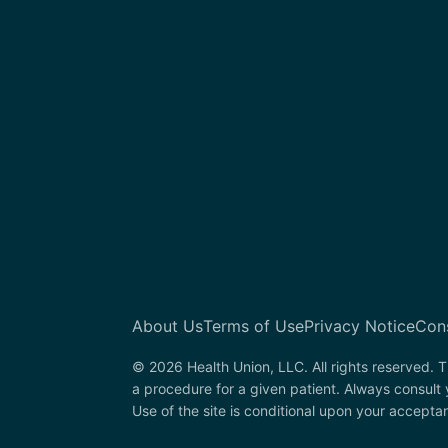
About Us
Terms of Use
Privacy Notice
Con
© 2026 Health Union, LLC. All rights reserved. T
a procedure for a given patient. Always consult
Use of the site is conditional upon your accepta