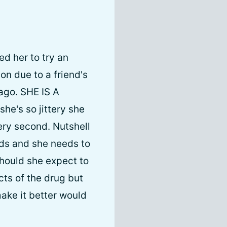
ed her to try an
on due to a friend's
 ago. SHE IS A
he's so jittery she
very second. Nutshell
meds and she needs to
Should she expect to
cts of the drug but
ake it better would