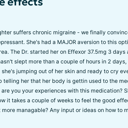
e effects
hter suffers chronic migraine - we finally convinc
epressant. She's had a MAJOR aversion to this opti
area. The Dr. started her on Effexor 37.5mg 3 days
sn't slept more than a couple of hours in 2 days, s
all, she's jumping out of her skin and ready to cry e
p telling her that her body is gettin used to the 
at are you your experiences with this medication? 
ow it takes a couple of weeks to feel the good effe
t more managable? Any input or ideas on how to m