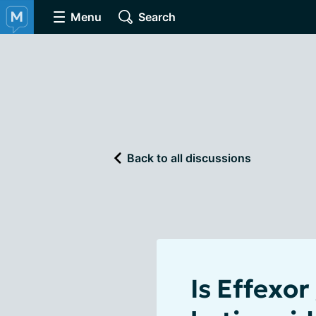
Menu
Search
Back to all discussions
Is Effexor