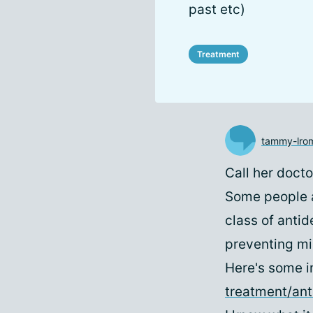
past etc)
Treatment
tammy-lro
Call her doct
Some people a
class of antid
preventing mig
Here's some i
treatment/an