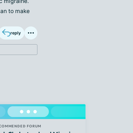
c migraine.
lan to make
reply
COMMENDED FORUM