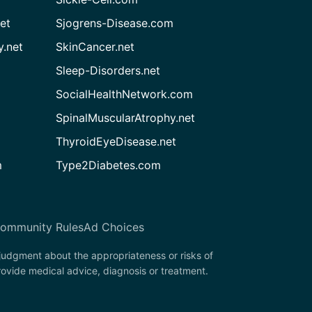
et
Sjogrens-Disease.com
.net
SkinCancer.net
Sleep-Disorders.net
SocialHealthNetwork.com
SpinalMuscularAtrophy.net
ThyroidEyeDisease.net
m
Type2Diabetes.com
ommunity Rules
Ad Choices
 judgment about the appropriateness or risks of
rovide medical advice, diagnosis or treatment.