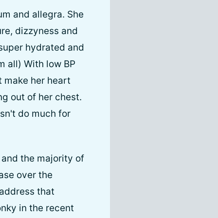
um and allegra. She
ure, dizzyness and
y super hydrated and
m all) With low BP
t make her heart
ng out of her chest.
esn't do much for
 and the majority of
ease over the
 address that
nky in the recent