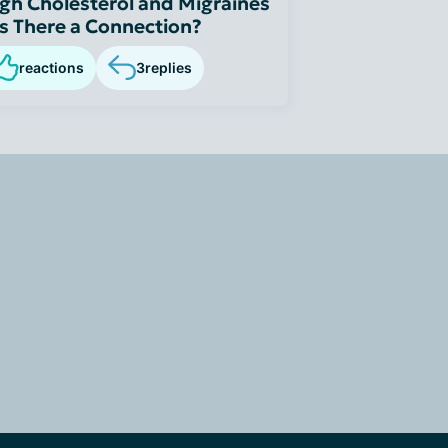
gh Cholesterol and Migraines
Is There a Connection?
reactions
3
replies