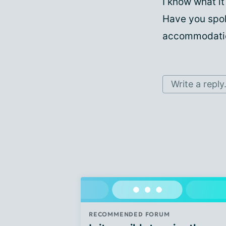
I know what it
Have you spok
accommodatio
Write a reply.
RECOMMENDED FORUM