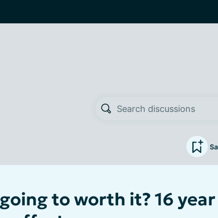
Sa
 going to worth it? 16 year