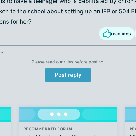
 is to have a teenager who is debilitated by chroni
en to the school about setting up an IEP or 504 P
ns for her?
reactions
..
Please
read our rules
before posting.
Post reply
RECOMMENDED FORUM
RE