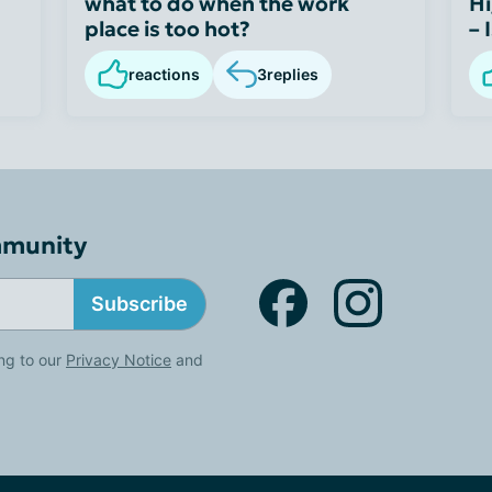
what to do when the work
Hi
place is too hot?
– 
reactions
3
replies
mmunity
Subscribe
ng to our
Privacy Notice
and