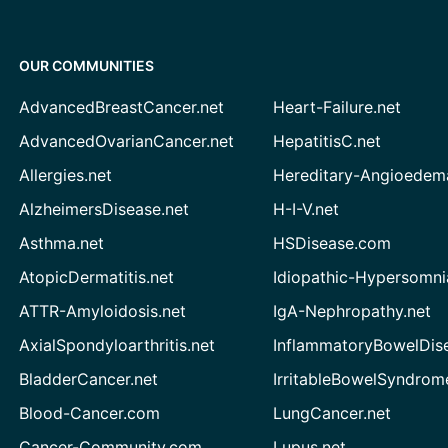
OUR COMMUNITIES
AdvancedBreastCancer.net
Heart-Failure.net
AdvancedOvarianCancer.net
HepatitisC.net
Allergies.net
Hereditary-Angioedem
AlzheimersDisease.net
H-I-V.net
Asthma.net
HSDisease.com
AtopicDermatitis.net
Idiopathic-Hypersomni
ATTR-Amyloidosis.net
IgA-Nephropathy.net
AxialSpondyloarthritis.net
InflammatoryBowelDis
BladderCancer.net
IrritableBowelSyndrom
Blood-Cancer.com
LungCancer.net
Cancer-Community.com
Lupus.net