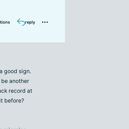
tions
reply
a good sign.
 be another
ack record at
it before?