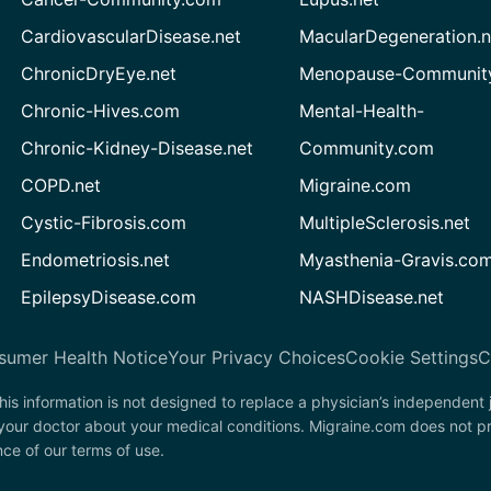
CardiovascularDisease.net
MacularDegeneration.n
ChronicDryEye.net
Menopause-Community
Chronic-Hives.com
Mental-Health-
Chronic-Kidney-Disease.net
Community.com
COPD.net
Migraine.com
Cystic-Fibrosis.com
MultipleSclerosis.net
Endometriosis.net
Myasthenia-Gravis.co
EpilepsyDisease.com
NASHDisease.net
sumer Health Notice
Your Privacy Choices
Cookie Settings
C
his information is not designed to replace a physician’s independent
 your doctor about your medical conditions. Migraine.com does not p
nce of our terms of use.