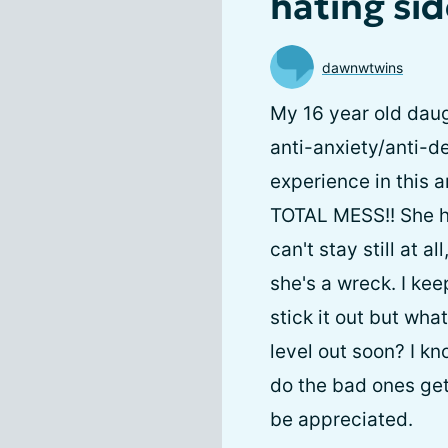
hating sid
dawnwtwins
My 16 year old daug
anti-anxiety/anti-d
experience in this 
TOTAL MESS!! She ha
can't stay still at 
she's a wreck. I kee
stick it out but wh
level out soon? I kn
do the bad ones ge
be appreciated.