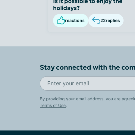
Is it possible to enjoy the
holidays?
reactions
22
replies
Stay connected with the co
By providing your email address, you are agreei
Terms of Use
.