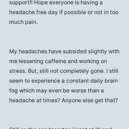
support!! Hope everyone is having a
headache free day if possible or not in too
much pain.
My headaches have subsided slightly with
me lessening caffeine and working on
stress. But, still not completely gone. I still
seem to experience a constant daily brain
fog which may even be worse than a
headache at times? Anyone else get that?