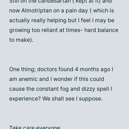
Still on the candesartan ( kept at it) and
now Almotriptan on a pain day ( which is
actually really helping but I feel I may be
growing too reliant at times- hard balance
to make).
One thing; doctors found 4 months ago I
am anemic and I wonder if this could
cause the constant fog and dizzy spell I
experience? We shall see I suppose.
Take care everyone