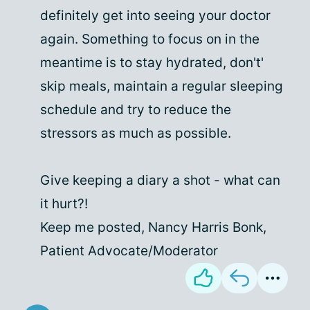
definitely get into seeing your doctor
again. Something to focus on in the
meantime is to stay hydrated, don't'
skip meals, maintain a regular sleeping
schedule and try to reduce the
stressors as much as possible.
Give keeping a diary a shot - what can
it hurt?!
Keep me posted, Nancy Harris Bonk,
Patient Advocate/Moderator