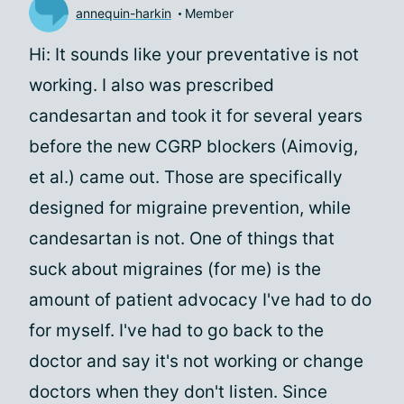
annequin-harkin
Member
Hi: It sounds like your preventative is not
working. I also was prescribed
candesartan and took it for several years
before the new CGRP blockers (Aimovig,
et al.) came out. Those are specifically
designed for migraine prevention, while
candesartan is not. One of things that
suck about migraines (for me) is the
amount of patient advocacy I've had to do
for myself. I've had to go back to the
doctor and say it's not working or change
doctors when they don't listen. Since