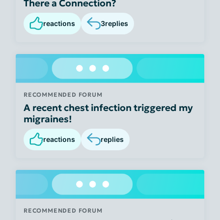
There a Connection?
reactions
3
replies
RECOMMENDED FORUM
A recent chest infection triggered my
migraines!
reactions
replies
RECOMMENDED FORUM