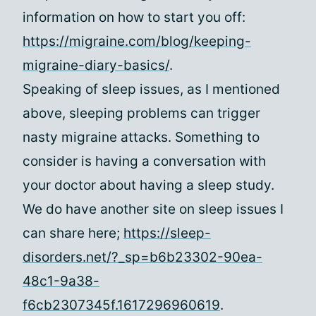
information on how to start you off:
https://migraine.com/blog/keeping-
migraine-diary-basics/
.
Speaking of sleep issues, as I mentioned
above, sleeping problems can trigger
nasty migraine attacks. Something to
consider is having a conversation with
your doctor about having a sleep study.
We do have another site on sleep issues I
can share here;
https://sleep-
disorders.net/?_sp=b6b23302-90ea-
48c1-9a38-
f6cb2307345f.1617296960619
.