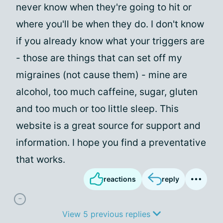
never know when they're going to hit or
where you'll be when they do. I don't know
if you already know what your triggers are
- those are things that can set off my
migraines (not cause them) - mine are
alcohol, too much caffeine, sugar, gluten
and too much or too little sleep. This
website is a great source for support and
information. I hope you find a preventative
that works.
reactions
reply
View 5 previous replies