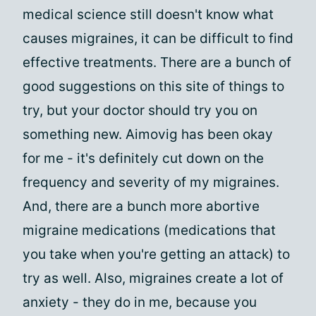
medical science still doesn't know what
causes migraines, it can be difficult to find
effective treatments. There are a bunch of
good suggestions on this site of things to
try, but your doctor should try you on
something new. Aimovig has been okay
for me - it's definitely cut down on the
frequency and severity of my migraines.
And, there are a bunch more abortive
migraine medications (medications that
you take when you're getting an attack) to
try as well. Also, migraines create a lot of
anxiety - they do in me, because you