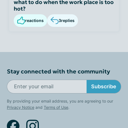
what to do when the work place is too
hot?
reactions
3
replies
Stay connected with the community
Subscribe
By providing your email address, you are agreeing to our
Privacy Notice
and
Terms of Use
.