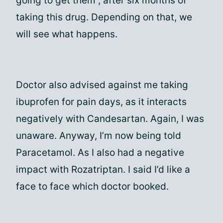
going to get them , after six months of
taking this drug. Depending on that, we
will see what happens.
Doctor also advised against me taking
ibuprofen for pain days, as it interacts
negatively with Candesartan. Again, I was
unaware. Anyway, I’m now being told
Paracetamol. As I also had a negative
impact with Rozatriptan. I said I’d like a
face to face which doctor booked.