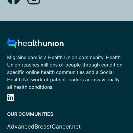
Migraine.com is a Health Union community. Health
Union reaches millions of people through condition-
specific online health communities and a Social
Health Network of patient leaders across virtually
all health conditions.
OUR COMMUNITIES
AdvancedBreastCancer.net