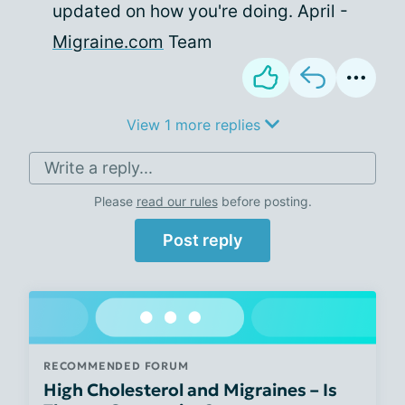
updated on how you're doing. April -
Migraine.com
Team
View 1 more replies
Write a reply...
Please
read our rules
before posting.
Post reply
RECOMMENDED FORUM
High Cholesterol and Migraines – Is