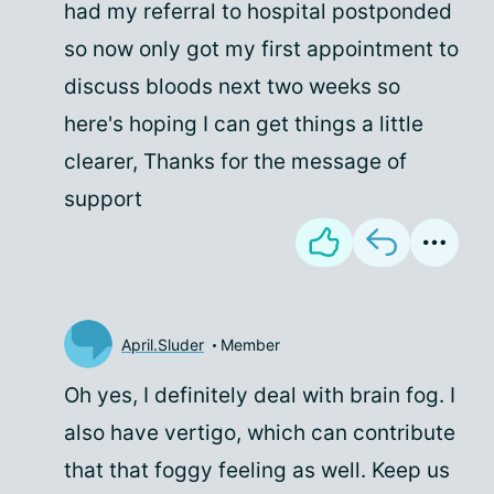
had my referral to hospital postponded
so now only got my first appointment to
discuss bloods next two weeks so
here's hoping I can get things a little
clearer, Thanks for the message of
support
April.Sluder
Member
Oh yes, I definitely deal with brain fog. I
also have vertigo, which can contribute
that that foggy feeling as well. Keep us