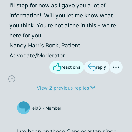
I'll stop for now as I gave you a lot of
information!! Will you let me know what
you think. You're not alone in this - we're
here for you!
Nancy Harris Bonk, Patient
Advocate/Moderator
reactions
reply
View 2 previous replies
ej96
Member
I’ve been on these Candesartan since