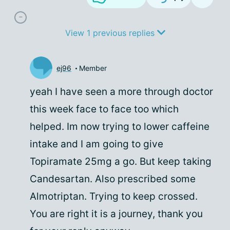
View 1 previous replies
ej96
Member
yeah I have seen a more through doctor
this week face to face too which
helped. Im now trying to lower caffeine
intake and I am going to give
Topiramate 25mg a go. But keep taking
Candesartan. Also prescribed some
Almotriptan. Trying to keep crossed.
You are right it is a journey, thank you