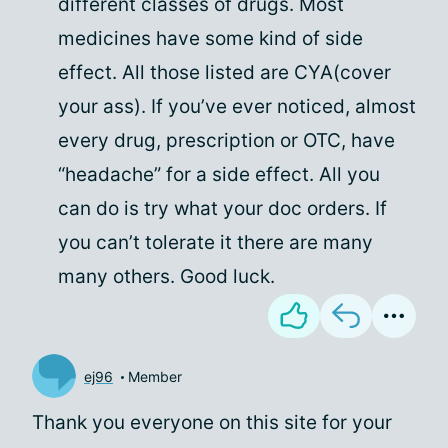
different classes of drugs. Most
medicines have some kind of side
effect. All those listed are CYA(cover
your ass). If you’ve ever noticed, almost
every drug, prescription or OTC, have
“headache” for a side effect. All you
can do is try what your doc orders. If
you can’t tolerate it there are many
many others. Good luck.
ej96
Member
Thank you everyone on this site for your