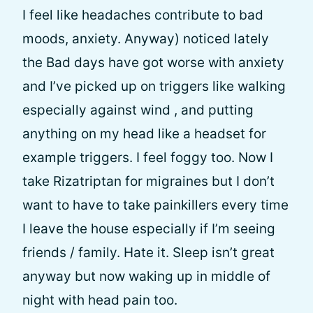
I feel like headaches contribute to bad
moods, anxiety. Anyway) noticed lately
the Bad days have got worse with anxiety
and I’ve picked up on triggers like walking
especially against wind , and putting
anything on my head like a headset for
example triggers. I feel foggy too. Now I
take Rizatriptan for migraines but I don’t
want to have to take painkillers every time
I leave the house especially if I’m seeing
friends / family. Hate it. Sleep isn’t great
anyway but now waking up in middle of
night with head pain too.