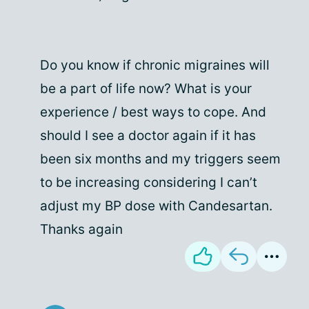
Do you know if chronic migraines will
be a part of life now? What is your
experience / best ways to cope. And
should I see a doctor again if it has
been six months and my triggers seem
to be increasing considering I can’t
adjust my BP dose with Candesartan.
Thanks again