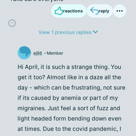
reactions
reply
View 1 previous replies
ej96
Member
Hi April, it is such a strange thing. You
get it too? Almost like in a daze all the
day - which can be frustrating, not sure
if its caused by anemia or part of my
migraines. Just feel a sort of fuzz and
light headed form bending down even
at times. Due to the covid pandemic, I