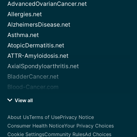
AdvancedOvarianCancer.net
Allergies.net
AlzheimersDisease.net
Asthma.net
AtopicDermatitis.net
ATTR-Amyloidosis.net
AxialSpondyloarthritis.net
BladderCancer.net
Blood-Cancer.com
View all
About Us
Terms of Use
Privacy Notice
Consumer Health Notice
Your Privacy Choices
Cookie Settings
Community Rules
Ad Choices