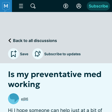
Subscribe
Back to all discussions
Save
Subscribe to updates
Is my preventative med
working
ej96
Hi I hope someone can help just at a bit of