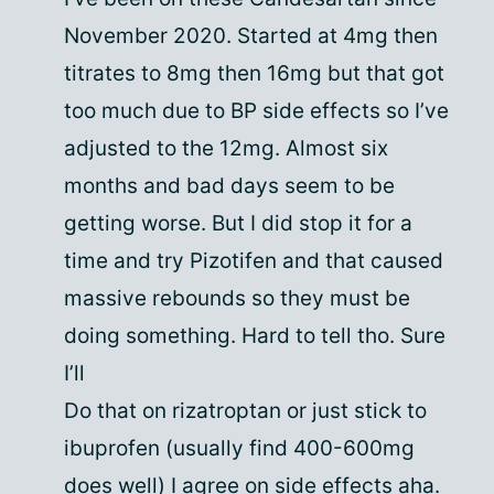
November 2020. Started at 4mg then
titrates to 8mg then 16mg but that got
too much due to BP side effects so I’ve
adjusted to the 12mg. Almost six
months and bad days seem to be
getting worse. But I did stop it for a
time and try Pizotifen and that caused
massive rebounds so they must be
doing something. Hard to tell tho. Sure
I’ll
Do that on rizatroptan or just stick to
ibuprofen (usually find 400-600mg
does well) I agree on side effects aha.