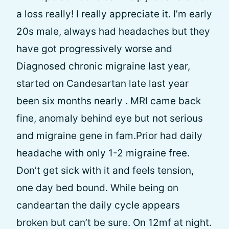
a loss really! I really appreciate it. I’m early
20s male, always had headaches but they
have got progressively worse and
Diagnosed chronic migraine last year,
started on Candesartan late last year
been six months nearly . MRI came back
fine, anomaly behind eye but not serious
and migraine gene in fam.Prior had daily
headache with only 1-2 migraine free.
Don’t get sick with it and feels tension,
one day bed bound. While being on
candeartan the daily cycle appears
broken but can’t be sure. On 12mf at night.