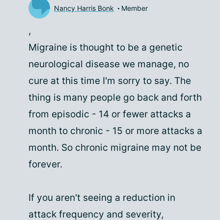
Nancy Harris Bonk
Member
,
Migraine is thought to be a genetic
neurological disease we manage, no
cure at this time I'm sorry to say. The
thing is many people go back and forth
from episodic - 14 or fewer attacks a
month to chronic - 15 or more attacks a
month. So chronic migraine may not be
forever.
If you aren't seeing a reduction in
attack frequency and severity,