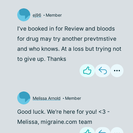
ej96
Member
I’ve booked in for Review and bloods
for drug may try another prevtmstive
and who knows. At a loss but trying not
to give up. Thanks
Melissa Arnold
Member
Good luck. We're here for you! <3 -
Melissa, migraine.com team