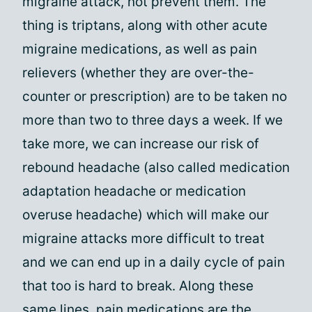
migraine attack, not prevent them. The
thing is triptans, along with other acute
migraine medications, as well as pain
relievers (whether they are over-the-
counter or prescription) are to be taken no
more than two to three days a week. If we
take more, we can increase our risk of
rebound headache (also called medication
adaptation headache or medication
overuse headache) which will make our
migraine attacks more difficult to treat
and we can end up in a daily cycle of pain
that too is hard to break. Along these
same lines, pain medications are the