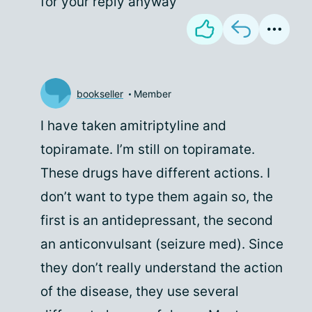
for your reply anyway
bookseller
Member
I have taken amitriptyline and
topiramate. I’m still on topiramate.
These drugs have different actions. I
don’t want to type them again so, the
first is an antidepressant, the second
an anticonvulsant (seizure med). Since
they don’t really understand the action
of the disease, they use several