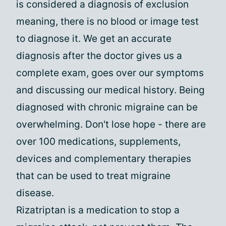
is considered a diagnosis of exclusion
meaning, there is no blood or image test
to diagnose it. We get an accurate
diagnosis after the doctor gives us a
complete exam, goes over our symptoms
and discussing our medical history. Being
diagnosed with chronic migraine can be
overwhelming. Don't lose hope - there are
over 100 medications, supplements,
devices and complementary therapies
that can be used to treat migraine
disease.
Rizatriptan is a medication to stop a