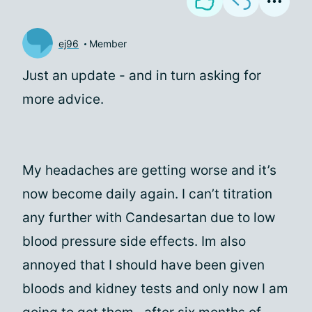
ej96
Member
Just an update - and in turn asking for
more advice.
My headaches are getting worse and it’s
now become daily again. I can’t titration
any further with Candesartan due to low
blood pressure side effects. Im also
annoyed that I should have been given
bloods and kidney tests and only now I am