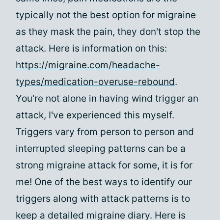
typically not the best option for migraine
as they mask the pain, they don't stop the
attack. Here is information on this:
https://migraine.com/headache-
types/medication-overuse-rebound
.
You're not alone in having wind trigger an
attack, I've experienced this myself.
Triggers vary from person to person and
interrupted sleeping patterns can be a
strong migraine attack for some, it is for
me! One of the best ways to identify our
triggers along with attack patterns is to
keep a detailed migraine diary. Here is