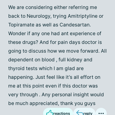
We are considering either referring me
back to Neurology, trying Amitriptyline or
Topiramate as well as Candesartan.
Wonder if any one had ant experience of
these drugs? And for pain days doctor is
going to discuss how we move forward. All
dependent on blood , full kidney and
thyroid tests which I am glad are
happening. Just feel like it’s all effort on
me at this point even if this doctor was
very through . Any personal insight would
be much appreciated, thank you guys
reactions
reply