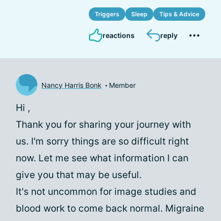
Triggers
Sleep
Tips & Advice
reactions
reply
Nancy Harris Bonk
Member
Hi
,
Thank you for sharing your journey with
us. I'm sorry things are so difficult right
now. Let me see what information I can
give you that may be useful.
It's not uncommon for image studies and
blood work to come back normal. Migraine