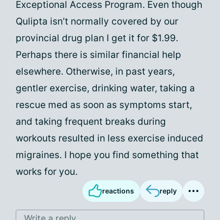
Exceptional Access Program. Even though
Qulipta isn’t normally covered by our
provincial drug plan I get it for $1.99.
Perhaps there is similar financial help
elsewhere. Otherwise, in past years,
gentler exercise, drinking water, taking a
rescue med as soon as symptoms start,
and taking frequent breaks during
workouts resulted in less exercise induced
migraines. I hope you find something that
works for you.
reactions
reply
Write a reply...