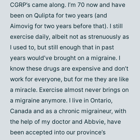
CGRP’s came along. I’m 70 now and have
been on Qulipta for two years (and
Aimovig for two years before that). I still
exercise daily, albeit not as strenuously as
I used to, but still enough that in past
years would’ve brought on a migraine. I
know these drugs are expensive and don’t
work for everyone, but for me they are like
a miracle. Exercise almost never brings on
a migraine anymore. I live in Ontario,
Canada and as a chronic migraineur, with
the help of my doctor and Abbvie, have
been accepted into our province’s