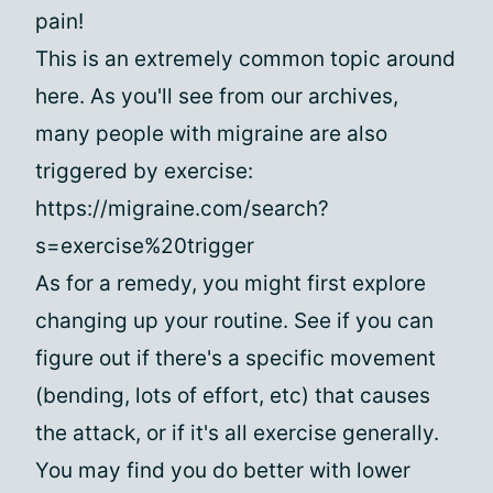
pain!
This is an extremely common topic around
here. As you'll see from our archives,
many people with migraine are also
triggered by exercise:
https://migraine.com/search?
s=exercise%20trigger
As for a remedy, you might first explore
changing up your routine. See if you can
figure out if there's a specific movement
(bending, lots of effort, etc) that causes
the attack, or if it's all exercise generally.
You may find you do better with lower