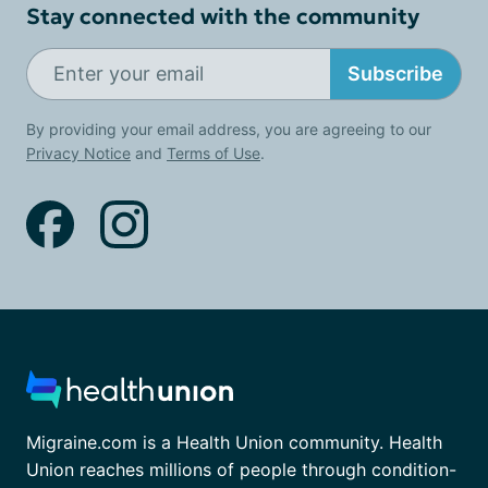
Stay connected with the community
Subscribe
By providing your email address, you are agreeing to our
Privacy Notice
and
Terms of Use
.
Migraine.com is a Health Union community. Health
Union reaches millions of people through condition-