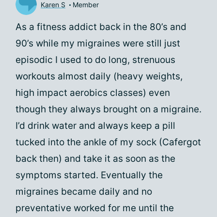
Karen S
Member
As a fitness addict back in the 80’s and
90’s while my migraines were still just
episodic I used to do long, strenuous
workouts almost daily (heavy weights,
high impact aerobics classes) even
though they always brought on a migraine.
I’d drink water and always keep a pill
tucked into the ankle of my sock (Cafergot
back then) and take it as soon as the
symptoms started. Eventually the
migraines became daily and no
preventative worked for me until the