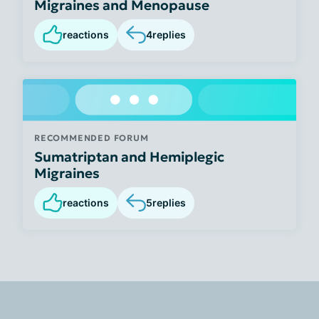
Migraines and Menopause
reactions
4
replies
RECOMMENDED FORUM
Sumatriptan and Hemiplegic
Migraines
reactions
5
replies