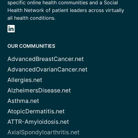
specific online health communities and a Social
Health Network of patient leaders across virtually
all health conditions.
OUR COMMUNITIES
AdvancedBreastCancer.net
AdvancedOvarianCancer.net
Allergies.net
AlzheimersDisease.net
Asthma.net
AtopicDermatitis.net
ATTR-Amyloidosis.net
AxialSpondyloarthritis.net