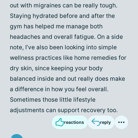
out with migraines can be really tough.
Staying hydrated before and after the
gym has helped me manage both
headaches and overall fatigue. On a side
note, I’ve also been looking into simple
wellness practices like home remedies for
dry skin, since keeping your body
balanced inside and out really does make
a difference in how you feel overall.
Sometimes those little lifestyle
adjustments can support recovery too.
reactions
reply