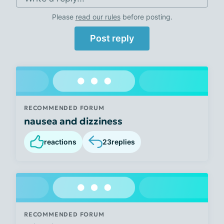
Please
read our rules
before posting.
Post reply
RECOMMENDED FORUM
nausea and dizziness
reactions
23
replies
RECOMMENDED FORUM