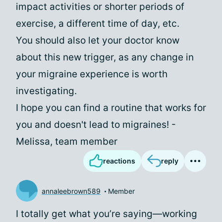
impact activities or shorter periods of
exercise, a different time of day, etc.
You should also let your doctor know
about this new trigger, as any change in
your migraine experience is worth
investigating.
I hope you can find a routine that works for
you and doesn't lead to migraines! -
Melissa, team member
reactions
reply
annaleebrown589
Member
I totally get what you’re saying—working