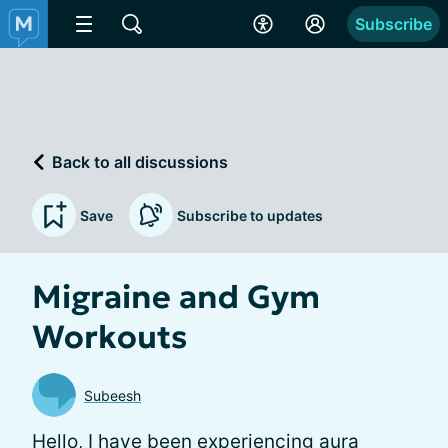
Subscribe
Back to all discussions
Save
Subscribe to updates
Migraine and Gym
Workouts
Subeesh
Hello, I have been experiencing aura