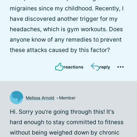
migraines since my childhood. Recently, I
have discovered another trigger for my
headaches, which is gym workouts. Does
anyone know of any remedies to prevent
these attacks caused by this factor?
reactions
reply
Melissa Arnold
Member
Hi. Sorry you're going through this! It's
hard enough to stay committed to fitness
without being weighed down by chronic