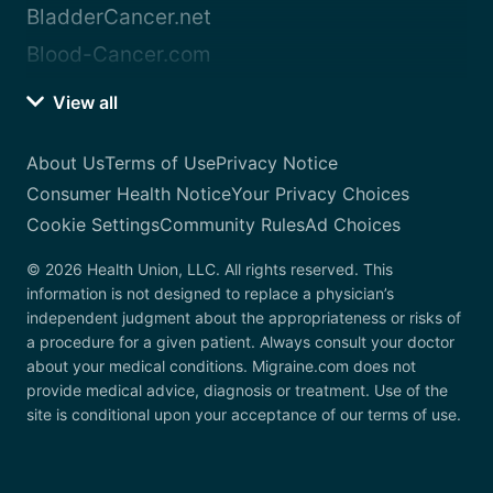
BladderCancer.net
Blood-Cancer.com
View all
About Us
Terms of Use
Privacy Notice
Consumer Health Notice
Your Privacy Choices
Cookie Settings
Community Rules
Ad Choices
© 2026 Health Union, LLC. All rights reserved. This
information is not designed to replace a physician’s
independent judgment about the appropriateness or risks of
a procedure for a given patient. Always consult your doctor
about your medical conditions. Migraine.com does not
provide medical advice, diagnosis or treatment. Use of the
site is conditional upon your acceptance of our terms of use.