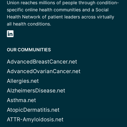
Union reaches millions of people through condition-
specific online health communities and a Social
Health Network of patient leaders across virtually
all health conditions.
OUR COMMUNITIES
AdvancedBreastCancer.net
AdvancedOvarianCancer.net
Allergies.net
AlzheimersDisease.net
Asthma.net
AtopicDermatitis.net
ATTR-Amyloidosis.net