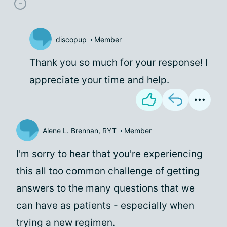
discopup
Member
Thank you so much for your response! I
appreciate your time and help.
Alene L. Brennan, RYT
Member
I'm sorry to hear that you're experiencing
this all too common challenge of getting
answers to the many questions that we
can have as patients - especially when
trying a new regimen.