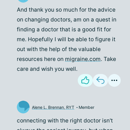
And thank you so much for the advice
on changing doctors, am on a quest in
finding a doctor that is a good fit for
me. Hopefully I will be able to figure it
out with the help of the valuable
resources here on
migraine.com
. Take
care and wish you well.
Alene L. Brennan, RYT
Member
connecting with the right doctor isn't