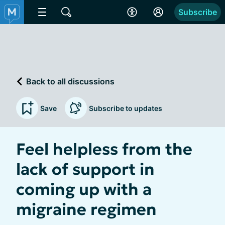
Subscribe
Back to all discussions
Save
Subscribe to updates
Feel helpless from the
lack of support in
coming up with a
migraine regimen