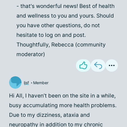
- that's wonderful news! Best of health
and wellness to you and yours. Should
you have other questions, do not
hesitate to log on and post.
Thoughtfully, Rebecca (community
moderator)
ljsf
Member
Hi All, I haven’t been on the site in a while,
busy accumulating more health problems.
Due to my dizziness, ataxia and
neuropathy in addition to my chronic