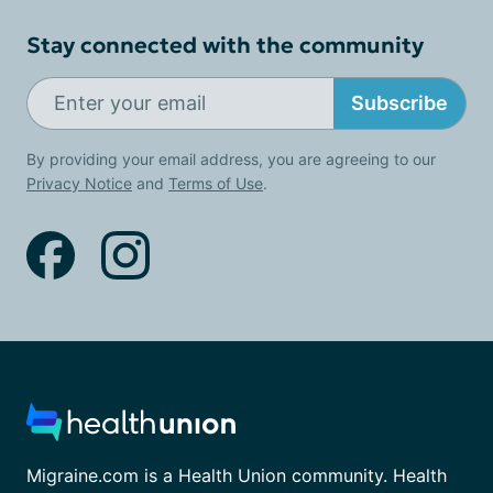
Stay connected with the community
Subscribe
By providing your email address, you are agreeing to our
Privacy Notice
and
Terms of Use
.
Migraine.com is a Health Union community. Health