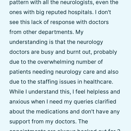
pattern with all the neurologists, even the
ones with big reputed hospitals. I don't
see this lack of response with doctors
from other departments. My
understanding is that the neurology
doctors are busy and burnt out, probably
due to the overwhelming number of
patients needing neurology care and also
due to the staffing issues in healthcare.
While I understand this, I feel helpless and
anxious when I need my queries clarified
about the medications and don't have any
support from my doctors. The