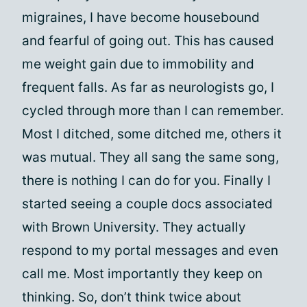
migraines, I have become housebound
and fearful of going out. This has caused
me weight gain due to immobility and
frequent falls. As far as neurologists go, I
cycled through more than I can remember.
Most I ditched, some ditched me, others it
was mutual. They all sang the same song,
there is nothing I can do for you. Finally I
started seeing a couple docs associated
with Brown University. They actually
respond to my portal messages and even
call me. Most importantly they keep on
thinking. So, don’t think twice about