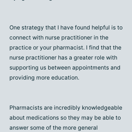
One strategy that I have found helpful is to
connect with nurse practitioner in the
practice or your pharmacist. I find that the
nurse practitioner has a greater role with
supporting us between appointments and
providing more education.
Pharmacists are incredibly knowledgeable
about medications so they may be able to
answer some of the more general