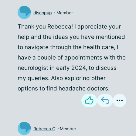
discopup
Member
Thank you Rebecca! I appreciate your
help and the ideas you have mentioned
to navigate through the health care, I
have a couple of appointments with the
neurologist in early 2024, to discuss
my queries. Also exploring other
options to find headache doctors.
Rebecca C
Member