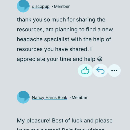
discopup
Member
thank you so much for sharing the
resources, am planning to find a new
headache specialist with the help of
resources you have shared. I
appreciate your time and help 😀
Nancy Harris Bonk
Member
My pleasure! Best of luck and please