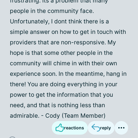
frustrating. Its a problem that many
people in the community face.
Unfortunately, I dont think there is a
simple answer on how to get in touch with
providers that are non-responsive. My
hope is that some other people in the
community will chime in with their own
experience soon. In the meantime, hang in
there! You are doing everything in your
power to get the information that you
need, and that is nothing less than
admirable. - Cody (Team Member)
reactions
reply