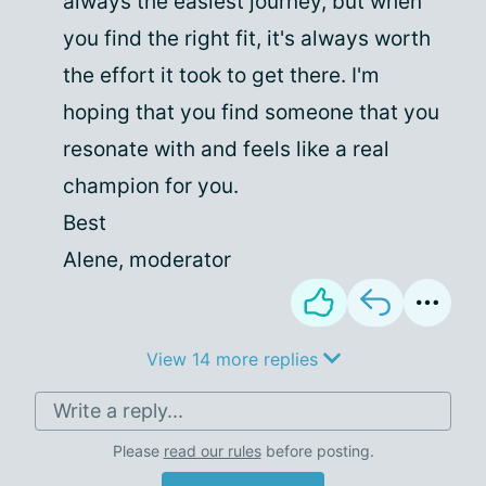
always the easiest journey, but when
you find the right fit, it's always worth
the effort it took to get there. I'm
hoping that you find someone that you
resonate with and feels like a real
champion for you.
Best
Alene, moderator
View 14 more replies
Write a reply...
Please
read our rules
before posting.