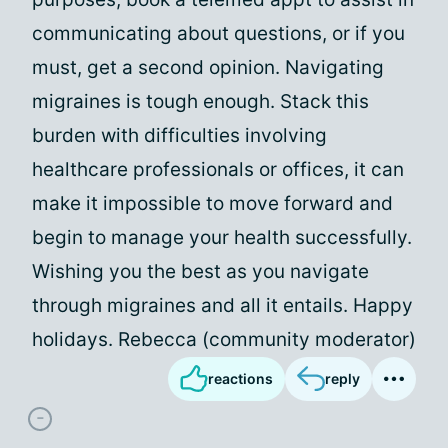
communicating about questions, or if you
must, get a second opinion. Navigating
migraines is tough enough. Stack this
burden with difficulties involving
healthcare professionals or offices, it can
make it impossible to move forward and
begin to manage your health successfully.
Wishing you the best as you navigate
through migraines and all it entails. Happy
holidays. Rebecca (community moderator)
reactions
reply