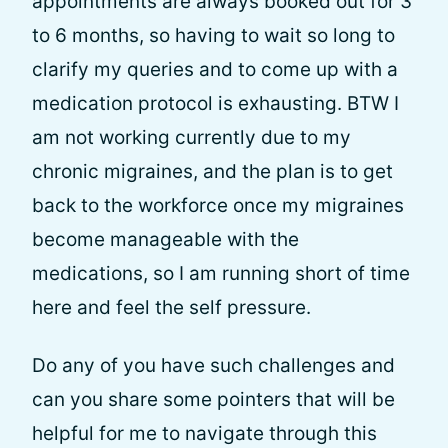
appointments are always booked out for 3
to 6 months, so having to wait so long to
clarify my queries and to come up with a
medication protocol is exhausting. BTW I
am not working currently due to my
chronic migraines, and the plan is to get
back to the workforce once my migraines
become manageable with the
medications, so I am running short of time
here and feel the self pressure.
Do any of you have such challenges and
can you share some pointers that will be
helpful for me to navigate through this