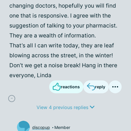
changing doctors, hopefully you will find
one that is responsive. I agree with the
suggestion of talking to your pharmacist.
They are a wealth of information.
That’s all I can write today, they are leaf
blowing across the street, in the winter!
Don’t we get a noise break! Hang in there
everyone, Linda
reactions
reply
View 4 previous replies
discopup
Member