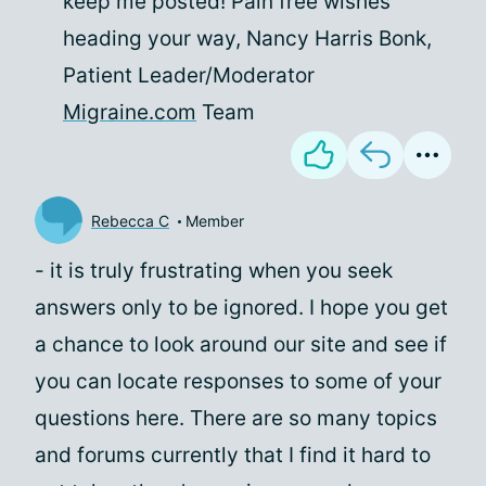
keep me posted! Pain free wishes
heading your way, Nancy Harris Bonk,
Patient Leader/Moderator
Migraine.com
Team
Rebecca C
Member
- it is truly frustrating when you seek
answers only to be ignored. I hope you get
a chance to look around our site and see if
you can locate responses to some of your
questions here. There are so many topics
and forums currently that I find it hard to