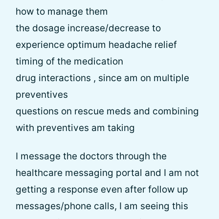
how to manage them
the dosage increase/decrease to
experience optimum headache relief
timing of the medication
drug interactions , since am on multiple
preventives
questions on rescue meds and combining
with preventives am taking
I message the doctors through the
healthcare messaging portal and I am not
getting a response even after follow up
messages/phone calls, I am seeing this