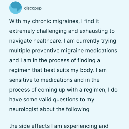
discopup
With my chronic migraines, I find it
extremely challenging and exhausting to
navigate healthcare. I am currently trying
multiple preventive migraine medications
and I am in the process of finding a
regimen that best suits my body. I am
sensitive to medications and in the
process of coming up with a regimen, I do
have some valid questions to my
neurologist about the following
the side effects I am experiencing and