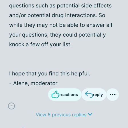
questions such as potential side effects
and/or potential drug interactions. So
while they may not be able to answer all
your questions, they could potentially
knock a few off your list.
I hope that you find this helpful.
- Alene, moderator
reactions
reply
View 5 previous replies