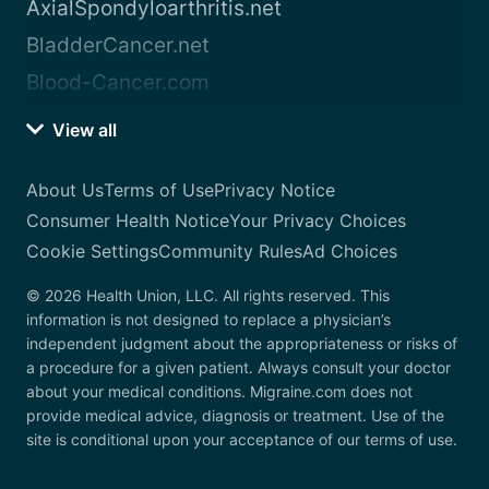
AxialSpondyloarthritis.net
BladderCancer.net
Blood-Cancer.com
View all
About Us
Terms of Use
Privacy Notice
Consumer Health Notice
Your Privacy Choices
Cookie Settings
Community Rules
Ad Choices
© 2026 Health Union, LLC. All rights reserved. This
information is not designed to replace a physician’s
independent judgment about the appropriateness or risks of
a procedure for a given patient. Always consult your doctor
about your medical conditions. Migraine.com does not
provide medical advice, diagnosis or treatment. Use of the
site is conditional upon your acceptance of our terms of use.