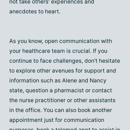
not take others' experiences and
anecdotes to heart.
As you know, open communication with
your healthcare team is crucial. If you
continue to face challenges, don't hesitate
to explore other avenues for support and
information such as Alene and Nancy
state, question a pharmacist or contact
the nurse practitioner or other assistants
in the office. You can also book another
appointment just for communication
purposes, book a telemed appt to assist in