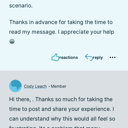
scenario.
Thanks in advance for taking the time to
read my message. I appreciate your help
😀
reactions
reply
Cody Leach
Member
Hi there,
. Thanks so much for taking the
time to post and share your experience. I
can understand why this would all feel so