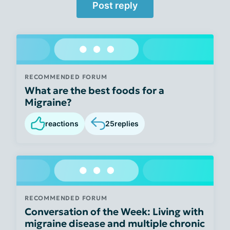
Post reply
RECOMMENDED FORUM
What are the best foods for a
Migraine?
reactions
25
replies
RECOMMENDED FORUM
Conversation of the Week: Living with
migraine disease and multiple chronic