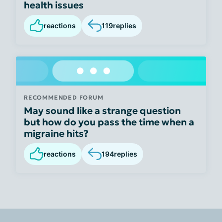
health issues
reactions
119
replies
RECOMMENDED FORUM
May sound like a strange question
but how do you pass the time when a
migraine hits?
reactions
194
replies