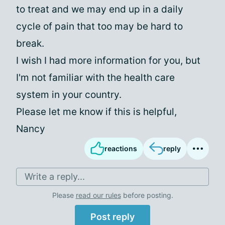
to treat and we may end up in a daily
cycle of pain that too may be hard to
break.
I wish I had more information for you, but
I'm not familiar with the health care
system in your country.
Please let me know if this is helpful,
Nancy
reactions
reply
Write a reply...
Please
read our rules
before posting.
Post reply