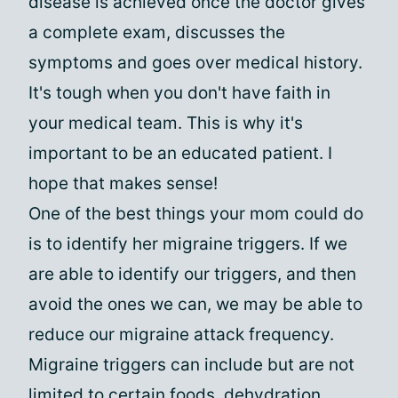
disease is achieved once the doctor gives
a complete exam, discusses the
symptoms and goes over medical history.
It's tough when you don't have faith in
your medical team. This is why it's
important to be an educated patient. I
hope that makes sense!
One of the best things your mom could do
is to identify her migraine triggers. If we
are able to identify our triggers, and then
avoid the ones we can, we may be able to
reduce our migraine attack frequency.
Migraine triggers can include but are not
limited to certain foods, dehydration,