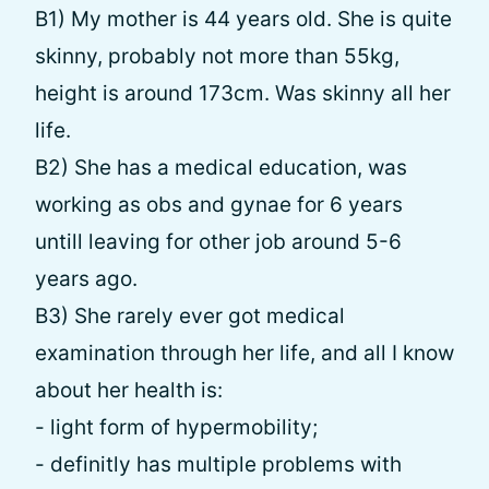
B1) My mother is 44 years old. She is quite
skinny, probably not more than 55kg,
height is around 173cm. Was skinny all her
life.
B2) She has a medical education, was
working as obs and gynae for 6 years
untill leaving for other job around 5-6
years ago.
B3) She rarely ever got medical
examination through her life, and all I know
about her health is:
- light form of hypermobility;
- definitly has multiple problems with