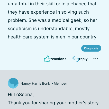
unfaithful in their skill or in a chance that
they have experience in solving such
problem. She was a medical geek, so her
scepticism is understandable, mostly
health care system is meh in our country.
Diagnosis
reactions
reply
Nancy Harris Bonk
Member
Hi LoSeena,
Thank you for sharing your mother's story