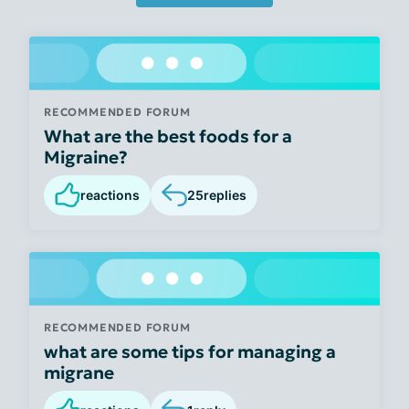
RECOMMENDED FORUM
What are the best foods for a
Migraine?
reactions
25
replies
RECOMMENDED FORUM
what are some tips for managing a
migrane