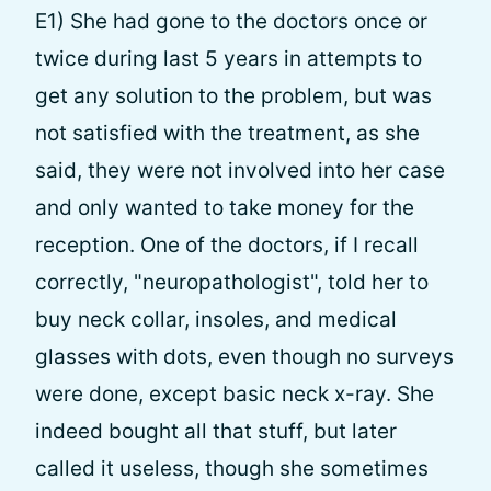
E1) She had gone to the doctors once or
twice during last 5 years in attempts to
get any solution to the problem, but was
not satisfied with the treatment, as she
said, they were not involved into her case
and only wanted to take money for the
reception. One of the doctors, if I recall
correctly, "neuropathologist", told her to
buy neck collar, insoles, and medical
glasses with dots, even though no surveys
were done, except basic neck x-ray. She
indeed bought all that stuff, but later
called it useless, though she sometimes