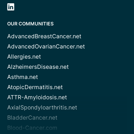
OUR COMMUNITIES
AdvancedBreastCancer.net
AdvancedOvarianCancer.net
Allergies.net
AlzheimersDisease.net
Asthma.net
AtopicDermatitis.net
ATTR-Amyloidosis.net
AxialSpondyloarthritis.net
BladderCancer.net
Blood-Cancer.com