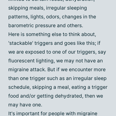
skipping meals, irregular sleeping
patterns, lights, odors, changes in the
barometric pressure and others.
Here is something else to think about,
'stackable' triggers and goes like this; if
we are exposed to one of our triggers, say
fluorescent lighting, we may not have an
migraine attack. But if we encounter more
than one trigger such as an irregular sleep
schedule, skipping a meal, eating a trigger
food and/or getting dehydrated, then we
may have one.
It's important for people with migraine