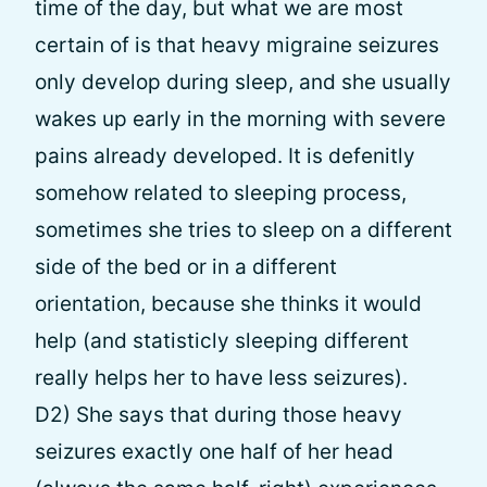
time of the day, but what we are most
certain of is that heavy migraine seizures
only develop during sleep, and she usually
wakes up early in the morning with severe
pains already developed. It is defenitly
somehow related to sleeping process,
sometimes she tries to sleep on a different
side of the bed or in a different
orientation, because she thinks it would
help (and statisticly sleeping different
really helps her to have less seizures).
D2) She says that during those heavy
seizures exactly one half of her head