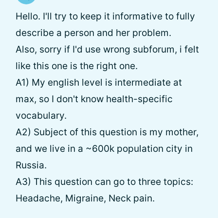
Hello. I'll try to keep it informative to fully
describe a person and her problem.
Also, sorry if I'd use wrong subforum, i felt
like this one is the right one.
A1) My english level is intermediate at
max, so I don't know health-specific
vocabulary.
A2) Subject of this question is my mother,
and we live in a ~600k population city in
Russia.
A3) This question can go to three topics:
Headache, Migraine, Neck pain.