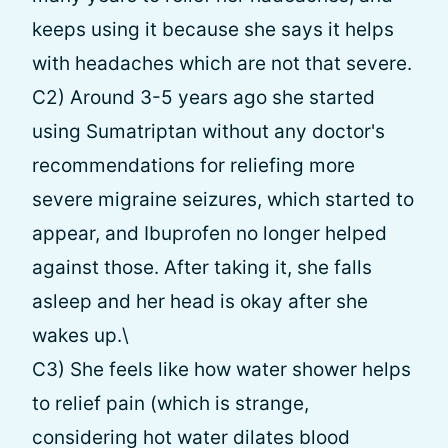
keeps using it because she says it helps
with headaches which are not that severe.
C2) Around 3-5 years ago she started
using Sumatriptan without any doctor's
recommendations for reliefing more
severe migraine seizures, which started to
appear, and Ibuprofen no longer helped
against those. After taking it, she falls
asleep and her head is okay after she
wakes up.\
С3) She feels like how water shower helps
to relief pain (which is strange,
considering hot water dilates blood