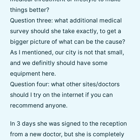
things better?
Question three: what additional medical
survey should she take exactly, to get a
bigger picture of what can be the cause?
As I mentioned, our city is not that small,
and we definitly should have some
equipment here.
Question four: what other sites/doctors
should I try on the internet if you can
recommend anyone.
In 3 days she was signed to the reception
from a new doctor, but she is completely