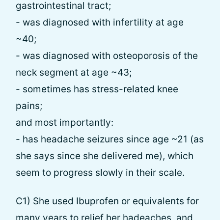
gastrointestinal tract;
- was diagnosed with infertility at age
~40;
- was diagnosed with osteoporosis of the
neck segment at age ~43;
- sometimes has stress-related knee
pains;
and most importantly:
- has headache seizures since age ~21 (as
she says since she delivered me), which
seem to progress slowly in their scale.
C1) She used Ibuprofen or equivalents for
many years to relief her hadeaches, and