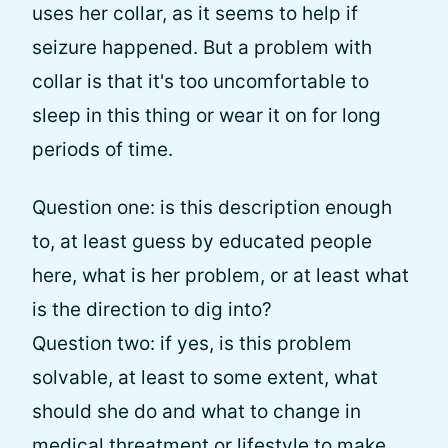
uses her collar, as it seems to help if
seizure happened. But a problem with
collar is that it's too uncomfortable to
sleep in this thing or wear it on for long
periods of time.
Question one: is this description enough
to, at least guess by educated people
here, what is her problem, or at least what
is the direction to dig into?
Question two: if yes, is this problem
solvable, at least to some extent, what
should she do and what to change in
medical threatment or lifestyle to make