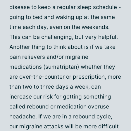
disease to keep a regular sleep schedule -
going to bed and waking up at the same
time each day, even on the weekends.
This can be challenging, but very helpful.
Another thing to think about is if we take
pain relievers and/or migraine
medications (sumatriptan) whether they
are over-the-counter or prescription, more
than two to three days a week, can
increase our risk for getting something
called rebound or medication overuse
headache. If we are in a rebound cycle,
our migraine attacks will be more difficult