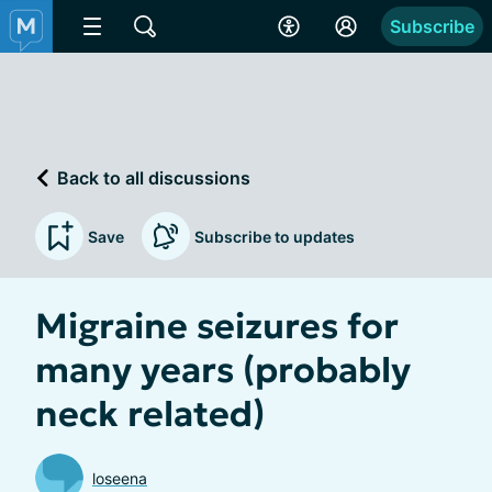
Subscribe
Back to all discussions
Save
Subscribe to updates
Migraine seizures for
many years (probably
neck related)
loseena