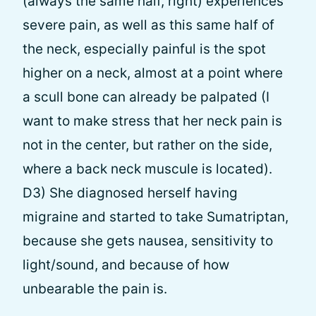
(always the same half, right) experiences
severe pain, as well as this same half of
the neck, especially painful is the spot
higher on a neck, almost at a point where
a scull bone can already be palpated (I
want to make stress that her neck pain is
not in the center, but rather on the side,
where a back neck muscule is located).
D3) She diagnosed herself having
migraine and started to take Sumatriptan,
because she gets nausea, sensitivity to
light/sound, and because of how
unbearable the pain is.