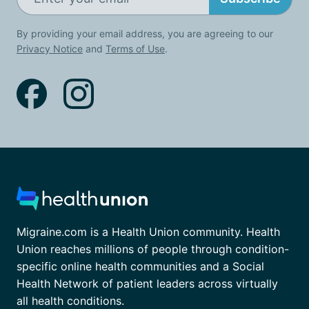
By providing your email address, you are agreeing to our
Privacy Notice
and
Terms of Use
.
Migraine.com is a Health Union community. Health
Union reaches millions of people through condition-
specific online health communities and a Social
Health Network of patient leaders across virtually
all health conditions.