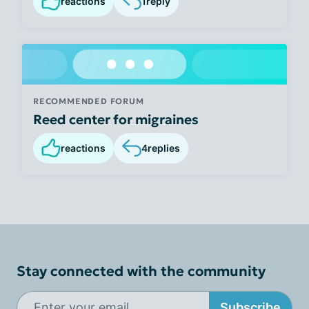
reactions
1
reply
RECOMMENDED FORUM
Reed center for migraines
reactions
4
replies
Stay connected with the community
Subscribe