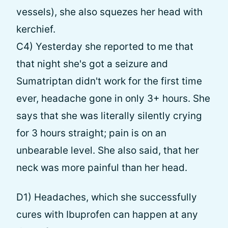
vessels), she also squezes her head with
kerchief.
C4) Yesterday she reported to me that
that night she's got a seizure and
Sumatriptan didn't work for the first time
ever, headache gone in only 3+ hours. She
says that she was literally silently crying
for 3 hours straight; pain is on an
unbearable level. She also said, that her
neck was more painful than her head.
D1) Headaches, which she successfully
cures with Ibuprofen can happen at any