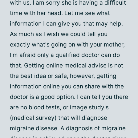
with us. I am sorry she is having a difficult
time with her head. Let me see what
information I can give you that may help.
As much as I wish we could tell you
exactly what's going on with your mother,
I'm afraid only a qualified doctor can do
that. Getting online medical advise is not
the best idea or safe, however, getting
information online you can share with the
doctor is a good option. I can tell you there
are no blood tests, or image study's
(medical survey) that will diagnose
migraine disease. A diagnosis of migraine