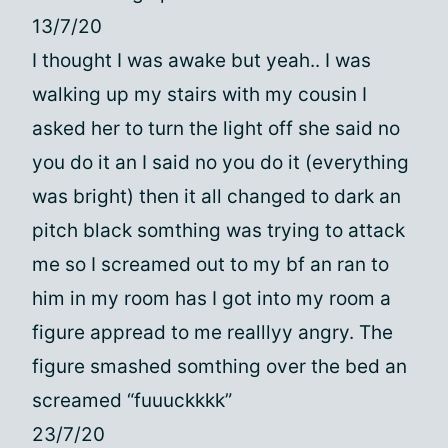
13/7/20
I thought I was awake but yeah.. I was
walking up my stairs with my cousin I
asked her to turn the light off she said no
you do it an I said no you do it (everything
was bright) then it all changed to dark an
pitch black somthing was trying to attack
me so I screamed out to my bf an ran to
him in my room has I got into my room a
figure appread to me realllyy angry. The
figure smashed somthing over the bed an
screamed “fuuuckkkk”
23/7/20