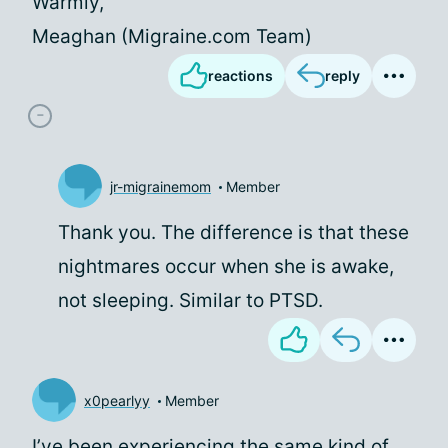
Warmly,
Meaghan (Migraine.com Team)
reactions
reply
jr-migrainemom
Member
Thank you. The difference is that these
nightmares occur when she is awake,
not sleeping. Similar to PTSD.
x0pearlyy
Member
I’ve been experiencing the same kind of