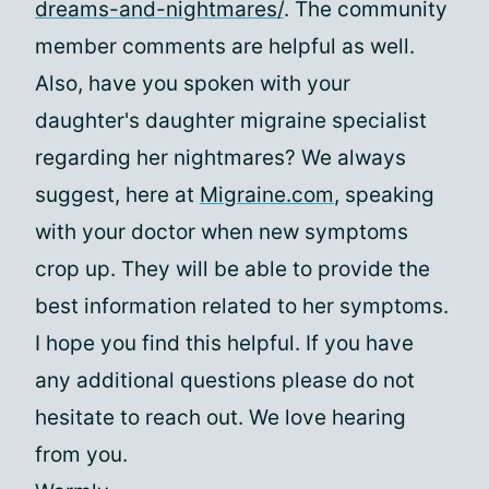
dreams-and-nightmares/
. The community
member comments are helpful as well.
Also, have you spoken with your
daughter's daughter migraine specialist
regarding her nightmares? We always
suggest, here at
Migraine.com
, speaking
with your doctor when new symptoms
crop up. They will be able to provide the
best information related to her symptoms.
I hope you find this helpful. If you have
any additional questions please do not
hesitate to reach out. We love hearing
from you.