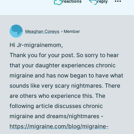
reactions
reply
Meaghan Coneys
Member
Hi Jr-migrainemom,
Thank you for your post. So sorry to hear
that your daughter experiences chronic
migraine and has now began to have what
sounds like very scary nightmares. There
are others who experience this. The
following article discusses chronic
migraine and dreams/nightmares -
https://migraine.com/blog/migraine-