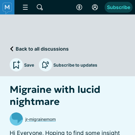
Subscribe
Back to all discussions
Save
Subscribe to updates
Migraine with lucid
nightmare
jr-migrainemom
Hi Everyone, Hoping to find some insight