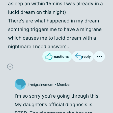
asleep an within 15mins I was already in a
lucid dream on this night)
There’s are what happened in my dream
somthing triggers me to have a mingrane
which causes me to lucid dream with a
nightmare I need answers..
reactions
reply
jr-migrainemom
Member
I'm so sorry you're going through this.
My daughter's official diagnosis is