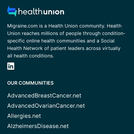
Migraine.com is a Health Union community. Health
Union reaches millions of people through condition-
specific online health communities and a Social
Health Network of patient leaders across virtually
all health conditions.
OUR COMMUNITIES
AdvancedBreastCancer.net
AdvancedOvarianCancer.net
Allergies.net
AlzheimersDisease.net