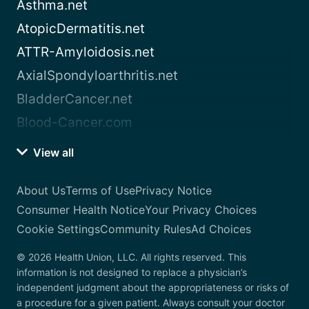
Asthma.net
AtopicDermatitis.net
ATTR-Amyloidosis.net
AxialSpondyloarthritis.net
BladderCancer.net
Blood-Cancer.com
View all
About Us
Terms of Use
Privacy Notice
Consumer Health Notice
Your Privacy Choices
Cookie Settings
Community Rules
Ad Choices
© 2026 Health Union, LLC. All rights reserved. This
information is not designed to replace a physician’s
independent judgment about the appropriateness or risks of
a procedure for a given patient. Always consult your doctor