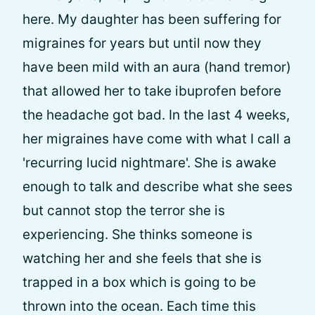
here. My daughter has been suffering for
migraines for years but until now they
have been mild with an aura (hand tremor)
that allowed her to take ibuprofen before
the headache got bad. In the last 4 weeks,
her migraines have come with what I call a
'recurring lucid nightmare'. She is awake
enough to talk and describe what she sees
but cannot stop the terror she is
experiencing. She thinks someone is
watching her and she feels that she is
trapped in a box which is going to be
thrown into the ocean. Each time this