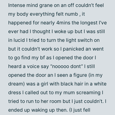
Intense mind grane on an off couldn’t feel
my body everything felt numb , it
happened for nearly 4mins the longest I’ve
ever had I thought I woke up but I was still
in lucid I tried to turn the light switch on
but it couldn’t work so I panicked an went
to go find my bf as I opened the door I
heard a voice say “nooooo dont” I still
opened the door an I seen a figure (in my
dream) was a girl with black hair in a white
dress I called out to my mum screaming I
tried to run to her room but I just couldn’t. I
ended up waking up then. (I just fell