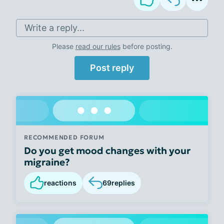
Write a reply...
Please
read our rules
before posting.
Post reply
RECOMMENDED FORUM
Do you get mood changes with your
migraine?
reactions
69
replies