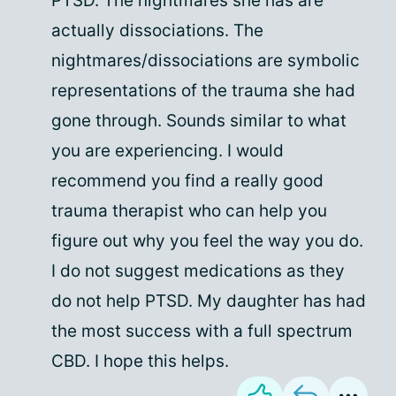
PTSD. The nightmares she has are
actually dissociations. The
nightmares/dissociations are symbolic
representations of the trauma she had
gone through. Sounds similar to what
you are experiencing. I would
recommend you find a really good
trauma therapist who can help you
figure out why you feel the way you do.
I do not suggest medications as they
do not help PTSD. My daughter has had
the most success with a full spectrum
CBD. I hope this helps.