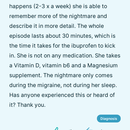
happens (2-3 x a week) she is able to
remember more of the nightmare and
describe it in more detail. The whole
episode lasts about 30 minutes, which is
the time it takes for the ibuprofen to kick
in. She is not on any medication. She takes
a Vitamin D, vitamin b6 and a Magnesium
supplement. The nightmare only comes
during the migraine, not during her sleep.
Has anyone experienced this or heard of
it? Thank you.
Diagnosis