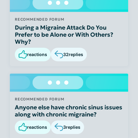
RECOMMENDED FORUM
During a Migraine Attack Do You
Prefer to be Alone or With Others?
Why?
reactions
32
replies
RECOMMENDED FORUM
Anyone else have chronic sinus issues
along with chronic migraine?
reactions
3
replies