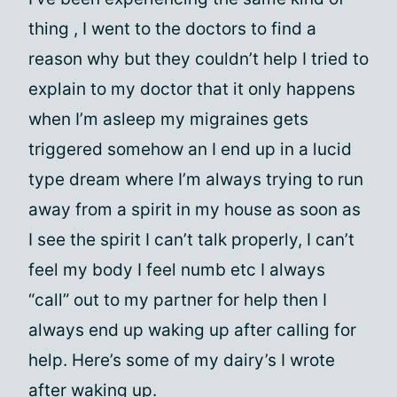
thing , I went to the doctors to find a
reason why but they couldn’t help I tried to
explain to my doctor that it only happens
when I’m asleep my migraines gets
triggered somehow an I end up in a lucid
type dream where I’m always trying to run
away from a spirit in my house as soon as
I see the spirit I can’t talk properly, I can’t
feel my body I feel numb etc I always
“call” out to my partner for help then I
always end up waking up after calling for
help. Here’s some of my dairy’s I wrote
after waking up.