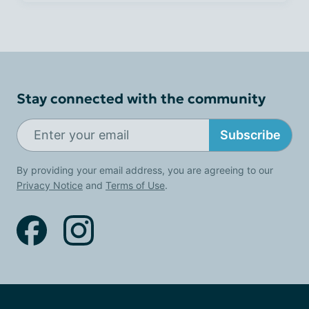
Stay connected with the community
Subscribe
By providing your email address, you are agreeing to our
Privacy Notice
and
Terms of Use
.