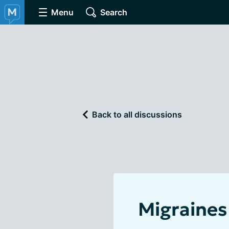
Menu
Search
Back to all discussions
Migraines