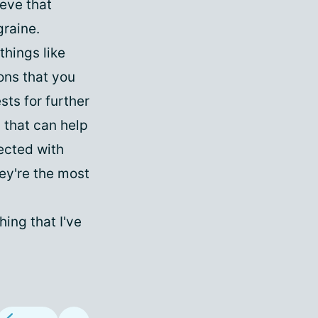
ieve that
graine.
hings like
ions that you
sts for further
s that can help
ected with
ey're the most
ing that I've