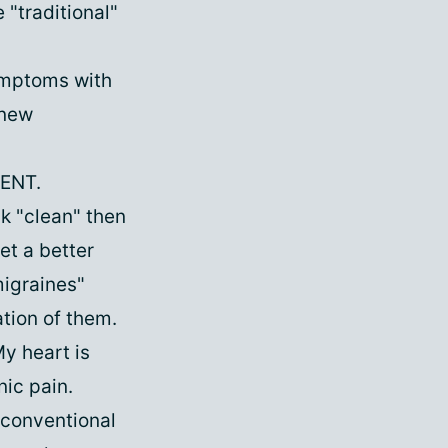
"traditional"
ymptoms with
 new
 ENT.
ck "clean" then
et a better
migraines"
tion of them.
My heart is
nic pain.
n-conventional