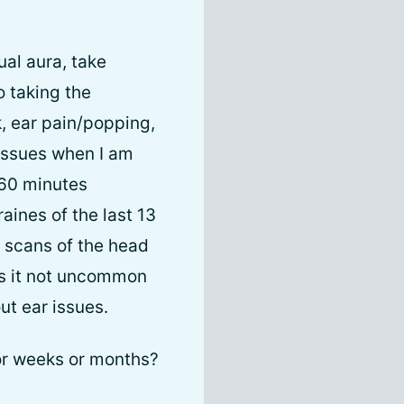
ual aura, take
o taking the
, ear pain/popping,
 issues when I am
-60 minutes
aines of the last 13
 scans of the head
ys it not uncommon
ut ear issues.
for weeks or months?