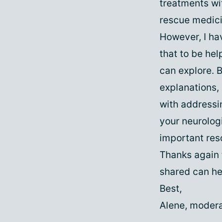
treatments wi
rescue medici
However, I ha
that to be hel
can explore. B
explanations, 
with addressi
your neurolog
important res
Thanks again 
shared can he
Best,
Alene, modera