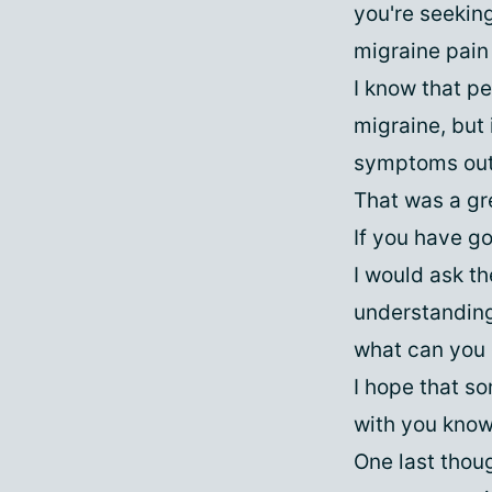
you're seekin
migraine pain 
I know that p
migraine, but
symptoms outs
That was a gr
If you have go
I would ask t
understanding 
what can you 
I hope that so
with you knowi
One last thoug