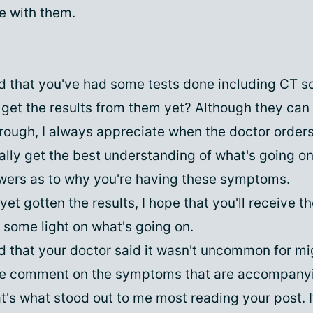
ne with them.
 that you've had some tests done including CT s
get the results from them yet? Although they can b
hrough, I always appreciate when the doctor order
eally get the best understanding of what's going o
ers as to why you're having these symptoms.
 yet gotten the results, I hope that you'll receive 
 some light on what's going on.
 that your doctor said it wasn't uncommon for mi
he comment on the symptoms that are accompany
t's what stood out to me most reading your post. I