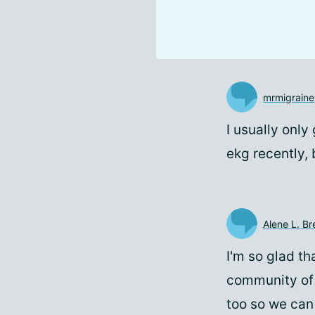
mrmigraine
I usually onl
ekg recently, 
Alene L. B
I'm so glad t
community of 
too so we can 