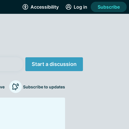
Accessibility
Log in
Subscribe
Start a discussion
ve
Subscribe to updates