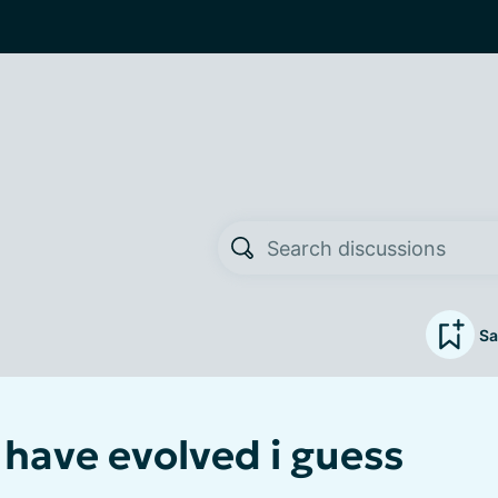
Sa
 have evolved i guess