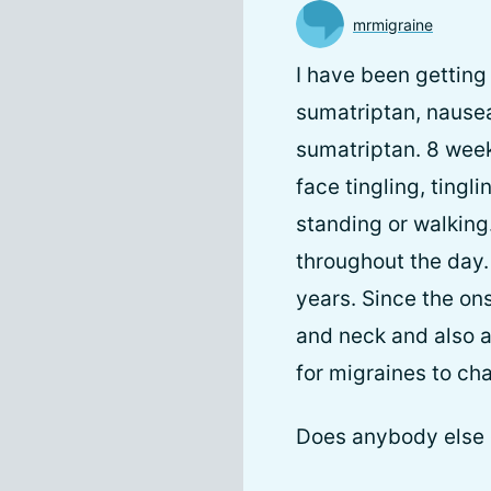
mrmigraine
I have been getting 
sumatriptan, nausea
sumatriptan. 8 week
face tingling, tingl
standing or walking
throughout the day. 
years. Since the on
and neck and also a
for migraines to ch
Does anybody else g