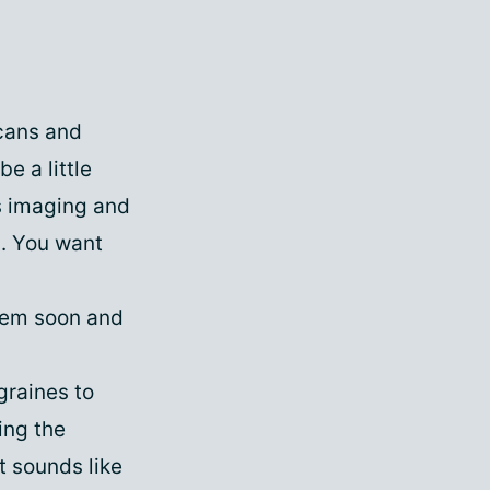
cans and
e a little
s imaging and
n. You want
them soon and
graines to
ing the
t sounds like