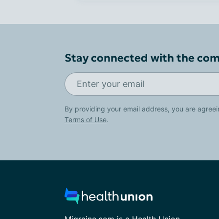
Stay connected with the co
By providing your email address, you are agreei
Terms of Use
.