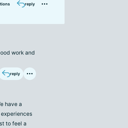
tions
reply
blood work and
reply
We have a
r experiences
t to feel a