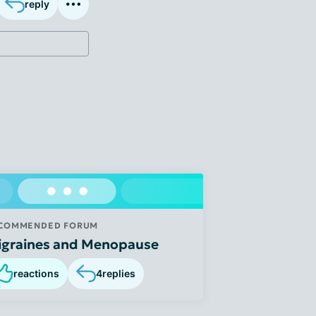
reply
COMMENDED FORUM
igraines and Menopause
reactions
4
replies