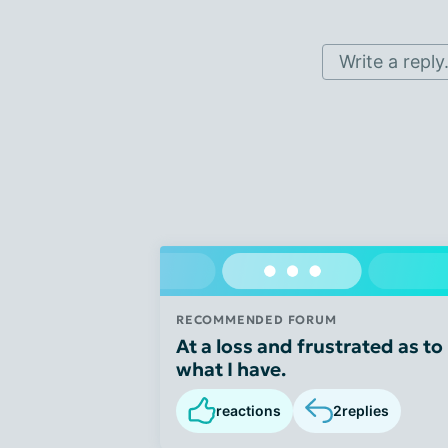
Write a reply.
RECOMMENDED FORUM
At a loss and frustrated as to
what I have.
reactions
2
replies