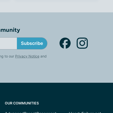
mmunity
Subscribe
ng to our
Privacy Notice
and
OUR COMMUNITIES