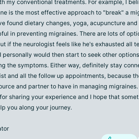
th my conventional treatments. For example, I bel
ne is the most effective approach to "break" a mi
ve found dietary changes, yoga, acupuncture and t
pful in preventing migraines. There are lots of opt
ut if the neurologist feels like he's exhausted all te
I personally would then start to seek other option
ng the symptoms. Either way, definitely stay conn
ist and all the follow up appointments, because th
ource and partner to have in managing migraines.
for sharing your experience and I hope that someth
lp you along your journey.
tor