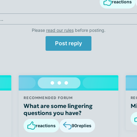
reactions
..
Please
read our rules
before posting.
Post reply
RECOMMENDED FORUM
RE
What are some lingering
M
questions you have?
reactions
90
replies