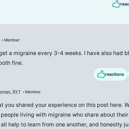
reac
Member
y get a migraine every 3-4 weeks. I have also had 
both fine.
reactions
rennan, RYT
Member
hat you shared your experience on this post here. 
people living with migraine who share about thei
all help to learn from one another, and honestly jus