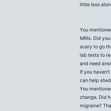
little less alo
You mentioned
MRIs. Did you 
scary to go t
lab tests to r
and need answ
If you haven't
can help shed
You mentioned
change. Did 
migraine? Tha