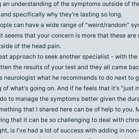
g an understanding of the symptoms outside of the 
and specifically why they're lasting so long.
eople can have a wide range of "weird/random" s
 it seems that your concern is more that these are
ide of the head pain.
eat approach to seek another specialist - with the
tten the results of your test and they all came ba
he neurologist what he recommends to do next to g
of what's going on. And if he feels that it's "just 
do to manage the symptoms better given the dura
mething that I shared here can be of help to you. 
ng that it can be so challenging to deal with chro
ht, is I've had a lot of success with adding in no