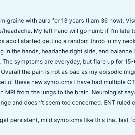
migraine with aura for 13 years (I am 36 now). Vis
/headache. My left hand will go numb if I'm late t
s ago I started getting a random throb in my neck
ing in the hands, headache right side, and balance
. The symptoms are everyday, but flare up for 15
Overall the pain is not as bad as my episodic migr
set of these new symptoms I have had multiple CT
n MRI from the lungs to the brain. Neurologist sa
ange and doesn't seem too concerned. ENT ruled o
et persistent, mild symptoms like this that last 