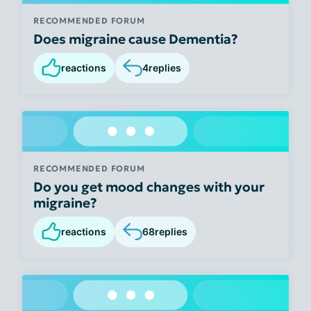
RECOMMENDED FORUM
Does migraine cause Dementia?
reactions
4
replies
RECOMMENDED FORUM
Do you get mood changes with your
migraine?
reactions
68
replies