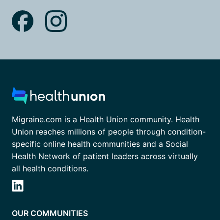
Migraine.com is a Health Union community. Health
Union reaches millions of people through condition-
specific online health communities and a Social
Health Network of patient leaders across virtually
all health conditions.
OUR COMMUNITIES