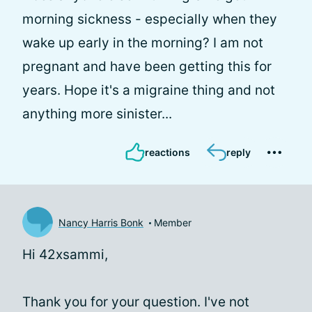
morning sickness - especially when they
wake up early in the morning? I am not
pregnant and have been getting this for
years. Hope it's a migraine thing and not
anything more sinister...
reactions
reply
Nancy Harris Bonk
Member
Hi 42xsammi,
Thank you for your question. I've not