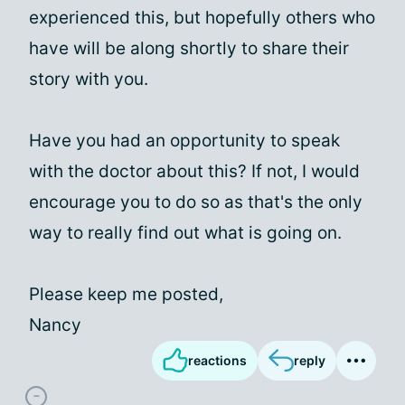
experienced this, but hopefully others who
have will be along shortly to share their
story with you.
Have you had an opportunity to speak
with the doctor about this? If not, I would
encourage you to do so as that's the only
way to really find out what is going on.
Please keep me posted,
Nancy
reactions
reply