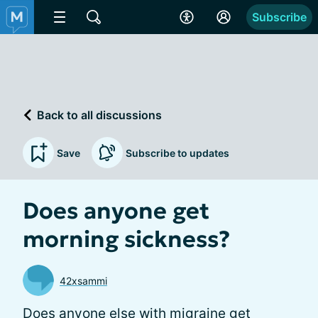
Subscribe
Back to all discussions
Save
Subscribe to updates
Does anyone get
morning sickness?
42xsammi
Does anyone else with migraine get