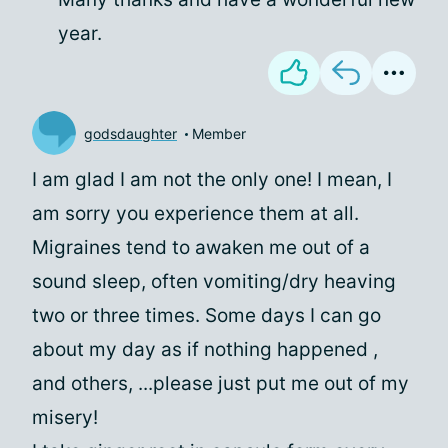
year.
godsdaughter
Member
I am glad I am not the only one! I mean, I
am sorry you experience them at all.
Migraines tend to awaken me out of a
sound sleep, often vomiting/dry heaving
two or three times. Some days I can go
about my day as if nothing happened ,
and others, ...please just put me out of my
misery!