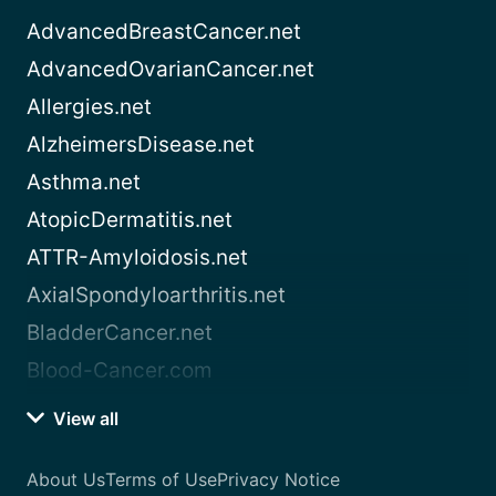
AdvancedBreastCancer.net
AdvancedOvarianCancer.net
Allergies.net
AlzheimersDisease.net
Asthma.net
AtopicDermatitis.net
ATTR-Amyloidosis.net
AxialSpondyloarthritis.net
BladderCancer.net
Blood-Cancer.com
View all
About Us
Terms of Use
Privacy Notice