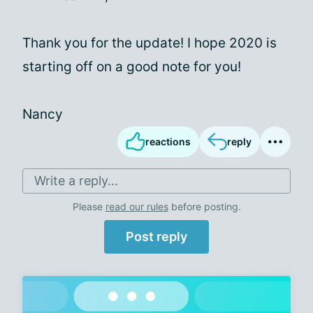
Thank you for the update! I hope 2020 is
starting off on a good note for you!
Nancy
reactions
reply
Write a reply...
Please
read our rules
before posting.
Post reply