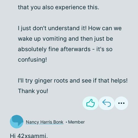
that you also experience this.
I just don't understand it! How can we
wake up vomiting and then just be
absolutely fine afterwards - it's so
confusing!
I'll try ginger roots and see if that helps!
Thank you!
Nancy Harris Bonk
Member
Hi 42xsammi,