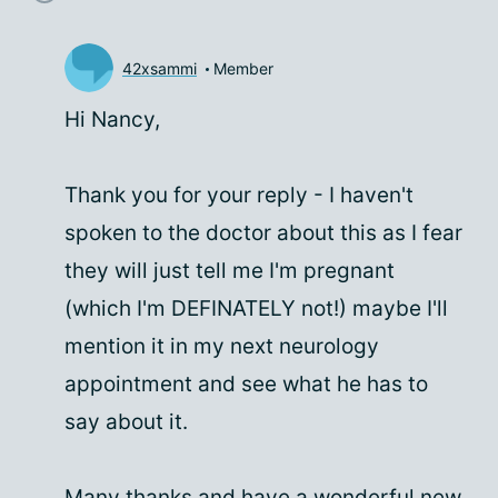
42xsammi
Member
Hi Nancy,
Thank you for your reply - I haven't
spoken to the doctor about this as I fear
they will just tell me I'm pregnant
(which I'm DEFINATELY not!) maybe I'll
mention it in my next neurology
appointment and see what he has to
say about it.
Many thanks and have a wonderful new