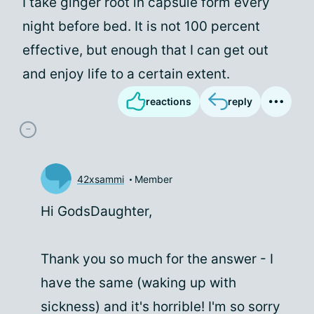
I take ginger root in capsule form every
night before bed. It is not 100 percent
effective, but enough that I can get out
and enjoy life to a certain extent.
reactions
reply
42xsammi
Member
Hi GodsDaughter,
Thank you so much for the answer - I
have the same (waking up with
sickness) and it's horrible! I'm so sorry