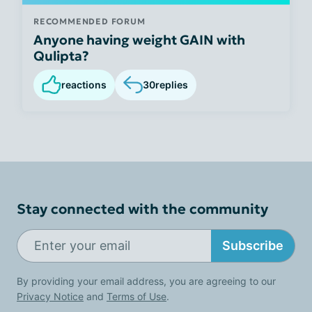
RECOMMENDED FORUM
Anyone having weight GAIN with
Qulipta?
reactions
30
replies
Stay connected with the community
Subscribe
By providing your email address, you are agreeing to our
Privacy Notice
and
Terms of Use
.