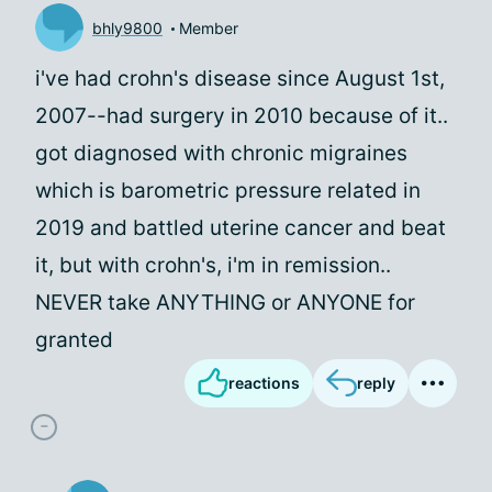
bhly9800
Member
i've had crohn's disease since August 1st,
2007--had surgery in 2010 because of it..
got diagnosed with chronic migraines
which is barometric pressure related in
2019 and battled uterine cancer and beat
it, but with crohn's, i'm in remission..
NEVER take ANYTHING or ANYONE for
granted
reactions
reply