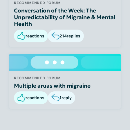
RECOMMENDED FORUM
Conversation of the Week: The
Unpredictability of Migraine & Mental
Health
reactions
214
replies
RECOMMENDED FORUM
Multiple aruas with migraine
reactions
1
reply