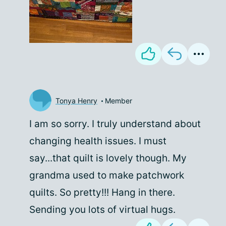
Tonya Henry
Member
I am so sorry. I truly understand about
changing health issues. I must
say...that quilt is lovely though. My
grandma used to make patchwork
quilts. So pretty!!! Hang in there.
Sending you lots of virtual hugs.