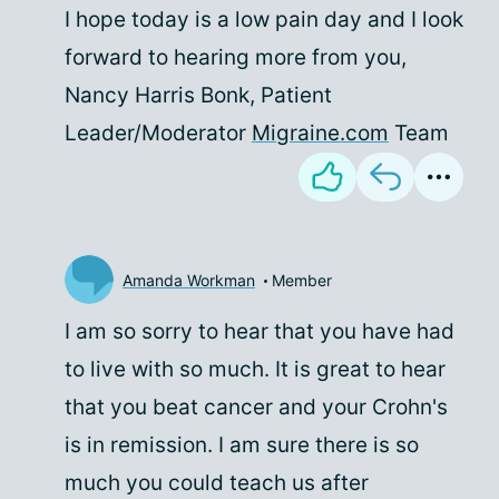
I hope today is a low pain day and I look
forward to hearing more from you,
Nancy Harris Bonk, Patient
Leader/Moderator
Migraine.com
Team
Amanda Workman
Member
I am so sorry to hear that you have had
to live with so much. It is great to hear
that you beat cancer and your Crohn's
is in remission. I am sure there is so
much you could teach us after