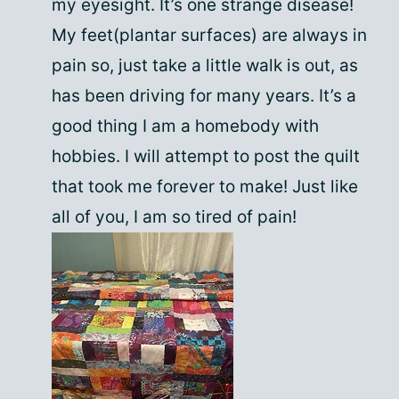
my eyesight. It’s one strange disease!
My feet(plantar surfaces) are always in
pain so, just take a little walk is out, as
has been driving for many years. It’s a
good thing I am a homebody with
hobbies. I will attempt to post the quilt
that took me forever to make! Just like
all of you, I am so tired of pain!