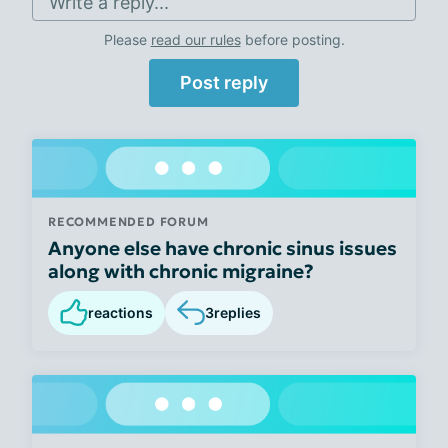
Write a reply...
Please
read our rules
before posting.
Post reply
RECOMMENDED FORUM
Anyone else have chronic sinus issues
along with chronic migraine?
reactions
3
replies