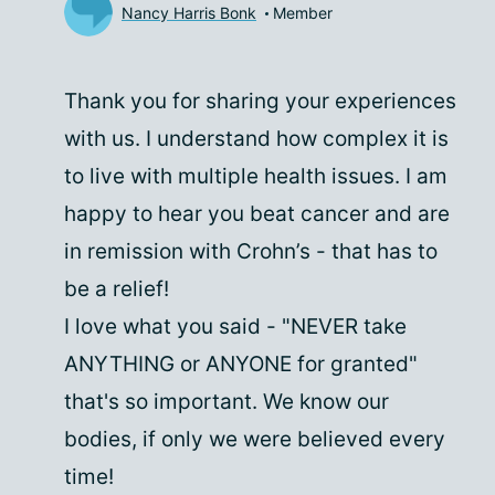
Nancy Harris Bonk
Member
Thank you for sharing your experiences
with us. I understand how complex it is
to live with multiple health issues. I am
happy to hear you beat cancer and are
in remission with Crohn’s - that has to
be a relief!
I love what you said - "NEVER take
ANYTHING or ANYONE for granted"
that's so important. We know our
bodies, if only we were believed every
time!