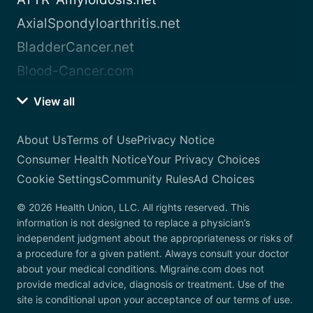
AxialSpondyloarthritis.net
BladderCancer.net
Blood-Cancer.com
View all
About Us
Terms of Use
Privacy Notice
Consumer Health Notice
Your Privacy Choices
Cookie Settings
Community Rules
Ad Choices
© 2026 Health Union, LLC. All rights reserved. This
information is not designed to replace a physician’s
independent judgment about the appropriateness or risks of
a procedure for a given patient. Always consult your doctor
about your medical conditions. Migraine.com does not
provide medical advice, diagnosis or treatment. Use of the
site is conditional upon your acceptance of our terms of use.