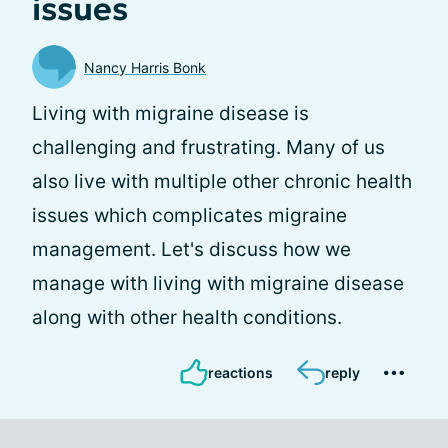
issues
Nancy Harris Bonk
Living with migraine disease is
challenging and frustrating. Many of us
also live with multiple other chronic health
issues which complicates migraine
management. Let's discuss how we
manage with living with migraine disease
along with other health conditions.
reactions
reply