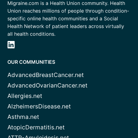
Migraine.com is a Health Union community. Health
Union reaches millions of people through condition-
specific online health communities and a Social
Health Network of patient leaders across virtually
all health conditions.
OUR COMMUNITIES
AdvancedBreastCancer.net
AdvancedOvarianCancer.net
Allergies.net
AlzheimersDisease.net
Asthma.net
AtopicDermatitis.net
ATTR-Amyloidosis.net