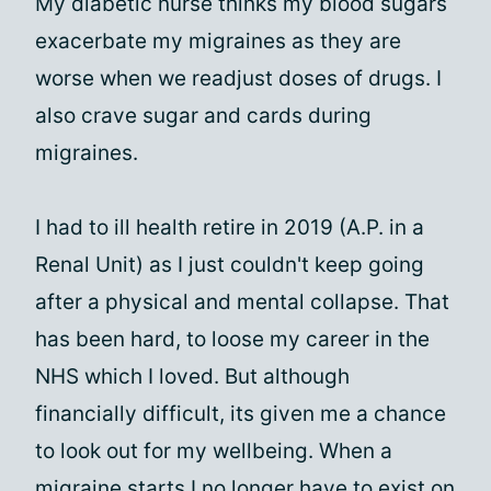
My diabetic nurse thinks my blood sugars
exacerbate my migraines as they are
worse when we readjust doses of drugs. I
also crave sugar and cards during
migraines.
I had to ill health retire in 2019 (A.P. in a
Renal Unit) as I just couldn't keep going
after a physical and mental collapse. That
has been hard, to loose my career in the
NHS which I loved. But although
financially difficult, its given me a chance
to look out for my wellbeing. When a
migraine starts I no longer have to exist on