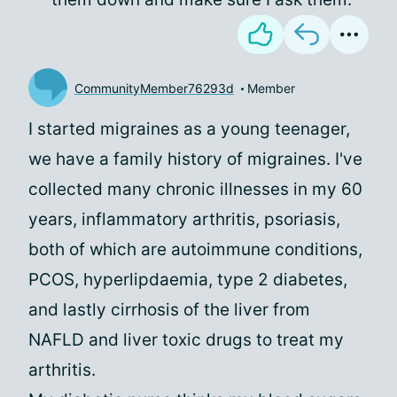
CommunityMember76293d
Member
I started migraines as a young teenager,
we have a family history of migraines. I've
collected many chronic illnesses in my 60
years, inflammatory arthritis, psoriasis,
both of which are autoimmune conditions,
PCOS, hyperlipdaemia, type 2 diabetes,
and lastly cirrhosis of the liver from
NAFLD and liver toxic drugs to treat my
arthritis.