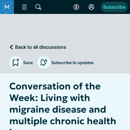
Subscribe
Back to all discussions
Save
Subscribe to updates
Conversation of the
Week: Living with
migraine disease and
multiple chronic health