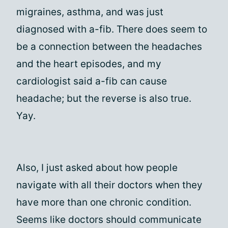
migraines, asthma, and was just
diagnosed with a-fib. There does seem to
be a connection between the headaches
and the heart episodes, and my
cardiologist said a-fib can cause
headache; but the reverse is also true.
Yay.
Also, I just asked about how people
navigate with all their doctors when they
have more than one chronic condition.
Seems like doctors should communicate