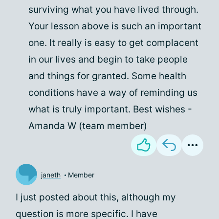
surviving what you have lived through.
Your lesson above is such an important
one. It really is easy to get complacent
in our lives and begin to take people
and things for granted. Some health
conditions have a way of reminding us
what is truly important. Best wishes -
Amanda W (team member)
janeth
Member
I just posted about this, although my
question is more specific. I have