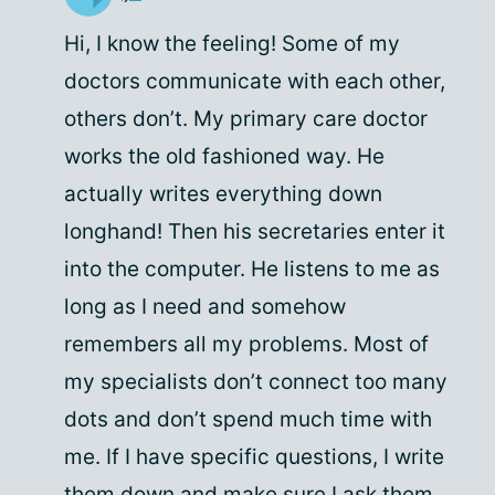
Hi, I know the feeling! Some of my
doctors communicate with each other,
others don’t. My primary care doctor
works the old fashioned way. He
actually writes everything down
longhand! Then his secretaries enter it
into the computer. He listens to me as
long as I need and somehow
remembers all my problems. Most of
my specialists don’t connect too many
dots and don’t spend much time with
me. If I have specific questions, I write
them down and make sure I ask them.