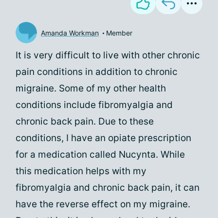
Amanda Workman
Member
It is very difficult to live with other chronic
pain conditions in addition to chronic
migraine. Some of my other health
conditions include fibromyalgia and
chronic back pain. Due to these
conditions, I have an opiate prescription
for a medication called Nucynta. While
this medication helps with my
fibromyalgia and chronic back pain, it can
have the reverse effect on my migraine.