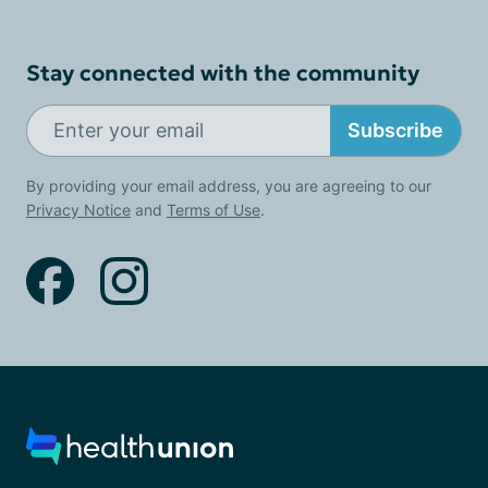
Stay connected with the community
Subscribe
By providing your email address, you are agreeing to our
Privacy Notice
and
Terms of Use
.