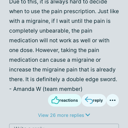
Due to this, it is always hard to decide
when to use the pain prescription. Just like
with a migraine, if I wait until the pain is
completely unbearable, the pain
medication will not work as well or with
one dose. However, taking the pain
medication can cause a migraine or
increase the migraine pain that is already
there. It is definitely a double edge sword.
- Amanda W (team member)
reactions
reply
View 26 more replies