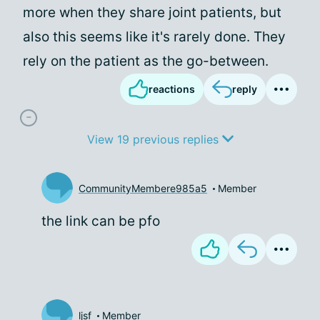
more when they share joint patients, but
also this seems like it's rarely done. They
rely on the patient as the go-between.
reactions
reply
View 19 previous replies
CommunityMembere985a5
Member
the link can be pfo
ljsf
Member