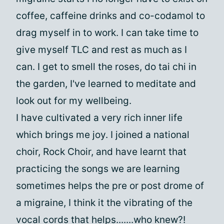
coffee, caffeine drinks and co-codamol to
drag myself in to work. I can take time to
give myself TLC and rest as much as I
can. I get to smell the roses, do tai chi in
the garden, I've learned to meditate and
look out for my wellbeing.
I have cultivated a very rich inner life
which brings me joy. I joined a national
choir, Rock Choir, and have learnt that
practicing the songs we are learning
sometimes helps the pre or post drome of
a migraine, I think it the vibrating of the
vocal cords that helps.......who knew?!