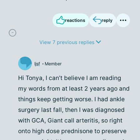
reactions
reply
View 7 previous replies
ljsf
Member
Hi Tonya, I can’t believe I am reading
my words from at least 2 years ago and
things keep getting worse. I had ankle
surgery last fall, then I was diagnosed
with GCA, Giant call arteritis, so right
onto high dose prednisone to preserve