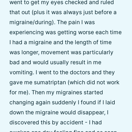
went to get my eyes checked and ruled
that out (plus it was always just before a
migraine/during). The pain I was
experiencing was getting worse each time
I had a migraine and the length of time
was longer, movement was particularly
bad and would usually result in me
vomiting. I went to the doctors and they
gave me sumatriptan (which did not work
for me). Then my migraines started
changing again suddenly I found if I laid
down the migraine would disappear, I
discovered this by accident - I had