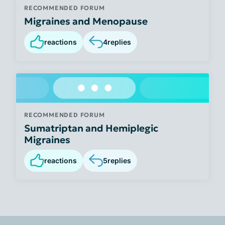
RECOMMENDED FORUM
Migraines and Menopause
reactions
4
replies
RECOMMENDED FORUM
Sumatriptan and Hemiplegic
Migraines
reactions
5
replies