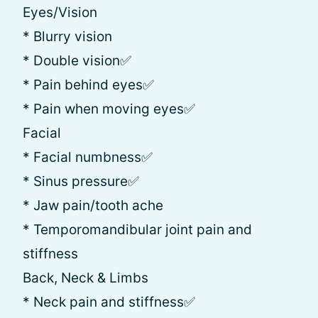
Eyes/Vision
* Blurry vision
* Double vision✅
* Pain behind eyes✅
* Pain when moving eyes✅
Facial
* Facial numbness✅
* Sinus pressure✅
* Jaw pain/tooth ache
* Temporomandibular joint pain and
stiffness
Back, Neck & Limbs
* Neck pain and stiffness✅