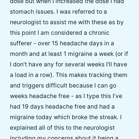
dose but when I increased the dose I had
stomach issues. I was referred to a
neurologist to assist me with these as by
this point I am considered a chronic
sufferer - over 15 headache days in a
month and at least 1 migraine a week (or if
I don’t have any for several weeks I’ll have
a load in a row). This makes tracking them
and triggers difficult because I can go
weeks headache free - as I type this I’ve
had 19 days headache free and had a
migraine today which broke the streak. I
explained all of this to the neurologist
including my concerns about it being a