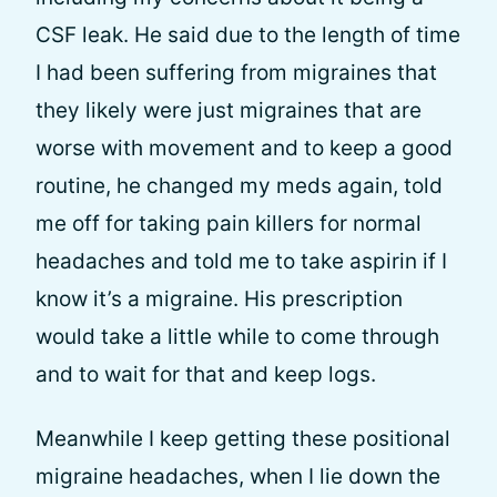
CSF leak. He said due to the length of time
I had been suffering from migraines that
they likely were just migraines that are
worse with movement and to keep a good
routine, he changed my meds again, told
me off for taking pain killers for normal
headaches and told me to take aspirin if I
know it’s a migraine. His prescription
would take a little while to come through
and to wait for that and keep logs.
Meanwhile I keep getting these positional
migraine headaches, when I lie down the