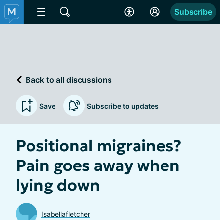
Subscribe
Back to all discussions
Save
Subscribe to updates
Positional migraines?
Pain goes away when
lying down
Isabellafletcher