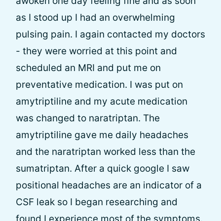
awoken one day feeling fine and as soon
as I stood up I had an overwhelming
pulsing pain. I again contacted my doctors
- they were worried at this point and
scheduled an MRI and put me on
preventative medication. I was put on
amytriptiline and my acute medication
was changed to naratriptan. The
amytriptiline gave me daily headaches
and the naratriptan worked less than the
sumatriptan. After a quick google I saw
positional headaches are an indicator of a
CSF leak so I began researching and
found I experience most of the symptoms.