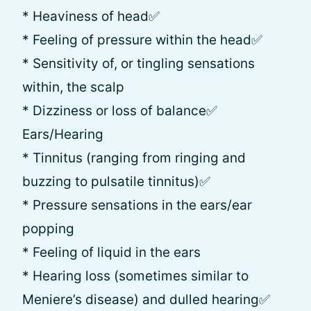
* Heaviness of head✅
* Feeling of pressure within the head✅
* Sensitivity of, or tingling sensations
within, the scalp
* Dizziness or loss of balance✅
Ears/Hearing
* Tinnitus (ranging from ringing and
buzzing to pulsatile tinnitus)✅
* Pressure sensations in the ears/ear
popping
* Feeling of liquid in the ears
* Hearing loss (sometimes similar to
Meniere’s disease) and dulled hearing✅