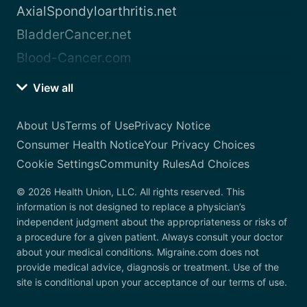
AxialSpondyloarthritis.net
BladderCancer.net
Blood-Cancer.com
View all
About Us
Terms of Use
Privacy Notice
Consumer Health Notice
Your Privacy Choices
Cookie Settings
Community Rules
Ad Choices
© 2026 Health Union, LLC. All rights reserved. This
information is not designed to replace a physician’s
independent judgment about the appropriateness or risks of
a procedure for a given patient. Always consult your doctor
about your medical conditions. Migraine.com does not
provide medical advice, diagnosis or treatment. Use of the
site is conditional upon your acceptance of our terms of use.