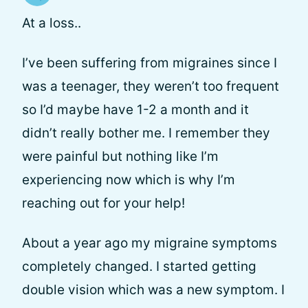
At a loss..
I’ve been suffering from migraines since I
was a teenager, they weren’t too frequent
so I’d maybe have 1-2 a month and it
didn’t really bother me. I remember they
were painful but nothing like I’m
experiencing now which is why I’m
reaching out for your help!
About a year ago my migraine symptoms
completely changed. I started getting
double vision which was a new symptom. I