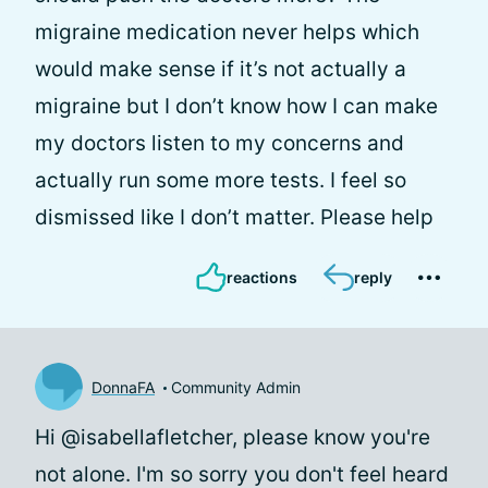
migraine medication never helps which
would make sense if it’s not actually a
migraine but I don’t know how I can make
my doctors listen to my concerns and
actually run some more tests. I feel so
dismissed like I don’t matter. Please help
reactions
reply
DonnaFA
Community Admin
Hi @isabellafletcher, please know you're
not alone. I'm so sorry you don't feel heard