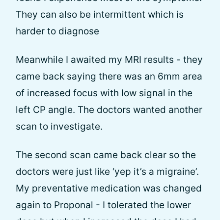
They can also be intermittent which is
harder to diagnose
Meanwhile I awaited my MRI results - they
came back saying there was an 6mm area
of increased focus with low signal in the
left CP angle. The doctors wanted another
scan to investigate.
The second scan came back clear so the
doctors were just like ‘yep it’s a migraine’.
My preventative medication was changed
again to Proponal - I tolerated the lower