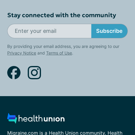
Stay connected with the community
Subscribe
By providing your email address, you are agreeing to our
Privacy Notice
and
Terms of Use
.
Migraine.com is a Health Union community. Health