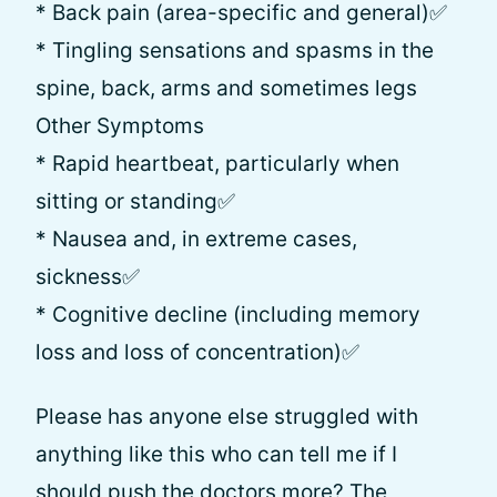
* Back pain (area-specific and general)✅
* Tingling sensations and spasms in the
spine, back, arms and sometimes legs
Other Symptoms
* Rapid heartbeat, particularly when
sitting or standing✅
* Nausea and, in extreme cases,
sickness✅
* Cognitive decline (including memory
loss and loss of concentration)✅
Please has anyone else struggled with
anything like this who can tell me if I
should push the doctors more? The