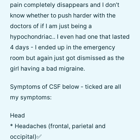
pain completely disappears and I don’t
know whether to push harder with the
doctors of if I am just being a
hypochondriac.. I even had one that lasted
4 days - I ended up in the emergency
room but again just got dismissed as the
girl having a bad migraine.
Symptoms of CSF below - ticked are all
my symptoms:
Head
* Headaches (frontal, parietal and
occipital)✅