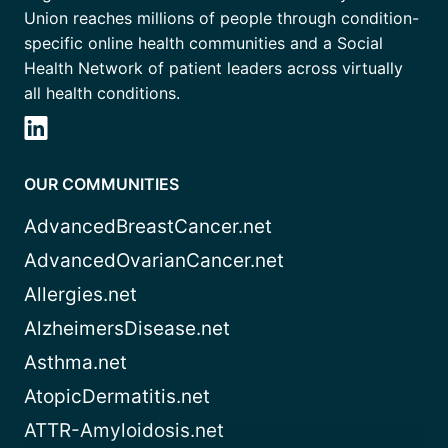
Union reaches millions of people through condition-
specific online health communities and a Social
Health Network of patient leaders across virtually
all health conditions.
OUR COMMUNITIES
AdvancedBreastCancer.net
AdvancedOvarianCancer.net
Allergies.net
AlzheimersDisease.net
Asthma.net
AtopicDermatitis.net
ATTR-Amyloidosis.net