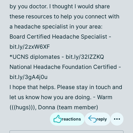
by you doctor. I thought I would share
these resources to help you connect with
a headache specialist in your area:
Board Certified Headache Specialist -
bit.ly/2zxW6XF
*UCNS diplomates - bit.ly/32lZZKQ
National Headache Foundation Certified -
bit.ly/3gA4j0u
I hope that helps. Please stay in touch and
let us know how you are doing. - Warm
(((hugs))), Donna (team member)
reactions
reply