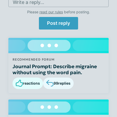
Write a reply...
Please
read our rules
before posting.
Post reply
RECOMMENDED FORUM
Journal Prompt: Describe migraine
without using the word pain.
reactions
99
replies