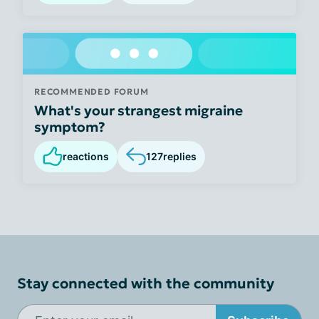
RECOMMENDED FORUM
What's your strangest migraine
symptom?
reactions
127
replies
Stay connected with the community