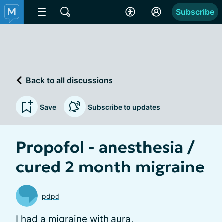
Subscribe
Back to all discussions
Save
Subscribe to updates
Propofol - anesthesia /
cured 2 month migraine
pdpd
I had a migraine with aura,