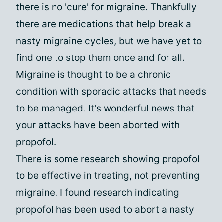
there is no 'cure' for migraine. Thankfully
there are medications that help break a
nasty migraine cycles, but we have yet to
find one to stop them once and for all.
Migraine is thought to be a chronic
condition with sporadic attacks that needs
to be managed. It's wonderful news that
your attacks have been aborted with
propofol.
There is some research showing propofol
to be effective in treating, not preventing
migraine. I found research indicating
propofol has been used to abort a nasty