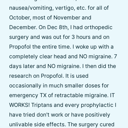
nausea/vomiting, vertigo, etc. for all of
October, most of November and
December. On Dec 8th, I had orthopedic
surgery and was out for 3 hours and on
Propofol the entire time. I woke up with a
completely clear head and NO migraine. 7
days later and NO migraine. I then did the
research on Propofol. It is used
occasionally in much smaller doses for
emergency TX of retractable migraine. IT
WORKS! Triptans and every prophylactic I
have tried don't work or have positively
unlivable side effects. The surgery cured