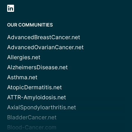
OUR COMMUNITIES
AdvancedBreastCancer.net
AdvancedOvarianCancer.net
Allergies.net
AlzheimersDisease.net
Asthma.net
AtopicDermatitis.net
ATTR-Amyloidosis.net
AxialSpondyloarthritis.net
BladderCancer.net
Blood-Cancer.com