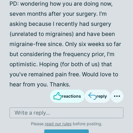
PD: wondering how you are doing now,
seven months after your surgery. I'm
asking because I recently had surgery
(unrelated to migraines) and have been
migraine-free since. Only six weeks so far
but considering the frequency prior, I'm
optimistic. Hoping (for both of us) that
you've remained pain free. Would love to
hear from you. Thanks.
reactions
reply
Write a reply...
Please
read our rules
before posting.