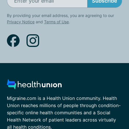
Subscribe
By providing your email address, you are agreeing to our
Privacy Notice
and
Terms of Use
.
Migraine.com is a Health Union community. Health
Union reaches millions of people through condition-
specific online health communities and a Social
Health Network of patient leaders across virtually
all health conditions.