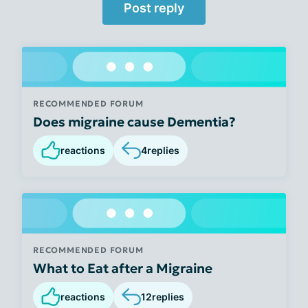
Post reply
RECOMMENDED FORUM
Does migraine cause Dementia?
reactions
4
replies
RECOMMENDED FORUM
What to Eat after a Migraine
reactions
12
replies