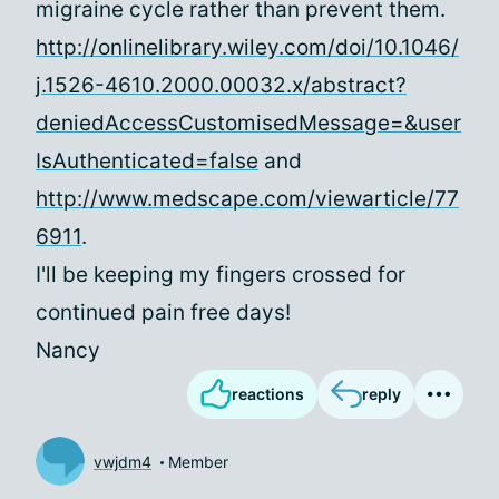
migraine cycle rather than prevent them.
http://onlinelibrary.wiley.com/doi/10.1046/
j.1526-4610.2000.00032.x/abstract?
deniedAccessCustomisedMessage=&user
IsAuthenticated=false
and
http://www.medscape.com/viewarticle/77
6911
.
I'll be keeping my fingers crossed for
continued pain free days!
Nancy
reactions
reply
vwjdm4
Member