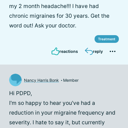
my 2 month headache!!! I have had
chronic migraines for 30 years. Get the
word out! Ask your doctor.
Treatment
reactions
reply
Nancy Harris Bonk
Member
Hi PDPD,
I'm so happy to hear you've had a
reduction in your migraine frequency and
severity. I hate to say it, but currently