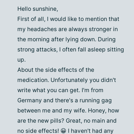
Hello sunshine,
First of all, I would like to mention that
my headaches are always stronger in
the morning after lying down. During
strong attacks, I often fall asleep sitting
up.
About the side effects of the
medication. Unfortunately you didn't
write what you can get. I'm from
Germany and there's a running gag
between me and my wife. Honey, how
are the new pills? Great, no main and
no side effects! 😀 I haven't had any