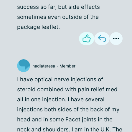
success so far, but side effects
sometimes even outside of the
package leaflet.
nadiateresa
Member
I have optical nerve injections of
steroid combined with pain relief med
all in one injection. I have several
injections both sides of the back of my
head and in some Facet joints in the
neck and shoulders. I am in the U.K. The