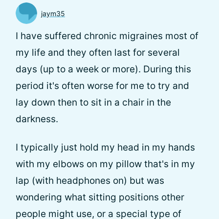
jaym35
I have suffered chronic migraines most of
my life and they often last for several
days (up to a week or more). During this
period it's often worse for me to try and
lay down then to sit in a chair in the
darkness.
I typically just hold my head in my hands
with my elbows on my pillow that's in my
lap (with headphones on) but was
wondering what sitting positions other
people might use, or a special type of