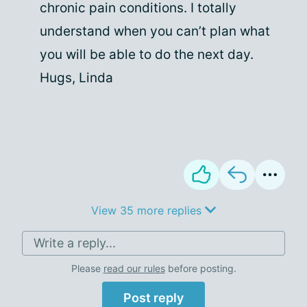
chronic pain conditions. I totally
understand when you can’t plan what
you will be able to do the next day.
Hugs, Linda
View 35 more replies
Write a reply...
Please
read our rules
before posting.
Post reply