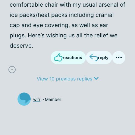
comfortable chair with my usual arsenal of
ice packs/heat packs including cranial
cap and eye covering, as well as ear
plugs. Here’s wishing us all the relief we
deserve.
reactions
reply
View 10 previous replies
wirr
Member