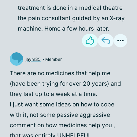
treatment is done in a medical theatre
the pain consultant guided by an X-ray
machine. Home a few hours later.
jaym35
Member
There are no medicines that help me
(have been trying for over 20 years) and
they last up to a week at a time.
I just want some ideas on how to cope
with it, not some passive aggressive
comment on how medicines help you
,
that was entirely UNHELPFUL.