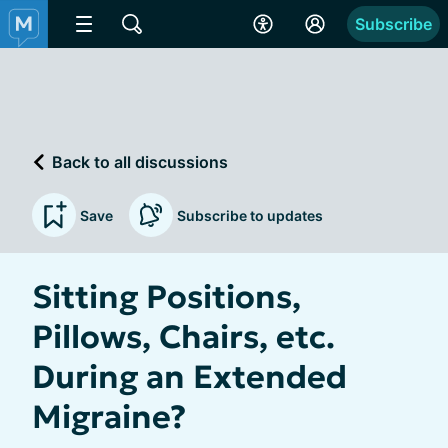
Subscribe
Back to all discussions
Save
Subscribe to updates
Sitting Positions,
Pillows, Chairs, etc.
During an Extended
Migraine?