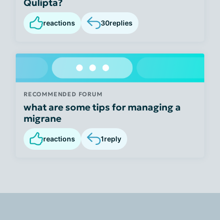
Qulipta?
reactions
30
replies
RECOMMENDED FORUM
what are some tips for managing a
migrane
reactions
1
reply