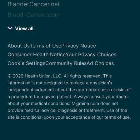
BladderCancer.net
Blood-Cancer.com
View all
About Us
Terms of Use
Privacy Notice
Consumer Health Notice
Your Privacy Choices
Cookie Settings
Community Rules
Ad Choices
© 2026 Health Union, LLC. All rights reserved. This
information is not designed to replace a physician’s
independent judgment about the appropriateness or risks of
a procedure for a given patient. Always consult your doctor
about your medical conditions. Migraine.com does not
provide medical advice, diagnosis or treatment. Use of the
site is conditional upon your acceptance of our terms of use.