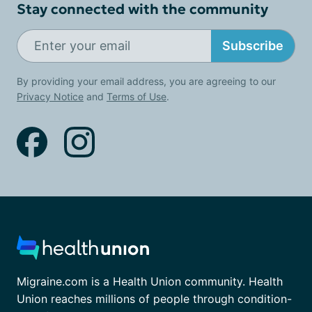
Stay connected with the community
Subscribe
By providing your email address, you are agreeing to our
Privacy Notice
and
Terms of Use
.
Migraine.com is a Health Union community. Health
Union reaches millions of people through condition-