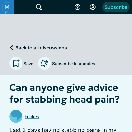
Subscribe
Back to all discussions
Save
Subscribe to updates
Can anyone give advice
for stabbing head pain?
hdakes
Last 2 days having stabbing pains in my