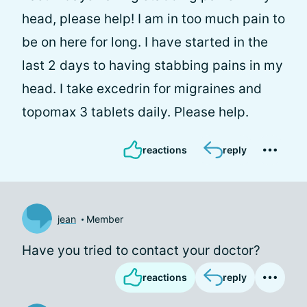
head, please help! I am in too much pain to
be on here for long. I have started in the
last 2 days to having stabbing pains in my
head. I take excedrin for migraines and
topomax 3 tablets daily. Please help.
reactions
reply
jean
Member
Have you tried to contact your doctor?
reactions
reply