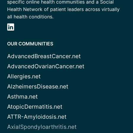
specific online health communities and a Social
Health Network of patient leaders across virtually
all health conditions.
OUR COMMUNITIES
AdvancedBreastCancer.net
AdvancedOvarianCancer.net
Allergies.net
AlzheimersDisease.net
Asthma.net
AtopicDermatitis.net
ATTR-Amyloidosis.net
AxialSpondyloarthritis.net