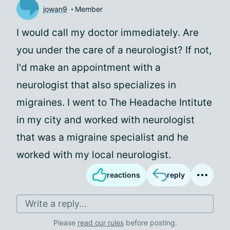
jowan9
Member
I would call my doctor immediately. Are
you under the care of a neurologist? If not,
I'd make an appointment with a
neurologist that also specializes in
migraines. I went to The Headache Intitute
in my city and worked with neurologist
that was a migraine specialist and he
worked with my local neurologist.
reactions
reply
Write a reply...
Please
read our rules
before posting.