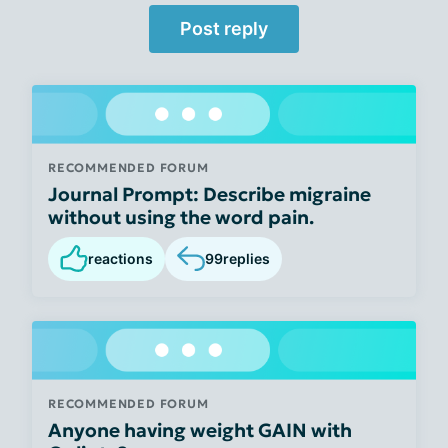
Post reply
RECOMMENDED FORUM
Journal Prompt: Describe migraine
without using the word pain.
reactions
99
replies
RECOMMENDED FORUM
Anyone having weight GAIN with