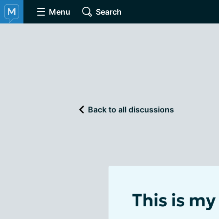
Menu
Search
Back to all discussions
This is my