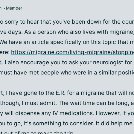
h
Member
o sorry to hear that you've been down for the coun
ive days. As a person who also lives with migraine
 We have an article specifically on this topic that 
here:
https://migraine.com/living-migraine/stoppin
d
. I also encourage you to ask your neurologist for
must have met people who were in a similar positi
t, I have gone to the E.R. for a migraine that will no
 though, I must admit. The wait time can be long, 
y will dispense any IV medications. However, if yo
 to go, it's something to consider. It did help me 
ot out of me to make the trip.