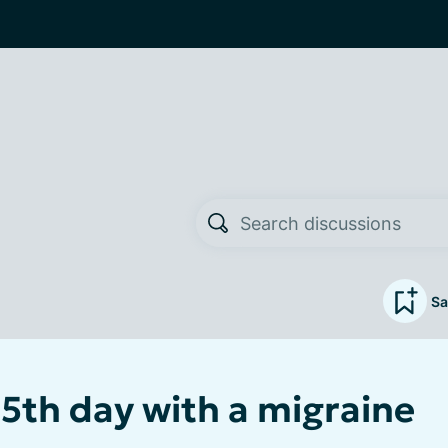
Sa
 5th day with a migraine