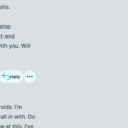
ills.
stop
nt-end
ith you. Will
reply
oids. I'm
all in with. Do
 at this. I've