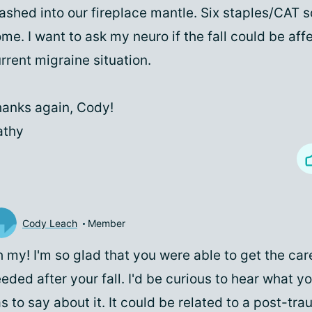
ashed into our fireplace mantle. Six staples/CAT s
me. I want to ask my neuro if the fall could be af
rrent migraine situation.
anks again, Cody!
athy
Cody Leach
Member
 my! I'm so glad that you were able to get the car
eded after your fall. I'd be curious to hear what y
s to say about it. It could be related to a post-tra