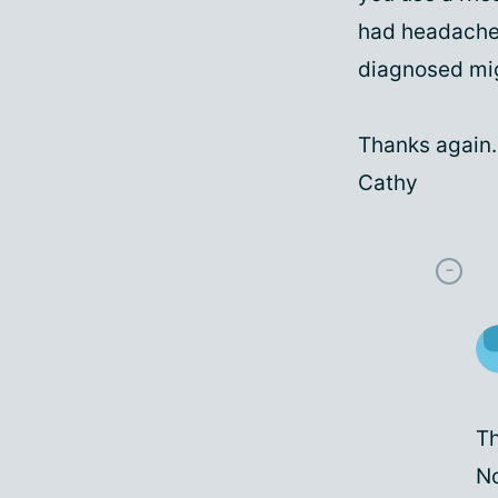
had headaches 
diagnosed mi
Thanks again.
Cathy
Th
No