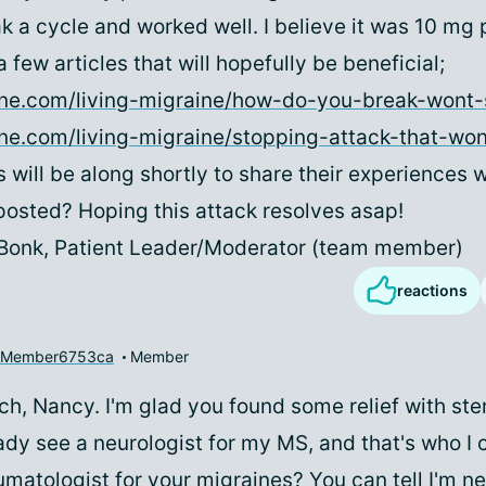
k a cycle and worked well. I believe it was 10 mg p
 few articles that will hopefully be beneficial;
aine.com/living-migraine/how-do-you-break-wont-
ine.com/living-migraine/stopping-attack-that-wo
s will be along shortly to share their experiences w
osted? Hoping this attack resolves asap!
 Bonk, Patient Leader/Moderator (team member)
reactions
yMember6753ca
Member
h, Nancy. I'm glad you found some relief with ster
eady see a neurologist for my MS, and that's who I c
matologist for your migraines? You can tell I'm new