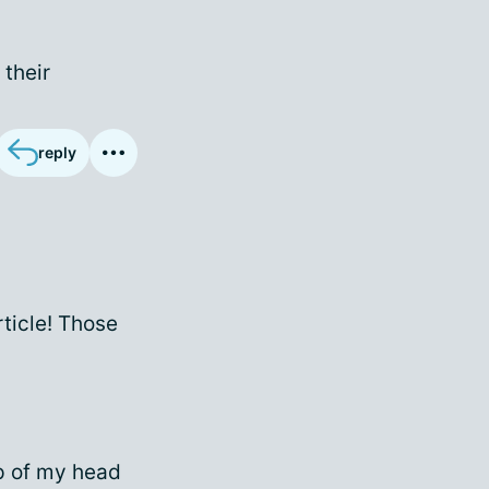
 their
reply
rticle! Those
top of my head