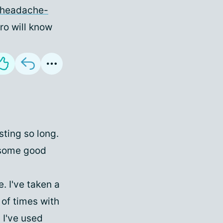
/headache-
uro will know
sting so long.
e some good
. I've taken a
 of times with
 I've used