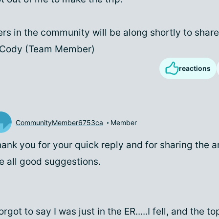
rs in the community will be along shortly to share
- Cody (Team Member)
reactions
CommunityMember6753ca
Member
ank you for your quick reply and for sharing the a
e all good suggestions.
forgot to say I was just in the ER.....I fell, and the 