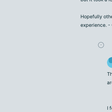
Hopefully othe
experience. 
Th
ar
I 