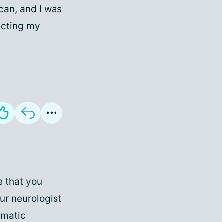
can, and I was
fecting my
e that you
our neurologist
umatic