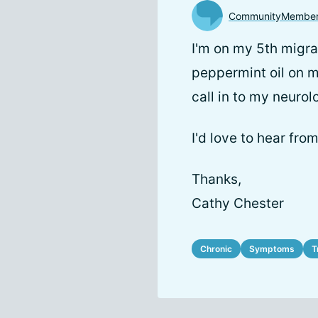
CommunityMembe
I'm on my 5th migra
peppermint oil on my
call in to my neurol
I'd love to hear from
Thanks,
Cathy Chester
Chronic
Symptoms
T