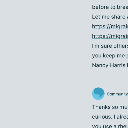
before to brea
Let me share a
https://migr
https://migra
I'm sure other
you keep me p
Nancy Harris
Communit
Thanks so muc
curious. I alr
you use a rheu