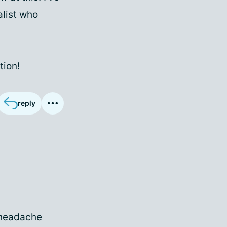
alist who
tion!
reply
n headache