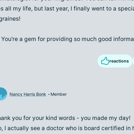
all my life, but last year, I finally went to a speci
graines!
 You're a gem for providing so much good informa
reactions
Nancy Harris Bonk
Member
ank you for your kind words - you made my day!
, I actually see a doctor who is board certified i