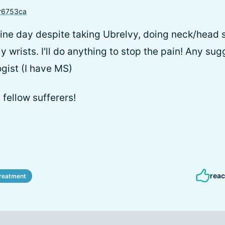
r6753ca
ine day despite taking Ubrelvy, doing neck/head 
 wrists. I'll do anything to stop the pain! Any sug
ogist (I have MS)
 fellow sufferers!
reac
reatment