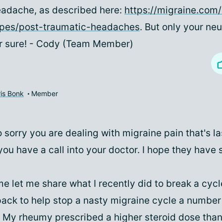
adache, as described here:
https://migraine.com
ypes/post-traumatic-headaches
. But only your ne
r sure! - Cody (Team Member)
is Bonk
Member
o sorry you are dealing with migraine pain that's la
you have a call into your doctor. I hope they hav
e let me share what I recently did to break a cycle
pack to help stop a nasty migraine cycle a number
. My rheumy prescribed a higher steroid dose than