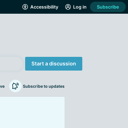
Accessibility
Log in
Subscribe
Start a discussion
ve
Subscribe to updates