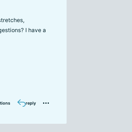
stretches,
gestions? I have a
tions
reply