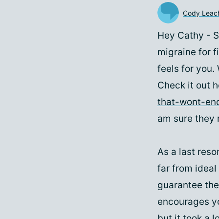
Cody Leac
Hey Cathy - S
migraine for f
feels for you.
Check it out 
that-wont-en
am sure they 
As a last resor
far from ideal
guarantee the
encourages you
but it took a l