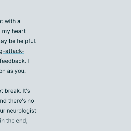
t with a
, my heart
may be helpful.
g-attack-
 feedback. I
on as you.
t break. It's
and there's no
ur neurologist
in the end,