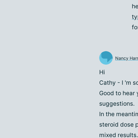
he
t
fo
Nancy Harr
Hi
Cathy - I 'm s
Good to hear 
suggestions.
In the meantim
steroid dose 
mixed results