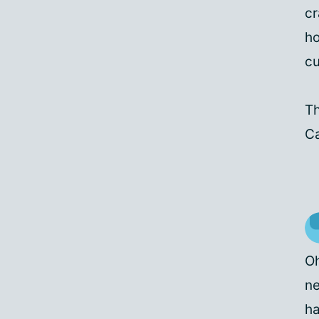
cr
ho
cu
Th
C
Oh
ne
ha