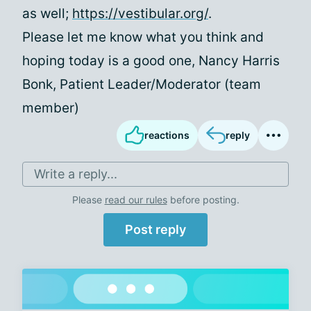
as well;
https://vestibular.org/
.
Please let me know what you think and
hoping today is a good one, Nancy Harris
Bonk, Patient Leader/Moderator (team
member)
reactions
reply
Write a reply...
Please
read our rules
before posting.
Post reply