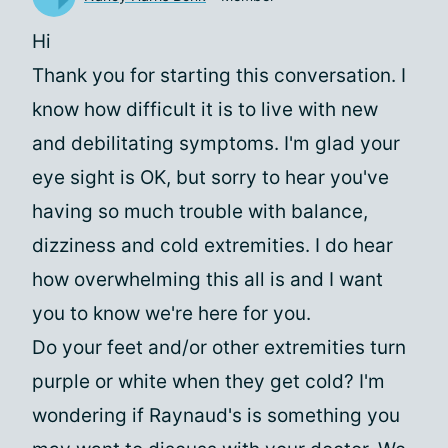
Hi
Thank you for starting this conversation. I
know how difficult it is to live with new
and debilitating symptoms. I'm glad your
eye sight is OK, but sorry to hear you've
having so much trouble with balance,
dizziness and cold extremities. I do hear
how overwhelming this all is and I want
you to know we're here for you.
Do your feet and/or other extremities turn
purple or white when they get cold? I'm
wondering if Raynaud's is something you