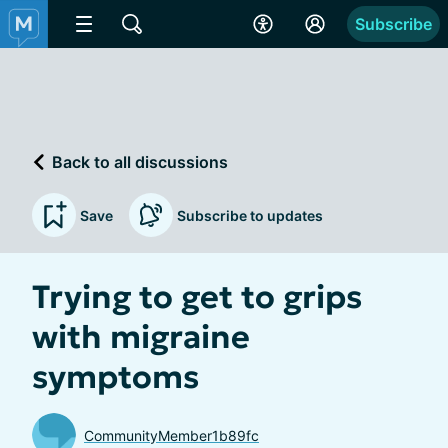
Subscribe
Back to all discussions
Save
Subscribe to updates
Trying to get to grips
with migraine
symptoms
CommunityMember1b89fc