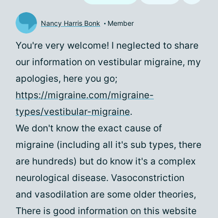
Nancy Harris Bonk
Member
You're very welcome! I neglected to share
our information on vestibular migraine, my
apologies, here you go;
https://migraine.com/migraine-
types/vestibular-migraine
.
We don't know the exact cause of
migraine (including all it's sub types, there
are hundreds) but do know it's a complex
neurological disease. Vasoconstriction
and vasodilation are some older theories,
There is good information on this website