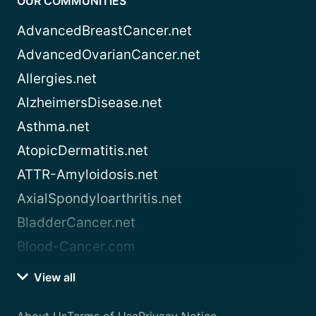
OUR COMMUNITIES
AdvancedBreastCancer.net
AdvancedOvarianCancer.net
Allergies.net
AlzheimersDisease.net
Asthma.net
AtopicDermatitis.net
ATTR-Amyloidosis.net
AxialSpondyloarthritis.net
BladderCancer.net
Blood-Cancer.com
View all
About Us
Terms of Use
Privacy Notice