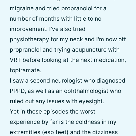
migraine and tried propranolol for a
number of months with little to no
improvement. I've also tried
physiotherapy for my neck and I'm now off
propranolol and trying acupuncture with
VRT before looking at the next medication,
topiramate.
I saw a second neurologist who diagnosed
PPPD, as well as an ophthalmologist who
ruled out any issues with eyesight.
Yet in these episodes the worst
experience by far is the coldness in my
extremities (esp feet) and the dizziness