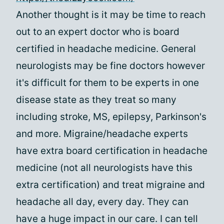
Another thought is it may be time to reach
out to an expert doctor who is board
certified in headache medicine. General
neurologists may be fine doctors however
it's difficult for them to be experts in one
disease state as they treat so many
including stroke, MS, epilepsy, Parkinson's
and more. Migraine/headache experts
have extra board certification in headache
medicine (not all neurologists have this
extra certification) and treat migraine and
headache all day, every day. They can
have a huge impact in our care. I can tell