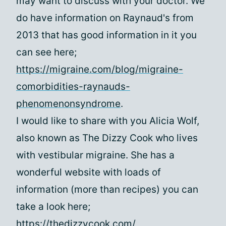
may want to discuss with your doctor. We
do have information on Raynaud's from
2013 that has good information in it you
can see here;
https://migraine.com/blog/migraine-
comorbidities-raynauds-
phenomenonsyndrome
.
I would like to share with you Alicia Wolf,
also known as The Dizzy Cook who lives
with vestibular migraine. She has a
wonderful website with loads of
information (more than recipes) you can
take a look here;
https://thedizzycook.com/