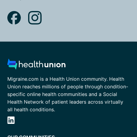
Migraine.com is a Health Union community. Health
Union reaches millions of people through condition-
specific online health communities and a Social
Health Network of patient leaders across virtually
all health conditions.