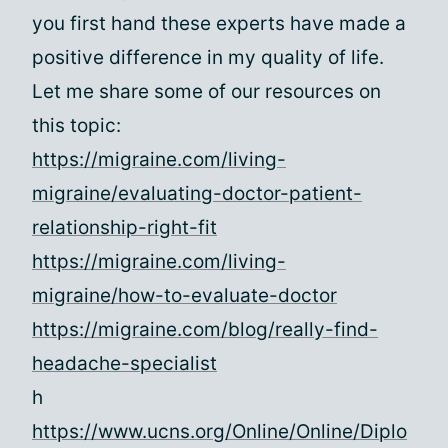
you first hand these experts have made a
positive difference in my quality of life.
Let me share some of our resources on
this topic:
https://migraine.com/living-
migraine/evaluating-doctor-patient-
relationship-right-fit
https://migraine.com/living-
migraine/how-to-evaluate-doctor
https://migraine.com/blog/really-find-
headache-specialist
h
https://www.ucns.org/Online/Online/Diplo