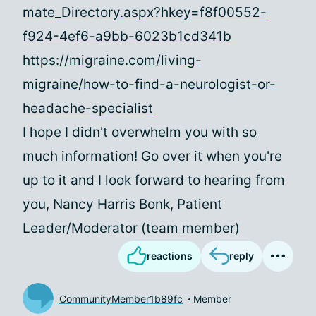
mate_Directory.aspx?hkey=f8f00552-
f924-4ef6-a9bb-6023b1cd341b
https://migraine.com/living-
migraine/how-to-find-a-neurologist-or-
headache-specialist
I hope I didn't overwhelm you with so
much information! Go over it when you're
up to it and I look forward to hearing from
you, Nancy Harris Bonk, Patient
Leader/Moderator (team member)
reactions
reply
CommunityMember1b89fc
Member