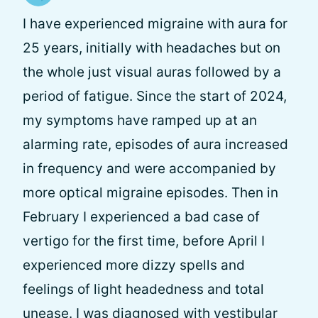
I have experienced migraine with aura for
25 years, initially with headaches but on
the whole just visual auras followed by a
period of fatigue. Since the start of 2024,
my symptoms have ramped up at an
alarming rate, episodes of aura increased
in frequency and were accompanied by
more optical migraine episodes. Then in
February I experienced a bad case of
vertigo for the first time, before April I
experienced more dizzy spells and
feelings of light headedness and total
unease. I was diagnosed with vestibular