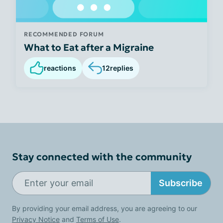
RECOMMENDED FORUM
What to Eat after a Migraine
reactions
12
replies
Stay connected with the community
Subscribe
By providing your email address, you are agreeing to our
Privacy Notice
and
Terms of Use
.