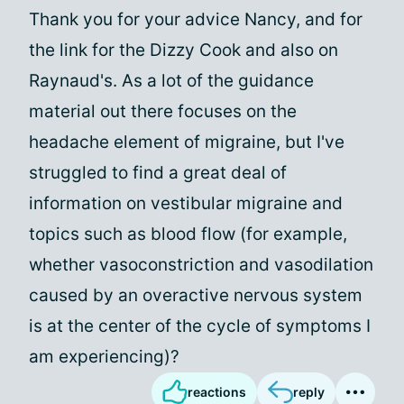
Thank you for your advice Nancy, and for
the link for the Dizzy Cook and also on
Raynaud's. As a lot of the guidance
material out there focuses on the
headache element of migraine, but I've
struggled to find a great deal of
information on vestibular migraine and
topics such as blood flow (for example,
whether vasoconstriction and vasodilation
caused by an overactive nervous system
is at the center of the cycle of symptoms I
am experiencing)?
reactions
reply