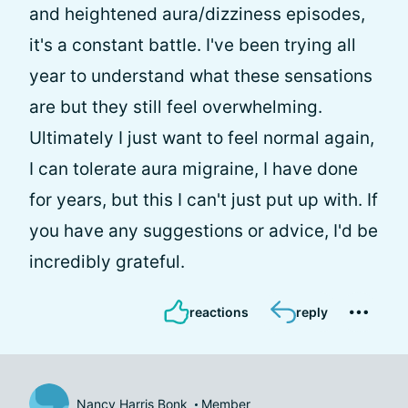
and heightened aura/dizziness episodes,
it's a constant battle. I've been trying all
year to understand what these sensations
are but they still feel overwhelming.
Ultimately I just want to feel normal again,
I can tolerate aura migraine, I have done
for years, but this I can't just put up with. If
you have any suggestions or advice, I'd be
incredibly grateful.
reactions
reply
Nancy Harris Bonk
Member