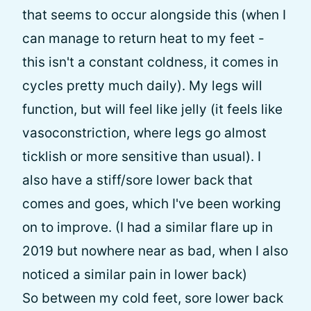
that seems to occur alongside this (when I
can manage to return heat to my feet -
this isn't a constant coldness, it comes in
cycles pretty much daily). My legs will
function, but will feel like jelly (it feels like
vasoconstriction, where legs go almost
ticklish or more sensitive than usual). I
also have a stiff/sore lower back that
comes and goes, which I've been working
on to improve. (I had a similar flare up in
2019 but nowhere near as bad, when I also
noticed a similar pain in lower back)
So between my cold feet, sore lower back