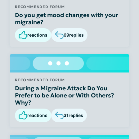
RECOMMENDED FORUM
Do you get mood changes with your
migraine?
reactions
69
replies
RECOMMENDED FORUM
During a Migraine Attack Do You
Prefer to be Alone or With Others?
Why?
reactions
31
replies