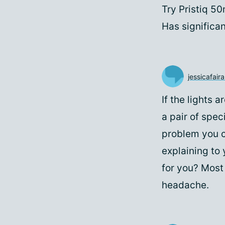
Try Pristiq 5
Has significan
jessicafairal
If the lights 
a pair of speci
problem you c
explaining to 
for you? Most 
headache.