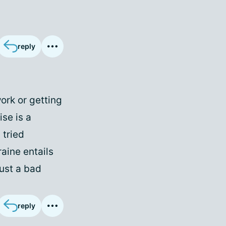
reply
work or getting
ise is a
 tried
raine entails
just a bad
reply