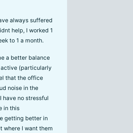
have always suffered
dnt help, I worked 1
eek to 1 a month.
e a better balance
ctive (particularly
l that the office
ud noise in the
I have no stressful
 in this
e getting better in
ot where I want them