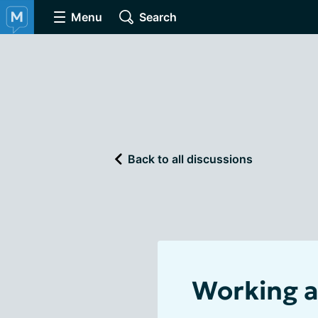
Menu
Search
Back to all discussions
Working a