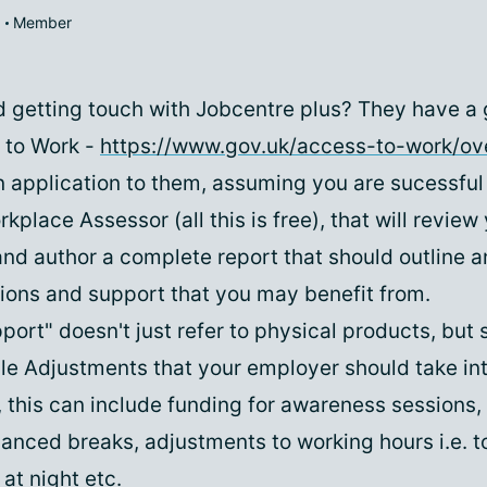
Member
,
d getting touch with Jobcentre plus? They have a
 to Work -
https://www.gov.uk/access-to-work/ov
n application to them, assuming you are sucessful
kplace Assessor (all this is free), that will review
nd author a complete report that should outline a
ns and support that you may benefit from.
ort" doesn't just refer to physical products, but 
e Adjustments that your employer should take in
, this can include funding for awareness sessions,
hanced breaks, adjustments to working hours i.e. 
 at night etc.