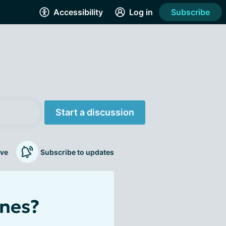
Accessibility
Log in
Subscribe
Start a discussion
ve
Subscribe to updates
ines?