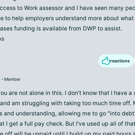
Access to Work assessor and I have seen many pe
e to help employers understand more about what
ases funding is available from DWP to assist.
ps
reactions
Member
u are not alone in this. I don't know that I have a s
e and am struggling with taking too much time off.
 and understanding, allowing me to go "into debt
hat I get a full pay check. But I've used up all of t
e off will be unpaid until I build up my paid hours 