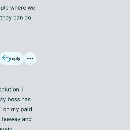
ople where we
 they can do
reply
olution. I
 My boss has
" on my paid
hat leeway and
again.