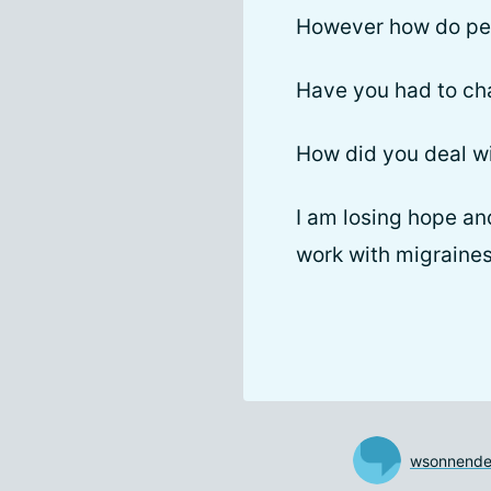
However how do peo
Have you had to ch
How did you deal wi
I am losing hope an
work with migraines
wsonnende