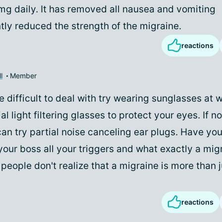
0mg daily. It has removed all nausea and vomiting
tly reduced the strength of the migraine.
reactions
l
Member
are difficult to deal with try wearing sunglasses at 
al light filtering glasses to protect your eyes. If no
an try partial noise canceling ear plugs. Have you
your boss all your triggers and what exactly a mig
people don't realize that a migraine is more than 
reactions