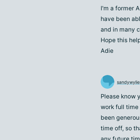
I'm a former 
have been abl
and in many c
Hope this hel
Adie
sandywylie
Please know yo
work full tim
been generous
time off, so t
any future tim