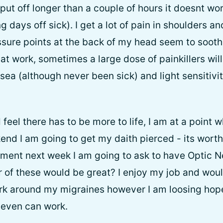
I put off longer than a couple of hours it doesnt 
 days off sick). I get a lot of pain in shoulders a
ssure points at the back of my head seem to sooth
at work, sometimes a large dose of painkillers will h
sea (although never been sick) and light sensitivi
feel there has to be more to life, I am at a point wh
end I am going to get my daith pierced - its worth 
ent next week I am going to ask to have Optic Ne
 of these would be great? I enjoy my job and would
ork around my migraines however I am loosing hope 
t even can work.