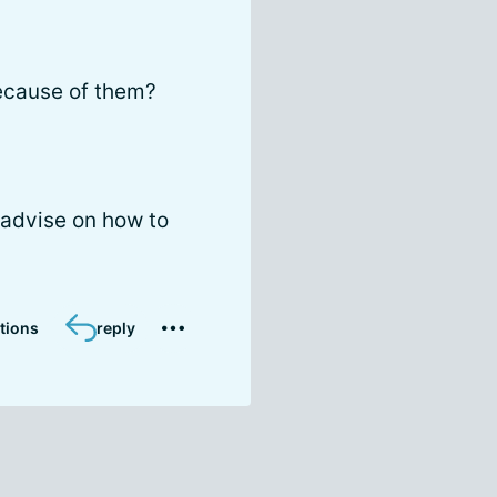
ecause of them?
 advise on how to
tions
reply