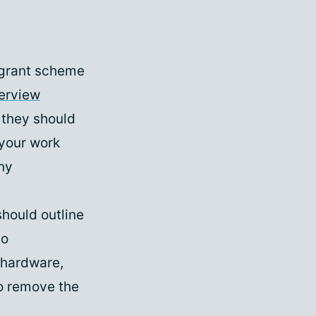
 grant scheme
erview
 they should
 your work
ny
should outline
to
 hardware,
to remove the