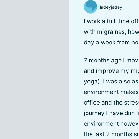
ladeyjadey
I work a full time 
with migraines, how
day a week from home
7 months ago I mov
and improve my migr
yoga). I was also as
environment makes m
office and the stres
journey I have dim 
environment however
the last 2 months s