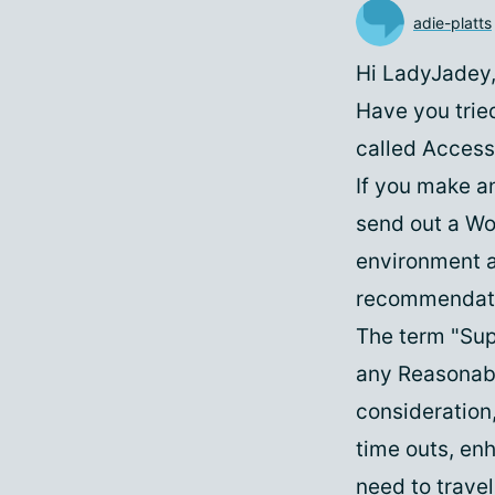
adie-platts
Hi LadyJadey
Have you trie
called Access
If you make a
send out a Wor
environment a
recommendatio
The term "Supp
any Reasonabl
consideration
time outs, en
need to travel