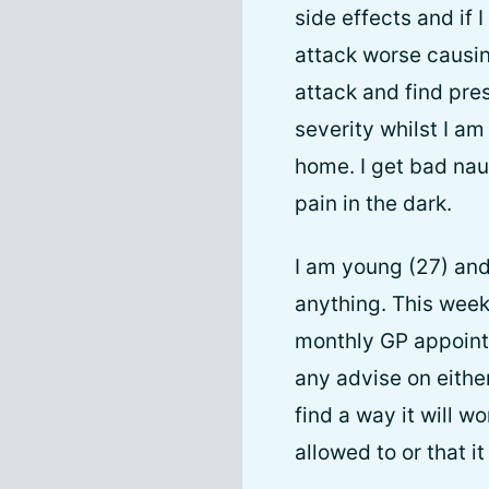
side effects and if 
attack worse causing
attack and find pre
severity whilst I am 
home. I get bad nau
pain in the dark.
I am young (27) and 
anything. This week
monthly GP appointm
any advise on either
find a way it will w
allowed to or that i