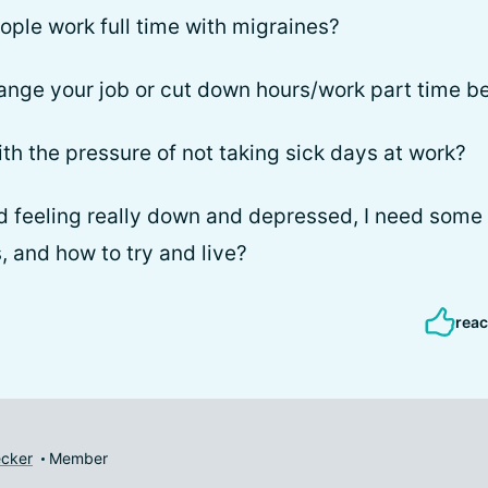
ple work full time with migraines?
ange your job or cut down hours/work part time b
th the pressure of not taking sick days at work?
d feeling really down and depressed, I need some
, and how to try and live?
reac
cker
Member