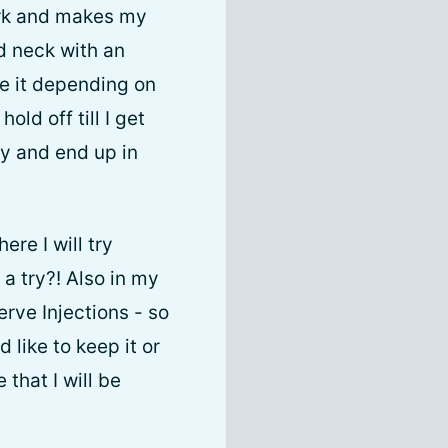
work and makes my
nd neck with an
e it depending on
old off till I get
ty and end up in
ere I will try
a try?! Also in my
rve Injections - so
 like to keep it or
that I will be