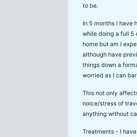
to be.
In 5 months I have 
while doing a full 
home but am I expe
although have previ
things down a forma
worried as I can bar
This not only affect
noice/stress of tra
anything without ca
Treatments - I have 