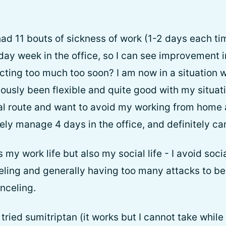
had 11 bouts of sickness of work (1-2 days each ti
5 day week in the office, so I can see improvement 
cting too much too soon? I am now in a situation
ously been flexible and quite good with my situat
l route and want to avoid my working from home al
ely manage 4 days in the office, and definitely ca
s my work life but also my social life - I avoid soci
veling and generally having too many attacks to be
nceling.
tried sumitriptan (it works but I cannot take while 