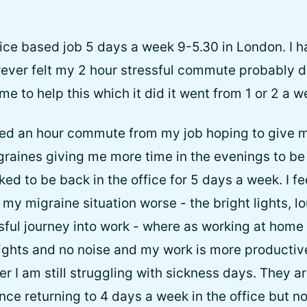
office based job 5 days a week 9-5.30 in London. I 
ever felt my 2 hour stressful commute probably di
 to help this which it did it went from 1 or 2 a w
ed an hour commute from my job hoping to give m
aines giving me more time in the evenings to be a
ked to be back in the office for 5 days a week. I fee
y migraine situation worse - the bright lights, lo
sful journey into work - where as working at home 
lights and no noise and my work is more productive
 I am still struggling with sickness days. They ar
ince returning to 4 days a week in the office but n