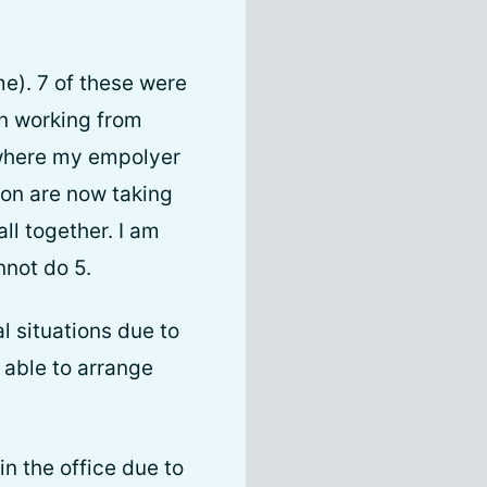
me). 7 of these were
in working from
 where my empolyer
ion are now taking
l together. I am
nnot do 5.
al situations due to
 able to arrange
in the office due to