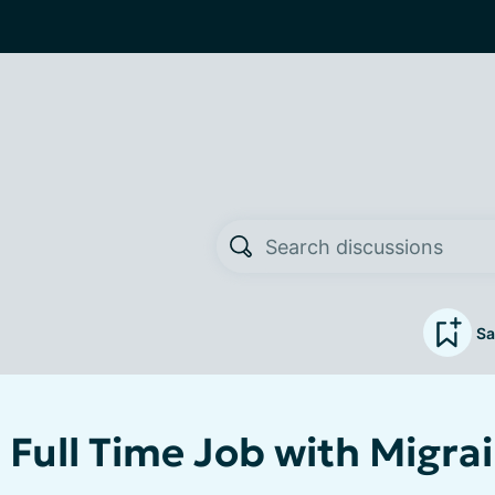
Sa
 Full Time Job with Migra