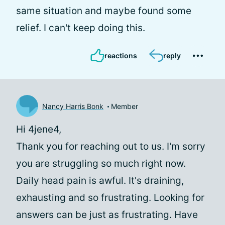
same situation and maybe found some
relief. I can't keep doing this.
reactions
reply
Nancy Harris Bonk
Member
Hi 4jene4,
Thank you for reaching out to us. I'm sorry
you are struggling so much right now.
Daily head pain is awful. It's draining,
exhausting and so frustrating. Looking for
answers can be just as frustrating. Have