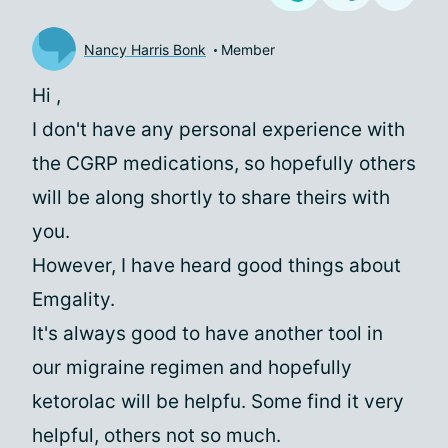
Nancy Harris Bonk
Member
Hi
,
I don't have any personal experience with
the CGRP medications, so hopefully others
will be along shortly to share theirs with
you.
However, I have heard good things about
Emgality.
It's always good to have another tool in
our migraine regimen and hopefully
ketorolac will be helpfu. Some find it very
helpful, others not so much.