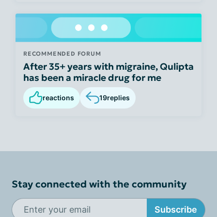
RECOMMENDED FORUM
After 35+ years with migraine, Qulipta
has been a miracle drug for me
reactions
19
replies
Stay connected with the community
Subscribe