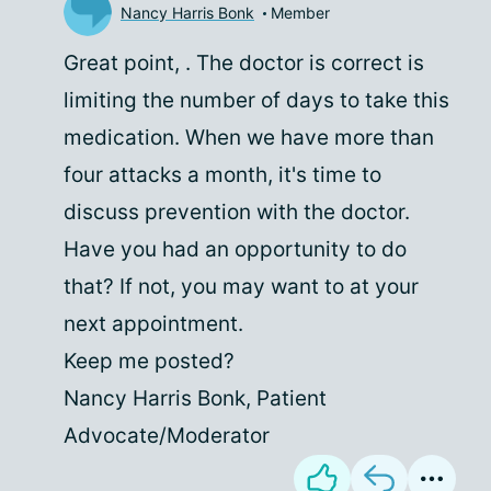
Nancy Harris Bonk
Member
Great point,
. The doctor is correct is
limiting the number of days to take this
medication. When we have more than
four attacks a month, it's time to
discuss prevention with the doctor.
Have you had an opportunity to do
that? If not, you may want to at your
next appointment.
Keep me posted?
Nancy Harris Bonk, Patient
Advocate/Moderator