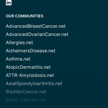
OUR COMMUNITIES
AdvancedBreastCancer.net
AdvancedOvarianCancer.net
Allergies.net
AlzheimersDisease.net
Asthma.net
AtopicDermatitis.net
ATTR-Amyloidosis.net
AxialSpondyloarthritis.net
BladderCancer.net
Blood-Cancer.com