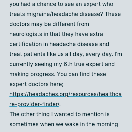
you had a chance to see an expert who
treats migraine/headache disease? These
doctors may be different from
neurologists in that they have extra
certification in headache disease and
treat patients like us all day, every day. I'm
currently seeing my 6th true expert and
making progress. You can find these
expert doctors here;
https://headaches.org/resources/healthca
re-provider-finder/
.
The other thing I wanted to mention is
sometimes when we wake in the morning