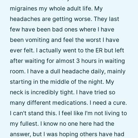
migraines my whole adult life. My
headaches are getting worse. They last
few have been bad ones where I have
been vomiting and feel the worst I have
ever felt. I actually went to the ER but left
after waiting for almost 3 hours in waiting
room. I have a dull headache daily, mainly
starting in the middle of the night. My
neck is incredibly tight. I have tried so
many different medications. I need a cure.
I can't stand this. I feel like I'm not living to
my fullest. I know no one here had the
answer, but I was hoping others have had