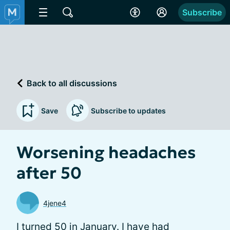
Subscribe
Back to all discussions
Save
Subscribe to updates
Worsening headaches
after 50
4jene4
I turned 50 in January. I have had