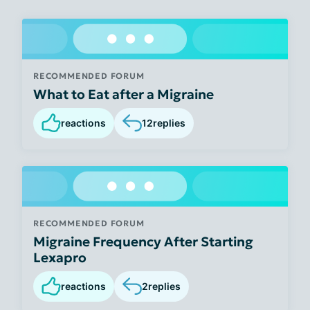
RECOMMENDED FORUM
What to Eat after a Migraine
reactions
12
replies
RECOMMENDED FORUM
Migraine Frequency After Starting
Lexapro
reactions
2
replies