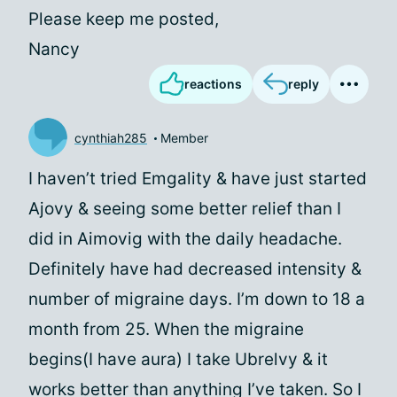
Please keep me posted,
Nancy
reactions
reply
cynthiah285
Member
I haven’t tried Emgality & have just started
Ajovy & seeing some better relief than I
did in Aimovig with the daily headache.
Definitely have had decreased intensity &
number of migraine days. I’m down to 18 a
month from 25. When the migraine
begins(I have aura) I take Ubrelvy & it
works better than anything I’ve taken. So I