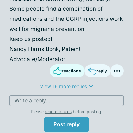
Some people find a combination of
medications and the CGRP injections work
well for migraine prevention.
Keep us posted!
Nancy Harris Bonk, Patient
Advocate/Moderator
reactions
reply
View 16 more replies
Write a reply...
Please
read our rules
before posting.
Post reply