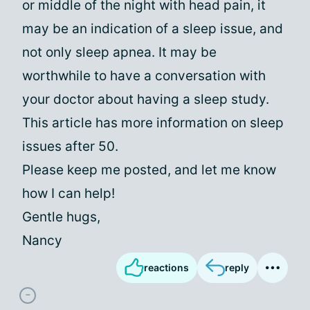
or middle of the night with head pain, it
may be an indication of a sleep issue, and
not only sleep apnea. It may be
worthwhile to have a conversation with
your doctor about having a sleep study.
This article has more information on sleep
issues after 50.
Please keep me posted, and let me know
how I can help!
Gentle hugs,
Nancy
reactions
reply