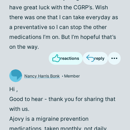
have great luck with the CGRP’s. Wish
there was one that I can take everyday as
a preventative so I can stop the other
medications I’m on. But I’m hopeful that’s
on the way.
reactions
reply
Nancy Harris Bonk
Member
Hi
,
Good to hear - thank you for sharing that
with us.
Ajovy is a migraine prevention
medications, taken monthly, not daily.