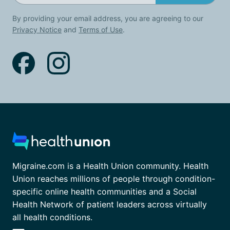
By providing your email address, you are agreeing to our
Privacy Notice
and
Terms of Use
.
Migraine.com is a Health Union community. Health
Union reaches millions of people through condition-
specific online health communities and a Social
Health Network of patient leaders across virtually
all health conditions.