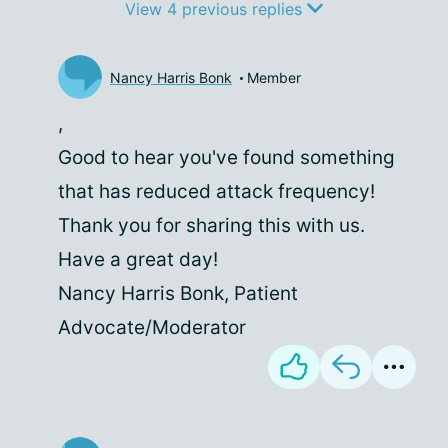
View 4 previous replies
Nancy Harris Bonk
Member
,
Good to hear you've found something
that has reduced attack frequency!
Thank you for sharing this with us.
Have a great day!
Nancy Harris Bonk, Patient
Advocate/Moderator