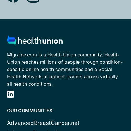
Migraine.com is a Health Union community. Health
Union reaches millions of people through condition-
specific online health communities and a Social
Health Network of patient leaders across virtually
all health conditions.
OUR COMMUNITIES
AdvancedBreastCancer.net