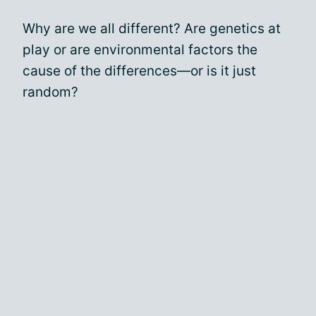
Why are we all different? Are genetics at
play or are environmental factors the
cause of the differences—or is it just
random?