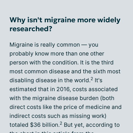
Why isn't migraine more widely
researched?
Migraine is really common — you
probably know more than one other
person with the condition. It is the third
most common disease and the sixth most
2
disabling disease in the world.
It's
estimated that in 2016, costs associated
with the migraine disease burden (both
direct costs like the price of medicine and
indirect costs such as missing work)
2
totaled $36 billion.
But yet, according to