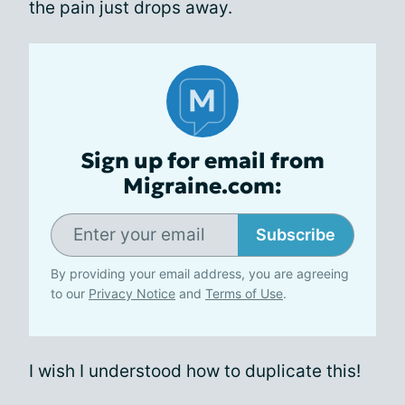
the pain just drops away.
Sign up for email from
Migraine.com:
Subscribe
By providing your email address, you are agreeing
to our
Privacy Notice
and
Terms of Use
.
I wish I understood how to duplicate this!