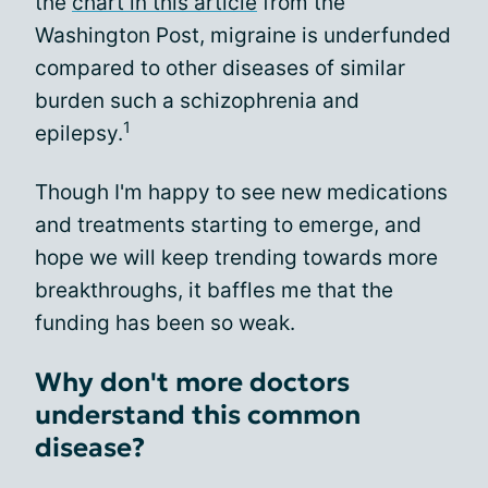
the
chart in this article
from the
Washington Post, migraine is underfunded
compared to other diseases of similar
burden such a schizophrenia and
1
epilepsy.
Though I'm happy to see new medications
and treatments starting to emerge, and
hope we will keep trending towards more
breakthroughs, it baffles me that the
funding has been so weak.
Why don't more doctors
understand this common
disease?