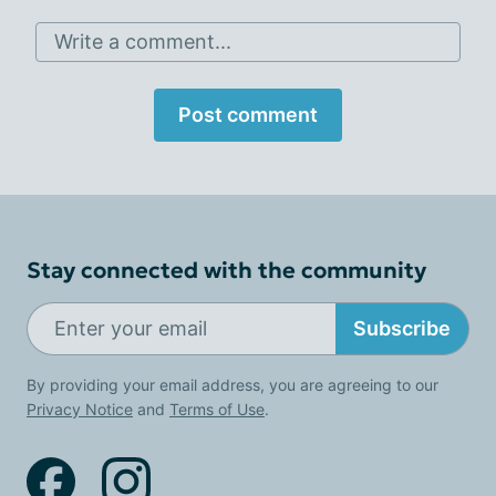
Write a comment...
Post comment
Stay connected with the community
Subscribe
By providing your email address, you are agreeing to our
Privacy Notice
and
Terms of Use
.