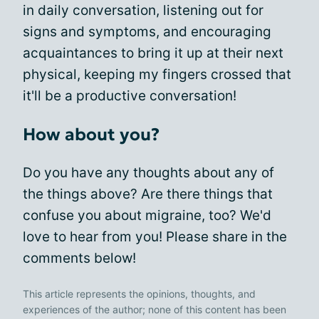
in daily conversation, listening out for
signs and symptoms, and encouraging
acquaintances to bring it up at their next
physical, keeping my fingers crossed that
it'll be a productive conversation!
How about you?
Do you have any thoughts about any of
the things above? Are there things that
confuse you about migraine, too? We'd
love to hear from you! Please share in the
comments below!
This article represents the opinions, thoughts, and
experiences of the author; none of this content has been