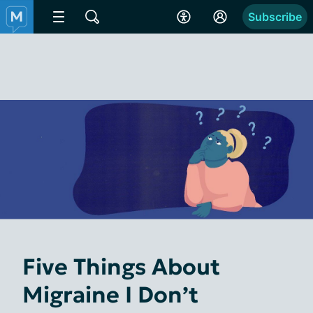
Subscribe
Five Things About
Migraine I Don’t