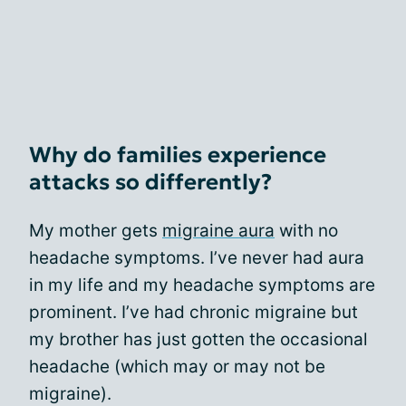
Why do families experience
attacks so differently?
My mother gets
migraine aura
with no
headache symptoms. I’ve never had aura
in my life and my headache symptoms are
prominent. I’ve had chronic migraine but
my brother has just gotten the occasional
headache (which may or may not be
migraine).