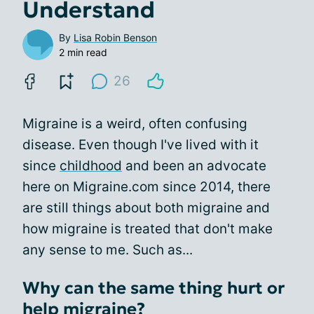
Understand
By
Lisa Robin Benson
2 min read
26
Migraine is a weird, often confusing
disease. Even though I've lived with it
since
childhood
and been an advocate
here on Migraine.com since 2014, there
are still things about both migraine and
how migraine is treated that don't make
any sense to me. Such as...
Why can the same thing hurt or
help migraine?