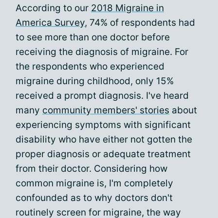
According to our
2018 Migraine in
America Survey
, 74% of respondents had
to see more than one doctor before
receiving the diagnosis of migraine. For
the respondents who experienced
migraine during childhood, only 15%
received a prompt diagnosis. I've heard
many
community members' stories
about
experiencing symptoms with significant
disability who have either not gotten the
proper diagnosis or adequate treatment
from their doctor. Considering how
common migraine is, I'm completely
confounded as to why doctors don't
routinely screen for migraine, the way