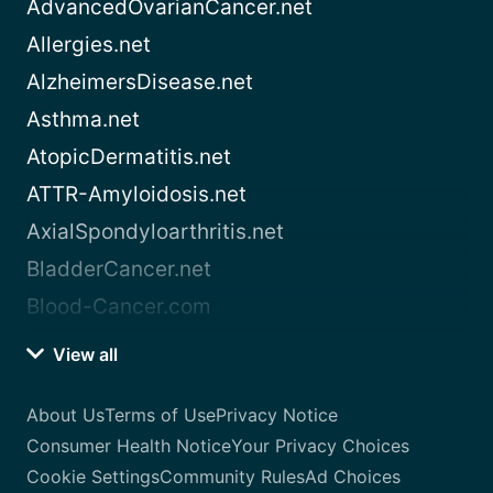
AdvancedOvarianCancer.net
Allergies.net
AlzheimersDisease.net
Asthma.net
AtopicDermatitis.net
ATTR-Amyloidosis.net
AxialSpondyloarthritis.net
BladderCancer.net
Blood-Cancer.com
View all
About Us
Terms of Use
Privacy Notice
Consumer Health Notice
Your Privacy Choices
Cookie Settings
Community Rules
Ad Choices