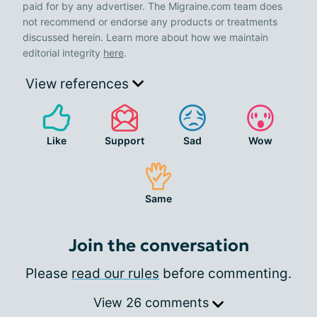
paid for by any advertiser. The Migraine.com team does
not recommend or endorse any products or treatments
discussed herein. Learn more about how we maintain
editorial integrity
here
.
View references
Like
Support
Sad
Wow
Same
Join the conversation
Please
read our rules
before commenting.
View 26 comments