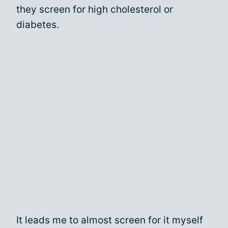
they screen for high cholesterol or
diabetes.
It leads me to almost screen for it myself