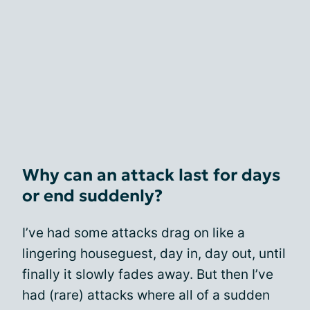
Why can an attack last for days
or end suddenly?
I’ve had some attacks drag on like a
lingering houseguest, day in, day out, until
finally it slowly fades away. But then I’ve
had (rare) attacks where all of a sudden