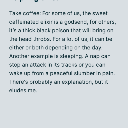
Take coffee: For some of us, the sweet
caffeinated elixir is a godsend, for others,
it’s a thick black poison that will bring on
the head throbs. For a lot of us, it can be
either or both depending on the day.
Another example is sleeping. A nap can
stop an attack in its tracks or you can
wake up from a peaceful slumber in pain.
There's probably an explanation, but it
eludes me.