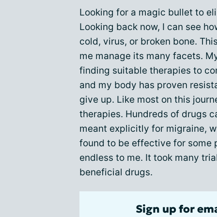
Looking for a magic bullet to e
Looking back now, I can see how
cold, virus, or broken bone. Thi
me manage its many facets. M
finding suitable therapies to c
and my body has proven resista
give up. Like most on this journ
therapies. Hundreds of drugs c
meant explicitly for migraine, 
found to be effective for som
endless to me. It took many tria
beneficial drugs.
Sign up for em