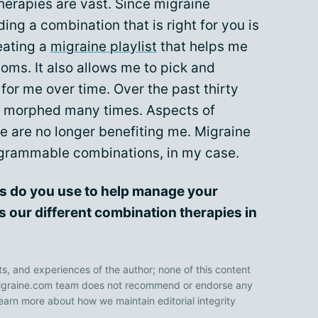
herapies are vast. Since migraine
nding a combination that is right for you is
reating a
migraine playlist
that helps me
ms. It also allows me to pick and
or me over time. Over the past thirty
s morphed many times. Aspects of
e are no longer benefiting me. Migraine
rogrammable combinations, in my case.
s do you use to help manage your
s our different combination therapies in
ts, and experiences of the author; none of this content
 Migraine.com team does not recommend or endorse any
earn more about how we maintain editorial integrity