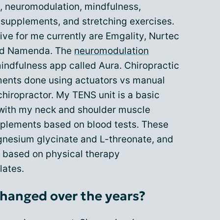
, neuromodulation, mindfulness,
 supplements, and stretching exercises.
ive for me currently are Emgality, Nurtec
and Namenda. The
neuromodulation
 mindfulness app called Aura. Chiropractic
tments done using actuators vs manual
hiropractor. My TENS unit is a basic
 with my neck and shoulder muscle
pplements based on blood tests. These
gnesium glycinate and L-threonate, and
e based on physical therapy
lates.
hanged over the years?