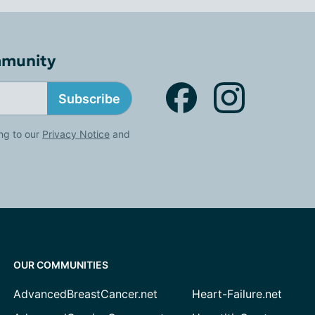
mmunity
Subscribe
ng to our
Privacy Notice
and
OUR COMMUNITIES
AdvancedBreastCancer.net
Heart-Failure.net