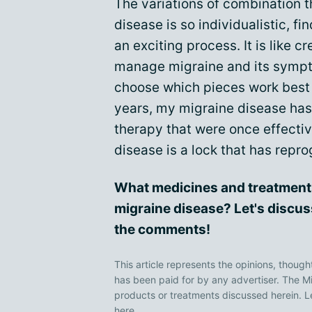
The variations of combination t
disease is so individualistic, fi
an exciting process. It is like c
manage migraine and its sympto
choose which pieces work best f
years, my migraine disease ha
therapy that were once effectiv
disease is a lock that has rep
What medicines and treatment
migraine disease? Let's discus
the comments!
This article represents the opinions, though
has been paid for by any advertiser. The
products or treatments discussed herein. L
here
.