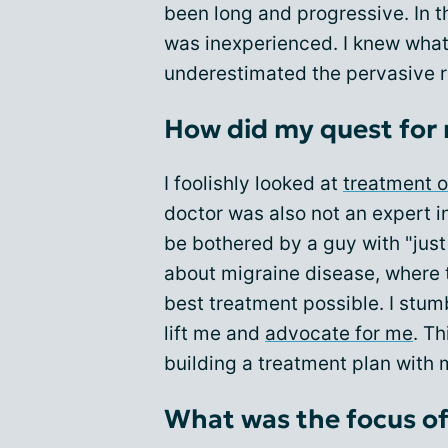
been long and progressive. In t
was inexperienced. I knew what 
underestimated the pervasive r
How did my quest for
I foolishly looked at
treatment o
doctor was also not an expert i
be bothered by a guy with "just 
about migraine disease, where t
best treatment possible. I stum
lift me and
advocate for me
. T
building a treatment plan with 
What was the focus of