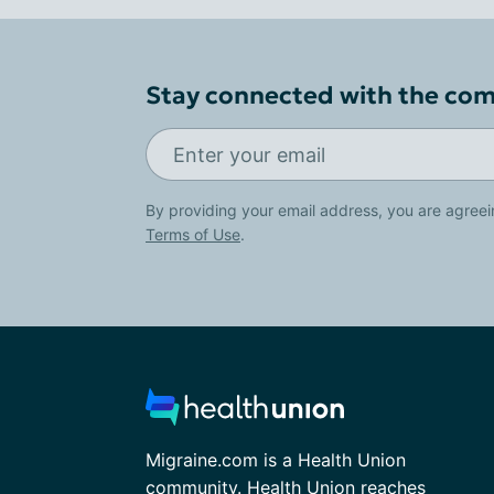
Stay connected with the co
By providing your email address, you are agreei
Terms of Use
.
Migraine.com is a Health Union
community. Health Union reaches