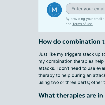
By providing your email a
and
Terms of Use
.
How do combination t
Just like my
triggers stack up
to
my combination therapies help 
attacks. I don't need to use e
therapy to help during an atta
using two or three parts; other 
What therapies are in