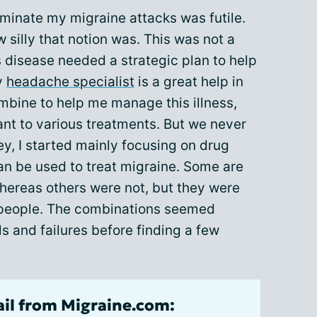
liminate my migraine attacks was futile.
 silly that notion was. This was not a
s disease needed a strategic plan to help
y
headache specialist
is a great help in
ombine to help me manage this illness,
nt to various treatments. But we never
ey, I started mainly focusing on drug
an be used to treat migraine. Some are
whereas others were not, but they were
e people. The combinations seemed
ls and failures before finding a few
ail from Migraine.com: