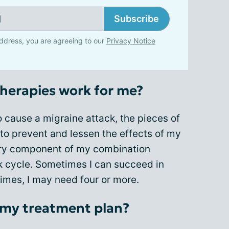
Subscribe
ddress, you are agreeing to our
Privacy Notice
herapies work for me?
 cause a migraine attack, the pieces of
to prevent and lessen the effects of my
very component of my combination
ck cycle. Sometimes I can succeed in
times, I may need four or more.
 my treatment plan?