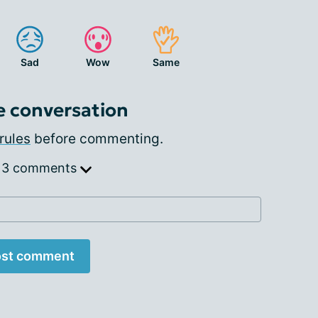
Sad
Wow
Same
e conversation
rules
before commenting.
 3 comments
st comment