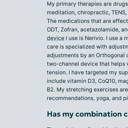
My primary therapies are drugs
meditation, chiropractic, TENS,
The medications that are effect
ODT, Zofran, acetazolamide, 
device
I use is Nerivio. I use a
care is specialized with adjus
adjustments by an Orthogonal c
two-channel device that helps
tension. I have targeted my su
include vitamin D3, CoQ10, ma
B2. My stretching exercises ar
recommendations, yoga, and pi
Has my combination c