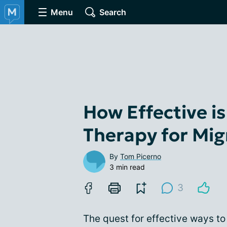
Menu
Search
How Effective i
Therapy for Mi
By
Tom Picerno
3 min read
3
The quest for effective ways t