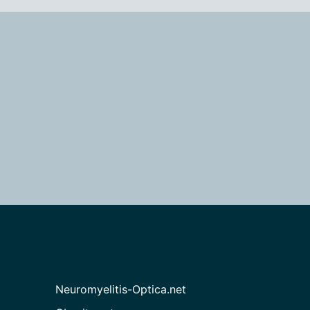
Neuromyelitis-Optica.net