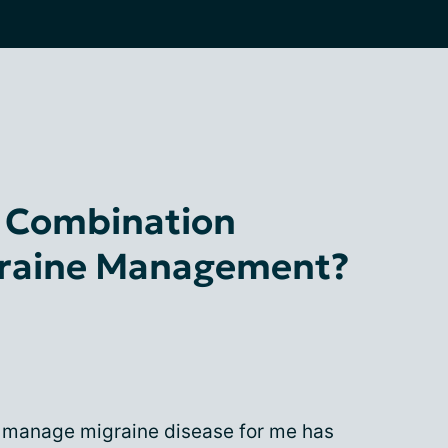
s Combination
graine Management?
o manage migraine disease for me has