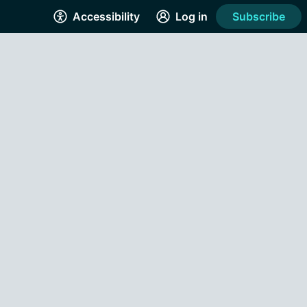
Accessibility
Log in
Subscribe