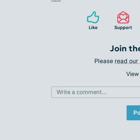
Like
Support
Join th
Please
read our 
View
Write a comment...
Po