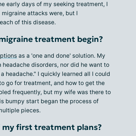
he early days of my seeking treatment, I
migraine attacks were, but I
each of this disease.
 migraine treatment begin?
ptions
as a 'one and done' solution. My
n headache disorders, nor did he want to
a headache." I quickly learned all I could
o go for treatment, and how to get the
bled frequently, but my wife was there to
his bumpy start began the process of
multiple pieces.
 my first treatment plans?