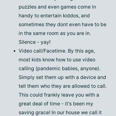
puzzles and even games come in
handy to entertain kiddos, and
sometimes they dont even have to be
in the same room as you are in.
Silence - yay!
Video call/Facetime. By this age,
most kids know how to use video
calling (pandemic babies, anyone).
Simply set them up with a device and
tell them who they are allowed to call.
This could frankly leave you with a
great deal of time - it's been my
saving grace! In our house we call it