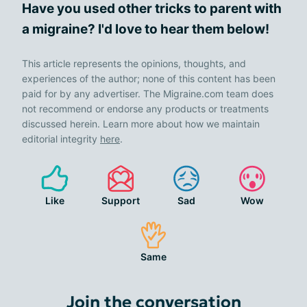
Have you used other tricks to parent with
a migraine? I'd love to hear them below!
This article represents the opinions, thoughts, and
experiences of the author; none of this content has been
paid for by any advertiser. The Migraine.com team does
not recommend or endorse any products or treatments
discussed herein. Learn more about how we maintain
editorial integrity
here
.
Like
Support
Sad
Wow
Same
Join the conversation