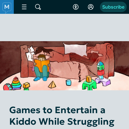
Subscribe
Games to Entertain a
Kiddo While Struggling