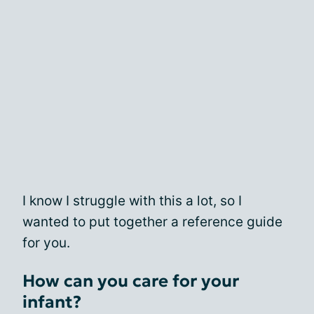
I know I struggle with this a lot, so I
wanted to put together a reference guide
for you.
How can you care for your
infant?