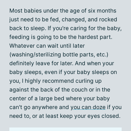
Most babies under the age of six months
just need to be fed, changed, and rocked
back to sleep. If you're caring for the baby,
feeding is going to be the hardest part.
Whatever can wait until later
(washing/sterilizing bottle parts, etc.)
definitely leave for later. And when your
baby sleeps, even if your baby sleeps on
you, I highly recommend curling up
against the back of the couch or in the
center of a large bed where your baby
can't go anywhere and
you can doze
if you
need to, or at least keep your eyes closed.