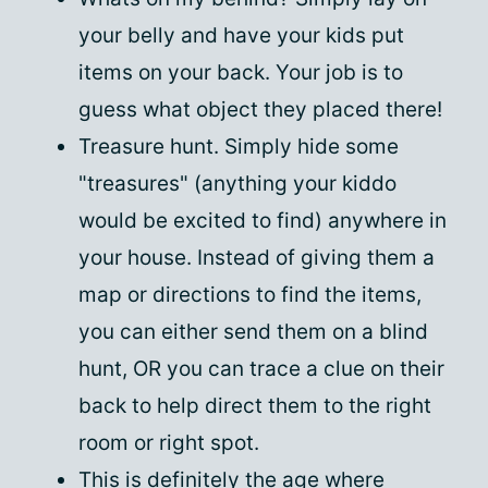
your belly and have your kids put
items on your back. Your job is to
guess what object they placed there!
Treasure hunt. Simply hide some
"treasures" (anything your kiddo
would be excited to find) anywhere in
your house. Instead of giving them a
map or directions to find the items,
you can either send them on a blind
hunt, OR you can trace a clue on their
back to help direct them to the right
room or right spot.
This is definitely the age where