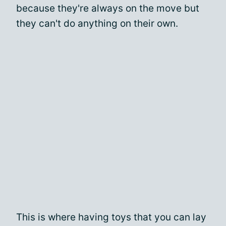
because they're always on the move but
they can't do anything on their own.
This is where having toys that you can lay