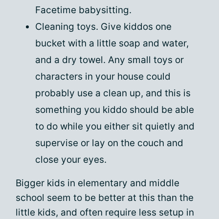
Facetime babysitting.
Cleaning toys. Give kiddos one
bucket with a little soap and water,
and a dry towel. Any small toys or
characters in your house could
probably use a clean up, and this is
something you kiddo should be able
to do while you either sit quietly and
supervise or lay on the couch and
close your eyes.
Bigger kids in elementary and middle
school seem to be better at this than the
little kids, and often require less setup in