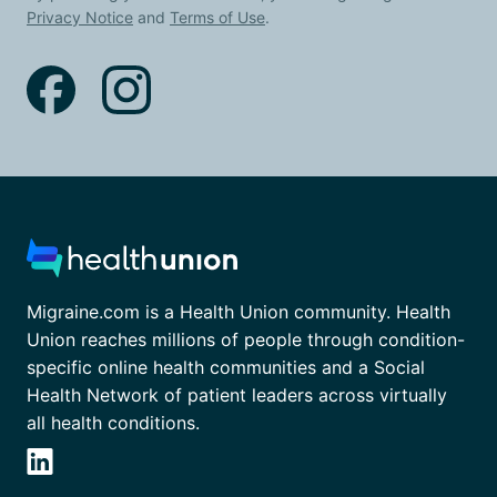
Privacy Notice
and
Terms of Use
.
Migraine.com is a Health Union community. Health
Union reaches millions of people through condition-
specific online health communities and a Social
Health Network of patient leaders across virtually
all health conditions.