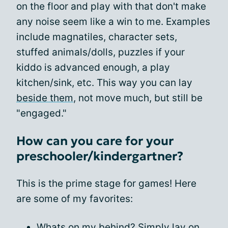
on the floor and play with that don't make
any noise seem like a win to me. Examples
include magnatiles, character sets,
stuffed animals/dolls, puzzles if your
kiddo is advanced enough, a play
kitchen/sink, etc. This way you can lay
beside them
, not move much, but still be
"engaged."
How can you care for your
preschooler/kindergartner?
This is the prime stage for games! Here
are some of my favorites:
Whats on my behind? Simply lay on