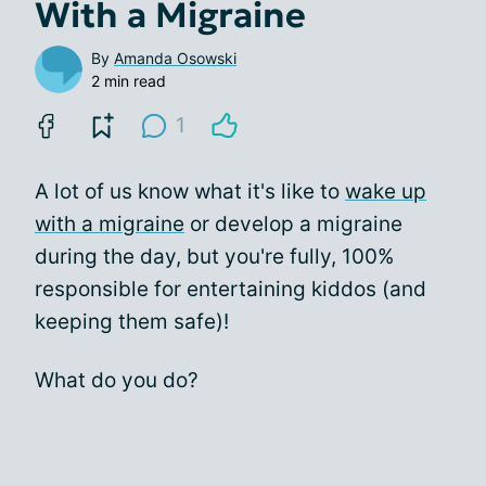
With a Migraine
By
Amanda Osowski
2 min read
1
A lot of us know what it's like to
wake up
with a migraine
or develop a migraine
during the day, but you're fully, 100%
responsible for entertaining kiddos (and
keeping them safe)!
What do you do?