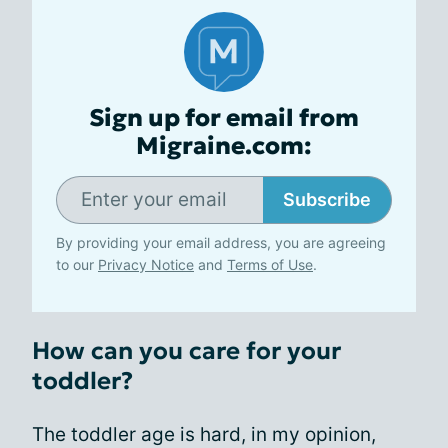
Sign up for email from
Migraine.com:
Subscribe
By providing your email address, you are agreeing
to our
Privacy Notice
and
Terms of Use
.
How can you care for your
toddler?
The toddler age is hard, in my opinion,