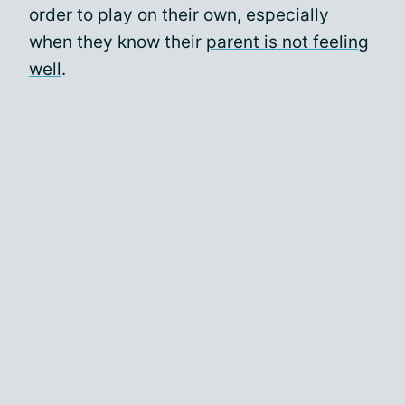
order to play on their own, especially
when they know their
parent is not feeling
well
.