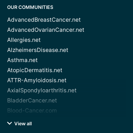
OUR COMMUNITIES
AdvancedBreastCancer.net
AdvancedOvarianCancer.net
Allergies.net
AlzheimersDisease.net
Asthma.net
AtopicDermatitis.net
ATTR-Amyloidosis.net
AxialSpondyloarthritis.net
BladderCancer.net
Blood-Cancer.com
View all