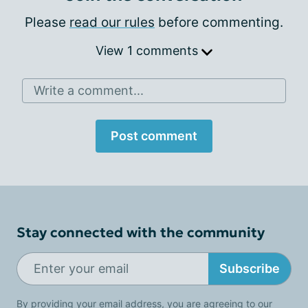
Please
read our rules
before commenting.
View 1 comments
Write a comment...
Post comment
Stay connected with the community
Subscribe
By providing your email address, you are agreeing to our