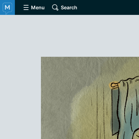
Menu
Search