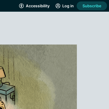
Accessibility
Log in
Subscribe