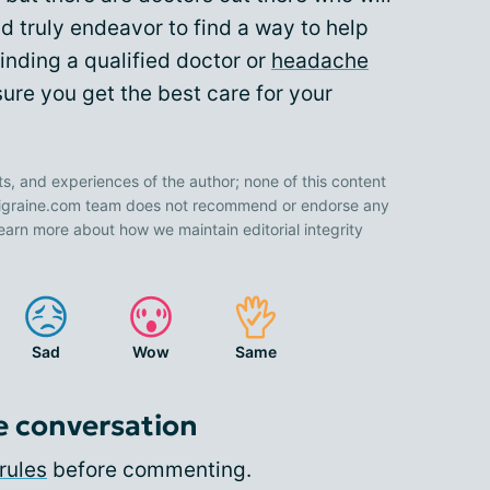
d truly endeavor to find a way to help
inding a qualified doctor or
headache
ure you get the best care for your
ts, and experiences of the author; none of this content
 Migraine.com team does not recommend or endorse any
earn more about how we maintain editorial integrity
Sad
Wow
Same
e conversation
rules
before commenting.