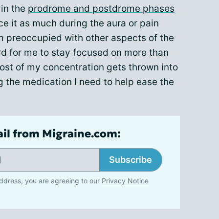
 in the
prodrome and postdrome phases
ice it as much during the aura or pain
m preoccupied with other aspects of the
ard for me to stay focused on more than
ost of my concentration gets thrown into
g the medication I need to help ease the
ail from Migraine.com:
Subscribe
ddress, you are agreeing to our
Privacy Notice