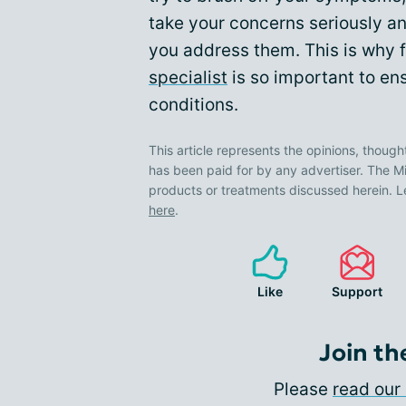
take your concerns seriously an
you address them. This is why f
specialist
is so important to ens
conditions.
This article represents the opinions, though
has been paid for by any advertiser. The
products or treatments discussed herein. L
here
.
Like
Support
Join th
Please
read our 