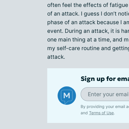
often feel the effects of fatigue
of an attack. I guess I don’t not
phase of an attack because I a
event. During an attack, it is h
one main thing at a time, and m
my self-care routine and gettin
attack.
Sign up for em
By providing your email a
and
Terms of Use
.