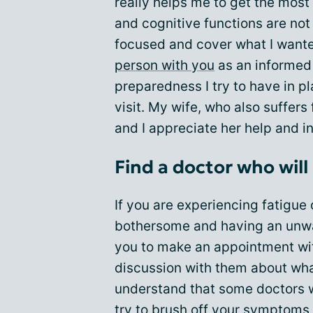
really helps me to get the mos
and cognitive functions are not 
focused and cover what I wante
person with you
as an informed 
preparedness I try to have in p
visit. My wife, who also suffer
and I appreciate her help and i
Find a doctor who will 
If you are experiencing fatigue
bothersome and having an unwa
you to make an appointment w
discussion with them about what
understand that some doctors wi
try to brush off your symptoms,