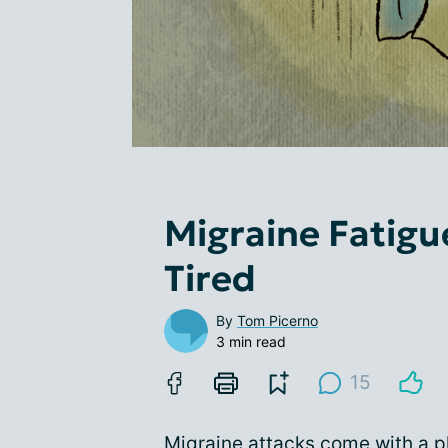
Migraine Fatigue
Tired
By
Tom Picerno
3 min read
15
Migraine attacks come with a p