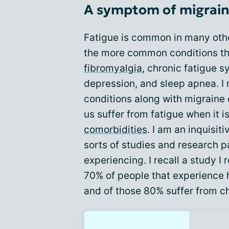
A symptom of migraine
Fatigue is common in many othe
the more common conditions th
fibromyalgia
, chronic fatigue s
depression, and sleep apnea. I 
conditions along with migraine 
us suffer from fatigue when it i
comorbidities
. I am an inquisiti
sorts of studies and research p
experiencing. I recall a study I
70% of people that experience
and of those 80% suffer from c