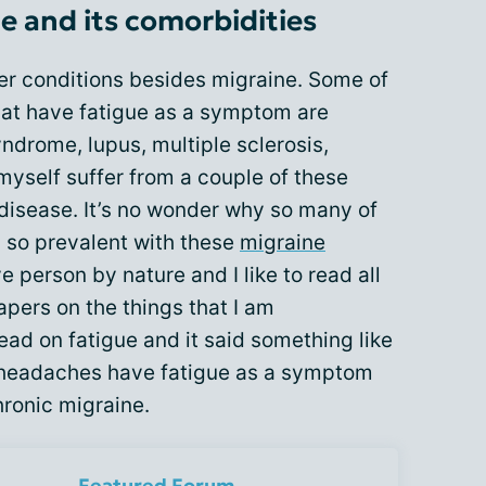
 and its comorbidities
r conditions besides migraine. Some of
at have fatigue as a symptom are
yndrome, lupus, multiple sclerosis,
myself suffer from a couple of these
disease. It’s no wonder why so many of
s so prevalent with these
migraine
ve person by nature and I like to read all
apers on the things that I am
 read on fatigue and it said something like
 headaches have fatigue as a symptom
hronic migraine.
Featured Forum