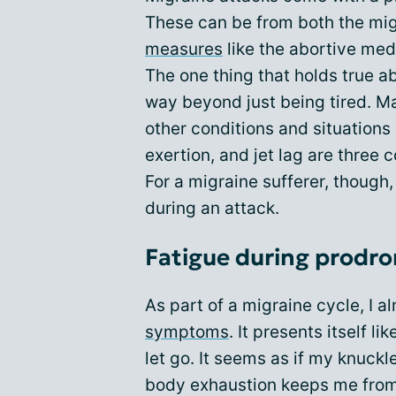
These can be from both the migr
measures
like the abortive med
The one thing that holds true ab
way beyond just being tired. M
other conditions and situations i
exertion, and jet lag are three
For a migraine sufferer, though
during an attack.
Fatigue during prodr
As part of a migraine cycle, I
symptoms
. It presents itself l
let go. It seems as if my knuckl
body exhaustion keeps me from 