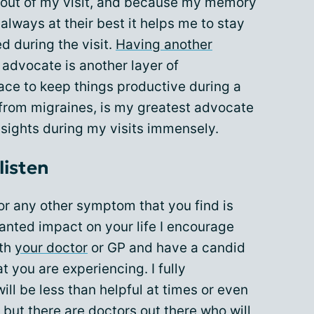
t out of my visit, and because my memory
always at their best it helps me to stay
d during the visit.
Having another
advocate is another layer of
lace to keep things productive during a
s from migraines, is my greatest advocate
nsights during my visits immensely.
listen
 or any other symptom that you find is
nted impact on your life I encourage
ith
your doctor
or GP and have a candid
 you are experiencing. I fully
ll be less than helpful at times or even
 but there are doctors out there who will