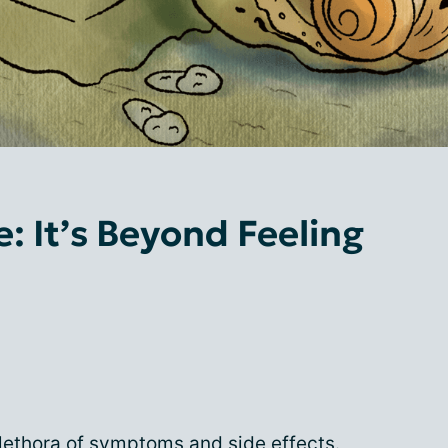
: It’s Beyond Feeling
lethora of symptoms and side effects.