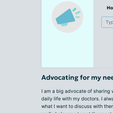
Ho
Advocating for my ne
I am a big advocate of sharing
daily life with my doctors. I alw
what I want to discuss with the