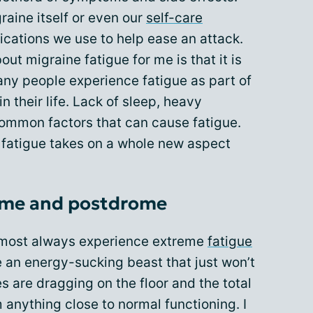
aine itself or even our
self-care
ications we use to help ease an attack.
out migraine fatigue for me is that it is
any people experience fatigue as part of
n their life. Lack of sleep, heavy
 common factors that can cause fatigue.
, fatigue takes on a whole new aspect
ome and postdrome
 almost always experience extreme
fatigue
ike an energy-sucking beast that just won’t
es are dragging on the floor and the total
anything close to normal functioning. I