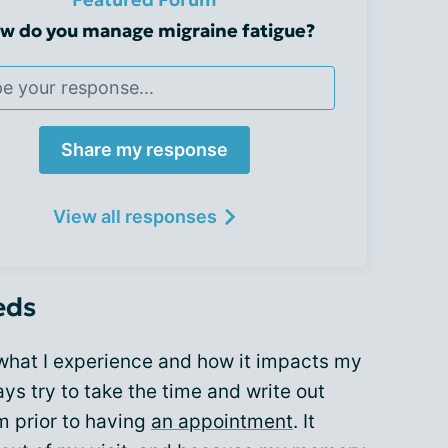
w do you manage migraine fatigue?
Share my response
View all responses
eds
 what I experience and how it impacts my
ays try to take the time and write out
m prior to having
an appointment
. It