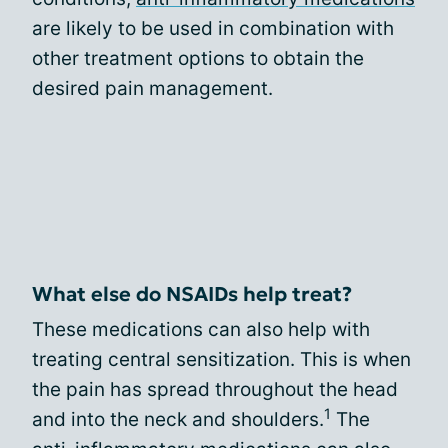
are likely to be used in combination with
other treatment options to obtain the
desired pain management.
What else do NSAIDs help treat?
These medications can also help with
treating central sensitization. This is when
the pain has spread throughout the head
1
and into the neck and shoulders.
The