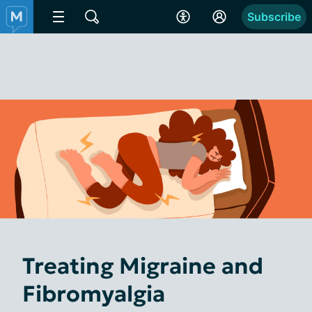
Subscribe
Treating Migraine and
Fibromyalgia