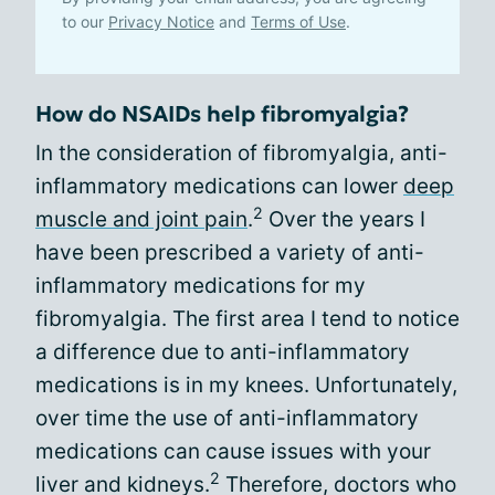
to our
Privacy Notice
and
Terms of Use
.
How do NSAIDs help fibromyalgia?
In the consideration of fibromyalgia, anti-
inflammatory medications can lower
deep
2
muscle and joint pain
.
Over the years I
have been prescribed a variety of anti-
inflammatory medications for my
fibromyalgia. The first area I tend to notice
a difference due to anti-inflammatory
medications is in my knees. Unfortunately,
over time the use of anti-inflammatory
medications can cause issues with your
2
liver and kidneys.
Therefore, doctors who