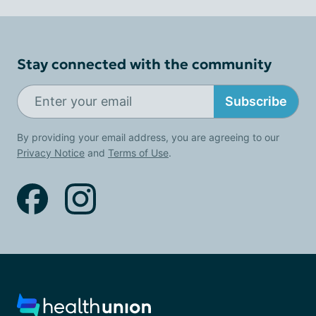
Stay connected with the community
Subscribe
By providing your email address, you are agreeing to our
Privacy Notice
and
Terms of Use
.