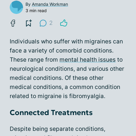
By
Amanda Workman
3 min read
2
Individuals who suffer with migraines can
face a variety of comorbid conditions.
These range from
mental health issues
to
neurological conditions, and various other
medical conditions. Of these other
medical conditions, a common condition
related to migraine is fibromyalgia.
Connected Treatments
Despite being separate conditions,