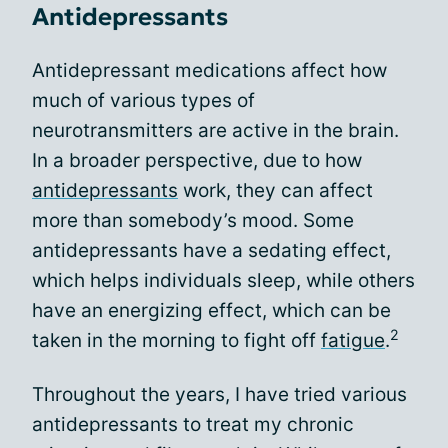
Antidepressants
Antidepressant medications affect how
much of various types of
neurotransmitters are active in the brain.
In a broader perspective, due to how
antidepressants
work, they can affect
more than somebody’s mood. Some
antidepressants have a sedating effect,
which helps individuals sleep, while others
have an energizing effect, which can be
2
taken in the morning to fight off
fatigue
.
Throughout the years, I have tried various
antidepressants to treat my chronic