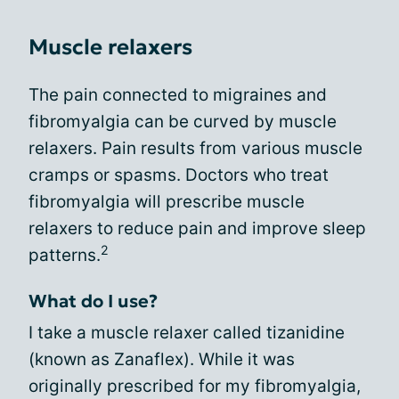
Muscle relaxers
The pain connected to migraines and
fibromyalgia can be curved by muscle
relaxers. Pain results from various muscle
cramps or spasms. Doctors who treat
fibromyalgia will prescribe muscle
relaxers to reduce pain and improve sleep
2
patterns.
What do I use?
I take a muscle relaxer called tizanidine
(known as Zanaflex). While it was
originally prescribed for my fibromyalgia,