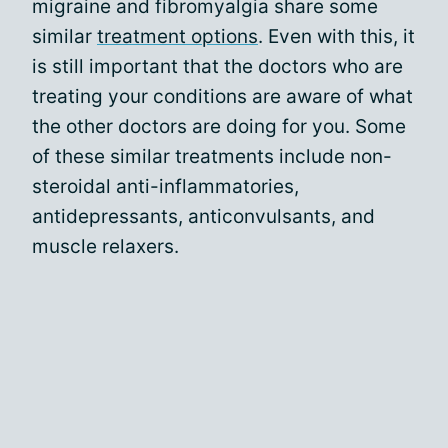
migraine and fibromyalgia share some
similar
treatment options
. Even with this, it
is still important that the doctors who are
treating your conditions are aware of what
the other doctors are doing for you. Some
of these similar treatments include non-
steroidal anti-inflammatories,
antidepressants, anticonvulsants, and
muscle relaxers.