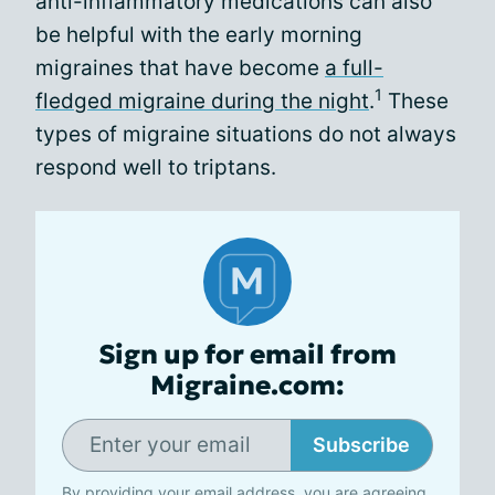
anti-inflammatory medications can also
be helpful with the early morning
migraines that have become
a full-
1
fledged migraine during the night
.
These
types of migraine situations do not always
respond well to triptans.
Sign up for email from
Migraine.com:
Subscribe
By providing your email address, you are agreeing