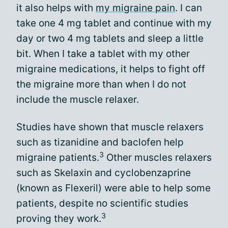
it also helps with
my migraine pain
. I can
take one 4 mg tablet and continue with my
day or two 4 mg tablets and sleep a little
bit. When I take a tablet with my other
migraine medications, it helps to fight off
the migraine more than when I do not
include the muscle relaxer.
Studies have shown that muscle relaxers
such as tizanidine and baclofen help
3
migraine patients.
Other muscles relaxers
such as Skelaxin and cyclobenzaprine
(known as Flexeril) were able to help some
patients, despite no scientific studies
3
proving they work.