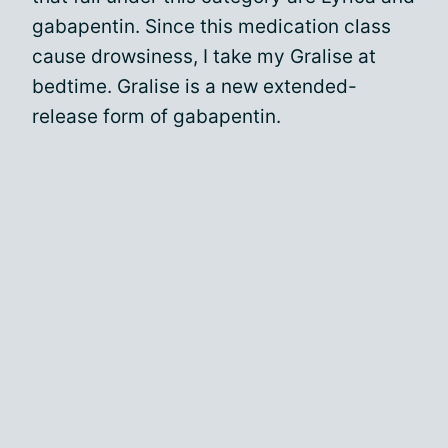
gabapentin. Since this medication class
cause drowsiness, I take my Gralise at
bedtime. Gralise is a new extended-
release form of gabapentin.