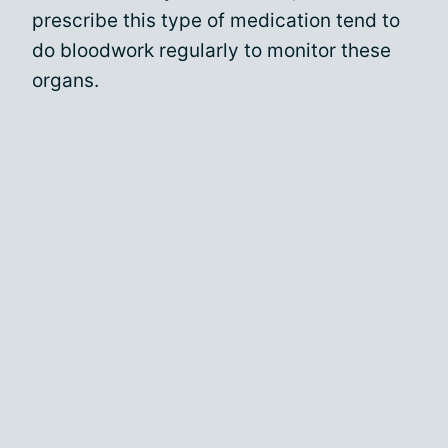
prescribe this type of medication tend to
do bloodwork regularly to monitor these
organs.