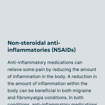
Non-steroidal anti-
inflammatories (NSAIDs)
Anti-inflammatory medications can
relieve some pain by reducing the amount
of inflammation in the body. A reduction in
the amount of inflammation within the
body can be beneficial in both migraine
and fibromyalgia conditions. In both
conditions,
anti-inflammatory medications