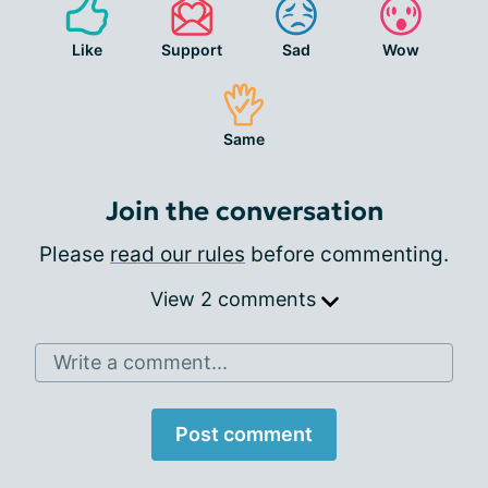
Like
Support
Sad
Wow
Same
Join the conversation
Please
read our rules
before commenting.
View 2 comments
Write a comment...
Post comment