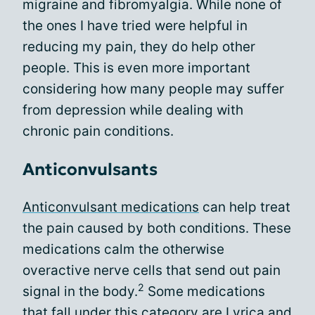
migraine and fibromyalgia. While none of
the ones I have tried were helpful in
reducing my pain, they do help other
people. This is even more important
considering how many people may suffer
from depression while dealing with
chronic pain conditions.
Anticonvulsants
Anticonvulsant medications
can help treat
the pain caused by both conditions. These
medications calm the otherwise
overactive nerve cells that send out pain
2
signal in the body.
Some medications
that fall under this category are Lyrica and