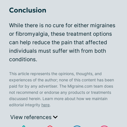
Conclusion
While there is no cure for either migraines
or fibromyalgia, these treatment options
can help reduce the pain that affected
individuals must suffer with from both
conditions.
This article represents the opinions, thoughts, and
experiences of the author; none of this content has been
paid for by any advertiser. The Migraine.com team does
not recommend or endorse any products or treatments
discussed herein. Learn more about how we maintain
editorial integrity
here
.
View references