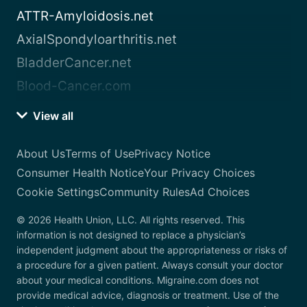
ATTR-Amyloidosis.net
AxialSpondyloarthritis.net
BladderCancer.net
Blood-Cancer.com
View all
About Us
Terms of Use
Privacy Notice
Consumer Health Notice
Your Privacy Choices
Cookie Settings
Community Rules
Ad Choices
© 2026 Health Union, LLC. All rights reserved. This
information is not designed to replace a physician’s
independent judgment about the appropriateness or risks of
a procedure for a given patient. Always consult your doctor
about your medical conditions. Migraine.com does not
provide medical advice, diagnosis or treatment. Use of the