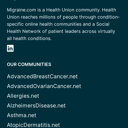
Migraine.com is a Health Union community. Health
Union reaches millions of people through condition-
specific online health communities and a Social
Health Network of patient leaders across virtually
all health conditions.
OUR COMMUNITIES
AdvancedBreastCancer.net
AdvancedOvarianCancer.net
Allergies.net
AlzheimersDisease.net
Asthma.net
AtopicDermatitis.net