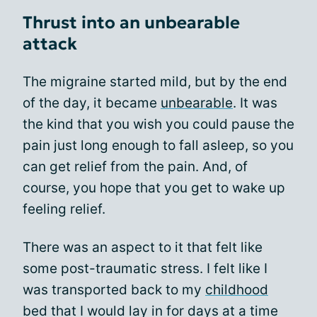
Thrust into an unbearable
attack
The migraine started mild, but by the end
of the day, it became
unbearable
. It was
the kind that you wish you could pause the
pain just long enough to fall asleep, so you
can get relief from the pain. And, of
course, you hope that you get to wake up
feeling relief.
There was an aspect to it that felt like
some post-traumatic stress. I felt like I
was transported back to my
childhood
bed that I would lay in for days at a time