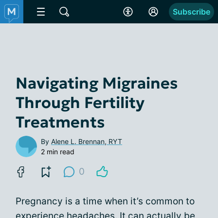
Subscribe
Navigating Migraines
Through Fertility
Treatments
By
Alene L. Brennan, RYT
2 min read
0
Pregnancy is a time when it’s common to
experience headaches. It can actually be