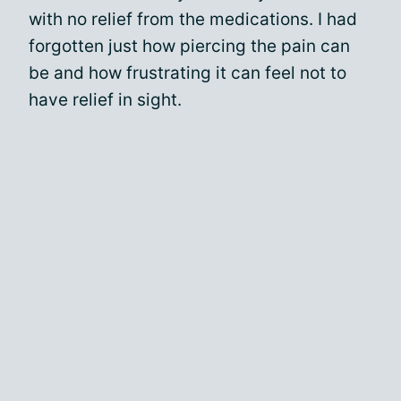
with no relief from the medications. I had
forgotten just how piercing the pain can
be and how frustrating it can feel not to
have relief in sight.