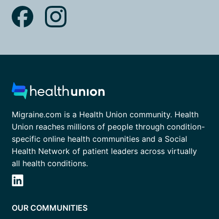
Migraine.com is a Health Union community. Health
Union reaches millions of people through condition-
specific online health communities and a Social
Health Network of patient leaders across virtually
all health conditions.
OUR COMMUNITIES