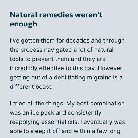
Natural remedies weren't
enough
I’ve gotten them for decades and through
the process navigated a lot of natural
tools to prevent them and they are
incredibly effective to this day. However,
getting out of a debilitating migraine is a
different beast.
I tried all the things. My best combination
was an ice pack and consistently
reapplying
essential oils
. I eventually was
able to sleep it off and within a few long