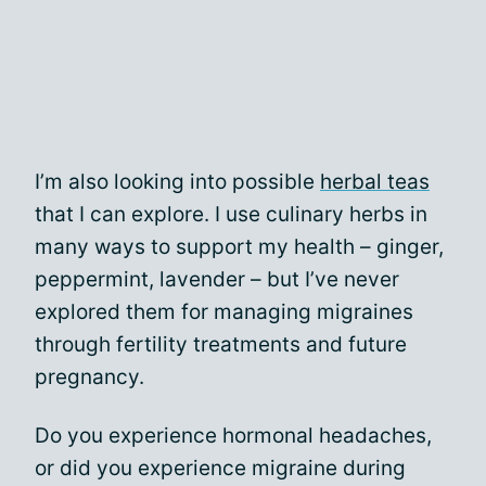
I’m also looking into possible
herbal teas
that I can explore. I use culinary herbs in
many ways to support my health – ginger,
peppermint, lavender – but I’ve never
explored them for managing migraines
through fertility treatments and future
pregnancy.
Do you experience hormonal headaches,
or did you experience migraine during