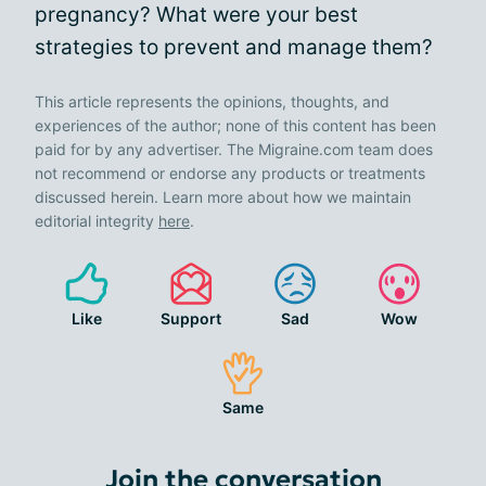
pregnancy? What were your best
strategies to prevent and manage them?
This article represents the opinions, thoughts, and
experiences of the author; none of this content has been
paid for by any advertiser. The Migraine.com team does
not recommend or endorse any products or treatments
discussed herein. Learn more about how we maintain
editorial integrity
here
.
Like
Support
Sad
Wow
Same
Join the conversation