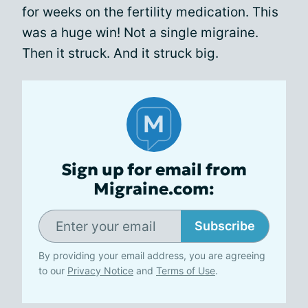
for weeks on the fertility medication. This
was a huge win! Not a single migraine.
Then it struck. And it struck big.
Sign up for email from
Migraine.com:
Subscribe
By providing your email address, you are agreeing
to our
Privacy Notice
and
Terms of Use
.