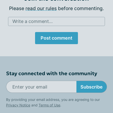
Please
read our rules
before commenting.
Write a comment...
Post comment
Stay connected with the community
Subscribe
By providing your email address, you are agreeing to our
Privacy Notice
and
Terms of Use
.