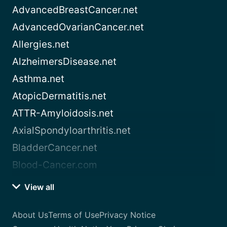
AdvancedBreastCancer.net
AdvancedOvarianCancer.net
Allergies.net
AlzheimersDisease.net
Asthma.net
AtopicDermatitis.net
ATTR-Amyloidosis.net
AxialSpondyloarthritis.net
BladderCancer.net
Blood-Cancer.com
View all
About Us
Terms of Use
Privacy Notice