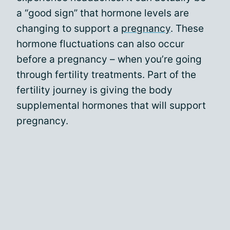
a “good sign” that hormone levels are
changing to support a
pregnancy
. These
hormone fluctuations can also occur
before a pregnancy – when you’re going
through fertility treatments. Part of the
fertility journey is giving the body
supplemental hormones that will support
pregnancy.