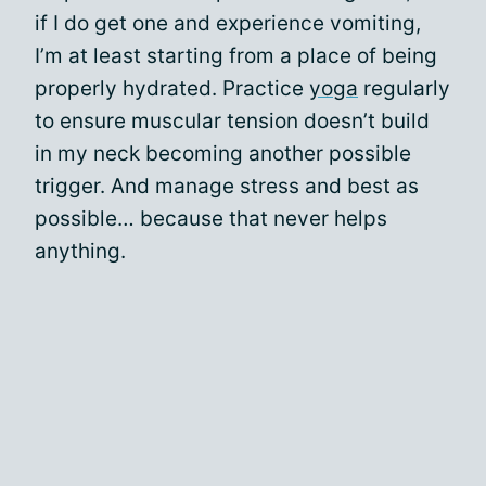
if I do get one and experience vomiting,
I’m at least starting from a place of being
properly hydrated. Practice
yoga
regularly
to ensure muscular tension doesn’t build
in my neck becoming another possible
trigger. And manage stress and best as
possible… because that never helps
anything.