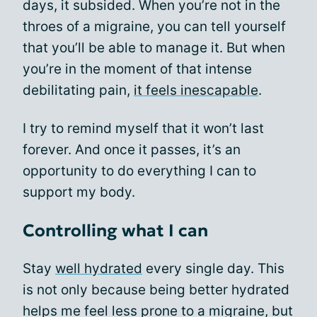
days, it subsided. When you’re not in the
throes of a migraine, you can tell yourself
that you’ll be able to manage it. But when
you’re in the moment of that intense
debilitating pain,
it feels inescapable
.
I try to remind myself that it won’t last
forever. And once it passes, it’s an
opportunity to do everything I can to
support my body.
Controlling what I can
Stay
well hydrated
every single day. This
is not only because being better hydrated
helps me feel less prone to a migraine, but