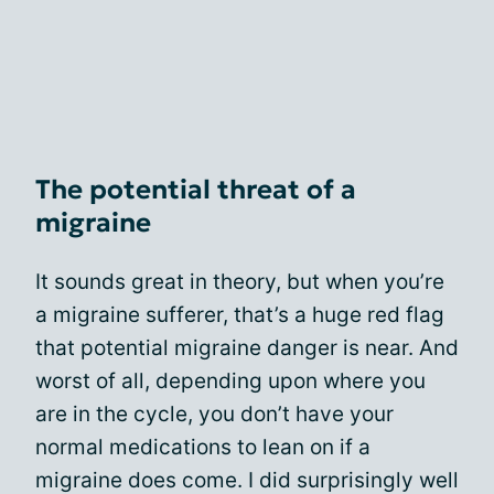
The potential threat of a
migraine
It sounds great in theory, but when you’re
a migraine sufferer, that’s a huge red flag
that potential migraine danger is near. And
worst of all, depending upon where you
are in the cycle, you don’t have your
normal medications to lean on if a
migraine does come. I did surprisingly well