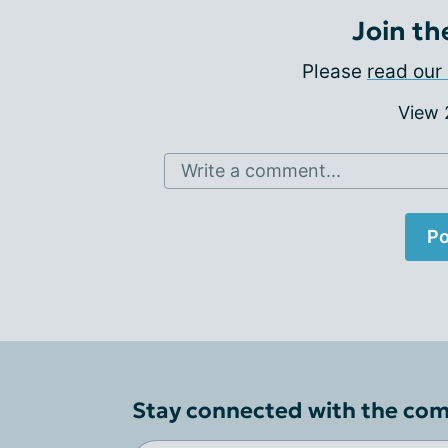
Join th
Please
read our 
View
Write a comment...
Po
Stay connected with the co