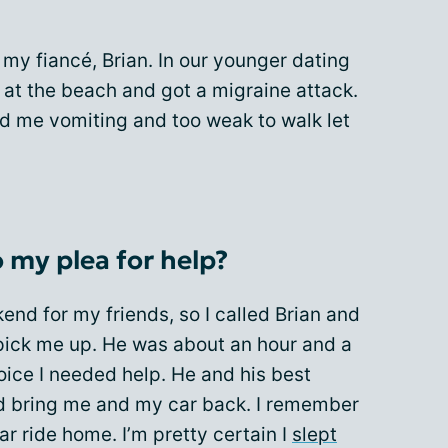
my fiancé, Brian. In our younger dating
d at the beach and got a migraine attack.
had me vomiting and too weak to walk let
 my plea for help?
kend for my friends, so I called Brian and
pick me up. He was about an hour and a
oice I needed help. He and his best
d bring me and my car back. I remember
r ride home. I’m pretty certain I
slept