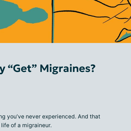
y “Get” Migraines?
ing you’ve never experienced. And that
 life of a migraineur.