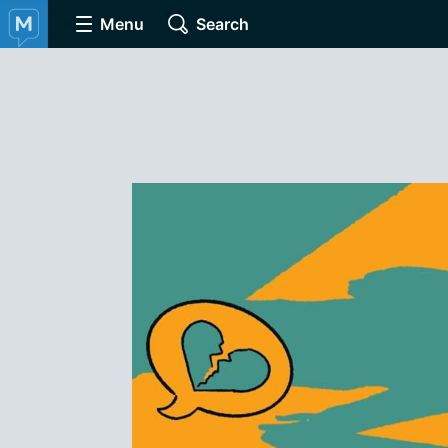
Menu
Search