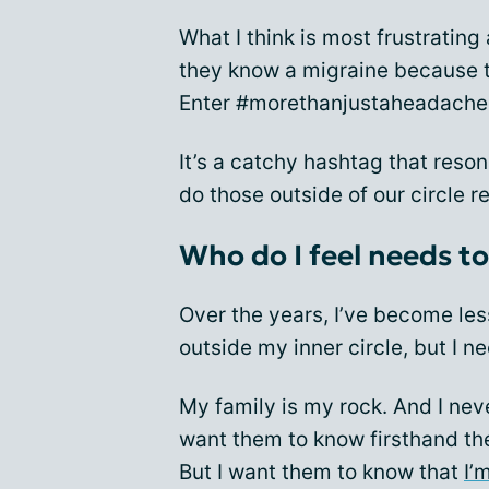
What I think is most frustrating
they know a migraine because t
Enter #morethanjustaheadache
It’s a catchy hashtag that reso
do those outside of our circle re
Who do I feel needs t
Over the years, I’ve become le
outside my inner circle, but I ne
My family is my rock. And I nev
want them to know firsthand the 
But I want them to know that
I’