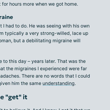
pt for hours more when we got home.
graine
t I had to do. He was seeing with his own
’m typically a very strong-willed, lace up
man, but a debilitating migraine will
e to this day – years later. That was the
t the migraines I experienced were far
eadaches. There are no words that I could
 given him the same
understanding
.
 "get" it