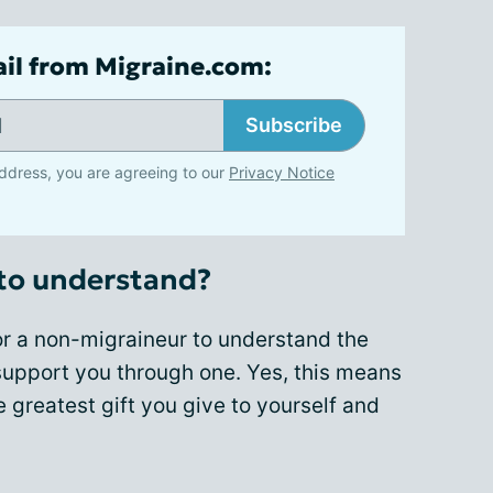
ail from Migraine.com:
Subscribe
ddress, you are agreeing to our
Privacy Notice
to understand?
for a non-migraineur to understand the
o support you through one. Yes, this means
he greatest gift you give to yourself and