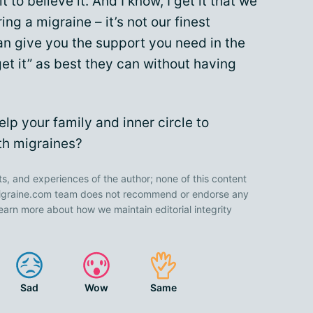
to believe it. And I know, I get it that we
ing a migraine – it’s not our finest
an give you the support you need in the
t it” as best they can without having
lp your family and inner circle to
ith migraines?
ts, and experiences of the author; none of this content
 Migraine.com team does not recommend or endorse any
earn more about how we maintain editorial integrity
Sad
Wow
Same