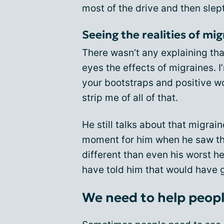
most of the drive and then sle
Seeing the realities of mi
There wasn’t any explaining tha
eyes the effects of migraines. I
your bootstraps and positive wo
strip me of all of that.
He still talks about that migrain
moment for him when he saw tha
different than even his worst h
have told him that would have
We need to help people