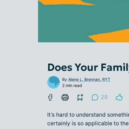
Does Your Famil
By
Alene L. Brennan, RYT
2 min read
29
It’s hard to understand someth
certainly is so applicable to the