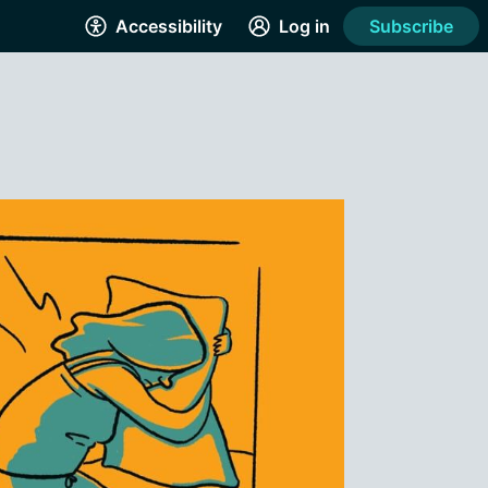
Accessibility
Log in
Subscribe