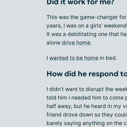
Did it work for me?
This was the game-changer for 
years, I was on a girls' weeken
It was a debilitating one that 
alone
drive home
.
I
wanted to be home
in bed.
How did he respond to
I didn’t want to disrupt the wee
told him I needed him to come 
half away, but he heard in my v
friend drove down so they coul
barely saying anything on the ca