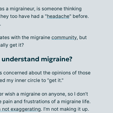
 as a migraineur, is someone thinking
hey too have had a "
headache
" before.
.
nates with the migraine
community
, but
ally get it?
o understand migraine?
ss concerned about the opinions of those
ed my inner circle to “get it."
er wish a migraine on anyone, so I don’t
pain and frustrations of a migraine life.
m not exaggerating
. I’m not making it up.