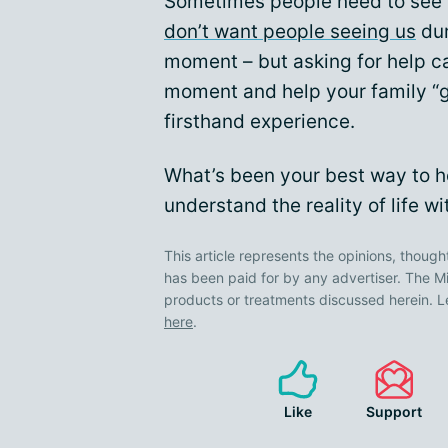
Sometimes people need to see it 
don’t want people seeing us
dur
moment – but asking for help c
moment and help your family “ge
firsthand experience.
What’s been your best way to he
understand the reality of life w
This article represents the opinions, though
has been paid for by any advertiser. The
products or treatments discussed herein. L
here
.
Like
Support