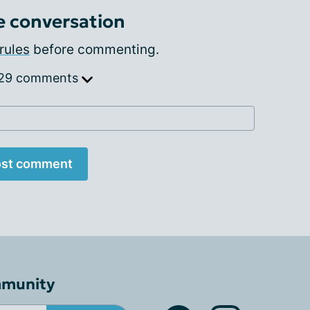
e conversation
rules
before commenting.
 29 comments
st comment
mmunity