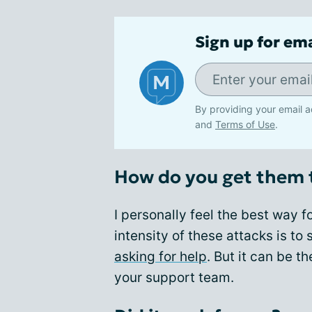
Sign up for em
By providing your email a
and
Terms of Use
.
How do you get them 
I personally feel the best way 
intensity of these attacks is t
asking for help
. But it can be t
your support team.