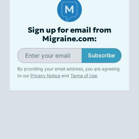
Sign up for email from
Migraine.com:
Subscribe
By providing your email address, you are agreeing
to our
Privacy Notice
and
Terms of Use
.