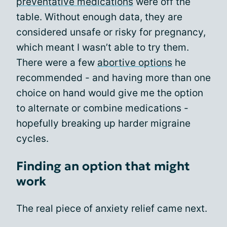
preventative medications
were off the
table. Without enough data, they are
considered unsafe or risky for pregnancy,
which meant I wasn’t able to try them.
There were a few
abortive options
he
recommended - and having more than one
choice on hand would give me the option
to alternate or combine medications -
hopefully breaking up harder migraine
cycles.
Finding an option that might
work
The real piece of anxiety relief came next.