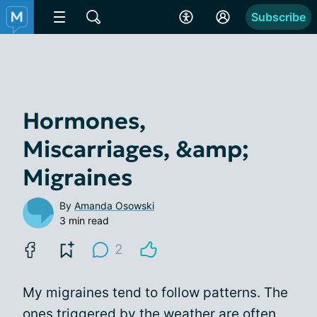
Subscribe
Hormones,
Miscarriages, &amp;
Migraines
By
Amanda Osowski
3 min read
2
My migraines tend to follow patterns. The
ones
triggered by the weather
are often