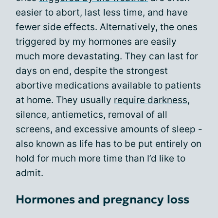
easier to abort, last less time, and have
fewer side effects. Alternatively, the ones
triggered by my hormones are easily
much more devastating. They can last for
days on end, despite the strongest
abortive medications available to patients
at home. They usually
require darkness
,
silence, antiemetics, removal of all
screens, and excessive amounts of sleep -
also known as life has to be put entirely on
hold for much more time than I’d like to
admit.
Hormones and pregnancy loss