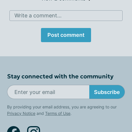
Write a comment...
Post comment
Stay connected with the community
Subscribe
By providing your email address, you are agreeing to our
Privacy Notice
and
Terms of Use
.