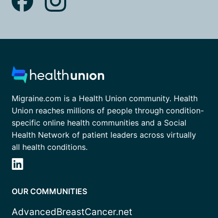
Migraine.com is a Health Union community. Health
Union reaches millions of people through condition-
specific online health communities and a Social
Health Network of patient leaders across virtually
all health conditions.
OUR COMMUNITIES
AdvancedBreastCancer.net