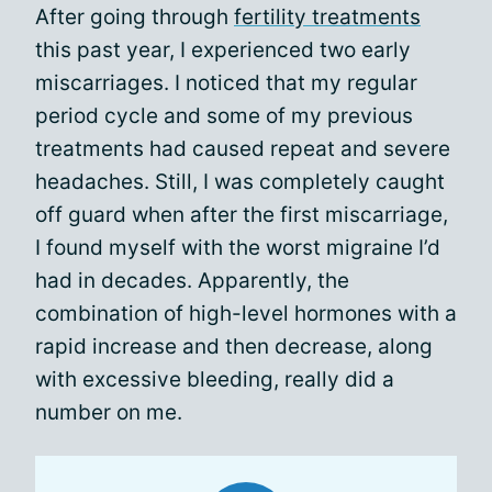
After going through
fertility treatments
this past year, I experienced two early
miscarriages. I noticed that my regular
period cycle and some of my previous
treatments had caused repeat and severe
headaches. Still, I was completely caught
off guard when after the first miscarriage,
I found myself with the worst migraine I’d
had in decades. Apparently, the
combination of high-level hormones with a
rapid increase and then decrease, along
with excessive bleeding, really did a
number on me.