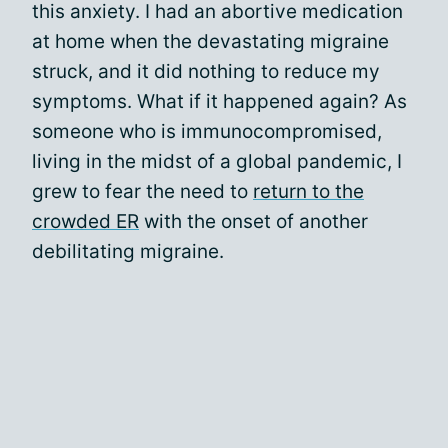
this anxiety. I had an abortive medication
at home when the devastating migraine
struck, and it did nothing to reduce my
symptoms. What if it happened again? As
someone who is immunocompromised,
living in the midst of a global pandemic, I
grew to fear the need to
return to the
crowded ER
with the onset of another
debilitating migraine.