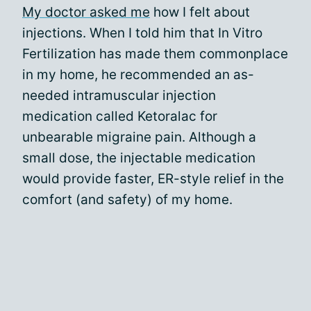
My doctor asked me
how I felt about
injections. When I told him that In Vitro
Fertilization has made them commonplace
in my home, he recommended an as-
needed intramuscular injection
medication called Ketoralac for
unbearable migraine pain. Although a
small dose, the injectable medication
would provide faster, ER-style relief in the
comfort (and safety) of my home.