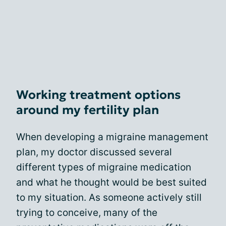
Working treatment options
around my fertility plan
When developing a migraine management
plan, my doctor discussed several
different types of migraine medication
and what he thought would be best suited
to my situation. As someone actively still
trying to conceive, many of the