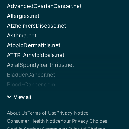
AdvancedOvarianCancer.net
Allergies.net
AlzheimersDisease.net
Asthma.net
AtopicDermatitis.net
ATTR-Amyloidosis.net
AxialSpondyloarthritis.net
BladderCancer.net
Blood-Cancer.com
View all
About Us
Terms of Use
Privacy Notice
Consumer Health Notice
Your Privacy Choices