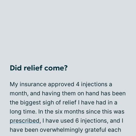
Did relief come?
My insurance approved 4 injections a
month, and having them on hand has been
the biggest sigh of relief I have had in a
long time. In the six months since this was
prescribed
, I have used 6 injections, and I
have been overwhelmingly grateful each