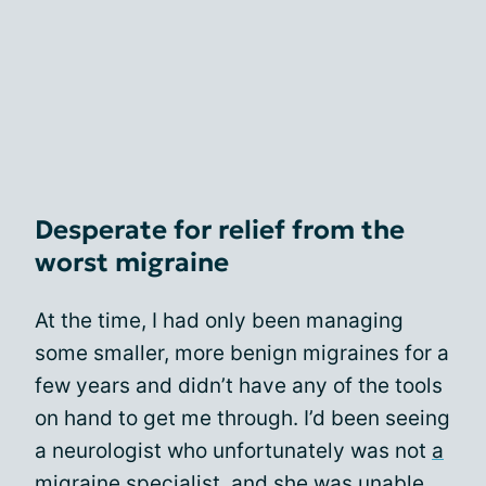
Desperate for relief from the
worst migraine
At the time, I had only been managing
some smaller, more benign migraines for a
few years and didn’t have any of the tools
on hand to get me through. I’d been seeing
a neurologist who unfortunately was not
a
migraine specialist
, and she was unable