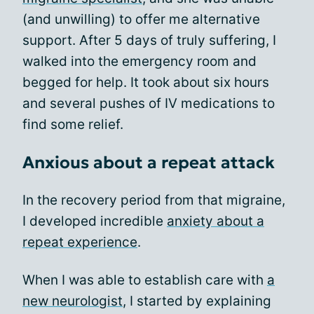
(and unwilling) to offer me alternative
support. After 5 days of truly suffering, I
walked into the emergency room and
begged for help. It took about six hours
and several pushes of IV medications to
find some relief.
Anxious about a repeat attack
In the recovery period from that migraine,
I developed incredible
anxiety about a
repeat experience
.
When I was able to establish care with
a
new neurologist
, I started by explaining