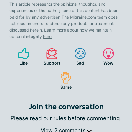
This article represents the opinions, thoughts, and
experiences of the author; none of this content has been
paid for by any advertiser. The Migraine.com team does
not recommend or endorse any products or treatments
discussed herein. Learn more about how we maintain
editorial integrity
here
.
Like
Support
Sad
Wow
Same
Join the conversation
Please
read our rules
before commenting.
View 2 comments