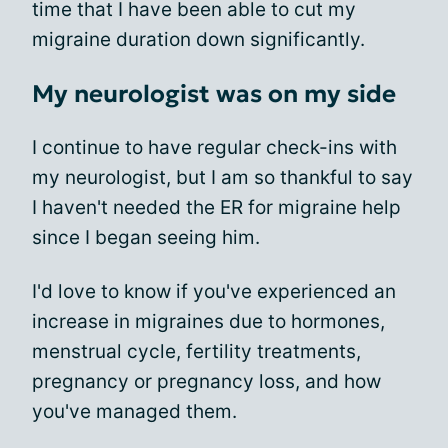
time that I have been able to cut my
migraine duration down significantly.
My neurologist was on my side
I continue to have regular check-ins with
my neurologist, but I am so thankful to say
I haven't needed the ER for migraine help
since I began seeing him.
I'd love to know if you've experienced an
increase in migraines due to hormones,
menstrual cycle, fertility treatments,
pregnancy or pregnancy loss, and how
you've managed them.