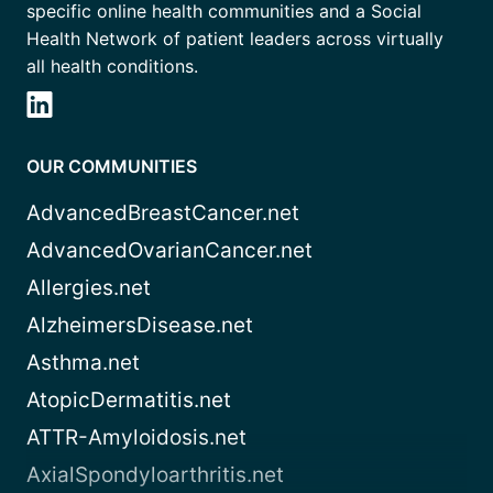
specific online health communities and a Social
Health Network of patient leaders across virtually
all health conditions.
OUR COMMUNITIES
AdvancedBreastCancer.net
AdvancedOvarianCancer.net
Allergies.net
AlzheimersDisease.net
Asthma.net
AtopicDermatitis.net
ATTR-Amyloidosis.net
AxialSpondyloarthritis.net