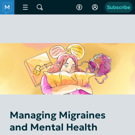
Subscribe
Managing Migraines
and Mental Health