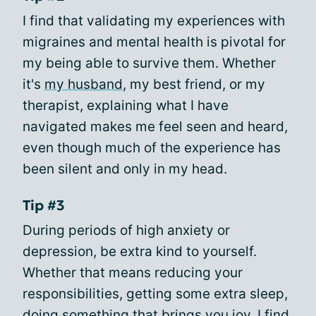
I find that validating my experiences with
migraines and mental health is pivotal for
my being able to survive them. Whether
it's
my husband
, my best friend, or my
therapist, explaining what I have
navigated makes me feel seen and heard,
even though much of the experience has
been silent and only in my head.
Tip #3
During periods of high anxiety or
depression, be extra kind to yourself.
Whether that means reducing your
responsibilities, getting some extra sleep,
doing something that brings you joy, I find