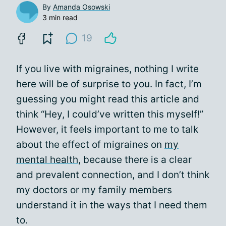
By
Amanda Osowski
3 min read
19
If you live with migraines, nothing I write
here will be of surprise to you. In fact, I’m
guessing you might read this article and
think “Hey, I could’ve written this myself!”
However, it feels important to me to talk
about the effect of migraines on
my
mental health
, because there is a clear
and prevalent connection, and I don’t think
my doctors or my family members
understand it in the ways that I need them
to.