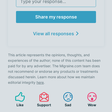
Share my response
View all responses
This article represents the opinions, thoughts, and
experiences of the author; none of this content has been
paid for by any advertiser. The Migraine.com team does
not recommend or endorse any products or treatments
discussed herein. Learn more about how we maintain
editorial integrity
here
.
Like
Support
Sad
Wow