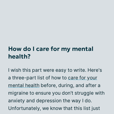
How do I care for my mental
health?
I wish this part were easy to write. Here's
a three-part list of how to
care for your
mental health
before, during, and after a
migraine to ensure you don't struggle with
anxiety and depression the way I do.
Unfortunately, we know that this list just