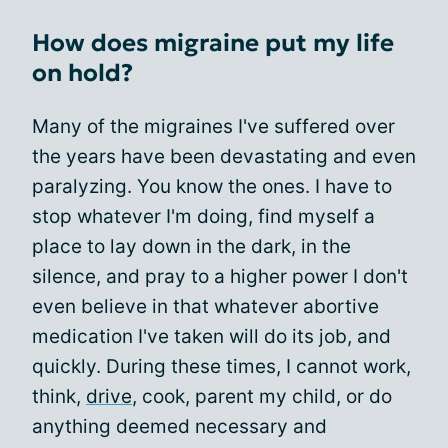
How does migraine put my life
on hold?
Many of the migraines I've suffered over
the years have been devastating and even
paralyzing. You know the ones. I have to
stop whatever I'm doing, find myself a
place to lay down in the dark, in the
silence, and pray to a higher power I don't
even believe in that whatever abortive
medication I've taken will do its job, and
quickly. During these times, I cannot work,
think,
drive
, cook, parent my child, or do
anything deemed necessary and