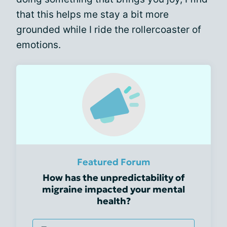
that this helps me stay a bit more
grounded while I ride the rollercoaster of
emotions.
Featured Forum
How has the unpredictability of
migraine impacted your mental
health?