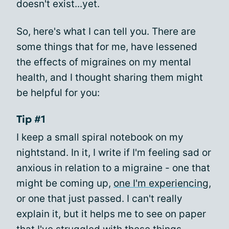
doesn't exist...yet.
So, here's what I can tell you. There are
some things that for me, have lessened
the effects of migraines on my mental
health, and I thought sharing them might
be helpful for you:
Tip #1
I keep a small spiral notebook on my
nightstand. In it, I write if I'm feeling sad or
anxious in relation to a migraine - one that
might be coming up,
one I'm experiencing
,
or one that just passed. I can't really
explain it, but it helps me to see on paper