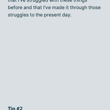
that I've struggled with these things
before and that I've made it through those
struggles to the present day.
Tip #2