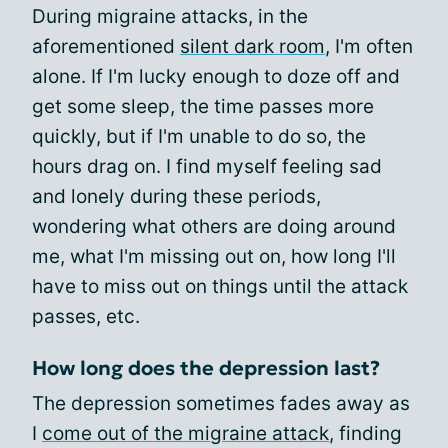
During migraine attacks, in the
aforementioned
silent dark room
, I'm often
alone. If I'm lucky enough to doze off and
get some sleep, the time passes more
quickly, but if I'm unable to do so, the
hours drag on. I find myself feeling sad
and lonely during these periods,
wondering what others are doing around
me, what I'm missing out on, how long I'll
have to miss out on things until the attack
passes, etc.
How long does the depression last?
The depression sometimes fades away as
I
come out of the migraine attack
, finding