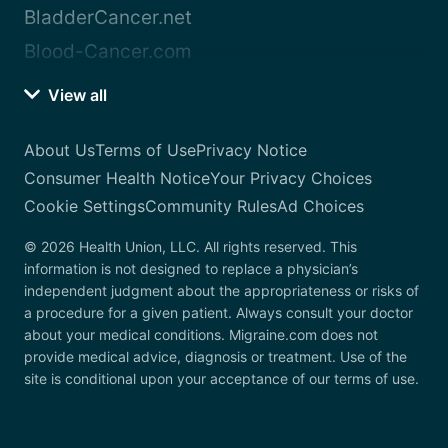
BladderCancer.net
Blood-Cancer.com
View all
About Us
Terms of Use
Privacy Notice
Consumer Health Notice
Your Privacy Choices
Cookie Settings
Community Rules
Ad Choices
© 2026 Health Union, LLC. All rights reserved. This
information is not designed to replace a physician’s
independent judgment about the appropriateness or risks of
a procedure for a given patient. Always consult your doctor
about your medical conditions. Migraine.com does not
provide medical advice, diagnosis or treatment. Use of the
site is conditional upon your acceptance of our terms of use.