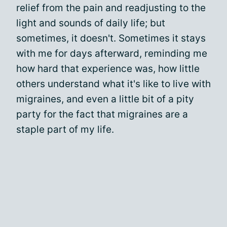
relief from the pain and readjusting to the
light and sounds of daily life; but
sometimes, it doesn't. Sometimes it stays
with me for days afterward, reminding me
how hard that experience was, how little
others understand what it's like to live with
migraines, and even a little bit of a pity
party for the fact that migraines are a
staple part of my life.