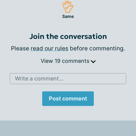
Same
Join the conversation
Please
read our rules
before commenting.
View 19 comments
Write a comment...
Post comment