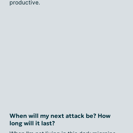
productive.
When will my next attack be? How
long will it last?