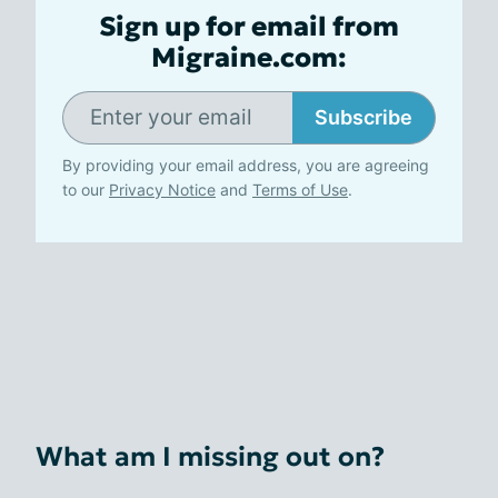
Sign up for email from
Migraine.com:
Subscribe
By providing your email address, you are agreeing
to our
Privacy Notice
and
Terms of Use
.
What am I missing out on?