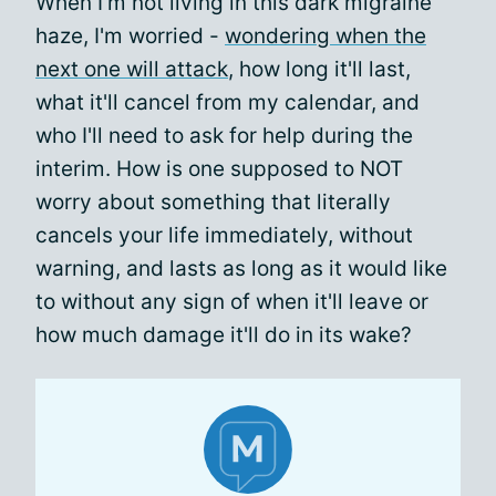
When I'm not living in this dark migraine
haze, I'm worried -
wondering when the
next one will attack
, how long it'll last,
what it'll cancel from my calendar, and
who I'll need to ask for help during the
interim. How is one supposed to NOT
worry about something that literally
cancels your life immediately, without
warning, and lasts as long as it would like
to without any sign of when it'll leave or
how much damage it'll do in its wake?