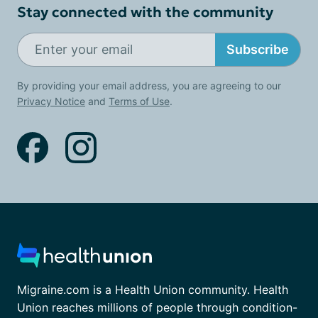
Stay connected with the community
Subscribe
By providing your email address, you are agreeing to our
Privacy Notice
and
Terms of Use
.
Migraine.com is a Health Union community. Health
Union reaches millions of people through condition-