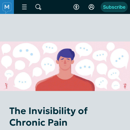
Subscribe
The Invisibility of
Chronic Pain