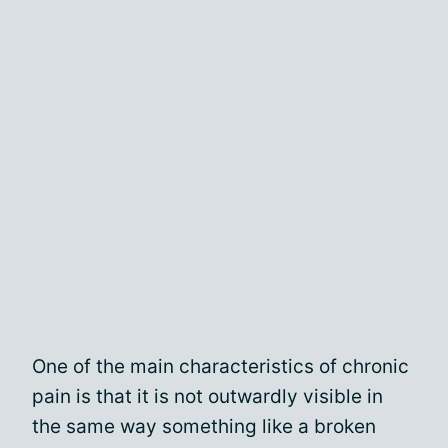
One of the main characteristics of chronic
pain is that it is not outwardly visible in
the same way something like a broken