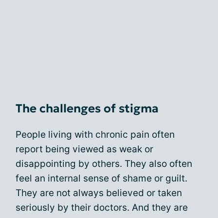
The challenges of stigma
People living with chronic pain often
report being viewed as weak or
disappointing by others. They also often
feel an internal sense of shame or guilt.
They are not always believed or taken
seriously by their doctors. And they are