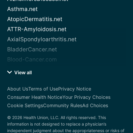
Asthma.net
AtopicDermatitis.net
ATTR-Amyloidosis.net
AxialSpondyloarthritis.net
BladderCancer.net
Blood-Cancer.com
View all
About Us
Terms of Use
Privacy Notice
Consumer Health Notice
Your Privacy Choices
Cookie Settings
Community Rules
Ad Choices
© 2026 Health Union, LLC. All rights reserved. This
information is not designed to replace a physician’s
independent judgment about the appropriateness or risks of