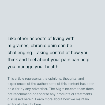
Like other aspects of living with
migraines, chronic pain can be
challenging. Taking control of how you
think and feel about your pain can help
you manage your health.
This article represents the opinions, thoughts, and
experiences of the author; none of this content has been
paid for by any advertiser. The Migraine.com team does
not recommend or endorse any products or treatments
discussed herein. Learn more about how we maintain
editorial integrity
here
.