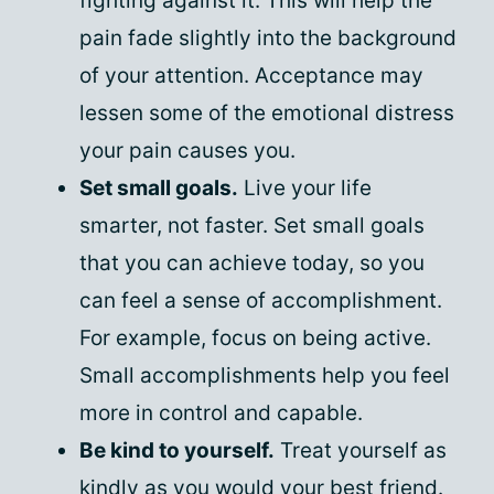
fighting against it. This will help the
pain fade slightly into the background
of your attention. Acceptance may
lessen some of the emotional distress
your pain causes you.
Set small goals.
Live your life
smarter, not faster. Set small goals
that you can achieve today, so you
can feel a sense of accomplishment.
For example, focus on being active.
Small accomplishments help you feel
more in control and capable.
Be kind to yourself.
Treat yourself as
kindly as you would your best friend.