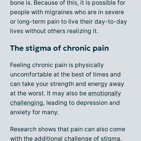
bone is. Because of this, it is possible for
people with migraines who are in severe
or long-term pain to live their day-to-day
lives without others realizing it.
The stigma of chronic pain
Feeling chronic pain is physically
uncomfortable at the best of times and
can take your strength and energy away
at the worst. It may also be
emotionally
challenging
, leading to depression and
anxiety for many.
Research shows that pain can also come
with the additional challenge of stigma.