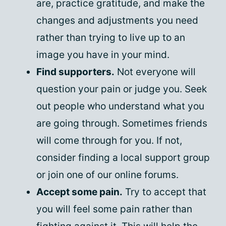
are, practice gratitude, and make the
changes and adjustments you need
rather than trying to live up to an
image you have in your mind.
Find supporters.
Not everyone will
question your pain or judge you. Seek
out people who understand what you
are going through. Sometimes friends
will come through for you. If not,
consider finding a local support group
or join one of our online forums.
Accept some pain.
Try to accept that
you will feel some pain rather than