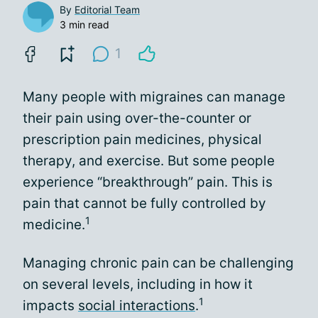
By
Editorial Team
3 min read
1
Many people with migraines can manage
their pain using over-the-counter or
prescription pain medicines, physical
therapy, and exercise. But some people
experience “breakthrough” pain. This is
pain that cannot be fully controlled by
1
medicine.
Managing chronic pain can be challenging
on several levels, including in how it
1
impacts
social interactions
.