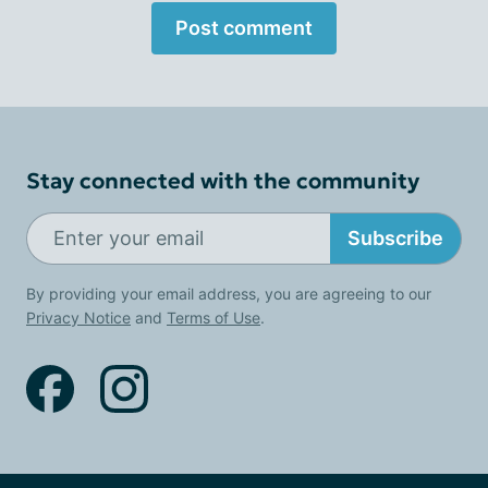
Post comment
Stay connected with the community
Subscribe
By providing your email address, you are agreeing to our
Privacy Notice
and
Terms of Use
.