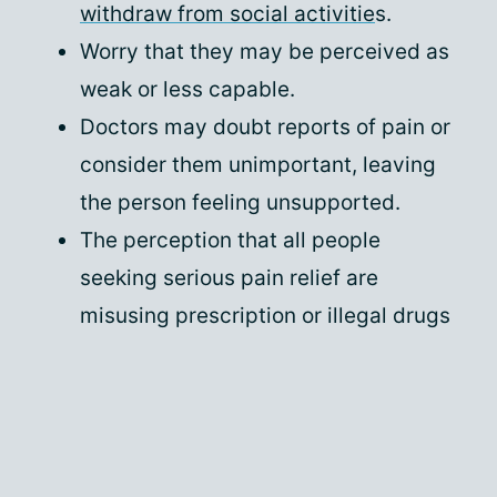
withdraw from social activitie
s.
Worry that they may be perceived as
weak or less capable.
Doctors may doubt reports of pain or
consider them unimportant, leaving
the person feeling unsupported.
The perception that all people
seeking serious pain relief are
misusing prescription or illegal drugs