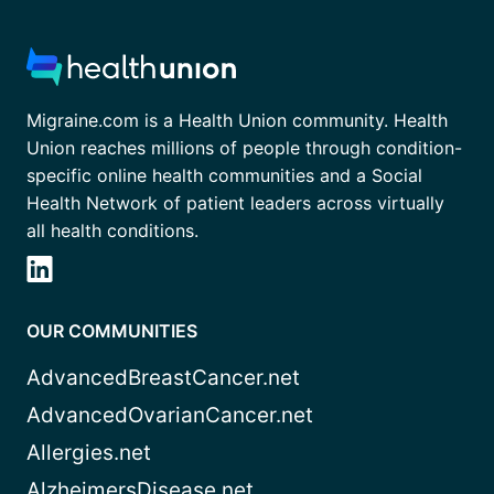
Migraine.com is a Health Union community. Health
Union reaches millions of people through condition-
specific online health communities and a Social
Health Network of patient leaders across virtually
all health conditions.
OUR COMMUNITIES
AdvancedBreastCancer.net
AdvancedOvarianCancer.net
Allergies.net
AlzheimersDisease.net