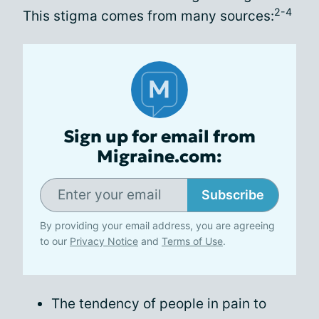
2-4
This stigma comes from many sources:
Sign up for email from
Migraine.com:
Subscribe
By providing your email address, you are agreeing
to our
Privacy Notice
and
Terms of Use
.
The tendency of people in pain to