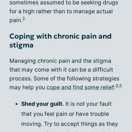
sometimes assumed to be seeking drugs
for a high rather than to manage actual
2
pain.
Coping with chronic pain and
stigma
Managing chronic pain and the stigma
that may come with it can be a difficult
process. Some of the following strategies
3,5
may help you
cope and find some relief
:
Shed your guilt.
It is not your fault
that you feel pain or have trouble
moving. Try to accept things as they