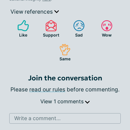
View references
Like
Support
Sad
Wow
Same
Join the conversation
Please
read our rules
before commenting.
View 1 comments
Write a comment...