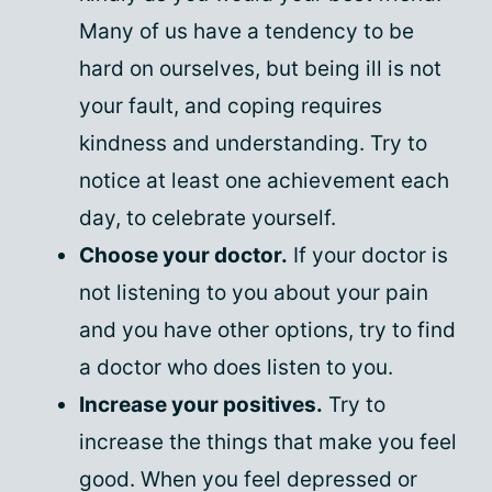
Many of us have a tendency to be
hard on ourselves, but being ill is not
your fault, and coping requires
kindness and understanding. Try to
notice at least one achievement each
day, to celebrate yourself.
Choose your doctor.
If your doctor is
not listening to you about your pain
and you have other options, try to find
a doctor who does listen to you.
Increase your positives.
Try to
increase the things that make you feel
good. When you feel depressed or