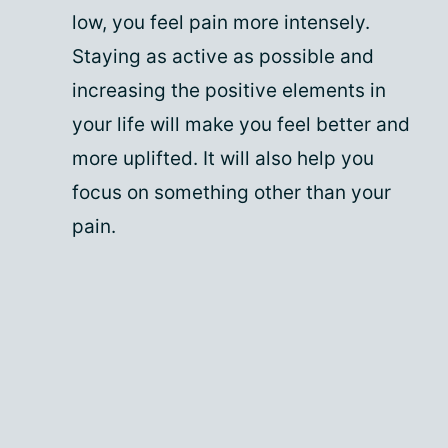
low, you feel pain more intensely.
Staying as active as possible and
increasing the positive elements in
your life will make you feel better and
more uplifted. It will also help you
focus on something other than your
pain.