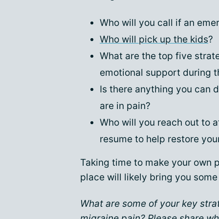
Who will you call if an em
Who will pick up the kids
?
What are the top five strat
emotional support during t
Is there anything you can 
are in pain?
Who will you reach out to a
resume to help restore you
Taking time to make your own p
place will likely bring you som
What are some of your key stra
migraine pain? Please share wh