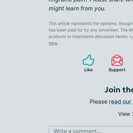
might learn from you.
This article represents the opinions, though
has been paid for by any advertiser. The
products or treatments discussed herein. L
here
.
Like
Support
Join th
Please
read our 
View
Write a comment...