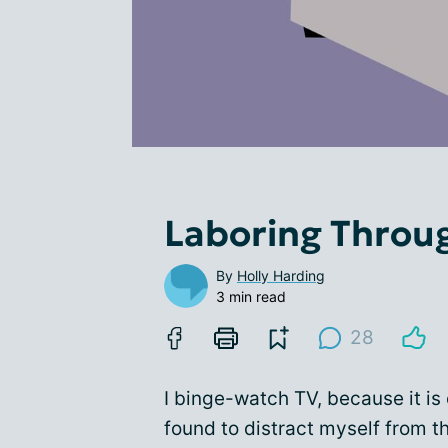
Laboring Throu
By
Holly Harding
3 min read
28
I binge-watch TV, because it is
found to distract myself from t