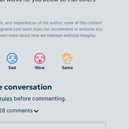
ts, and experiences of the author; none of this content
 Migraine.com team does not recommend or endorse any
earn more about how we maintain editorial integrity
Sad
Wow
Same
e conversation
rules
before commenting.
 28 comments