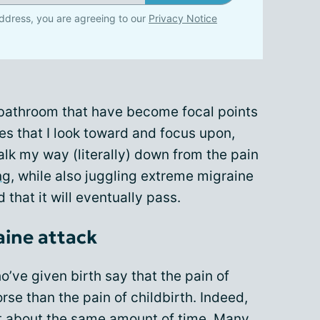
ddress, you are agreeing to our
Privacy Notice
 bathroom that have become focal points
es that I look toward and focus upon,
alk my way (literally) down from the pain
ng
, while also juggling extreme migraine
nd that it will eventually pass.
raine attack
’ve given birth say that the pain of
orse than the pain of childbirth. Indeed,
ast about the same amount of time. Many