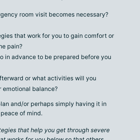
ergency room visit becomes necessary?
egies that work for you to gain comfort or
he pain?
do in advance to be prepared before you
fterward or what activities will you
r emotional balance?
lan and/or perhaps simply having it in
e peace of mind.
tegies that help you get through severe
at works for you below so that others