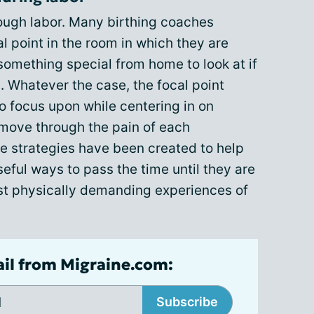
rough labor. Many birthing coaches
 point in the room in which they are
something special from home to look at if
l. Whatever the case, the focal point
to focus upon while centering in on
 move through the pain of each
ue strategies have been created to help
eful ways to pass the time until they are
ost physically demanding experiences of
ail from Migraine.com:
Subscribe