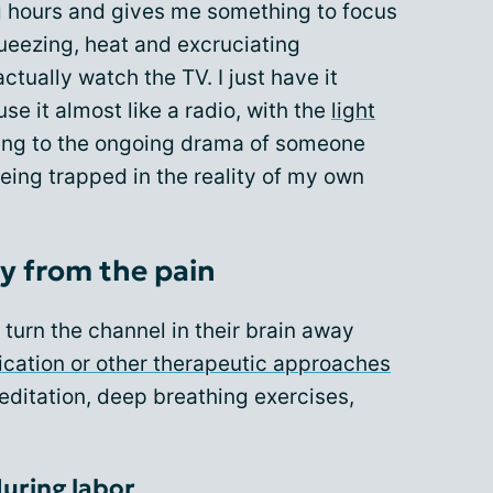
g hours and gives me something to focus
ueezing, heat and excruciating
ctually watch the TV. I just have it
e it almost like a radio, with the
light
ning to the ongoing drama of someone
 being trapped in the reality of my own
y from the pain
turn the channel in their brain away
cation or other therapeutic approaches
itation, deep breathing exercises,
during labor