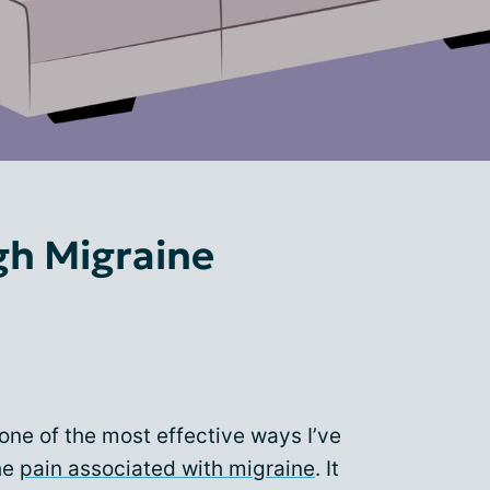
gh Migraine
 one of the most effective ways I’ve
he
pain associated with migraine
. It