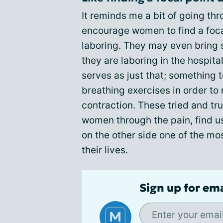
It reminds me a bit of going th
encourage women to find a focal
laboring. They may even bring 
they are laboring in the hospita
serves as just that; something 
breathing exercises in order to
contraction. These tried and tr
women through the pain, find us
on the other side one of the m
their lives.
Sign up for em