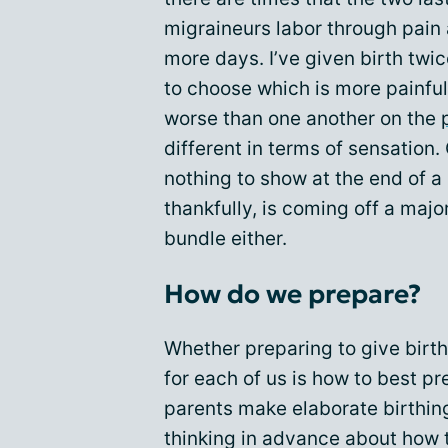
migraineurs labor through pain
more days. I’ve given birth twic
to choose which is more painfu
worse than one another on the
different in terms of sensation.
nothing to show at the end of a 
thankfully, is coming off a maj
bundle either.
How do we prepare?
Whether preparing to give birth,
for each of us is how to best p
parents make elaborate birthin
thinking in advance about how 