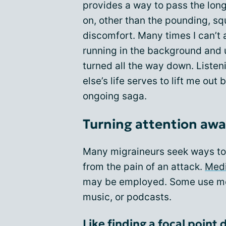
provides a way to pass the lon
on, other than the pounding, sq
discomfort. Many times I can’t a
running in the background and us
turned all the way down. Liste
else’s life serves to lift me out
ongoing saga.
Turning attention awa
Many migraineurs seek ways to 
from the pain of an attack.
Medi
may be employed. Some use med
music, or podcasts.
Like finding a focal point 