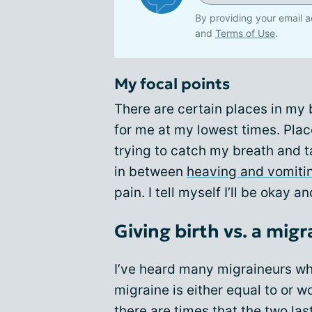
By providing your email a
and
Terms of Use
.
My focal points
There are certain places in my
for me at my lowest times. Plac
trying to catch my breath and t
in between
heaving and vomiti
pain. I tell myself I’ll be okay a
Giving birth vs. a mig
I’ve heard many migraineurs who
migraine is either equal to or w
there are times that the two l