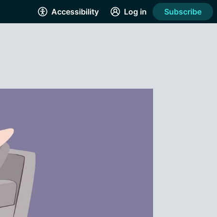
Accessibility
Log in
Subscribe