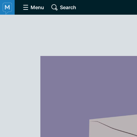
Menu
Search