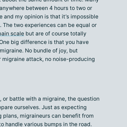
 anywhere between 4 hours to two or
e and my opinion is that it’s impossible
l. The two experiences can be equal or
pain scale
but are of course totally
 One big difference is that you have
migraine. No bundle of joy, but
or migraine attack, no noise-producing
 or battle with a migraine, the question
repare ourselves. Just as expecting
g plans, migraineurs can benefit from
to handle various bumps in the road.