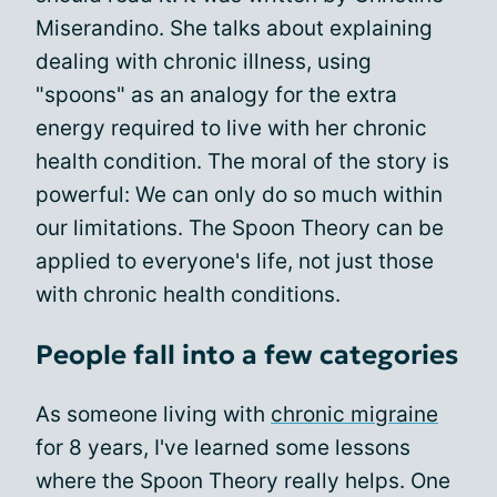
Miserandino. She talks about explaining
dealing with chronic illness, using
"spoons" as an analogy for the extra
energy required to live with her chronic
health condition. The moral of the story is
powerful: We can only do so much within
our limitations. The Spoon Theory can be
applied to everyone's life, not just those
with chronic health conditions.
People fall into a few categories
As someone living with
chronic migraine
for 8 years, I've learned some lessons
where the Spoon Theory really helps. One