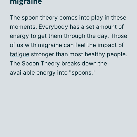
migraine
The spoon theory comes into play in these
moments. Everybody has a set amount of
energy to get them through the day. Those
of us with migraine can feel the impact of
fatigue
stronger than most healthy people.
The Spoon Theory breaks down the
available energy into "spoons."