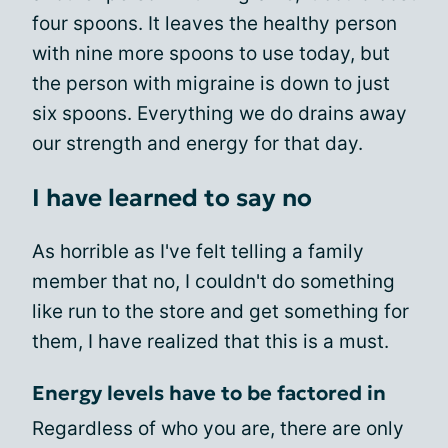
four spoons. It leaves the healthy person
with nine more spoons to use today, but
the person with migraine is down to just
six spoons. Everything we do drains away
our strength and energy for that day.
I have learned to say no
As horrible as I've felt telling a family
member that no, I couldn't do something
like run to the store and get something for
them, I have realized that this is a must.
Energy levels have to be factored in
Regardless of who you are, there are only