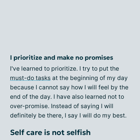
I prioritize and make no promises
I've learned to prioritize. I try to put the
must-do tasks
at the beginning of my day
because I cannot say how I will feel by the
end of the day. I have also learned not to
over-promise. Instead of saying I will
definitely be there, I say I will do my best.
Self care is not selfish