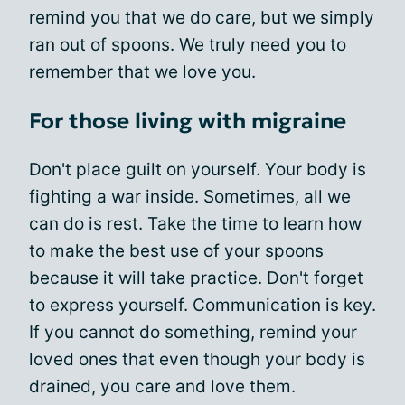
remind you that we do care, but we simply
ran out of spoons. We truly need you to
remember that we love you.
For those living with migraine
Don't place guilt on yourself. Your body is
fighting a war inside. Sometimes, all we
can do is rest. Take the time to learn how
to make the best use of your spoons
because it will take practice. Don't forget
to express yourself. Communication is key.
If you cannot do something, remind your
loved ones that even though your body is
drained, you care and love them.