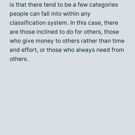
is that there tend to be a few categories
people can fall into within any
classification system. In this case, there
are those inclined to do for others, those
who give money to others rather than time
and effort, or those who always need from
others.