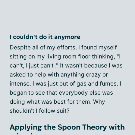
I couldn't do it anymore
Despite all of my efforts, I found myself
sitting on my living room floor thinking, "I
can't, I just can't ." It wasn't because I was
asked to help with anything crazy or
intense. I was just out of gas and fumes. I
began to see that everybody else was
doing what was best for them. Why
shouldn't I follow suit?
Applying the Spoon Theory with