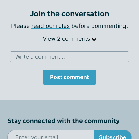
Join the conversation
Please
read our rules
before commenting.
View 2 comments
Write a comment...
Post comment
Stay connected with the community
Subscribe