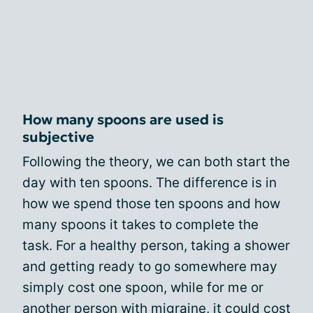
How many spoons are used is
subjective
Following the theory, we can both start the
day with ten spoons. The difference is in
how we spend those ten spoons and how
many spoons it takes to complete the
task. For a healthy person, taking a shower
and getting ready to go somewhere may
simply cost one spoon, while for me or
another person with migraine, it could cost