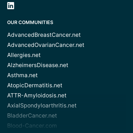
OUR COMMUNITIES
AdvancedBreastCancer.net
AdvancedOvarianCancer.net
Allergies.net
AlzheimersDisease.net
Asthma.net
AtopicDermatitis.net
ATTR-Amyloidosis.net
AxialSpondyloarthritis.net
BladderCancer.net
Blood-Cancer.com