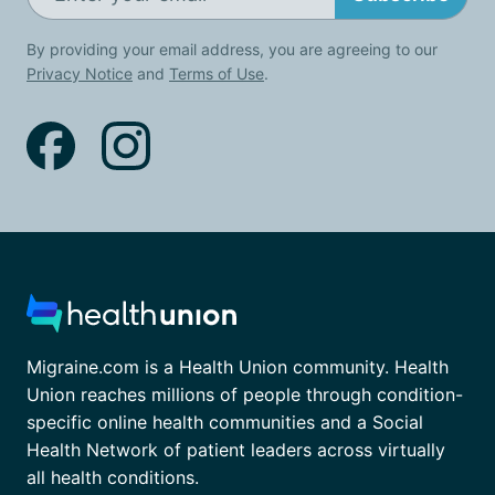
By providing your email address, you are agreeing to our
Privacy Notice
and
Terms of Use
.
Migraine.com is a Health Union community. Health
Union reaches millions of people through condition-
specific online health communities and a Social
Health Network of patient leaders across virtually
all health conditions.