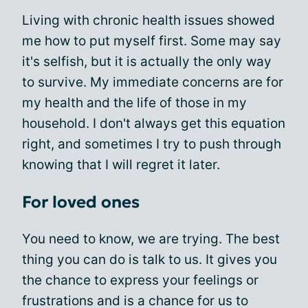
Living with chronic health issues showed
me how to put myself first. Some may say
it's selfish, but it is actually the only way
to survive. My immediate concerns are for
my health and the life of those in my
household. I don't always get this equation
right, and sometimes I try to push through
knowing that I will regret it later.
For loved ones
You need to know, we are trying. The best
thing you can do is talk to us. It gives you
the chance to express your feelings or
frustrations and is a chance for us to