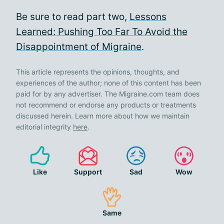
Be sure to read part two,
Lessons
Learned: Pushing Too Far To Avoid the
Disappointment of Migraine
.
This article represents the opinions, thoughts, and
experiences of the author; none of this content has been
paid for by any advertiser. The Migraine.com team does
not recommend or endorse any products or treatments
discussed herein. Learn more about how we maintain
editorial integrity
here
.
Like
Support
Sad
Wow
Same