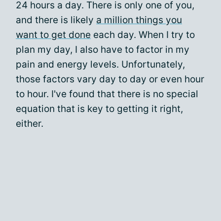
24 hours a day. There is only one of you,
and there is likely
a million things you
want to get done
each day. When I try to
plan my day, I also have to factor in my
pain and energy levels. Unfortunately,
those factors vary day to day or even hour
to hour. I've found that there is no special
equation that is key to getting it right,
either.