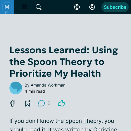
Subscribe
Lessons Learned: Using
the Spoon Theory to
Prioritize My Health
By
Amanda Workman
4 min read
2
If you don't know the
Spoon Theory
, you
should read it. It was written by Christine