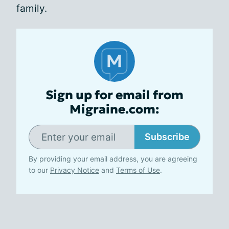
family.
Sign up for email from
Migraine.com:
Subscribe
By providing your email address, you are agreeing
to our
Privacy Notice
and
Terms of Use
.