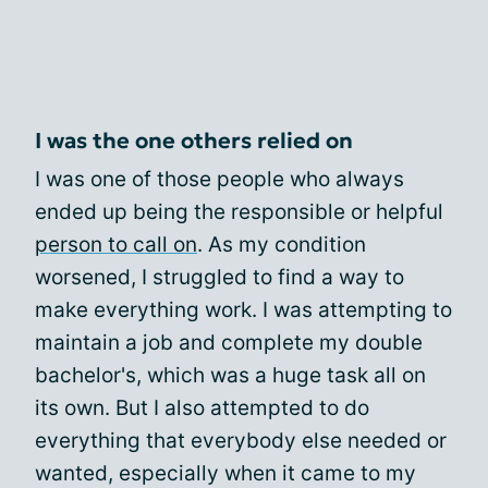
I was the one others relied on
I was one of those people who always
ended up being the responsible or helpful
person to call on
. As my condition
worsened, I struggled to find a way to
make everything work. I was attempting to
maintain a job and complete my double
bachelor's, which was a huge task all on
its own. But I also attempted to do
everything that everybody else needed or
wanted, especially when it came to my