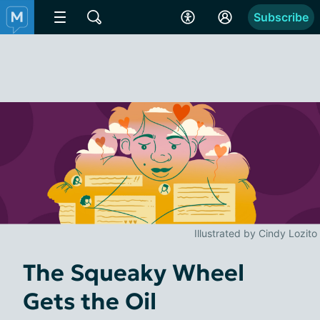
Subscribe
Illustrated by Cindy Lozito
The Squeaky Wheel
Gets the Oil