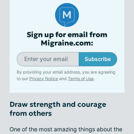
Sign up for email from
Migraine.com:
Subscribe
By providing your email address, you are agreeing
to our
Privacy Notice
and
Terms of Use
.
Draw strength and courage
from others
One of the most amazing things about the