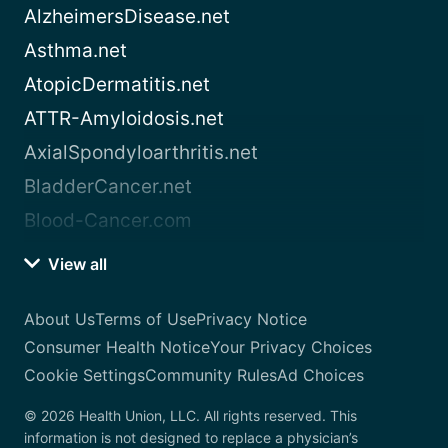
AlzheimersDisease.net
Asthma.net
AtopicDermatitis.net
ATTR-Amyloidosis.net
AxialSpondyloarthritis.net
BladderCancer.net
Blood-Cancer.com
View all
About Us
Terms of Use
Privacy Notice
Consumer Health Notice
Your Privacy Choices
Cookie Settings
Community Rules
Ad Choices
© 2026 Health Union, LLC. All rights reserved. This
information is not designed to replace a physician’s