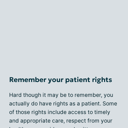
Remember your patient rights
Hard though it may be to remember, you
actually do have rights as a patient. Some
of those rights include access to timely
and appropriate care, respect from your