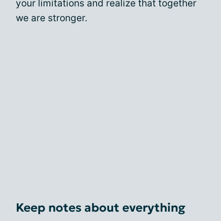
your limitations and realize that together
we are stronger.
Keep notes about everything