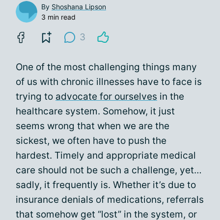
By
Shoshana Lipson
3 min read
3
One of the most challenging things many
of us with chronic illnesses have to face is
trying to
advocate for ourselves
in the
healthcare system. Somehow, it just
seems wrong that when we are the
sickest, we often have to push the
hardest. Timely and appropriate medical
care should not be such a challenge, yet…
sadly, it frequently is. Whether it’s due to
insurance denials of medications, referrals
that somehow get “lost” in the system, or