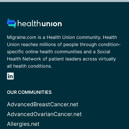
Migraine.com is a Health Union community. Health
Union reaches millions of people through condition-
specific online health communities and a Social
Health Network of patient leaders across virtually
all health conditions.
OUR COMMUNITIES
AdvancedBreastCancer.net
AdvancedOvarianCancer.net
Allergies.net