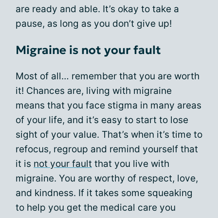
are ready and able. It’s okay to take a
pause, as long as you don’t give up!
Migraine is not your fault
Most of all… remember that you are worth
it! Chances are, living with migraine
means that you face stigma in many areas
of your life, and it’s easy to start to lose
sight of your value. That’s when it’s time to
refocus, regroup and remind yourself that
it is
not your fault
that you live with
migraine. You are worthy of respect, love,
and kindness. If it takes some squeaking
to help you get the medical care you