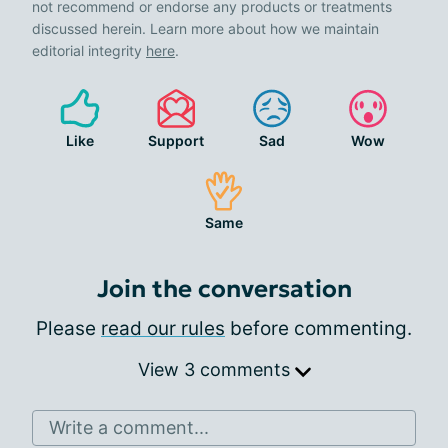
not recommend or endorse any products or treatments
discussed herein. Learn more about how we maintain
editorial integrity
here
.
Like
Support
Sad
Wow
Same
Join the conversation
Please
read our rules
before commenting.
View 3 comments
Write a comment...