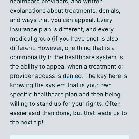
healthcare providers, and written
explanations about treatments, denials,
and ways that you can appeal. Every
insurance plan is different, and every
medical group (if you have one) is also
different. However, one thing that is a
commonality in the healthcare system is
the ability to appeal when a treatment or
provider access is
denied
. The key here is
knowing the system that is your own
specific healthcare plan and then being
willing to stand up for your rights. Often
easier said than done, but that leads us to
the next tip!