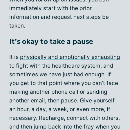
immediately start with the prior
information and request next steps be
taken.
It’s okay to take a pause
It is
physically and emotionally exhausting
to fight with the healthcare system, and
sometimes we have just had enough. If
you get to that point where you can’t face
making another phone call or sending
another email, then pause. Give yourself
an hour, a day, a week, or even more, if
necessary. Recharge, connect with others,
and then jump back into the fray when you