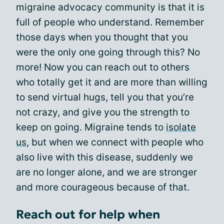
migraine advocacy community is that it is
full of people who understand. Remember
those days when you thought that you
were the only one going through this? No
more! Now you can reach out to others
who totally get it and are more than willing
to send virtual hugs, tell you that you’re
not crazy, and give you the strength to
keep on going. Migraine tends to
isolate
us
, but when we connect with people who
also live with this disease, suddenly we
are no longer alone, and we are stronger
and more courageous because of that.
Reach out for help when