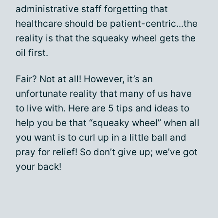
administrative staff forgetting that
healthcare should be patient-centric...the
reality is that the squeaky wheel gets the
oil first.
Fair? Not at all! However, it’s an
unfortunate reality that many of us have
to live with. Here are 5 tips and ideas to
help you be that “squeaky wheel” when all
you want is to curl up in a little ball and
pray for relief! So don’t give up; we’ve got
your back!