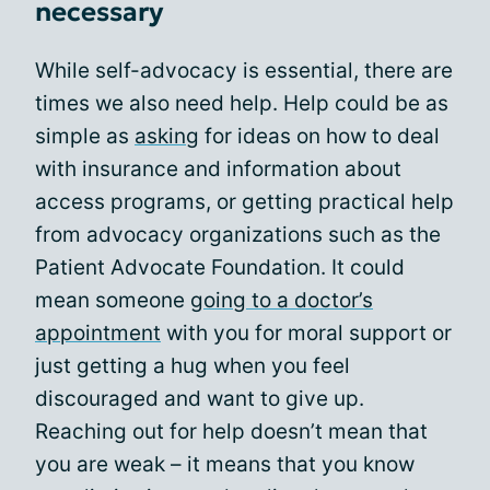
necessary
While self-advocacy is essential, there are
times we also need help. Help could be as
simple as
asking
for ideas on how to deal
with insurance and information about
access programs, or getting practical help
from advocacy organizations such as the
Patient Advocate Foundation. It could
mean someone
going to a doctor’s
appointment
with you for moral support or
just getting a hug when you feel
discouraged and want to give up.
Reaching out for help doesn’t mean that
you are weak – it means that you know