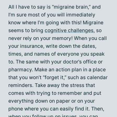
All I have to say is “migraine brain,” and
I’m sure most of you will immediately
know where I’m going with this! Migraine
seems to bring
cognitive challenges
, so
never rely on your memory! When you call
your insurance, write down the dates,
times, and names of everyone you speak
to. The same with your doctor’s office or
pharmacy. Make an action plan in a place
that you won’t “forget it,” such as calendar
reminders. Take away the stress that
comes with trying to remember and put
everything down on paper or on your
phone where you can easily find it. Then,
when you follow up on issues, you can