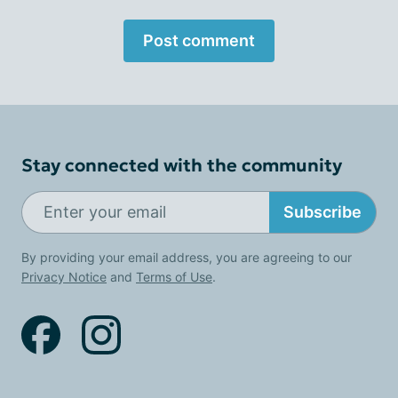
Post comment
Stay connected with the community
Subscribe
By providing your email address, you are agreeing to our
Privacy Notice
and
Terms of Use
.