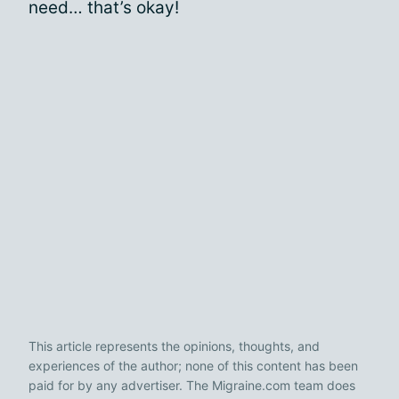
need… that’s okay!
This article represents the opinions, thoughts, and
experiences of the author; none of this content has been
paid for by any advertiser. The Migraine.com team does