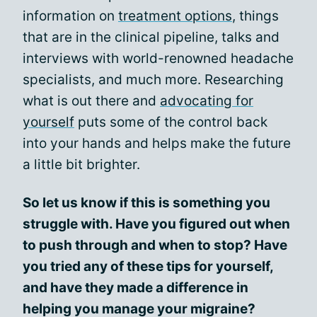
information on
treatment options
, things
that are in the clinical pipeline, talks and
interviews with world-renowned headache
specialists, and much more. Researching
what is out there and
advocating for
yourself
puts some of the control back
into your hands and helps make the future
a little bit brighter.
So let us know if this is something you
struggle with. Have you figured out when
to push through and when to stop? Have
you tried any of these tips for yourself,
and have they made a difference in
helping you manage your migraine?