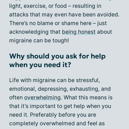
light, exercise, or food – resulting in
attacks that may even have been avoided.
There’s no blame or shame here – just
acknowledging that
being honest
about
migraine can be tough!
Why should you ask for help
when you need it?
Life with migraine can be stressful,
emotional, depressing, exhausting, and
often
overwhelming
. What this means is
that it’s important to get help when you
need it. Preferably before you are
completely overwhelmed and feel as