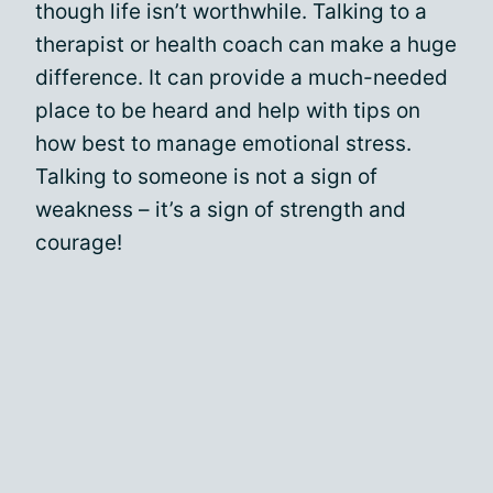
though life isn’t worthwhile. Talking to a
therapist or health coach can make a huge
difference. It can provide a much-needed
place to be heard and help with tips on
how best to manage emotional stress.
Talking to someone is not a sign of
weakness – it’s a sign of strength and
courage!