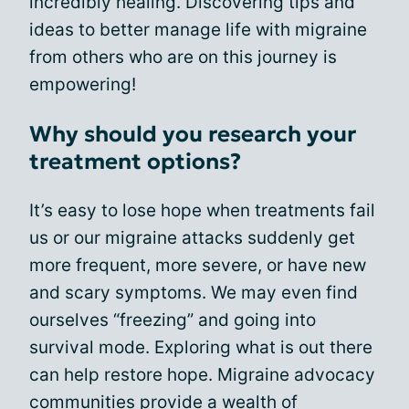
incredibly healing. Discovering tips and
ideas to better manage life with migraine
from others who are on this journey is
empowering!
Why should you research your
treatment options?
It’s easy to lose hope when treatments fail
us or our migraine attacks suddenly get
more frequent, more severe, or have new
and scary symptoms. We may even find
ourselves “freezing” and going into
survival mode. Exploring what is out there
can help restore hope. Migraine advocacy
communities provide a wealth of