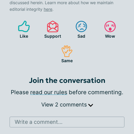
discussed herein. Learn more about how we maintain
editorial integrity
here
.
Like
Support
Sad
Wow
Same
Join the conversation
Please
read our rules
before commenting.
View 2 comments
Write a comment...