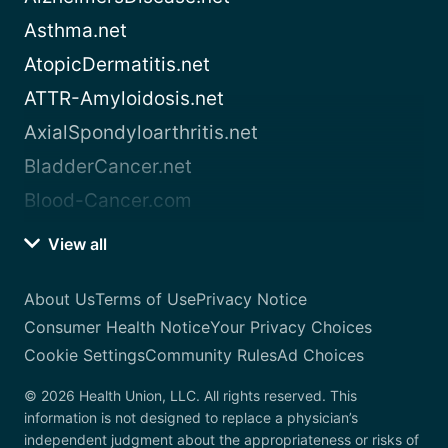
Asthma.net
AtopicDermatitis.net
ATTR-Amyloidosis.net
AxialSpondyloarthritis.net
BladderCancer.net
Blood-Cancer.com
View all
About Us
Terms of Use
Privacy Notice
Consumer Health Notice
Your Privacy Choices
Cookie Settings
Community Rules
Ad Choices
© 2026 Health Union, LLC. All rights reserved. This
information is not designed to replace a physician’s
independent judgment about the appropriateness or risks of