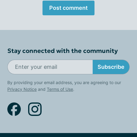
Post comment
Stay connected with the community
Subscribe
By providing your email address, you are agreeing to our
Privacy Notice
and
Terms of Use
.