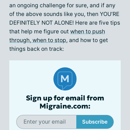
an ongoing challenge for sure, and if any
of the above sounds like you, then YOU’RE
DEFINITELY NOT ALONE! Here are five tips
that help me figure out
when to push
through, when to stop
, and how to get
things back on track:
Sign up for email from
Migraine.com:
Subscribe