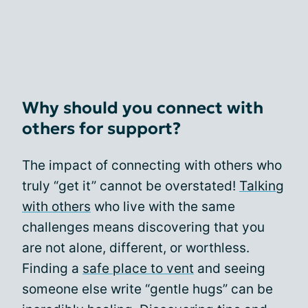
Why should you connect with
others for support?
The impact of connecting with others who
truly “get it” cannot be overstated!
Talking
with others
who live with the same
challenges means discovering that you
are not alone, different, or worthless.
Finding a
safe place to vent
and seeing
someone else write “gentle hugs” can be