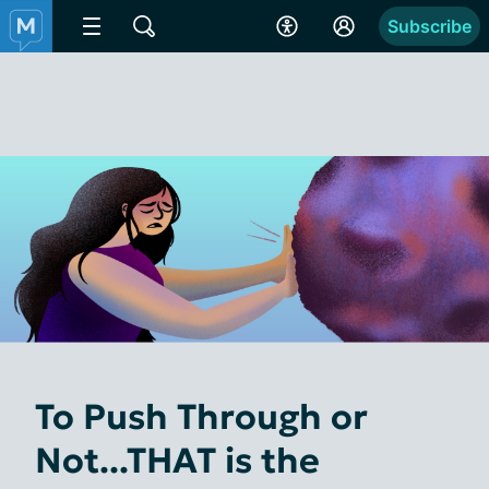
Subscribe
To Push Through or
Not...THAT is the