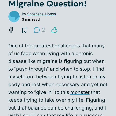
Migraine Question!
By
Shoshana Lipson
3 min read
2
One of the greatest challenges that many
of us face when living with a chronic
disease like migraine is figuring out when
to “push through” and when to stop. I find
myself torn between trying to listen to my
body and rest when necessary and yet not
wanting to “give in” to this
monster
that
keeps trying to take over my life. Figuring
out that balance can be challenging, and I
wish I could say that my life is a success