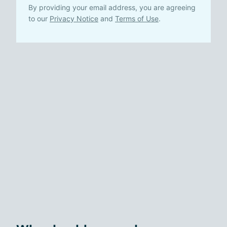
By providing your email address, you are agreeing
to our
Privacy Notice
and
Terms of Use
.