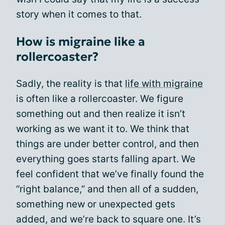
story when it comes to that.
How is migraine like a
rollercoaster?
Sadly, the reality is that
life with migraine
is often like a rollercoaster. We figure
something out and then realize it isn’t
working as we want it to. We think that
things are under better control, and then
everything goes starts falling apart. We
feel confident that we’ve finally found the
“right balance,” and then all of a sudden,
something new or unexpected gets
added, and we’re back to square one. It’s