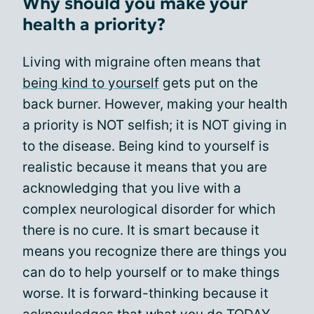
Why should you make your
health a priority?
Living with migraine often means that
being kind to yourself
gets put on the
back burner. However, making your health
a priority is NOT selfish; it is NOT giving in
to the disease. Being kind to yourself is
realistic because it means that you are
acknowledging that you live with a
complex neurological disorder for which
there is no cure. It is smart because it
means you recognize there are things you
can do to help yourself or to make things
worse. It is forward-thinking because it