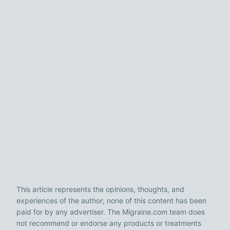
This article represents the opinions, thoughts, and
experiences of the author; none of this content has been
paid for by any advertiser. The Migraine.com team does
not recommend or endorse any products or treatments