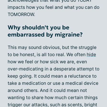
acknowledges that what you do TODAY
impacts how you feel and what you can do
TOMORROW.
Why shouldn't you be
embarrassed by migraine?
This may sound obvious, but the struggle
to be honest, is all too real. We often
hide
how we feel or how sick we are, even
over-medicating in a desperate attempt to
keep going. It could mean a reluctance to
take a medication or use a medical device
around others. And it could mean not
wanting to share how much certain things
trigger our attacks, such as scents, bright