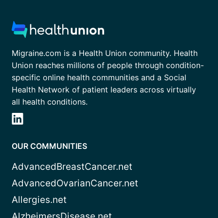
Migraine.com is a Health Union community. Health
Union reaches millions of people through condition-
specific online health communities and a Social
Health Network of patient leaders across virtually
all health conditions.
OUR COMMUNITIES
AdvancedBreastCancer.net
AdvancedOvarianCancer.net
Allergies.net
AlzheimersDisease.net