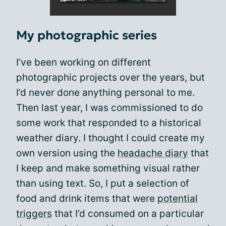
My photographic series
I’ve been working on different
photographic projects over the years, but
I’d never done anything personal to me.
Then last year, I was commissioned to do
some work that responded to a historical
weather diary. I thought I could create my
own version using the
headache diary
that
I keep and make something visual rather
than using text. So, I put a selection of
food and drink items that were
potential
triggers
that I’d consumed on a particular