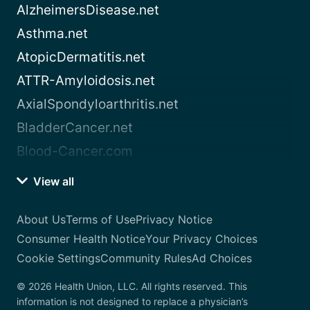
AlzheimersDisease.net
Asthma.net
AtopicDermatitis.net
ATTR-Amyloidosis.net
AxialSpondyloarthritis.net
BladderCancer.net
Blood-Cancer.com
View all
About Us
Terms of Use
Privacy Notice
Consumer Health Notice
Your Privacy Choices
Cookie Settings
Community Rules
Ad Choices
© 2026 Health Union, LLC. All rights reserved. This
information is not designed to replace a physician’s