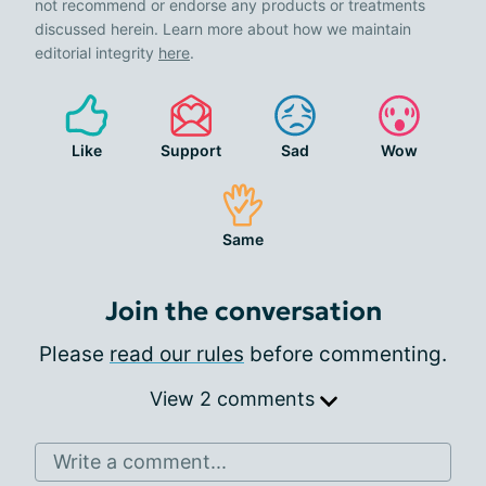
not recommend or endorse any products or treatments
discussed herein. Learn more about how we maintain
editorial integrity
here
.
Like
Support
Sad
Wow
Same
Join the conversation
Please
read our rules
before commenting.
View 2 comments
Write a comment...