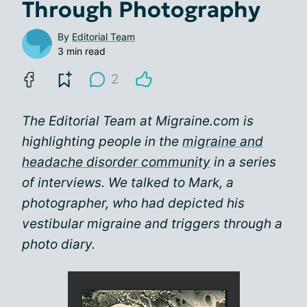
Through Photography
By
Editorial Team
3 min read
2
The Editorial Team at Migraine.com is
highlighting people in the
migraine and
headache disorder community
in a series
of interviews. We talked to Mark, a
photographer, who had depicted his
vestibular migraine and triggers through a
photo diary.