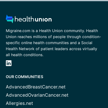
Migraine.com is a Health Union community. Health
Union reaches millions of people through condition-
specific online health communities and a Social
Health Network of patient leaders across virtually
all health conditions.
OUR COMMUNITIES
AdvancedBreastCancer.net
AdvancedOvarianCancer.net
Allergies.net