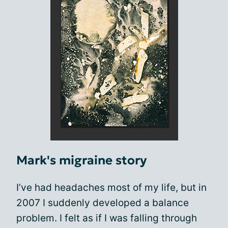
Mark's migraine story
I’ve had headaches most of my life, but in
2007 I suddenly developed a balance
problem. I felt as if I was falling through