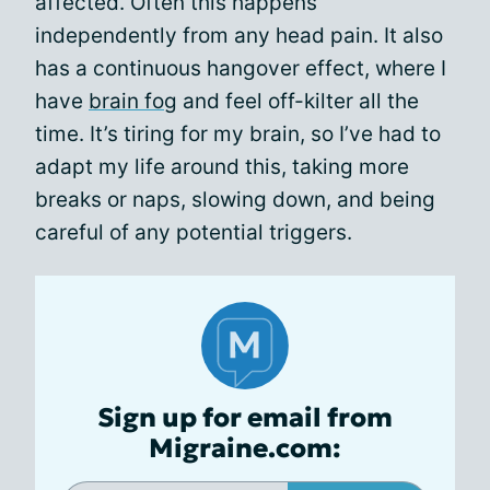
affected. Often this happens
independently from any head pain. It also
has a continuous hangover effect, where I
have
brain fog
and feel off-kilter all the
time. It’s tiring for my brain, so I’ve had to
adapt my life around this, taking more
breaks or naps, slowing down, and being
careful of any potential triggers.
Sign up for email from
Migraine.com: