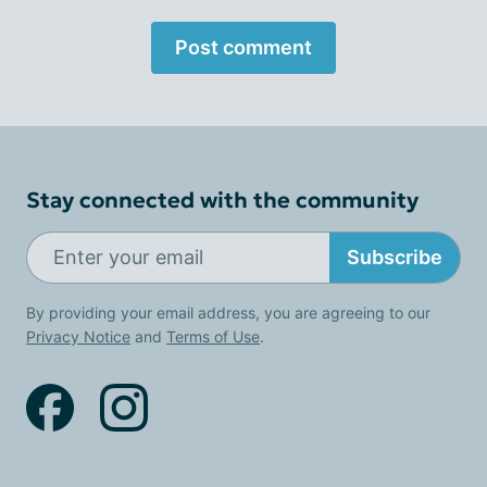
Post comment
Stay connected with the community
Subscribe
By providing your email address, you are agreeing to our
Privacy Notice
and
Terms of Use
.