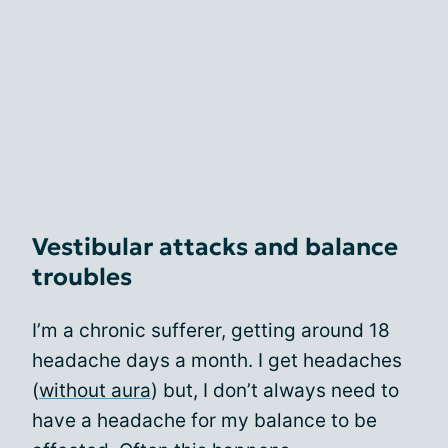
Vestibular attacks and balance
troubles
I’m a chronic sufferer, getting around 18
headache days a month. I get headaches
(
without aura
) but, I don’t always need to
have a headache for my balance to be