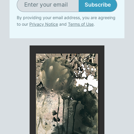
Subscribe
By providing your email address, you are agreeing
to our
Privacy Notice
and
Terms of Use
.