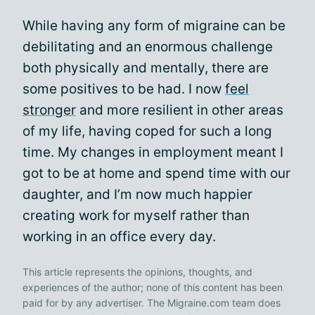
While having any form of migraine can be
debilitating and an enormous challenge
both physically and mentally, there are
some positives to be had. I now
feel
stronger
and more resilient in other areas
of my life, having coped for such a long
time. My changes in employment meant I
got to be at home and spend time with our
daughter, and I’m now much happier
creating work for myself rather than
working in an office every day.
This article represents the opinions, thoughts, and
experiences of the author; none of this content has been
paid for by any advertiser. The Migraine.com team does