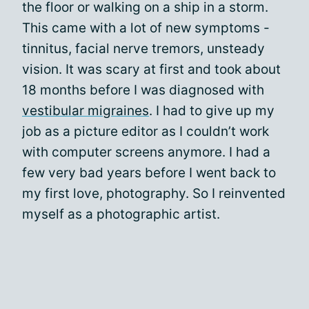
the floor or walking on a ship in a storm.
This came with a lot of new symptoms -
tinnitus, facial nerve tremors, unsteady
vision. It was scary at first and took about
18 months before I was diagnosed with
vestibular migraines
. I had to give up my
job as a picture editor as I couldn’t work
with computer screens anymore. I had a
few very bad years before I went back to
my first love, photography. So I reinvented
myself as a photographic artist.