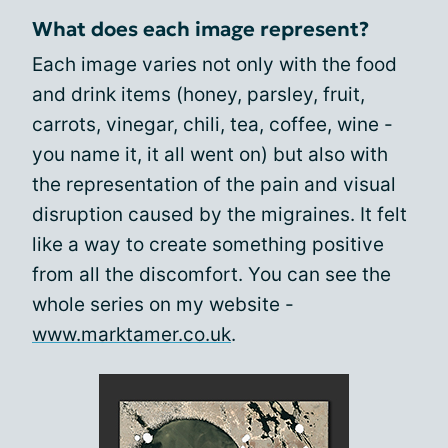
What does each image represent?
Each image varies not only with the food
and drink items (honey, parsley, fruit,
carrots, vinegar, chili, tea, coffee, wine -
you name it, it all went on) but also with
the representation of the pain and visual
disruption caused by the migraines. It felt
like a way to create something positive
from all the discomfort. You can see the
whole series on my website -
www.marktamer.co.uk
.