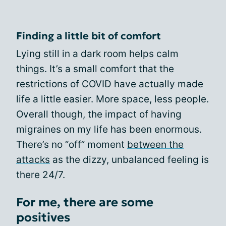
Finding a little bit of comfort
Lying still in a dark room helps calm
things. It’s a small comfort that the
restrictions of COVID have actually made
life a little easier. More space, less people.
Overall though, the impact of having
migraines on my life has been enormous.
There’s no “off” moment
between the
attacks
as the dizzy, unbalanced feeling is
there 24/7.
For me, there are some
positives