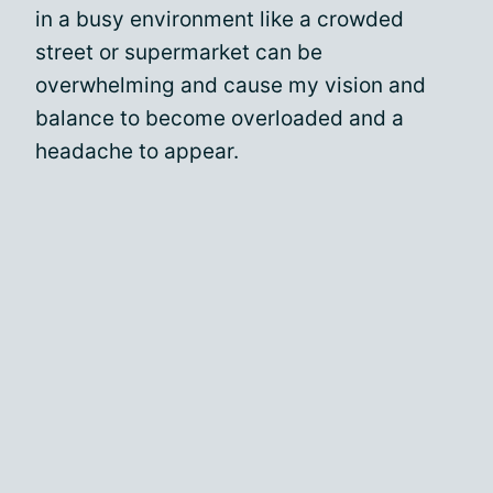
in a busy environment like a crowded
street or supermarket can be
overwhelming and cause my vision and
balance to become overloaded and a
headache to appear.