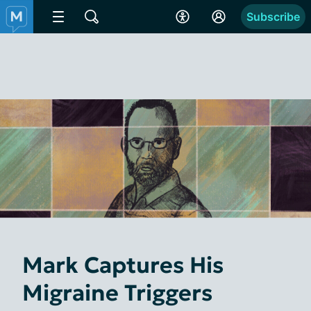
Subscribe
Mark Captures His
Migraine Triggers