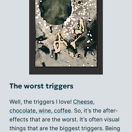
The worst triggers
Well, the triggers I love!
Cheese,
chocolate, wine, coffee
. So, it’s the after-
effects that are the worst. It’s often visual
things that are the biggest triggers. Being