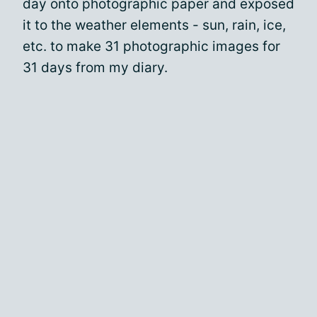
day onto photographic paper and exposed
it to the weather elements - sun, rain, ice,
etc. to make 31 photographic images for
31 days from my diary.