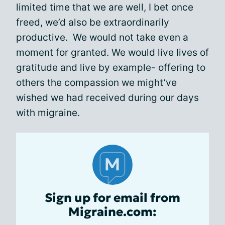
limited time that we are well, I bet once
freed, we’d also be extraordinarily
productive. We would not take even a
moment for granted. We would live lives of
gratitude and live by example- offering to
others the compassion we might’ve
wished we had received during our days
with migraine.
Sign up for email from
Migraine.com: