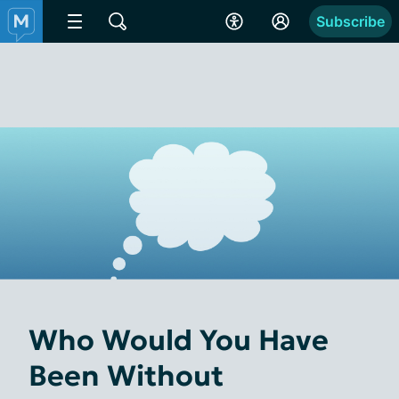
Subscribe
Who Would You Have
Been Without