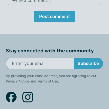
Write a comment...
Post comment
Stay connected with the community
Subscribe
By providing your email address, you are agreeing to our
Privacy Notice
and
Terms of Use
.