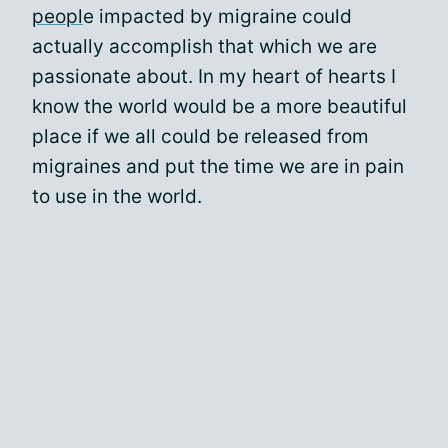
peopl
e impacted by migraine could
actually accomplish that which we are
passionate about. In my heart of hearts I
know the world would be a more beautiful
place if we all could be released from
migraines and put the time we are in pain
to use in the world.