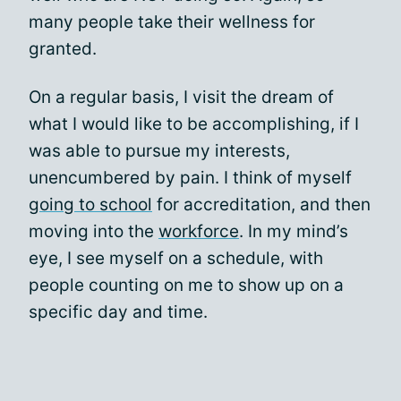
many people take their wellness for
granted.
On a regular basis, I visit the dream of
what I would like to be accomplishing, if I
was able to pursue my interests,
unencumbered by pain. I think of myself
going to school
for accreditation, and then
moving into the
workforce
. In my mind’s
eye, I see myself on a schedule, with
people counting on me to show up on a
specific day and time.