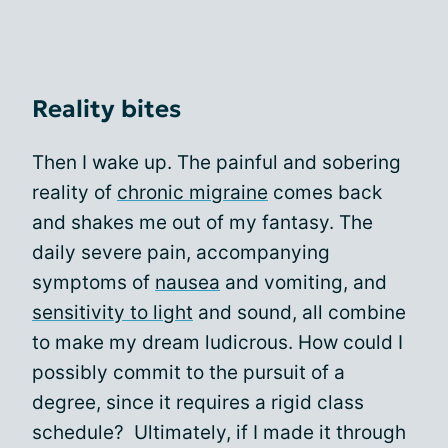
Reality bites
Then I wake up. The painful and sobering
reality of
chronic migraine
comes back
and shakes me out of my fantasy. The
daily severe pain, accompanying
symptoms of
nausea
and vomiting, and
sensitivity to light
and sound, all combine
to make my dream ludicrous. How could I
possibly commit to the pursuit of a
degree, since it requires a rigid class
schedule? Ultimately, if I made it through