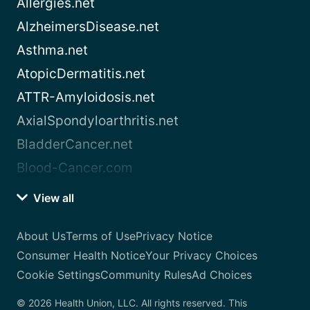
Allergies.net
AlzheimersDisease.net
Asthma.net
AtopicDermatitis.net
ATTR-Amyloidosis.net
AxialSpondyloarthritis.net
BladderCancer.net
Blood-Cancer.com
View all
About Us
Terms of Use
Privacy Notice
Consumer Health Notice
Your Privacy Choices
Cookie Settings
Community Rules
Ad Choices
© 2026 Health Union, LLC. All rights reserved. This