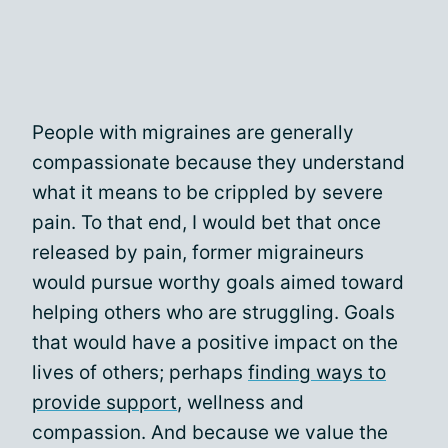
People with migraines are generally
compassionate because they understand
what it means to be crippled by severe
pain. To that end, I would bet that once
released by pain, former migraineurs
would pursue worthy goals aimed toward
helping others who are struggling. Goals
that would have a positive impact on the
lives of others; perhaps
finding ways to
provide support
, wellness and
compassion. And because we value the