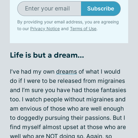
Subscribe
By providing your email address, you are agreeing
to our
Privacy Notice
and
Terms of Use
.
Life is but a dream...
I’ve had my own
dreams
of what I would
do if I were to be released from migraines
and I’m sure you have had those fantasies
too. I watch people without migraines and
am envious of those who are well enough
to doggedly pursuing their passions. But I
find myself almost upset at those who are
well who are NOT doing so. Again, so