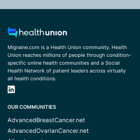
Migraine.com is a Health Union community. Health
Union reaches millions of people through condition-
specific online health communities and a Social
Health Network of patient leaders across virtually
all health conditions.
OUR COMMUNITIES
AdvancedBreastCancer.net
AdvancedOvarianCancer.net