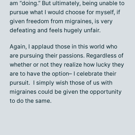
am “doing.” But ultimately, being unable to
pursue what I would choose for myself, if
given freedom from migraines, is very
defeating and feels hugely unfair.
Again, I applaud those in this world who
are pursuing their passions. Regardless of
whether or not they realize how lucky they
are to have the option– I celebrate their
pursuit. I simply wish those of us with
migraines could be given the opportunity
to do the same.