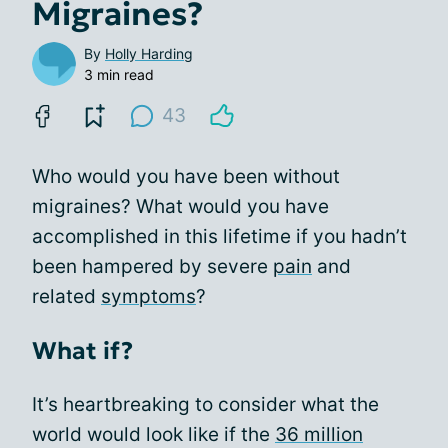
Migraines?
By
Holly Harding
3 min read
43
Who would you have been without
migraines? What would you have
accomplished in this lifetime if you hadn’t
been hampered by severe
pain
and
related
symptoms
?
What if?
It’s heartbreaking to consider what the
world would look like if the
36 million