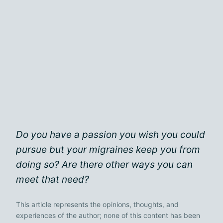
Do you have a passion you wish you could
pursue but your migraines keep you from
doing so? Are there other ways you can
meet that need?
This article represents the opinions, thoughts, and
experiences of the author; none of this content has been