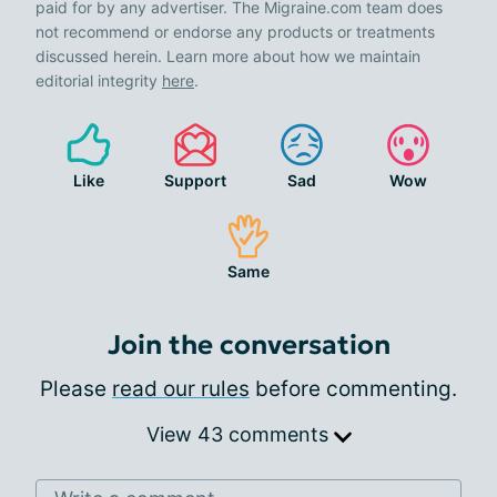
paid for by any advertiser. The Migraine.com team does
not recommend or endorse any products or treatments
discussed herein. Learn more about how we maintain
editorial integrity
here
.
Like
Support
Sad
Wow
Same
Join the conversation
Please
read our rules
before commenting.
View 43 comments