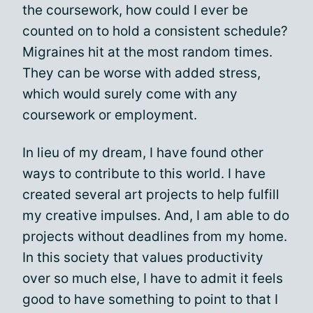
the coursework, how could I ever be
counted on to hold a consistent schedule?
Migraines hit at the most random times.
They can be worse with added stress,
which would surely come with any
coursework or employment.
In lieu of my dream, I have found other
ways to contribute to this world. I have
created several art projects to help fulfill
my creative impulses. And, I am able to do
projects without deadlines from my home.
In this society that values productivity
over so much else, I have to admit it feels
good to have something to point to that I