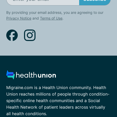
By providing your email address, you are agreeing to our
Privacy Notice
and
Terms of Use
.
Migraine.com is a Health Union community. Health
Union reaches millions of people through condition-
specific online health communities and a Social
Health Network of patient leaders across virtually
all health conditions.