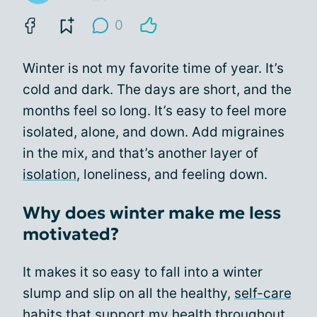
0
Winter is not my favorite time of year. It’s
cold and dark. The days are short, and the
months feel so long. It’s easy to feel more
isolated, alone, and down. Add migraines
in the mix, and that’s another layer of
isolation
, loneliness, and feeling down.
Why does winter make me less
motivated?
It makes it so easy to fall into a winter
slump and slip on all the healthy,
self-care
habits
that support my health throughout