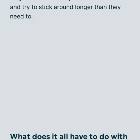
and try to stick around longer than they
need to.
What does it all have to do with