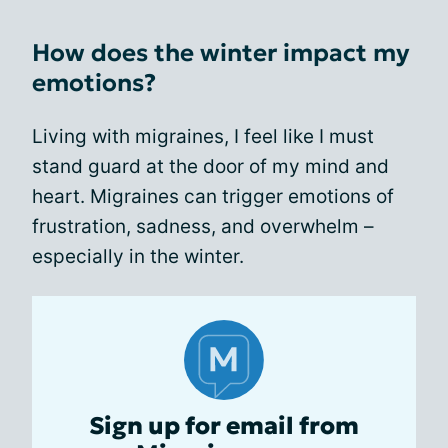
How does the winter impact my
emotions?
Living with migraines, I feel like I must
stand guard at the door of my mind and
heart. Migraines can trigger emotions of
frustration, sadness, and overwhelm –
especially in the winter.
Sign up for email from