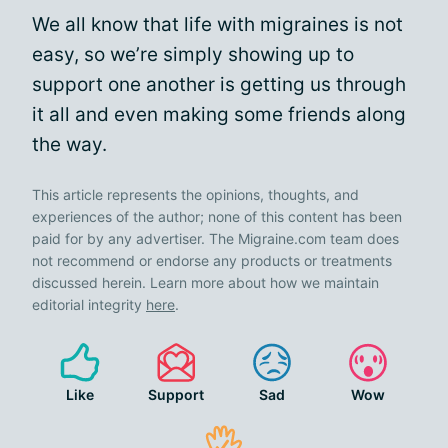
We all know that life with migraines is not
easy, so we’re simply showing up to
support one another is getting us through
it all and even making some friends along
the way.
This article represents the opinions, thoughts, and
experiences of the author; none of this content has been
paid for by any advertiser. The Migraine.com team does
not recommend or endorse any products or treatments
discussed herein. Learn more about how we maintain
editorial integrity
here
.
Like
Support
Sad
Wow