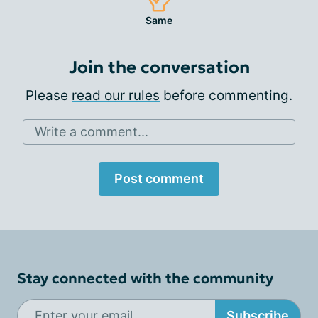
Same
Join the conversation
Please
read our rules
before commenting.
Write a comment...
Post comment
Stay connected with the community
Subscribe