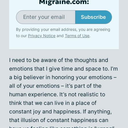
Migraine.com:
Subscribe
By providing your email address, you are agreeing
to our
Privacy Notice
and
Terms of Use
.
I need to be aware of the thoughts and
emotions that I give time and space to. I’m
a big believer in honoring your emotions –
all of your emotions – it’s part of the
human experience. It’s not realistic to
think that we can live in a place of
constant joy and happiness. If anything,
that illusion of constant happiness can