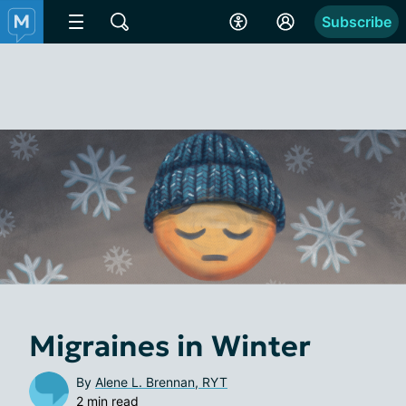
Subscribe
Migraines in Winter
By
Alene L. Brennan, RYT
2 min read