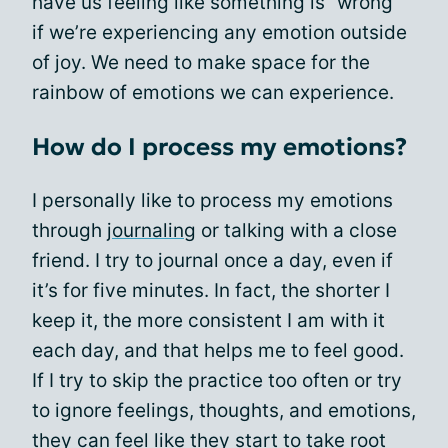
have us feeling like something is “wrong”
if we’re experiencing any emotion outside
of joy. We need to make space for the
rainbow of emotions we can experience.
How do I process my emotions?
I personally like to process my emotions
through
journaling
or talking with a close
friend. I try to journal once a day, even if
it’s for five minutes. In fact, the shorter I
keep it, the more consistent I am with it
each day, and that helps me to feel good.
If I try to skip the practice too often or try
to ignore feelings, thoughts, and emotions,
they can feel like they start to take root