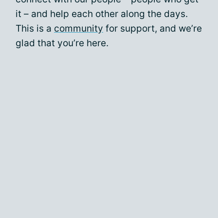
it – and help each other along the days.
This is a
community
for support, and we’re
glad that you’re here.