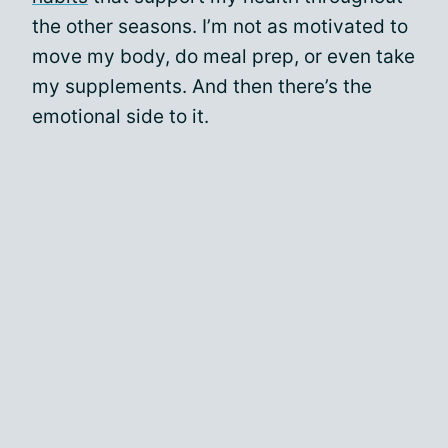
the other seasons. I’m not as motivated to
move my body, do meal prep, or even take
my supplements. And then there’s the
emotional side to it.