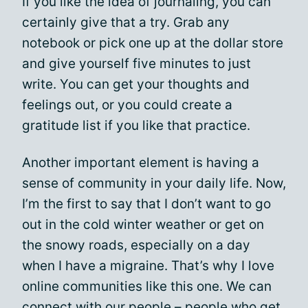
If you like the idea of journaling, you can
certainly give that a try. Grab any
notebook or pick one up at the dollar store
and give yourself five minutes to just
write. You can get your thoughts and
feelings out, or you could create a
gratitude list if you like that practice.
Another important element is having a
sense of community in your daily life. Now,
I’m the first to say that I don’t want to go
out in the cold winter weather or get on
the snowy roads, especially on a day
when I have a migraine. That’s why I love
online communities like this one. We can
connect with our people – people who get