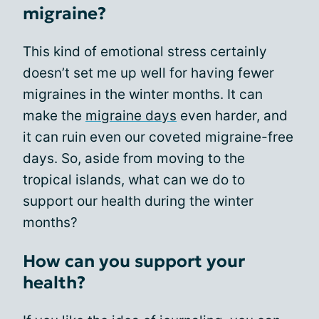
migraine?
This kind of emotional stress certainly
doesn’t set me up well for having fewer
migraines in the winter months. It can
make the
migraine days
even harder, and
it can ruin even our coveted migraine-free
days. So, aside from moving to the
tropical islands, what can we do to
support our health during the winter
months?
How can you support your
health?