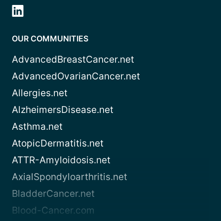
OUR COMMUNITIES
AdvancedBreastCancer.net
AdvancedOvarianCancer.net
Allergies.net
AlzheimersDisease.net
Asthma.net
AtopicDermatitis.net
ATTR-Amyloidosis.net
AxialSpondyloarthritis.net
BladderCancer.net
Blood-Cancer.com