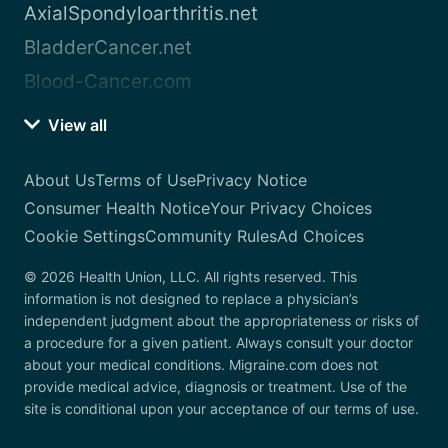
AxialSpondyloarthritis.net
BladderCancer.net
Blood-Cancer.com
View all
About Us
Terms of Use
Privacy Notice
Consumer Health Notice
Your Privacy Choices
Cookie Settings
Community Rules
Ad Choices
© 2026 Health Union, LLC. All rights reserved. This
information is not designed to replace a physician’s
independent judgment about the appropriateness or risks of
a procedure for a given patient. Always consult your doctor
about your medical conditions. Migraine.com does not
provide medical advice, diagnosis or treatment. Use of the
site is conditional upon your acceptance of our terms of use.