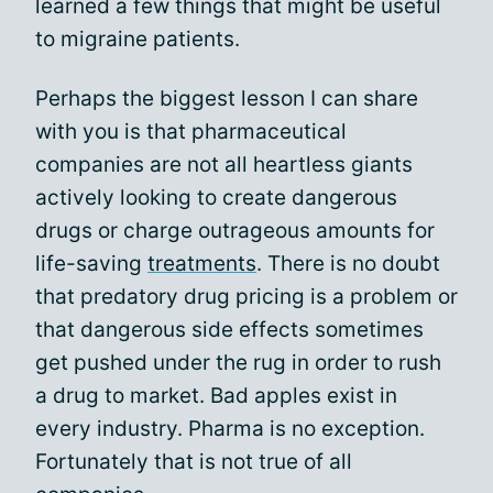
learned a few things that might be useful
to migraine patients.
Perhaps the biggest lesson I can share
with you is that pharmaceutical
companies are not all heartless giants
actively looking to create dangerous
drugs or charge outrageous amounts for
life-saving
treatments
. There is no doubt
that predatory drug pricing is a problem or
that dangerous side effects sometimes
get pushed under the rug in order to rush
a drug to market. Bad apples exist in
every industry. Pharma is no exception.
Fortunately that is not true of all