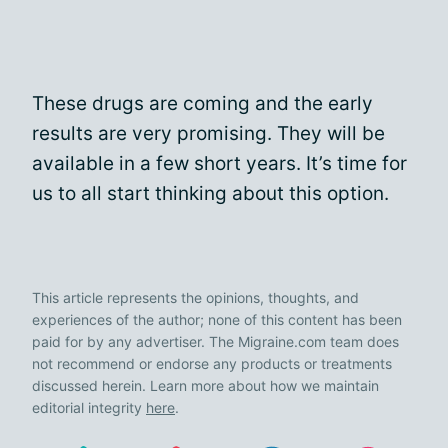
These drugs are coming and the early
results are very promising. They will be
available in a few short years. It’s time for
us to all start thinking about this option.
This article represents the opinions, thoughts, and
experiences of the author; none of this content has been
paid for by any advertiser. The Migraine.com team does
not recommend or endorse any products or treatments
discussed herein. Learn more about how we maintain
editorial integrity
here
.