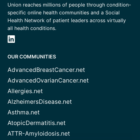
Union reaches millions of people through condition-
specific online health communities and a Social
Health Network of patient leaders across virtually
all health conditions.
OUR COMMUNITIES
AdvancedBreastCancer.net
AdvancedOvarianCancer.net
Allergies.net
AlzheimersDisease.net
Asthma.net
AtopicDermatitis.net
ATTR-Amyloidosis.net