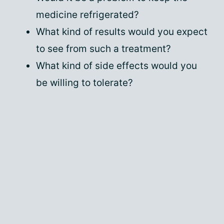
medicine refrigerated?
What kind of results would you expect
to see from such a treatment?
What kind of side effects would you
be willing to tolerate?