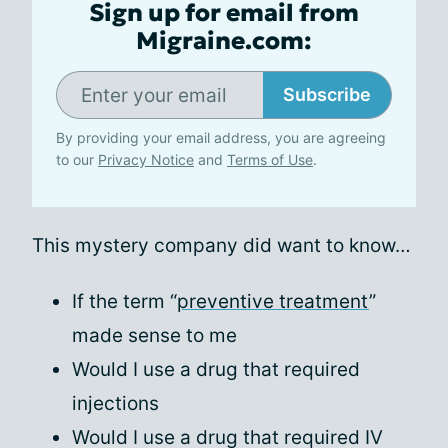
Sign up for email from
Migraine.com:
Subscribe
By providing your email address, you are agreeing
to our
Privacy Notice
and
Terms of Use
.
This mystery company did want to know…
If the term “
preventive treatment
”
made sense to me
Would I use a drug that required
injections
Would I use a drug that required IV