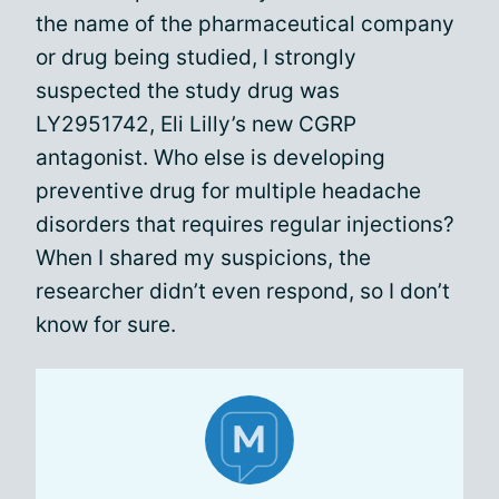
the name of the pharmaceutical company
or drug being studied, I strongly
suspected the study drug was
LY2951742, Eli Lilly’s new CGRP
antagonist. Who else is developing
preventive drug for multiple headache
disorders that requires regular injections?
When I shared my suspicions, the
researcher didn’t even respond, so I don’t
know for sure.