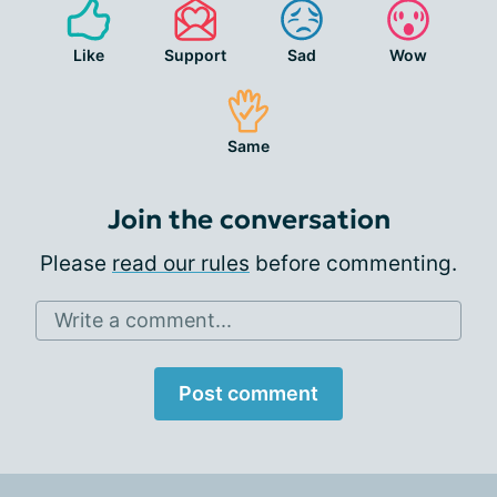
Like
Support
Sad
Wow
Same
Join the conversation
Please
read our rules
before commenting.
Write a comment...
Post comment