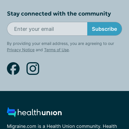
Stay connected with the community
Subscribe
By providing your email address, you are agreeing to our
Privacy Notice
and
Terms of Use
.
Migraine.com is a Health Union community. Health