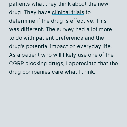
patients what they think about the new
drug. They have
clinical trials
to
determine if the drug is effective. This
was different. The survey had a lot more
to do with patient preference and the
drug’s potential impact on everyday life.
As a patient who will likely use one of the
CGRP blocking drugs, I appreciate that the
drug companies care what I think.