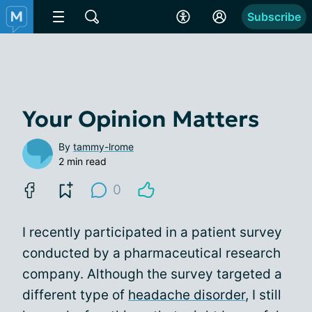
Subscribe
Your Opinion Matters
By
tammy-lrome
2 min read
0
I recently participated in a patient survey
conducted by a pharmaceutical research
company. Although the survey targeted a
different type of
headache disorder
, I still