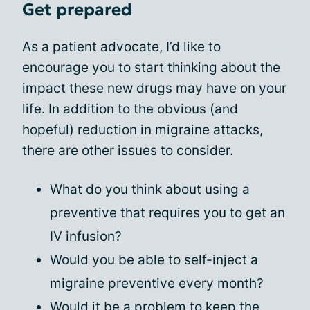
Get prepared
As a patient advocate, I’d like to
encourage you to start thinking about the
impact these new drugs may have on your
life. In addition to the obvious (and
hopeful) reduction in migraine attacks,
there are other issues to consider.
What do you think about using a
preventive that requires you to get an
IV infusion?
Would you be able to self-inject a
migraine preventive every month?
Would it be a problem to keep the