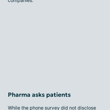
companies.
Pharma asks patients
While the phone survey did not disclose