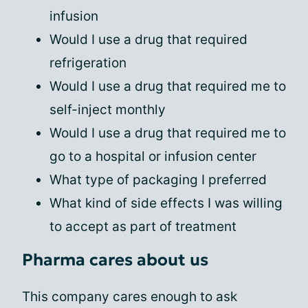
infusion
Would I use a drug that required
refrigeration
Would I use a drug that required me to
self-inject monthly
Would I use a drug that required me to
go to a hospital or infusion center
What type of packaging I preferred
What kind of side effects I was willing
to accept as part of treatment
Pharma cares about us
This company cares enough to ask