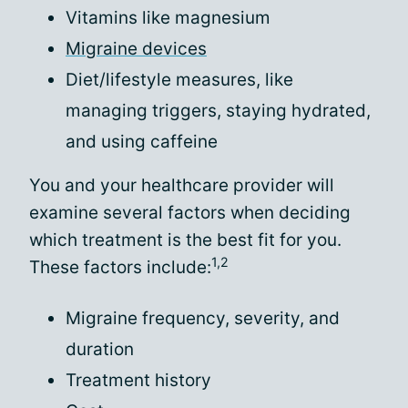
Vitamins like magnesium
Migraine devices
Diet/lifestyle measures, like
managing triggers, staying hydrated,
and using caffeine
You and your healthcare provider will
examine several factors when deciding
which treatment is the best fit for you.
1,2
These factors include:
Migraine frequency, severity, and
duration
Treatment history