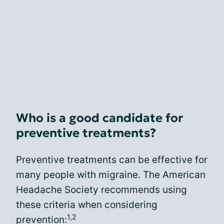
Who is a good candidate for
preventive treatments?
Preventive treatments can be effective for
many people with migraine. The American
Headache Society recommends using
these criteria when considering
1,2
prevention: