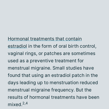
Hormonal treatments that contain
estradiol
in the form of oral birth control,
vaginal rings, or patches are sometimes
used as a preventive treatment for
menstrual migraine. Small studies have
found that using an estradiol patch in the
days leading up to menstruation reduced
menstrual migraine frequency. But the
results of hormonal treatments have been
2,4
mixed.