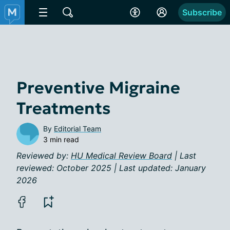
Subscribe
Preventive Migraine
Treatments
By
Editorial Team
3 min read
Reviewed by:
HU Medical Review Board
| Last
reviewed: October 2025 | Last updated: January
2026