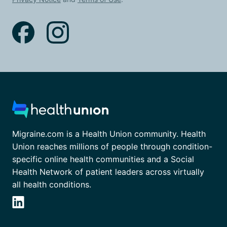
Migraine.com is a Health Union community. Health
Union reaches millions of people through condition-
specific online health communities and a Social
Health Network of patient leaders across virtually
all health conditions.