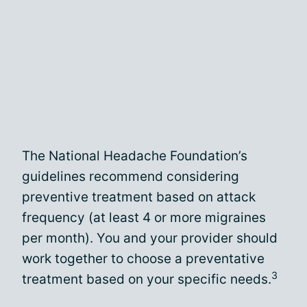
The National Headache Foundation’s
guidelines recommend considering
preventive treatment based on attack
frequency (at least 4 or more migraines
per month). You and your provider should
work together to choose a preventative
3
treatment based on your specific needs.