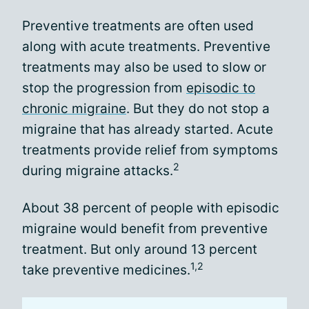
Preventive treatments are often used
along with acute treatments. Preventive
treatments may also be used to slow or
stop the progression from
episodic to
chronic migraine
. But they do not stop a
migraine that has already started. Acute
treatments provide relief from symptoms
2
during migraine attacks.
About 38 percent of people with episodic
migraine would benefit from preventive
treatment. But only around 13 percent
1,2
take preventive medicines.