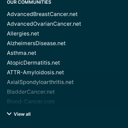
OUR COMMUNITIES
AdvancedBreastCancer.net
AdvancedOvarianCancer.net
Allergies.net
AlzheimersDisease.net
Asthma.net
AtopicDermatitis.net
ATTR-Amyloidosis.net
AxialSpondyloarthritis.net
BladderCancer.net
Blood-Cancer.com
View all