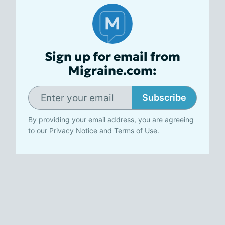
Sign up for email from
Migraine.com:
Subscribe
By providing your email address, you are agreeing
to our
Privacy Notice
and
Terms of Use
.