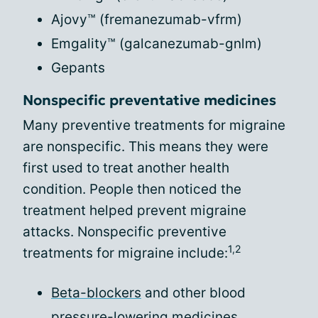
Ajovy™ (fremanezumab-vfrm)
Emgality™ (galcanezumab-gnlm)
Gepants
Nonspecific preventative medicines
Many preventive treatments for migraine
are nonspecific. This means they were
first used to treat another health
condition. People then noticed the
treatment helped prevent migraine
attacks. Nonspecific preventive
1,2
treatments for migraine include:
Beta-blockers
and other blood
pressure-lowering medicines