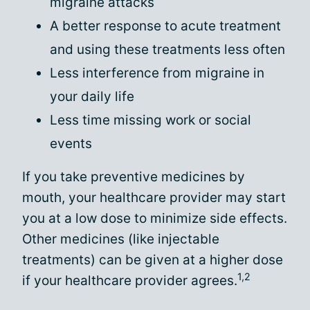
migraine attacks
A better response to acute treatment
and using these treatments less often
Less interference from migraine in
your daily life
Less time missing work or social
events
If you take preventive medicines by
mouth, your healthcare provider may start
you at a low dose to minimize side effects.
Other medicines (like injectable
treatments) can be given at a higher dose
1,2
if your healthcare provider agrees.