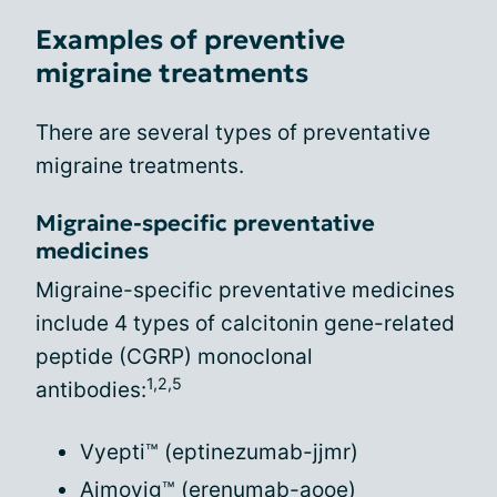
Examples of preventive
migraine treatments
There are several types of preventative
migraine treatments.
Migraine-specific preventative
medicines
Migraine-specific preventative medicines
include 4 types of calcitonin gene-related
peptide (CGRP) monoclonal
1,2,5
antibodies:
Vyepti™ (eptinezumab-jjmr)
Aimovig™ (erenumab-aooe)