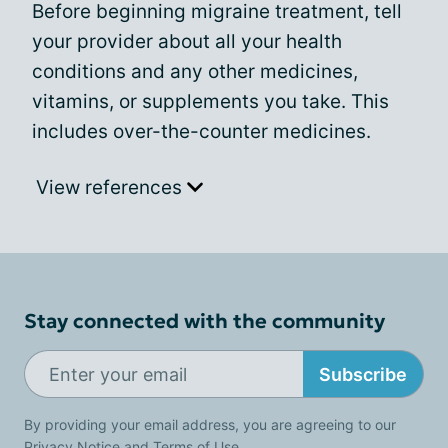
Before beginning migraine treatment, tell
your provider about all your health
conditions and any other medicines,
vitamins, or supplements you take. This
includes over-the-counter medicines.
View references
Stay connected with the community
Subscribe
By providing your email address, you are agreeing to our
Privacy Notice
and
Terms of Use
.