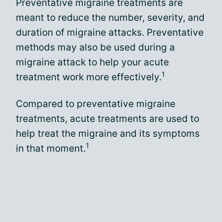
Preventative migraine treatments are
meant to reduce the number, severity, and
duration of migraine attacks. Preventative
methods may also be used during a
migraine attack to help your acute
1
treatment work more effectively.
Compared to preventative migraine
treatments, acute treatments are used to
help treat the migraine and its symptoms
1
in that moment.