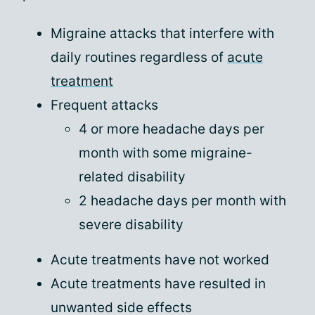
Migraine attacks that interfere with
daily routines regardless of
acute
treatment
Frequent attacks
4 or more headache days per
month with some migraine-
related disability
2 headache days per month with
severe disability
Acute treatments have not worked
Acute treatments have resulted in
unwanted side effects