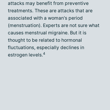
attacks may benefit from preventive
treatments. These are attacks that are
associated with a woman's period
(menstruation). Experts are not sure what
causes menstrual migraine. But it is
thought to be related to hormonal
fluctuations, especially declines in
4
estrogen levels.