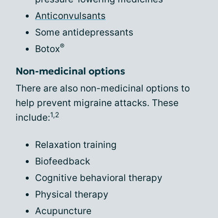
Anticonvulsants
Some antidepressants
®
Botox
Non-medicinal options
There are also non-medicinal options to
help prevent migraine attacks. These
1,2
include:
Relaxation training
Biofeedback
Cognitive behavioral therapy
Physical therapy
Acupuncture