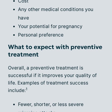
Cost
Any other medical conditions you
have
Your potential for pregnancy
Personal preference
What to expect with preventive
treatment
Overall, a preventive treatment is
successful if it improves your quality of
life. Examples of treatment success
1
include:
Fewer, shorter, or less severe