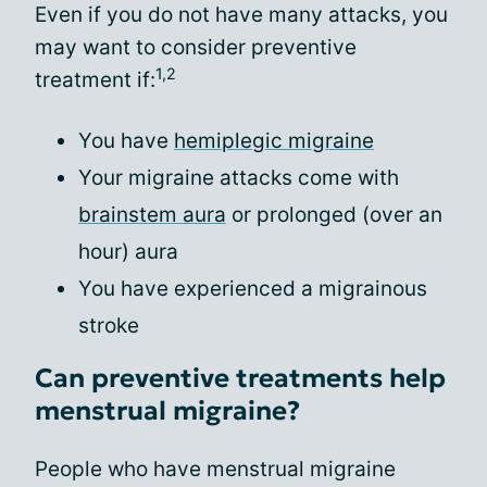
Even if you do not have many attacks, you
may want to consider preventive
1,2
treatment if:
You have
hemiplegic migraine
Your migraine attacks come with
brainstem aura
or prolonged (over an
hour) aura
You have experienced a migrainous
stroke
Can preventive treatments help
menstrual migraine?
People who have menstrual migraine